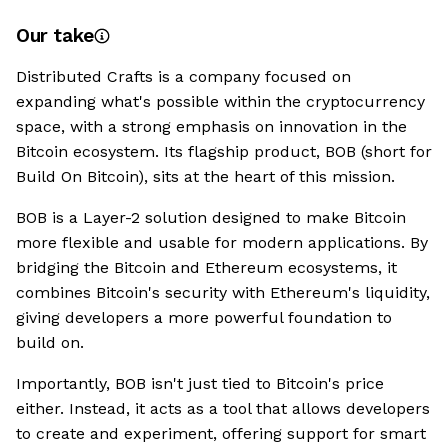
Our take
Distributed Crafts is a company focused on
expanding what's possible within the cryptocurrency
space, with a strong emphasis on innovation in the
Bitcoin ecosystem. Its flagship product, BOB (short for
Build On Bitcoin), sits at the heart of this mission.
BOB is a Layer-2 solution designed to make Bitcoin
more flexible and usable for modern applications. By
bridging the Bitcoin and Ethereum ecosystems, it
combines Bitcoin's security with Ethereum's liquidity,
giving developers a more powerful foundation to
build on.
Importantly, BOB isn't just tied to Bitcoin's price
either. Instead, it acts as a tool that allows developers
to create and experiment, offering support for smart