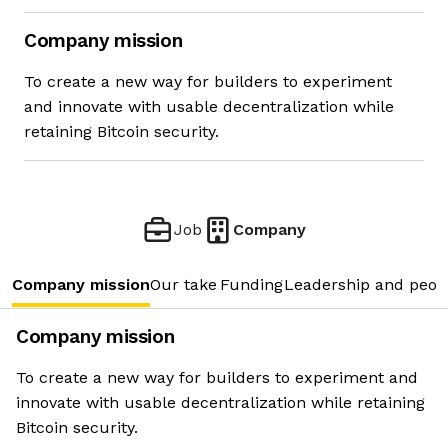
Company mission
To create a new way for builders to experiment
and innovate with usable decentralization while
retaining Bitcoin security.
Job
Company
Company mission
Our take
Funding
Leadership and peop
Company mission
To create a new way for builders to experiment and
innovate with usable decentralization while retaining
Bitcoin security.