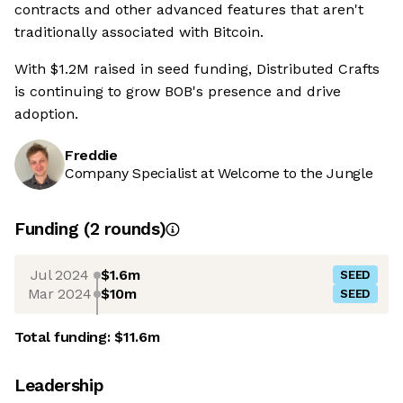
contracts and other advanced features that aren't
traditionally associated with Bitcoin.
With $1.2M raised in seed funding, Distributed Crafts
is continuing to grow BOB's presence and drive
adoption.
Freddie
Company Specialist at Welcome to the Jungle
Funding
(
2
round
s
)
Jul 2024
$1.6m
SEED
Mar 2024
$10m
SEED
Total funding:
$11.6m
Leadership