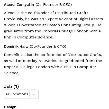
Alexei Zamyatin
(Co-Founder & CEO)
Alexei is the co-founder of Distributed Crafts.
Previously, he was an Expert Advisor of Digital Assets
& Web3 Governance at Boston Consulting Group. He
graduated from the Imperial College London with a
PhD in Computer Science.
Dominik Harz
(Co-Founder & CTO)
Dominik is also the co-founder of Distributed Crafts,
as well at Interlay Networks. He graduated from the
Imperial College London with a PhD in Computer
Science.
Job
(
1
)
All locations
Design