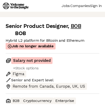
Jobs
Companies
Sign in
Senior Product Designer
,
BOB
Hybrid L2 platform for Bitcoin and Ethereum
Job no longer available
Salary not provided
+Stock options
Figma
Senior
and
Expert
level
Remote from Canada, Europe, UK, US
B2B
Cryptocurrency
Enterprise