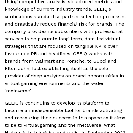
Using competitive analysis, structured metrics and
knowledge of current industry trends, GEEIQ's
verifications standardise partner selection processes
and drastically reduce financial risk for brands. The
company provides its subscribers with professional
services to help curate long-term, data-led virtual
strategies that are focused on tangible KPI's over
favourable PR and headlines. GEEIQ works with
brands from Walmart and Porsche, to Gucci and
Elton John, fast establishing itself as the sole
provider of deep analytics on brand opportunities in
virtual gaming environments and the wider
‘metaverse’.
GEEIQ is continuing to develop its platform to
become an indispensable tool for brands activating
and measuring their success in this space as it aims
to be to virtual gaming and the metaverse, what
Nielsen is to television and radio. In September 2023,