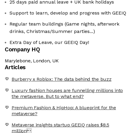
25 days paid annual leave + UK bank holidays
Support to learn, develop and progress with GEEIQ
Regular team buildings (Game nights, afterwork
drinks, Christmas/Summer parties...)
Extra Day of Leave, our GEEIQ Day!
Company HQ
Marylebone, London, UK
Articles
Burberry x Roblox: The data behind the buzz
Luxury fashion houses are funnelling millions into
the metaverse. But to what end?
Premium Fashion & HipHop: A blueprint for the
metaverse?
Metaverse insights startup GEEIQ raises $8.5
million