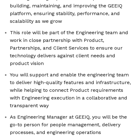
building, maintaining, and improving the GEEIQ
platform, ensuring stability, performance, and
scalability as we grow
This role will be part of the Engineering team and
work in close partnership with Product,
Partnerships, and Client Services to ensure our
technology delivers against client needs and
product vision
You will support and enable the engineering team
to deliver high-quality features and infrastructure,
while helping to connect Product requirements
with Engineering execution in a collaborative and
transparent way
As Engineering Manager at GEEIQ, you will be the
go-to person for people management, delivery
processes, and engineering operations