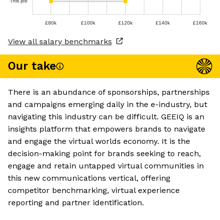
This job
£80k
£100k
£120k
£140k
£160k
View all salary benchmarks
Our take
There is an abundance of sponsorships, partnerships
and campaigns emerging daily in the e-industry, but
navigating this industry can be difficult. GEEIQ is an
insights platform that empowers brands to navigate
and engage the virtual worlds economy. It is the
decision-making point for brands seeking to reach,
engage and retain untapped virtual communities in
this new communications vertical, offering
competitor benchmarking, virtual experience
reporting and partner identification.