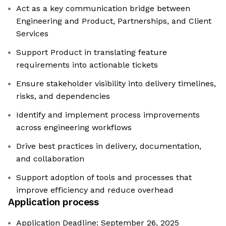
Act as a key communication bridge between
Engineering and Product, Partnerships, and Client
Services
Support Product in translating feature
requirements into actionable tickets
Ensure stakeholder visibility into delivery timelines,
risks, and dependencies
Identify and implement process improvements
across engineering workflows
Drive best practices in delivery, documentation,
and collaboration
Support adoption of tools and processes that
improve efficiency and reduce overhead
Application process
Application Deadline: September 26, 2025