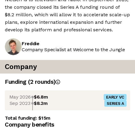
the company closed its Series A funding round of
$8.2 million, which will allow it to accelerate scale-up
plans, explore international expansion and further
develop its platform and professional services.
Freddie
Company Specialist at Welcome to the Jungle
Company
Funding
(
2
round
s
)
May 2026
$6.8m
EARLY VC
Sep 2023
$8.2m
SERIES A
Total funding:
$15m
Company benefits