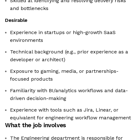
Skilled at identifying and resolving delivery risks
and bottlenecks
Desirable
Experience in startups or high-growth SaaS
environments
Technical background (e.g., prior experience as a
developer or architect)
Exposure to gaming, media, or partnerships-
focused products
Familiarity with BI/analytics workflows and data-
driven decision-making
Experience with tools such as Jira, Linear, or
equivalent for engineering workflow management
What the job involves
The Engineering department is responsible for