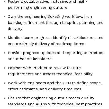
Foster a collaborative, inclusive, and high-
performing engineering culture
Own the engineering ticketing workflow, from
backlog refinement through to sprint planning and
delivery
Monitor team progress, identify risks/blockers, and
ensure timely delivery of roadmap items
Provide progress updates and reporting to Product
and other stakeholders
Partner with Product to review feature
requirements and assess technical feasibility
Work with engineers and the CTO to define scope,
effort estimates, and delivery timelines
Ensure that engineering output meets quality
standards and aligns with technical best practices