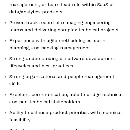
management, or team lead role within SaaS or
data/analytics products
Proven track record of managing engineering
teams and delivering complex technical projects
Experience with agile methodologies, sprint
planning, and backlog management
Strong understanding of software development
lifecycles and best practices
Strong organisational and people management
skills
Excellent communication, able to bridge technical
and non-technical stakeholders
Ability to balance product priorities with technical
feasibility