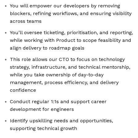
You will empower our developers by removing
blockers, refining workflows, and ensuring visibility
across teams
You’ll oversee ticketing, prioritisation, and reporting,
while working with Product to scope feasibility and
align delivery to roadmap goals
This role allows our CTO to focus on technology
strategy, infrastructure, and technical mentorship,
while you take ownership of day-to-day
management, process efficiency, and delivery
confidence
Conduct regular 1:1s and support career
development for engineers
Identify upskilling needs and opportunities,
supporting technical growth