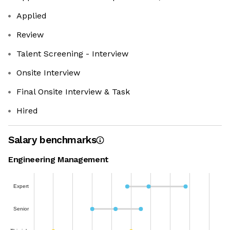
Applied
Review
Talent Screening - Interview
Onsite Interview
Final Onsite Interview & Task
Hired
Salary benchmarks
Engineering Management
Expert
Senior