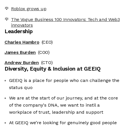
Roblox grows up
The Vogue Business 100 Innovators: Tech and Web3
innovators
Leadership
Charles Hambro
(CEO)
James Burden
(COO)
Andrew Burden
(CTO)
Diversity, Equity & Inclusion at
GEEIQ
GEEIQ is a place for people who can challenge the
status quo
We are at the start of our journey, and at the core
of the company's DNA, we want to instil a
workplace of trust, leadership and support
At GEEIQ we’re looking for genuinely good people