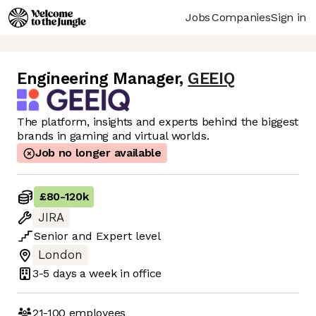
Jobs
Companies
Sign in
Engineering Manager
,
GEEIQ
The platform, insights and experts behind the biggest
brands in gaming and virtual worlds.
Job no longer available
£80
-
120k
JIRA
Senior
and
Expert
level
London
3-5 days
a week in office
21-100
employees