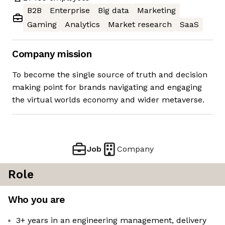
B2B
Enterprise
Big data
Marketing
Gaming
Analytics
Market research
SaaS
Company mission
To become the single source of truth and decision
making point for brands navigating and engaging
the virtual worlds economy and wider metaverse.
Job
Company
Role
Who you are
3+ years in an engineering management, delivery