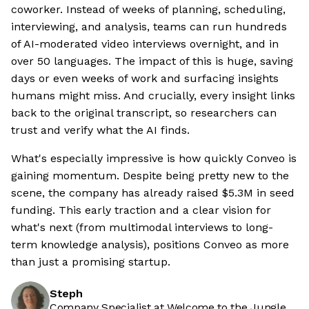
coworker. Instead of weeks of planning, scheduling,
interviewing, and analysis, teams can run hundreds
of AI-moderated video interviews overnight, and in
over 50 languages. The impact of this is huge, saving
days or even weeks of work and surfacing insights
humans might miss. And crucially, every insight links
back to the original transcript, so researchers can
trust and verify what the AI finds.
What's especially impressive is how quickly Conveo is
gaining momentum. Despite being pretty new to the
scene, the company has already raised $5.3M in seed
funding. This early traction and a clear vision for
what's next (from multimodal interviews to long-
term knowledge analysis), positions Conveo as more
than just a promising startup.
Steph
Company Specialist at Welcome to the Jungle