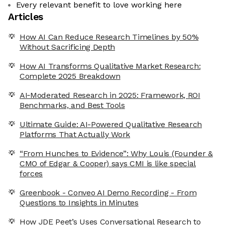
Every relevant benefit to love working here
Articles
How AI Can Reduce Research Timelines by 50%
Without Sacrificing Depth
How AI Transforms Qualitative Market Research:
Complete 2025 Breakdown
AI‑Moderated Research in 2025: Framework, ROI
Benchmarks, and Best Tools
Ultimate Guide: AI-Powered Qualitative Research
Platforms That Actually Work
“From Hunches to Evidence”: Why Louis (Founder &
CMO of Edgar & Cooper) says CMI is like special
forces
Greenbook - Conveo AI Demo Recording - From
Questions to Insights in Minutes
How JDE Peet’s Uses Conversational Research to