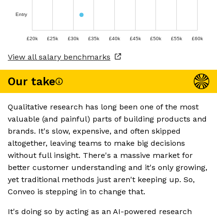
Entry
£20k
£25k
£30k
£35k
£40k
£45k
£50k
£55k
£60k
View all salary benchmarks
Our take
Qualitative research has long been one of the most
valuable (and painful) parts of building products and
brands. It's slow, expensive, and often skipped
altogether, leaving teams to make big decisions
without full insight. There's a massive market for
better customer understanding and it's only growing,
yet traditional methods just aren't keeping up. So,
Conveo is stepping in to change that.
It's doing so by acting as an AI-powered research