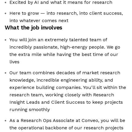
Excited by AI and what it means for research
Here to grow — into research, into client success,
into whatever comes next
What the job involves
You will join an extremely talented team of
incredibly passionate, high-energy people. We go
the extra mile while having the best time of our
lives
Our team combines decades of market research
knowledge, incredible engineering ability, and
experience building companies. You'll sit within the
research team, working closely with Research
Insight Leads and Client Success to keep projects
running smoothly
As a Research Ops Associate at Conveo, you will be
the operational backbone of our research projects