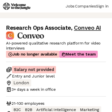
Jobs
Companies
Sign in
Research Ops Associate
,
Conveo AI
AI-powered qualitative research platform for video
interviews
Job no longer available
Meet the team
Salary not provided
Entry
and
Junior
level
London
3+ days
a week in office
21-100
employees
B2C
B2B
Artificial Intelligence
Marketing