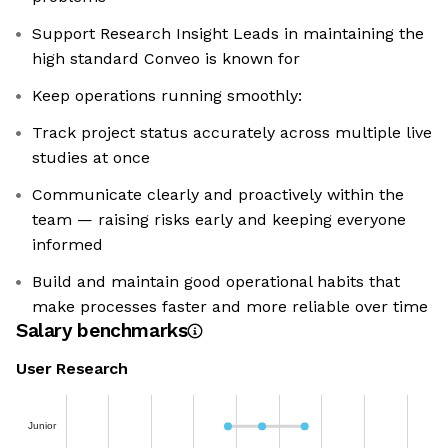
Support Research Insight Leads in maintaining the
high standard Conveo is known for
Keep operations running smoothly:
Track project status accurately across multiple live
studies at once
Communicate clearly and proactively within the
team — raising risks early and keeping everyone
informed
Build and maintain good operational habits that
make processes faster and more reliable over time
Salary benchmarks
User Research
Junior