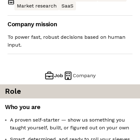
Market research
SaaS
Company mission
To power fast, robust decisions based on human
input.
Job
Company
Role
Who you are
A proven self-starter — show us something you
taught yourself, built, or figured out on your own
Smart, determined, and ready to roll your sleeves