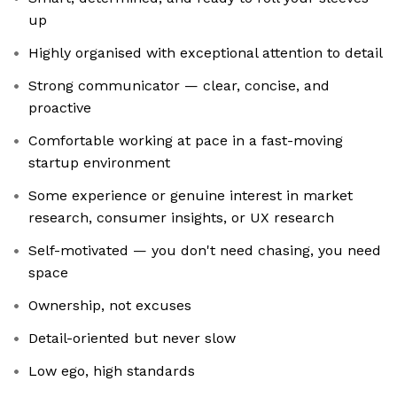
up
Highly organised with exceptional attention to detail
Strong communicator — clear, concise, and
proactive
Comfortable working at pace in a fast-moving
startup environment
Some experience or genuine interest in market
research, consumer insights, or UX research
Self-motivated — you don't need chasing, you need
space
Ownership, not excuses
Detail-oriented but never slow
Low ego, high standards