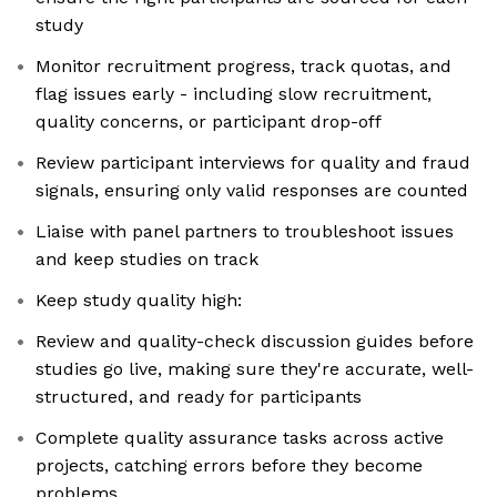
study
Monitor recruitment progress, track quotas, and
flag issues early - including slow recruitment,
quality concerns, or participant drop-off
Review participant interviews for quality and fraud
signals, ensuring only valid responses are counted
Liaise with panel partners to troubleshoot issues
and keep studies on track
Keep study quality high:
Review and quality-check discussion guides before
studies go live, making sure they're accurate, well-
structured, and ready for participants
Complete quality assurance tasks across active
projects, catching errors before they become
problems