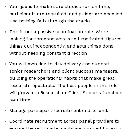
Your job is to make sure studies run on time,
participants are recruited, and guides are checked
- so nothing falls through the cracks
This is not a passive coordination role. We're
looking for someone who is self-motivated, figures
things out independently, and gets things done
without needing constant direction
You will own day-to-day delivery and support
senior researchers and client success managers,
building the operational habits that make great
research repeatable. The best people in this role
will grow into Research or Client Success functions
over time
Manage participant recruitment end-to-end:
Coordinate recruitment across panel providers to
ensure the right participants are sourced for each