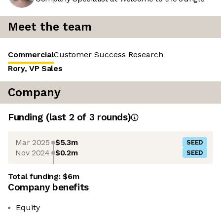
Meet the team
Commercial
Customer Success
Research
Rory, VP Sales
Company
Funding
(last 2 of
3
rounds)
Mar 2025
$5.3m
SEED
Nov 2024
$0.2m
SEED
Total funding:
$6m
Company benefits
Equity