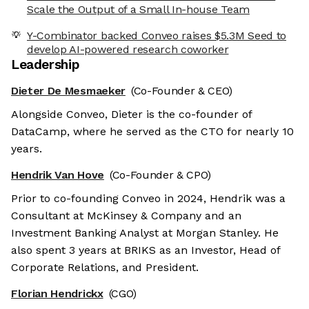
Scale the Output of a Small In-house Team
Y-Combinator backed Conveo raises $5.3M Seed to
develop AI-powered research coworker
Leadership
Dieter De Mesmaeker
(Co-Founder & CEO)
Alongside Conveo, Dieter is the co-founder of
DataCamp, where he served as the CTO for nearly 10
years.
Hendrik Van Hove
(Co-Founder & CPO)
Prior to co-founding Conveo in 2024, Hendrik was a
Consultant at McKinsey & Company and an
Investment Banking Analyst at Morgan Stanley. He
also spent 3 years at BRIKS as an Investor, Head of
Corporate Relations, and President.
Florian Hendrickx
(CGO)