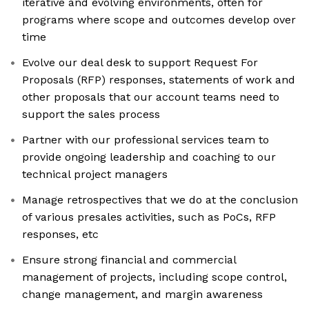
iterative and evolving environments, often for
programs where scope and outcomes develop over
time
Evolve our deal desk to support Request For
Proposals (RFP) responses, statements of work and
other proposals that our account teams need to
support the sales process
Partner with our professional services team to
provide ongoing leadership and coaching to our
technical project managers
Manage retrospectives that we do at the conclusion
of various presales activities, such as PoCs, RFP
responses, etc
Ensure strong financial and commercial
management of projects, including scope control,
change management, and margin awareness