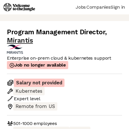
Jobs
Companies
Sign in
Program Management Director
,
Mirantis
Enterprise on-prem cloud & kubernetes support
Job no longer available
Salary not provided
Kubernetes
Expert
level
Remote from US
501-1000
employees