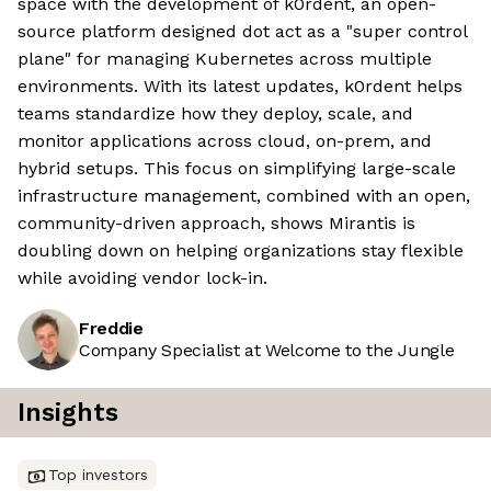
space with the development of k0rdent, an open-
source platform designed dot act as a "super control
plane" for managing Kubernetes across multiple
environments. With its latest updates, k0rdent helps
teams standardize how they deploy, scale, and
monitor applications across cloud, on-prem, and
hybrid setups. This focus on simplifying large-scale
infrastructure management, combined with an open,
community-driven approach, shows Mirantis is
doubling down on helping organizations stay flexible
while avoiding vendor lock-in.
Freddie
Company Specialist at Welcome to the Jungle
Insights
Top investors