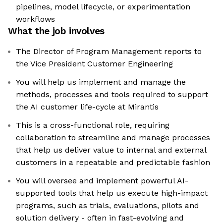
pipelines, model lifecycle, or experimentation
workflows
What the job involves
The Director of Program Management reports to
the Vice President Customer Engineering
You will help us implement and manage the
methods, processes and tools required to support
the AI customer life-cycle at Mirantis
This is a cross-functional role, requiring
collaboration to streamline and manage processes
that help us deliver value to internal and external
customers in a repeatable and predictable fashion
You will oversee and implement powerful AI-
supported tools that help us execute high-impact
programs, such as trials, evaluations, pilots and
solution delivery - often in fast-evolving and