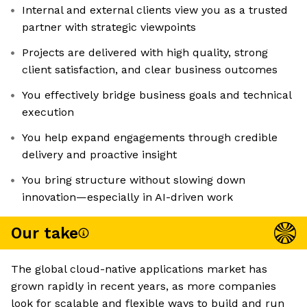
Internal and external clients view you as a trusted
partner with strategic viewpoints
Projects are delivered with high quality, strong
client satisfaction, and clear business outcomes
You effectively bridge business goals and technical
execution
You help expand engagements through credible
delivery and proactive insight
You bring structure without slowing down
innovation—especially in AI-driven work
Our take
The global cloud-native applications market has
grown rapidly in recent years, as more companies
look for scalable and flexible ways to build and run