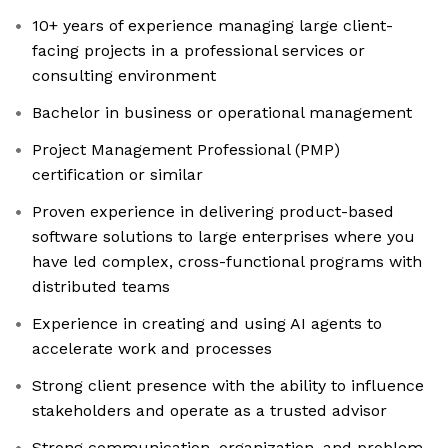
10+ years of experience managing large client-
facing projects in a professional services or
consulting environment
Bachelor in business or operational management
Project Management Professional (PMP)
certification or similar
Proven experience in delivering product-based
software solutions to large enterprises where you
have led complex, cross-functional programs with
distributed teams
Experience in creating and using AI agents to
accelerate work and processes
Strong client presence with the ability to influence
stakeholders and operate as a trusted advisor
Strong communication, organization, and problem-