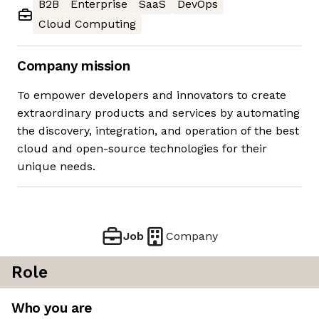
B2B
Enterprise
SaaS
DevOps
Cloud Computing
Company mission
To empower developers and innovators to create
extraordinary products and services by automating
the discovery, integration, and operation of the best
cloud and open-source technologies for their
unique needs.
Job
Company
Role
Who you are