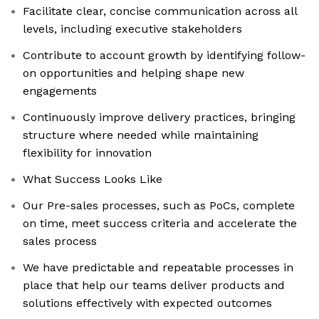
Facilitate clear, concise communication across all
levels, including executive stakeholders
Contribute to account growth by identifying follow-
on opportunities and helping shape new
engagements
Continuously improve delivery practices, bringing
structure where needed while maintaining
flexibility for innovation
What Success Looks Like
Our Pre-sales processes, such as PoCs, complete
on time, meet success criteria and accelerate the
sales process
We have predictable and repeatable processes in
place that help our teams deliver products and
solutions effectively with expected outcomes