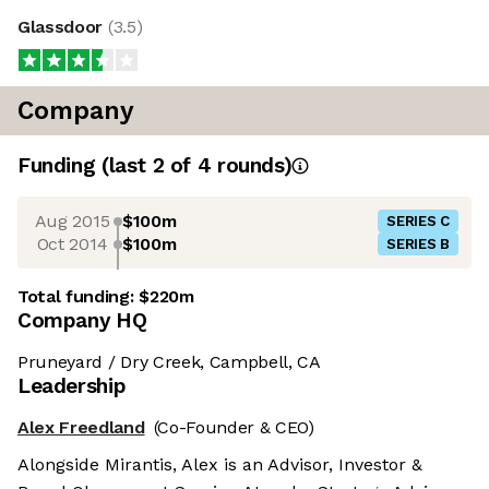
Glassdoor
(
3.5
)
Company
Funding
(last 2 of
4
rounds)
Aug 2015
$100m
SERIES C
Oct 2014
$100m
SERIES B
Total funding:
$220m
Company HQ
Pruneyard / Dry Creek, Campbell, CA
Leadership
Alex Freedland
(Co-Founder & CEO)
Alongside Mirantis, Alex is an Advisor, Investor &