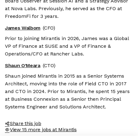
Board Observer at Session AI and a Strategy Advisor
at Nova Labs. Previously, he served as the CFO at
FreedomFi for 3 years.
James Walbom
(CFO)
Prior to joining Mirantis in 2026, James was a Global
VP of Finance at SUSE and a VP of Finance &
Operations/CFO at Rancher Labs.
Shaun O'Meara
(CTO)
Shaun joined Mirantis in 2015 as a Senior Systems
Architect, moving into the role of Field CTO in 2017
and CTO in 2024. Prior to Mirantis, he spent 15 years
at Business Connexion as a Senior then Principal
Systems Engineer and Solutions Architect.
Share this job
View 15 more jobs at Mirantis