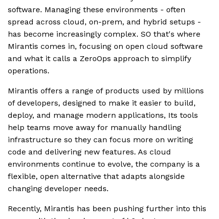
software. Managing these environments - often
spread across cloud, on-prem, and hybrid setups -
has become increasingly complex. SO that's where
Mirantis comes in, focusing on open cloud software
and what it calls a ZeroOps approach to simplify
operations.
Mirantis offers a range of products used by millions
of developers, designed to make it easier to build,
deploy, and manage modern applications, Its tools
help teams move away for manually handling
infrastructure so they can focus more on writing
code and delivering new features. As cloud
environments continue to evolve, the company is a
flexible, open alternative that adapts alongside
changing developer needs.
Recently, Mirantis has been pushing further into this