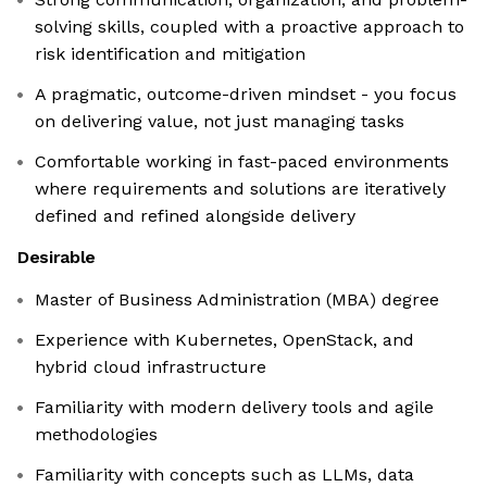
solving skills, coupled with a proactive approach to
risk identification and mitigation
A pragmatic, outcome-driven mindset - you focus
on delivering value, not just managing tasks
Comfortable working in fast-paced environments
where requirements and solutions are iteratively
defined and refined alongside delivery
Desirable
Master of Business Administration (MBA) degree
Experience with Kubernetes, OpenStack, and
hybrid cloud infrastructure
Familiarity with modern delivery tools and agile
methodologies
Familiarity with concepts such as LLMs, data