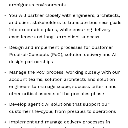
ambiguous environments
You will partner closely with engineers, architects,
and client stakeholders to translate business goals
into executable plans, while ensuring delivery
excellence and long-term client success
Design and implement processes for customer
Proof-of-Concepts (PoC), solution delivery and AI
design partnerships
Manage the PoC process, working closely with our
account teams, solution architects and solution
engineers to manage scope, success criteria and
other critical aspects of the presales phase
Develop agentic AI solutions that support our
customer life-cycle, from presales to operations
Implement and manage delivery processes in