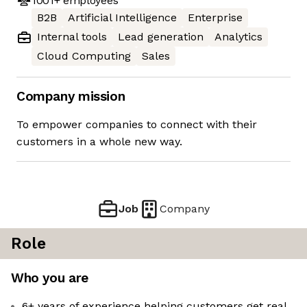
1001+
employees
B2B
Artificial Intelligence
Enterprise
Internal tools
Lead generation
Analytics
Cloud Computing
Sales
Company mission
To empower companies to connect with their
customers in a whole new way.
Job
Company
Role
Who you are
6+ years of experience helping customers get real