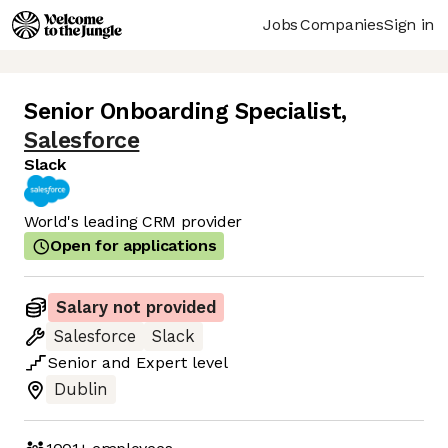
Jobs
Companies
Sign in
Senior Onboarding Specialist
,
Salesforce
Slack
World's leading CRM provider
Open for applications
Salary not provided
Salesforce
Slack
Senior
and
Expert
level
Dublin