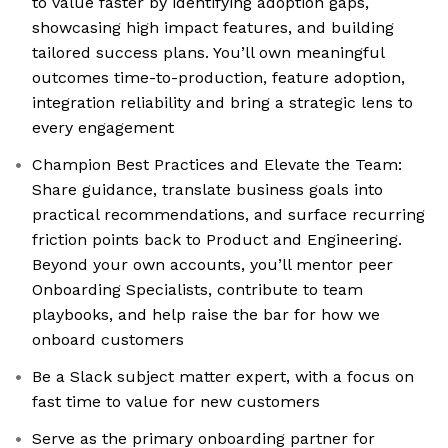
to value faster by identifying adoption gaps,
showcasing high impact features, and building
tailored success plans. You’ll own meaningful
outcomes time-to-production, feature adoption,
integration reliability and bring a strategic lens to
every engagement
Champion Best Practices and Elevate the Team:
Share guidance, translate business goals into
practical recommendations, and surface recurring
friction points back to Product and Engineering.
Beyond your own accounts, you’ll mentor peer
Onboarding Specialists, contribute to team
playbooks, and help raise the bar for how we
onboard customers
Be a Slack subject matter expert, with a focus on
fast time to value for new customers
Serve as the primary onboarding partner for