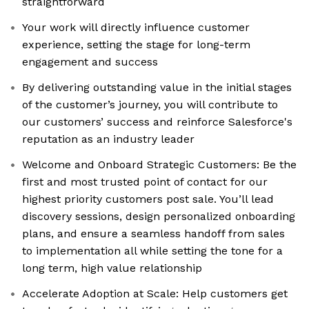
straightforward
Your work will directly influence customer
experience, setting the stage for long-term
engagement and success
By delivering outstanding value in the initial stages
of the customer’s journey, you will contribute to
our customers’ success and reinforce Salesforce's
reputation as an industry leader
Welcome and Onboard Strategic Customers: Be the
first and most trusted point of contact for our
highest priority customers post sale. You’ll lead
discovery sessions, design personalized onboarding
plans, and ensure a seamless handoff from sales
to implementation all while setting the tone for a
long term, high value relationship
Accelerate Adoption at Scale: Help customers get