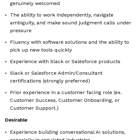
genuinely welcomed
The ability to work independently, navigate
ambiguity, and make sound judgment calls under
pressure
Fluency with software solutions and the ability to
pick up new tools quickly
Experience with Slack or Salesforce products
Slack or Salesforce Admin/Consultant
certifications (strongly preferred)
Prior experience in a customer facing role (ex.
Customer Success, Customer Onboarding, or
Customer Support.)
Desirable
Experience building conversational AI solutions,
especially in regulated industries