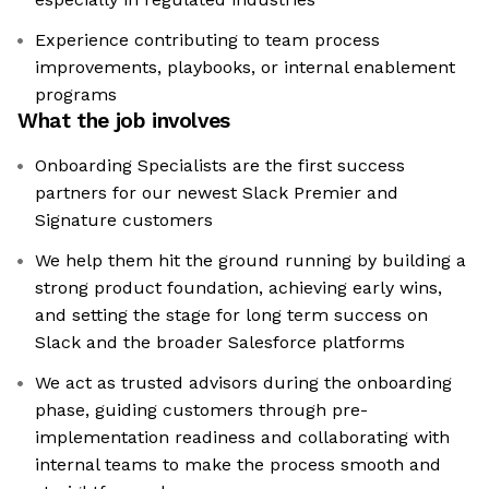
Experience contributing to team process
improvements, playbooks, or internal enablement
programs
What the job involves
Onboarding Specialists are the first success
partners for our newest Slack Premier and
Signature customers
We help them hit the ground running by building a
strong product foundation, achieving early wins,
and setting the stage for long term success on
Slack and the broader Salesforce platforms
We act as trusted advisors during the onboarding
phase, guiding customers through pre-
implementation readiness and collaborating with
internal teams to make the process smooth and