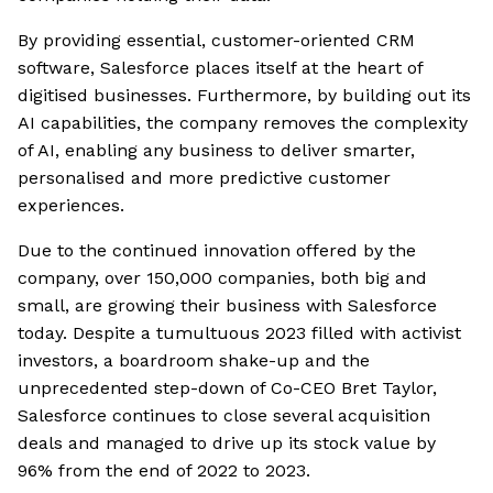
By providing essential, customer-oriented CRM
software, Salesforce places itself at the heart of
digitised businesses. Furthermore, by building out its
AI capabilities, the company removes the complexity
of AI, enabling any business to deliver smarter,
personalised and more predictive customer
experiences.
Due to the continued innovation offered by the
company, over 150,000 companies, both big and
small, are growing their business with Salesforce
today. Despite a tumultuous 2023 filled with activist
investors, a boardroom shake-up and the
unprecedented step-down of Co-CEO Bret Taylor,
Salesforce continues to close several acquisition
deals and managed to drive up its stock value by
96% from the end of 2022 to 2023.