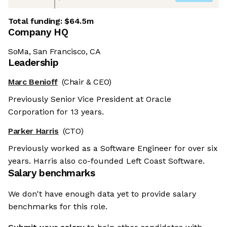
Total funding:
$64.5m
Company HQ
SoMa, San Francisco, CA
Leadership
Marc Benioff
(Chair & CEO)
Previously Senior Vice President at Oracle
Corporation for 13 years.
Parker Harris
(CTO)
Previously worked as a Software Engineer for over six
years. Harris also co-founded Left Coast Software.
Salary benchmarks
We don't have enough data yet to provide salary
benchmarks for this role.