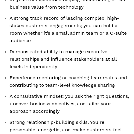
business value from technology
A strong track record of leading complex, high-
stakes customer engagements; you can hold a
room whether it’s a small admin team or a C-suite
audience
Demonstrated ability to manage executive
relationships and influence stakeholders at all
levels independently
Experience mentoring or coaching teammates and
contributing to team-level knowledge sharing
A consultative mindset; you ask the right questions,
uncover business objectives, and tailor your
approach accordingly
Strong relationship-building skills. You’re
personable, energetic, and make customers feel