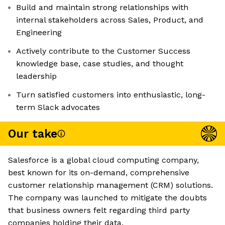
Build and maintain strong relationships with
internal stakeholders across Sales, Product, and
Engineering
Actively contribute to the Customer Success
knowledge base, case studies, and thought
leadership
Turn satisfied customers into enthusiastic, long-
term Slack advocates
Our take
Salesforce is a global cloud computing company,
best known for its on-demand, comprehensive
customer relationship management (CRM) solutions.
The company was launched to mitigate the doubts
that business owners felt regarding third party
companies holding their data.