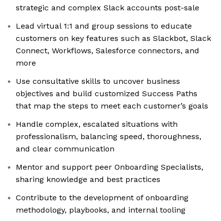
strategic and complex Slack accounts post-sale
Lead virtual 1:1 and group sessions to educate
customers on key features such as Slackbot, Slack
Connect, Workflows, Salesforce connectors, and
more
Use consultative skills to uncover business
objectives and build customized Success Paths
that map the steps to meet each customer’s goals
Handle complex, escalated situations with
professionalism, balancing speed, thoroughness,
and clear communication
Mentor and support peer Onboarding Specialists,
sharing knowledge and best practices
Contribute to the development of onboarding
methodology, playbooks, and internal tooling