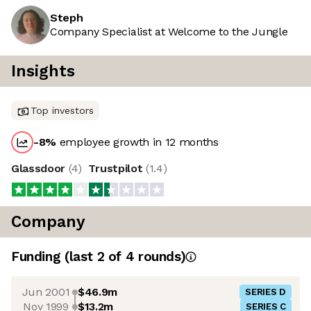
Steph
Company Specialist at Welcome to the Jungle
Insights
Top investors
-8
%
employee growth in 12 months
Glassdoor
(
4
)
Trustpilot
(
1.4
)
Company
Funding
(last 2 of
4
rounds)
Jun 2001
$46.9m
SERIES D
Nov 1999
$13.2m
SERIES C