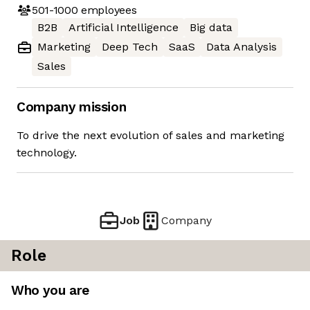
501-1000
employees
B2B
Artificial Intelligence
Big data
Marketing
Deep Tech
SaaS
Data Analysis
Sales
Company mission
To drive the next evolution of sales and marketing
technology.
Job
Company
Role
Who you are