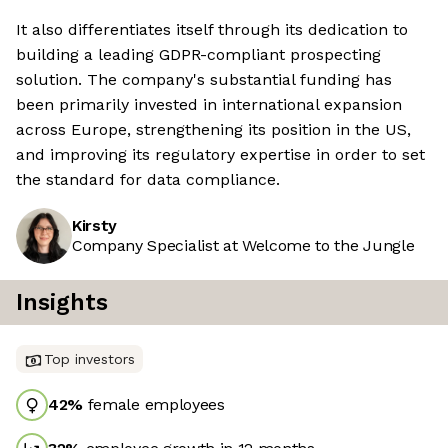
It also differentiates itself through its dedication to
building a leading GDPR-compliant prospecting
solution. The company's substantial funding has
been primarily invested in international expansion
across Europe, strengthening its position in the US,
and improving its regulatory expertise in order to set
the standard for data compliance.
Kirsty
Company Specialist at Welcome to the Jungle
Insights
Top investors
42
%
female employees