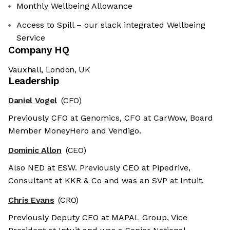
Monthly Wellbeing Allowance
Access to Spill – our slack integrated Wellbeing
Service
Company HQ
Vauxhall, London, UK
Leadership
Daniel Vogel
(CFO)
Previously CFO at Genomics, CFO at CarWow, Board
Member MoneyHero and Vendigo.
Dominic Allon
(CEO)
Also NED at ESW. Previously CEO at Pipedrive,
Consultant at KKR & Co and was an SVP at Intuit.
Chris Evans
(CRO)
Previously Deputy CEO at MAPAL Group, Vice