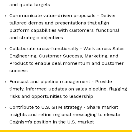
and quota targets
Communicate value-driven proposals - Deliver
tailored demos and presentations that align
platform capabilities with customers’ functional
and strategic objectives
Collaborate cross-functionally - Work across Sales
Engineering, Customer Success, Marketing, and
Product to enable deal momentum and customer
success
Forecast and pipeline management - Provide
timely, informed updates on sales pipeline, flagging
risks and opportunities to leadership
Contribute to U.S. GTM strategy - Share market
insights and refine regional messaging to elevate
Cognism’s position in the U.S. market