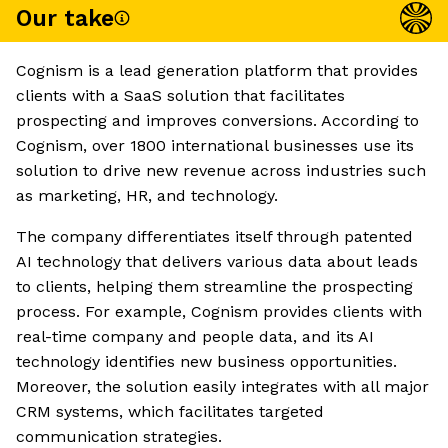
Our take
Cognism is a lead generation platform that provides
clients with a SaaS solution that facilitates
prospecting and improves conversions. According to
Cognism, over 1800 international businesses use its
solution to drive new revenue across industries such
as marketing, HR, and technology.
The company differentiates itself through patented
AI technology that delivers various data about leads
to clients, helping them streamline the prospecting
process. For example, Cognism provides clients with
real-time company and people data, and its AI
technology identifies new business opportunities.
Moreover, the solution easily integrates with all major
CRM systems, which facilitates targeted
communication strategies.