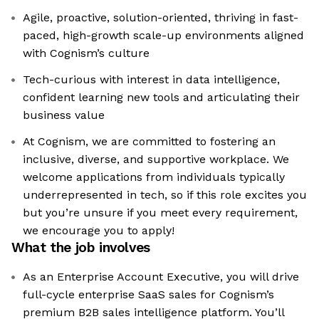
Agile, proactive, solution-oriented, thriving in fast-
paced, high-growth scale-up environments aligned
with Cognism’s culture
Tech-curious with interest in data intelligence,
confident learning new tools and articulating their
business value
At Cognism, we are committed to fostering an
inclusive, diverse, and supportive workplace. We
welcome applications from individuals typically
underrepresented in tech, so if this role excites you
but you’re unsure if you meet every requirement,
we encourage you to apply!
What the job involves
As an Enterprise Account Executive, you will drive
full-cycle enterprise SaaS sales for Cognism’s
premium B2B sales intelligence platform. You’ll