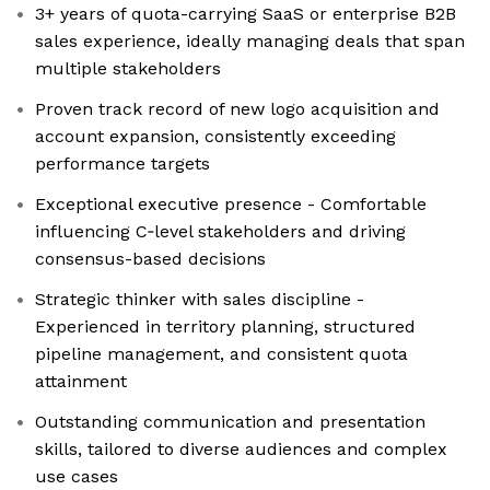
3+ years of quota-carrying SaaS or enterprise B2B
sales experience, ideally managing deals that span
multiple stakeholders
Proven track record of new logo acquisition and
account expansion, consistently exceeding
performance targets
Exceptional executive presence - Comfortable
influencing C‑level stakeholders and driving
consensus-based decisions
Strategic thinker with sales discipline -
Experienced in territory planning, structured
pipeline management, and consistent quota
attainment
Outstanding communication and presentation
skills, tailored to diverse audiences and complex
use cases