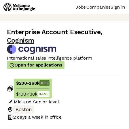
Jobs
Companies
Sign in
Enterprise Account Executive
,
Cognism
International sales intelligence platform
Open for applications
$200
-
260k
OTE
$100
-
130k
BASE
Mid
and
Senior
level
Boston
2 days
a week in office