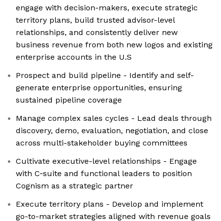
engage with decision-makers, execute strategic
territory plans, build trusted advisor-level
relationships, and consistently deliver new
business revenue from both new logos and existing
enterprise accounts in the U.S
Prospect and build pipeline - Identify and self-
generate enterprise opportunities, ensuring
sustained pipeline coverage
Manage complex sales cycles - Lead deals through
discovery, demo, evaluation, negotiation, and close
across multi-stakeholder buying committees
Cultivate executive-level relationships - Engage
with C‑suite and functional leaders to position
Cognism as a strategic partner
Execute territory plans - Develop and implement
go-to-market strategies aligned with revenue goals