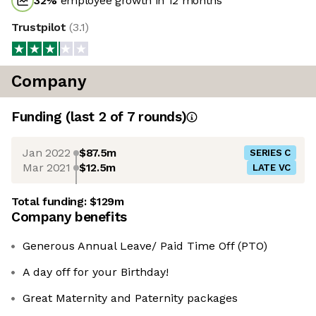
32
%
employee growth in 12 months
Trustpilot
(
3.1
)
Company
Funding
(last 2 of
7
rounds)
Jan 2022
$87.5m
SERIES C
Mar 2021
$12.5m
LATE VC
Total funding:
$129m
Company benefits
Generous Annual Leave/ Paid Time Off (PTO)
A day off for your Birthday!
Great Maternity and Paternity packages