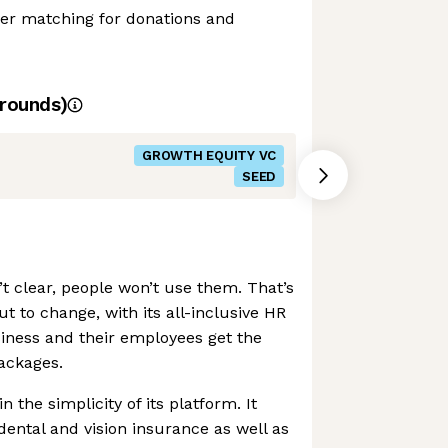
er matching for donations and
rounds)
GROWTH EQUITY VC
SEED
n’t clear, people won’t use them. That’s
ut to change, with its all-inclusive HR
iness and their employees get the
packages.
 the simplicity of its platform. It
dental and vision insurance as well as