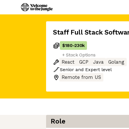
Staff Full Stack Softwa
$180
-
230k
+ Stock Options
React
GCP
Java
Golang
Senior
and
Expert
level
Remote from US
Role