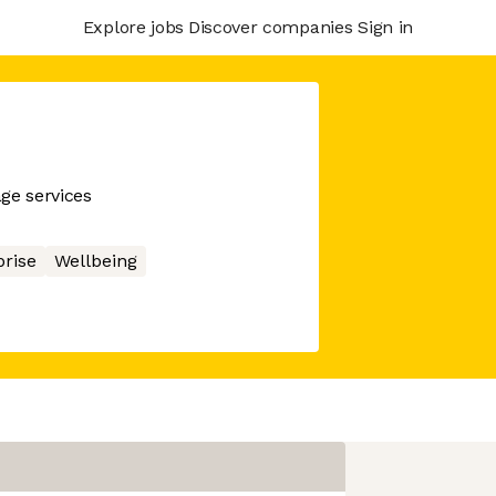
Explore jobs
Discover companies
Sign in
ge services
prise
Wellbeing