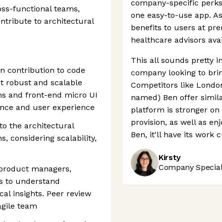
company-specific perks
ross-functional teams,
one easy-to-use app. As w
ntribute to architectural
benefits to users at pr
healthcare advisors avai
This all sounds pretty i
n contribution to code
company looking to brin
st robust and scalable
Competitors like London
ns and front-end micro UI
named) Ben offer simila
ance and user experience
platform is stronger on
provision, as well as e
to the architectural
Ben, it'll have its work 
s, considering scalability,
Kirsty
Company Speciali
 product managers,
rs to understand
al insights. Peer review
agile team