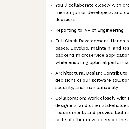
You'll collaborate closely with c
mentor junior developers, and co
decisions
Reporting to: VP of Engineering
Full Stack Development: Hands o
bases. Develop, maintain, and te
backend microservice applicatio
while ensuring optimal perform
Architectural Design: Contribute 
decisions of our software solution
security, and maintainability
Collaboration: Work closely with
designers, and other stakeholde
requirements and provide technic
code of other developers on the 