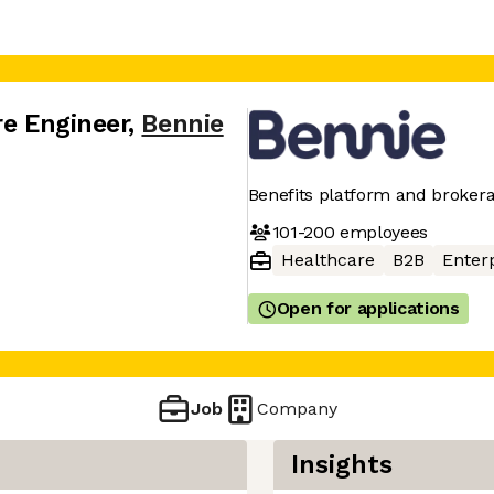
re Engineer
,
Bennie
Benefits platform and brokera
101-200
employees
Healthcare
B2B
Enter
Open for applications
Job
Company
Insights