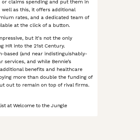
 or claims spending and put them in
ell as this, it offers additional
emium rates, and a dedicated team of
lable at the click of a button.
mpressive, but it's not the only
g HR into the 21st Century.
-based (and near indistinguishably-
r services, and while Bennie’s
 additional benefits and healthcare
njoying more than double the funding of
cut out to remain on top of rival firms.
st at Welcome to the Jungle