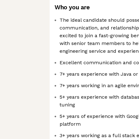
Who you are
The ideal candidate should posse
communication, and relationship b
excited to join a fast-growing b
with senior team members to hel
engineering service and experien
Excellent communication and coll
7+ years experience with Java or
7+ years working in an agile env
5+ years experience with databa
tuning
5+ years of experience with Goog
platform
3+ years working as a full stack 