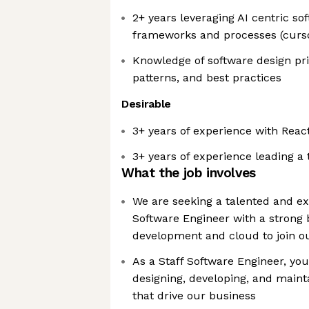
2+ years leveraging AI centric s
frameworks and processes (curso
Knowledge of software design pri
patterns, and best practices
Desirable
3+ years of experience with Reac
3+ years of experience leading a
What the job involves
We are seeking a talented and e
Software Engineer with a strong 
development and cloud to join o
As a Staff Software Engineer, you
designing, developing, and maint
that drive our business