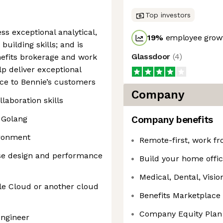
Top investors
ss exceptional analytical,
19
%
employee growt
uilding skills; and is
Glassdoor
(
4
)
enefits brokerage and work
p deliver exceptional
ce to Bennie’s customers
Company
aboration skills
 Golang
Company benefits
ironment
Remote-first, work f
se design and performance
Build your home offic
Medical, Dental, Visio
le Cloud or another cloud
Benefits Marketplace
Company Equity Plan
engineer