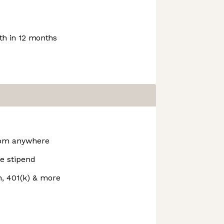
h in 12 months
rom anywhere
e stipend
n, 401(k) & more