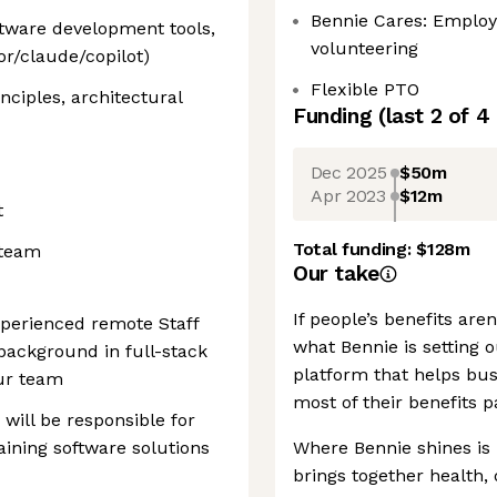
Bennie Cares: Employ
oftware development tools,
volunteering
r/claude/copilot)
Flexible PTO
nciples, architectural
Funding
(last 2 of
4
Dec 2025
$50m
Apr 2023
$12m
t
Total funding:
$128m
 team
Our take
If people’s benefits are
xperienced remote Staff
what Bennie is setting o
background in full-stack
platform that helps bus
ur team
most of their benefits 
 will be responsible for
aining software solutions
Where Bennie shines is in
brings together health, 