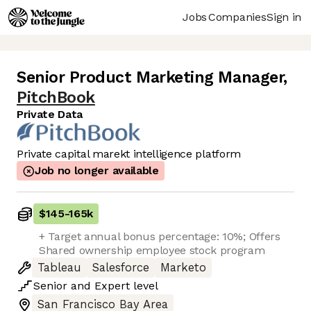
Jobs
Companies
Sign in
Senior Product Marketing Manager
,
PitchBook
Private Data
Private capital marekt intelligence platform
Job no longer available
$145
-
165k
+ Target annual bonus percentage: 10%; Offers
Shared ownership employee stock program
Tableau
Salesforce
Marketo
Senior
and
Expert
level
San Francisco Bay Area