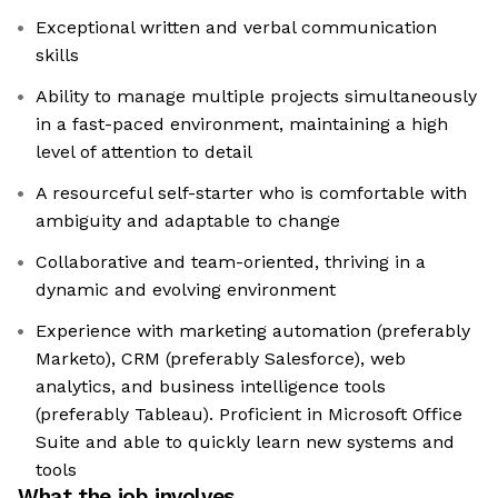
Exceptional written and verbal communication
skills
Ability to manage multiple projects simultaneously
in a fast-paced environment, maintaining a high
level of attention to detail
A resourceful self-starter who is comfortable with
ambiguity and adaptable to change
Collaborative and team-oriented, thriving in a
dynamic and evolving environment
Experience with marketing automation (preferably
Marketo), CRM (preferably Salesforce), web
analytics, and business intelligence tools
(preferably Tableau). Proficient in Microsoft Office
Suite and able to quickly learn new systems and
tools
What the job involves