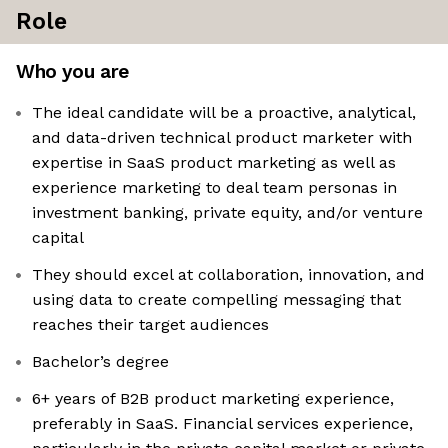
Role
Who you are
The ideal candidate will be a proactive, analytical,
and data-driven technical product marketer with
expertise in SaaS product marketing as well as
experience marketing to deal team personas in
investment banking, private equity, and/or venture
capital
They should excel at collaboration, innovation, and
using data to create compelling messaging that
reaches their target audiences
Bachelor’s degree
6+ years of B2B product marketing experience,
preferably in SaaS. Financial services experience,