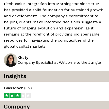
PitchBook's integration into Morningstar since 2016
has provided a solid foundation for sustained growth
and development. The company's commitment to
helping clients make informed decisions suggests a
future of ongoing evolution and expansion, as it
remains at the forefront of providing indispensable
resources for navigating the complexities of the
global capital markets.
Kirsty
Company Specialist at Welcome to the Jungle
Insights
Glassdoor
(
3.2
)
Company