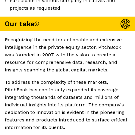
Participate in various company initiatives and
projects as requested
Our take
Recognizing the need for actionable and extensive
intelligence in the private equity sector, PitchBook
was founded in 2007 with the vision to create a
resource for comprehensive data, research, and
insights spanning the global capital markets.
To address the complexity of these markets,
PitchBook has continually expanded its coverage,
integrating thousands of datasets and millions of
individual insights into its platform. The company's
dedication to innovation is evident in the pioneering
features and products introduced to surface critical
information for its clients.