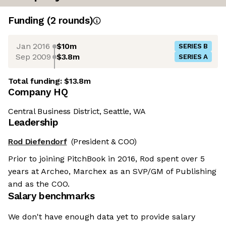
Funding
(
2
round
s
)
Jan 2016
$10m
SERIES B
Sep 2009
$3.8m
SERIES A
Total funding:
$13.8m
Company HQ
Central Business District, Seattle, WA
Leadership
Rod Diefendorf
(President & COO)
Prior to joining PitchBook in 2016, Rod spent over 5
years at Archeo, Marchex as an SVP/GM of Publishing
and as the COO.
Salary benchmarks
We don't have enough data yet to provide salary