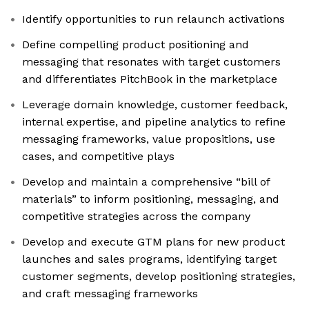
Identify opportunities to run relaunch activations
Define compelling product positioning and
messaging that resonates with target customers
and differentiates PitchBook in the marketplace
Leverage domain knowledge, customer feedback,
internal expertise, and pipeline analytics to refine
messaging frameworks, value propositions, use
cases, and competitive plays
Develop and maintain a comprehensive “bill of
materials” to inform positioning, messaging, and
competitive strategies across the company
Develop and execute GTM plans for new product
launches and sales programs, identifying target
customer segments, develop positioning strategies,
and craft messaging frameworks