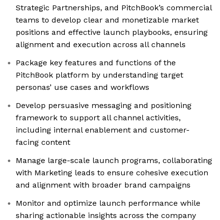
Strategic Partnerships, and PitchBook’s commercial
teams to develop clear and monetizable market
positions and effective launch playbooks, ensuring
alignment and execution across all channels
Package key features and functions of the
PitchBook platform by understanding target
personas’ use cases and workflows
Develop persuasive messaging and positioning
framework to support all channel activities,
including internal enablement and customer-
facing content
Manage large-scale launch programs, collaborating
with Marketing leads to ensure cohesive execution
and alignment with broader brand campaigns
Monitor and optimize launch performance while
sharing actionable insights across the company