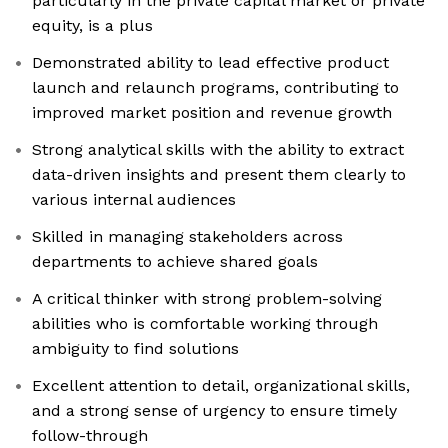
particularly in the private capital market or private
equity, is a plus
Demonstrated ability to lead effective product
launch and relaunch programs, contributing to
improved market position and revenue growth
Strong analytical skills with the ability to extract
data-driven insights and present them clearly to
various internal audiences
Skilled in managing stakeholders across
departments to achieve shared goals
A critical thinker with strong problem-solving
abilities who is comfortable working through
ambiguity to find solutions
Excellent attention to detail, organizational skills,
and a strong sense of urgency to ensure timely
follow-through