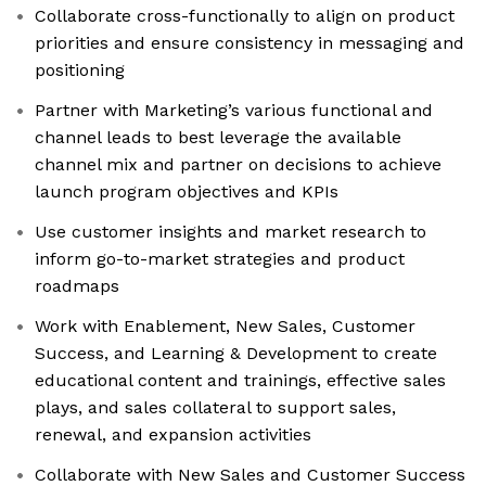
Collaborate cross-functionally to align on product
priorities and ensure consistency in messaging and
positioning
Partner with Marketing’s various functional and
channel leads to best leverage the available
channel mix and partner on decisions to achieve
launch program objectives and KPIs
Use customer insights and market research to
inform go-to-market strategies and product
roadmaps
Work with Enablement, New Sales, Customer
Success, and Learning & Development to create
educational content and trainings, effective sales
plays, and sales collateral to support sales,
renewal, and expansion activities
Collaborate with New Sales and Customer Success