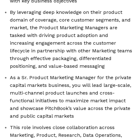
with key business objectives
By leveraging deep knowledge on their product
domain of coverage, core customer segments, and
market, the Product Marketing Managers are
tasked with driving product adoption and
increasing engagement across the customer
lifecycle in partnership with other Marketing teams
through effective packaging, differentiated
positioning, and value-based messaging
As a Sr. Product Marketing Manager for the private
capital markets business, you will lead large-scale,
multi-channel product launches and cross-
functional initiatives to maximize market impact
and showcase PitchBook’s value across the private
and public capital markets
This role involves close collaboration across
Marketing, Product, Research, Data Operations,