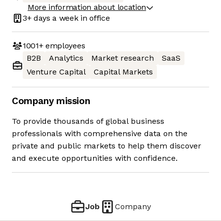
More information about location
3+ days
a week in office
1001+
employees
B2B
Analytics
Market research
SaaS
Venture Capital
Capital Markets
Company mission
To provide thousands of global business
professionals with comprehensive data on the
private and public markets to help them discover
and execute opportunities with confidence.
Job
Company