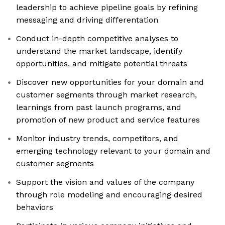
leadership to achieve pipeline goals by refining
messaging and driving differentation
Conduct in-depth competitive analyses to
understand the market landscape, identify
opportunities, and mitigate potential threats
Discover new opportunities for your domain and
customer segments through market research,
learnings from past launch programs, and
promotion of new product and service features
Monitor industry trends, competitors, and
emerging technology relevant to your domain and
customer segments
Support the vision and values of the company
through role modeling and encouraging desired
behaviors