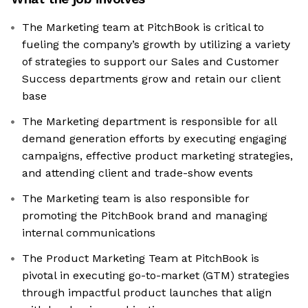
The Marketing team at PitchBook is critical to
fueling the company’s growth by utilizing a variety
of strategies to support our Sales and Customer
Success departments grow and retain our client
base
The Marketing department is responsible for all
demand generation efforts by executing engaging
campaigns, effective product marketing strategies,
and attending client and trade-show events
The Marketing team is also responsible for
promoting the PitchBook brand and managing
internal communications
The Product Marketing Team at PitchBook is
pivotal in executing go-to-market (GTM) strategies
through impactful product launches that align