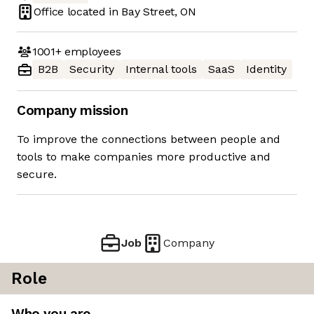
Office located in
Bay Street, ON
1001+
employees
B2B
Security
Internal tools
SaaS
Identity
Company mission
To improve the connections between people and
tools to make companies more productive and
secure.
Job
Company
Role
Who you are