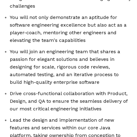
challenges
You will not only demonstrate an aptitude for
software engineering excellence but also act as a
player-coach, mentoring other engineers and
elevating the team's capabilities
You will join an engineering team that shares a
passion for elegant solutions and believes in
designing for scale, rigorous code reviews,
automated testing, and an iterative process to
build high-quality enterprise software
Drive cross-functional collaboration with Product,
Design, and QA to ensure the seamless delivery of
our most critical engineering initiatives
Lead the design and implementation of new
features and services within our core Java
platform, taking ownership from conception to