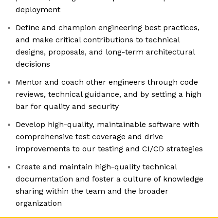
deployment
Define and champion engineering best practices,
and make critical contributions to technical
designs, proposals, and long-term architectural
decisions
Mentor and coach other engineers through code
reviews, technical guidance, and by setting a high
bar for quality and security
Develop high-quality, maintainable software with
comprehensive test coverage and drive
improvements to our testing and CI/CD strategies
Create and maintain high-quality technical
documentation and foster a culture of knowledge
sharing within the team and the broader
organization