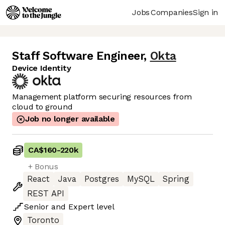
Jobs
Companies
Sign in
Staff Software Engineer
,
Okta
Device Identity
Management platform securing resources from
cloud to ground
Job no longer available
CA$160
-
220k
+ Bonus
React
Java
Postgres
MySQL
Spring
REST API
Senior
and
Expert
level
Toronto