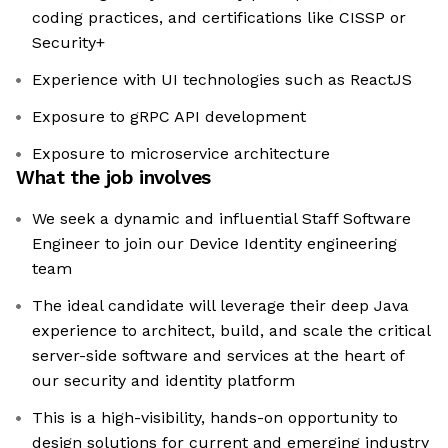
coding practices, and certifications like CISSP or
Security+
Experience with UI technologies such as ReactJS
Exposure to gRPC API development
Exposure to microservice architecture
What the job involves
We seek a dynamic and influential Staff Software
Engineer to join our Device Identity engineering
team
The ideal candidate will leverage their deep Java
experience to architect, build, and scale the critical
server-side software and services at the heart of
our security and identity platform
This is a high-visibility, hands-on opportunity to
design solutions for current and emerging industry