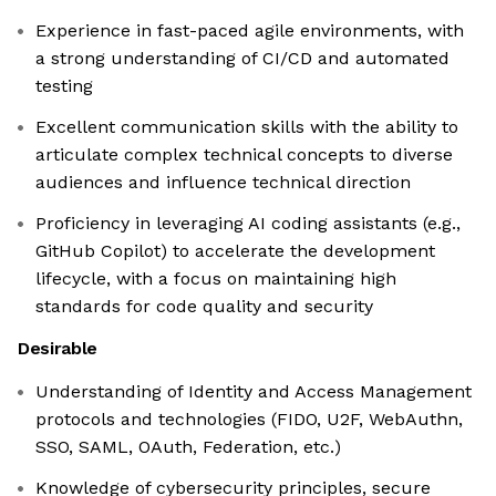
Experience in fast-paced agile environments, with
a strong understanding of CI/CD and automated
testing
Excellent communication skills with the ability to
articulate complex technical concepts to diverse
audiences and influence technical direction
Proficiency in leveraging AI coding assistants (e.g.,
GitHub Copilot) to accelerate the development
lifecycle, with a focus on maintaining high
standards for code quality and security
Desirable
Understanding of Identity and Access Management
protocols and technologies (FIDO, U2F, WebAuthn,
SSO, SAML, OAuth, Federation, etc.)
Knowledge of cybersecurity principles, secure