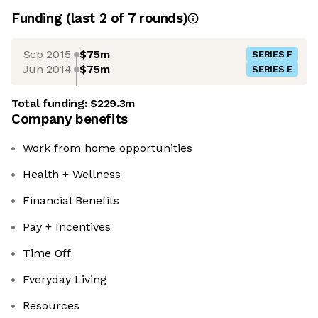
Funding
(last 2 of
7
rounds)
Sep 2015
$75m
SERIES F
Jun 2014
$75m
SERIES E
Total funding:
$229.3m
Company benefits
Work from home opportunities
Health + Wellness
Financial Benefits
Pay + Incentives
Time Off
Everyday Living
Resources