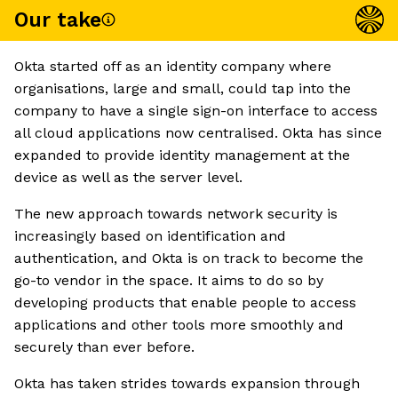
Our take
Okta started off as an identity company where
organisations, large and small, could tap into the
company to have a single sign-on interface to access
all cloud applications now centralised. Okta has since
expanded to provide identity management at the
device as well as the server level.
The new approach towards network security is
increasingly based on identification and
authentication, and Okta is on track to become the
go-to vendor in the space. It aims to do so by
developing products that enable people to access
applications and other tools more smoothly and
securely than ever before.
Okta has taken strides towards expansion through