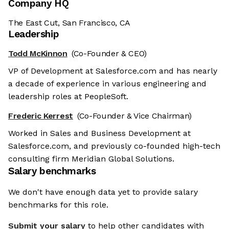
Company HQ
The East Cut, San Francisco, CA
Leadership
Todd McKinnon
(Co-Founder & CEO)
VP of Development at Salesforce.com and has nearly
a decade of experience in various engineering and
leadership roles at PeopleSoft.
Frederic Kerrest
(Co-Founder & Vice Chairman)
Worked in Sales and Business Development at
Salesforce.com, and previously co-founded high-tech
consulting firm Meridian Global Solutions.
Salary benchmarks
We don't have enough data yet to provide salary
benchmarks for this role.
Submit your salary
to help other candidates with