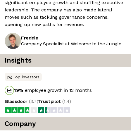
significant employee growth and shuffling executive
leadership. The company has also made lateral
moves such as tackling governance concerns,
opening up new paths for revenue.
Freddie
Company Specialist at Welcome to the Jungle
Insights
Top investors
19
%
employee growth in 12 months
Glassdoor
(
3.7
)
Trustpilot
(
1.4
)
Company