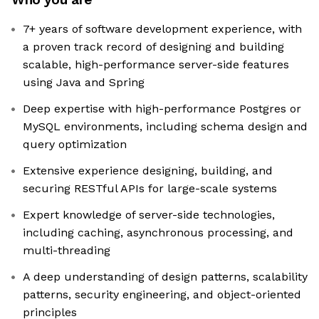
7+ years of software development experience, with
a proven track record of designing and building
scalable, high-performance server-side features
using Java and Spring
Deep expertise with high-performance Postgres or
MySQL environments, including schema design and
query optimization
Extensive experience designing, building, and
securing RESTful APIs for large-scale systems
Expert knowledge of server-side technologies,
including caching, asynchronous processing, and
multi-threading
A deep understanding of design patterns, scalability
patterns, security engineering, and object-oriented
principles