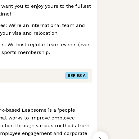
 want you to enjoy yours to the fullest
time!
es: ‍We’re an international team and
your visa and relocation.
rts: We host regular team events (even
 a sports membership.
SERIES A
rk-based Leapsome is a ‘people
hat works to improve employee
action through various methods from
employee engagement and corporate