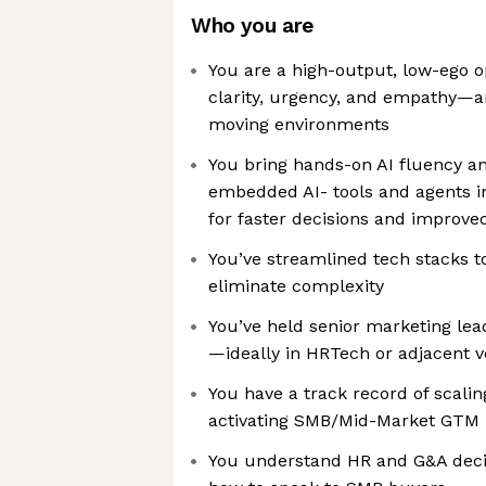
Who you are
You are a high-output, low-ego o
clarity, urgency, and empathy—an
moving environments
You bring hands-on AI fluency a
embedded AI- tools and agents i
for faster decisions and improved
You’ve streamlined tech stacks t
eliminate complexity
You’ve held senior marketing lea
—ideally in HRTech or adjacent v
You have a track record of scal
activating SMB/Mid-Market GTM 
You understand HR and G&A dec