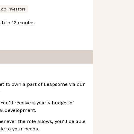
Top investors
h in 12 months
 get to own a part of Leapsome via our
.
You'll receive a yearly budget of
nal development.
enever the role allows, you'll be able
le to your needs.