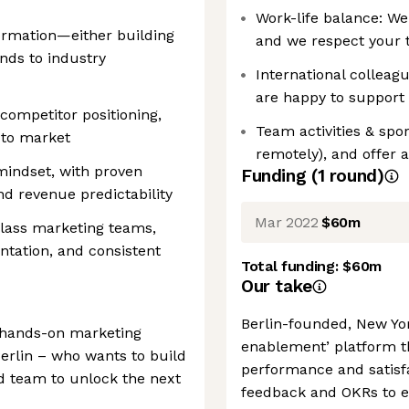
Work-life balance: We
ormation—either building
and we respect your 
nds to industry
International colleagu
are happy to support 
competitor positioning,
Team activities & spo
 to market
remotely), and offer
mindset, with proven
Funding
(
1
round
)
d revenue predictability
Mar 2022
$60m
class marketing teams,
ntation, and consistent
Total funding:
$60m
Our take
Berlin-founded, New Yo
d hands-on marketing
enablement’ platform t
Berlin – who wants to build
performance and satisf
nd team to unlock the next
feedback and OKRs to 