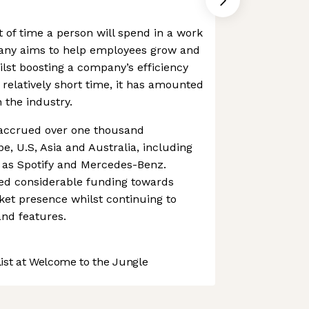
of time a person will spend in a work
any aims to help employees grow and
ilst boosting a company’s efficiency
 relatively short time, it has amounted
 the industry.
ccrued over one thousand
, U.S, Asia and Australia, including
h as Spotify and Mercedes-Benz.
ed considerable funding towards
ket presence whilst continuing to
nd features.
st at Welcome to the Jungle