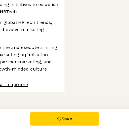
ng initiatives to establish
 HRTech
r global HRTech trends,
and evolve marketing
efine and execute a hiring
 marketing organization
d partner marketing, and
rowth-minded culture
 at Leapsome
 settings, ensuring compliance with regulations. Customize your
Save