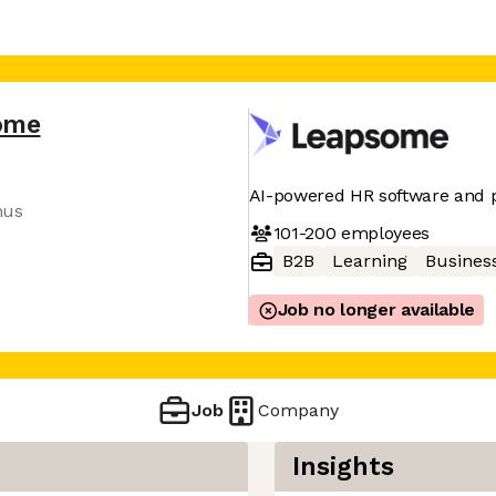
ome
AI-powered HR software and 
nus
101-200
employees
B2B
Learning
Business
Job no longer available
Job
Company
Insights