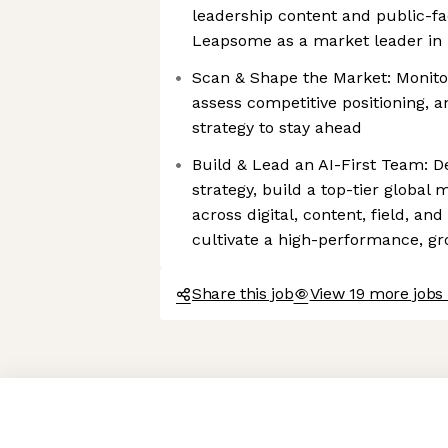
leadership content and public-faci
Leapsome as a market leader in
Scan & Shape the Market: Monito
assess competitive positioning, 
strategy to stay ahead
Build & Lead an AI-First Team: D
strategy, build a top-tier global
across digital, content, field, an
cultivate a high-performance, g
Share this job
View 19 more jobs
Axeptio consent
Consent Management Platform: Personalize Your Options
Our platform empowers you to tailor and manage your privacy