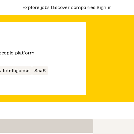
Explore jobs
Discover companies
Sign in
people platform
 Intelligence
SaaS