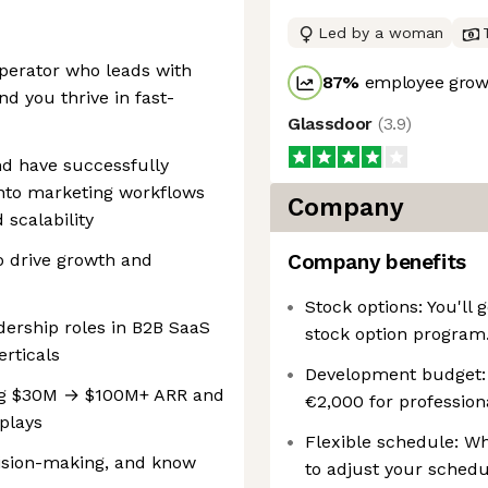
Led by a woman
perator who leads with
87
%
employee growt
d you thrive in fast-
Glassdoor
(
3.9
)
nd have successfully
nto marketing workflows
Company
 scalability
o drive growth and
Company benefits
Stock options: You'll
dership roles in B2B SaaS
stock option program
erticals
Development budget: ‍
ing $30M → $100M+ ARR and
€2,000 for professio
plays
Flexible schedule: Wh
ision-making, and know
to adjust your schedu