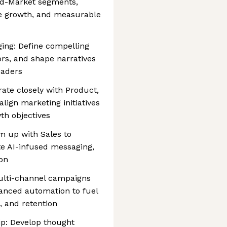
Mid-Market segments,
ne growth, and measurable
ing: Define compelling
tors, and shape narratives
eaders
rate closely with Product,
lign marketing initiatives
th objectives
m up with Sales to
te AI-infused messaging,
on
lti-channel campaigns
hanced automation to fuel
, and retention
p: Develop thought