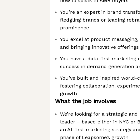
how to speak to SMB buyers
You’re an expert in brand transf
fledgling brands or leading rebra
prominence
You excel at product messaging, 
and bringing innovative offerings
You have a data-first marketing 
success in demand generation an
You’ve built and inspired world-
fostering collaboration, experime
growth
What the job involves
We’re looking for a strategic an
leader – based either in NYC or 
an AI-first marketing strategy a
phase of Leapsome’s growth