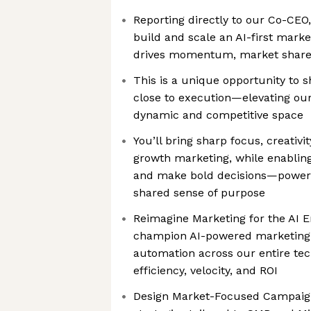
Reporting directly to our Co-CEO,
build and scale an AI-first marke
drives momentum, market share
This is a unique opportunity to s
close to execution—elevating our
dynamic and competitive space
You’ll bring sharp focus, creativi
growth marketing, while enablin
and make bold decisions—powere
shared sense of purpose
Reimagine Marketing for the AI E
champion AI-powered marketing s
automation across our entire t
efficiency, velocity, and ROI
Design Market-Focused Campaig