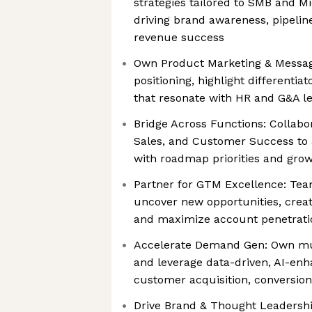
strategies tailored to SMB and 
driving brand awareness, pipeli
revenue success
Own Product Marketing & Messag
positioning, highlight differentia
that resonate with HR and G&A l
Bridge Across Functions: Collabo
Sales, and Customer Success to a
with roadmap priorities and grow
Partner for GTM Excellence: Tea
uncover new opportunities, crea
and maximize account penetrati
Accelerate Demand Gen: Own mu
and leverage data-driven, AI-en
customer acquisition, conversion
Drive Brand & Thought Leadershi