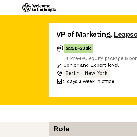
VP of Marketing
,
Leaps
$250
-
320k
+ Pre-IPO equity package & bo
Senior
and
Expert
level
Berlin
New York
2 days
a week in office
Role