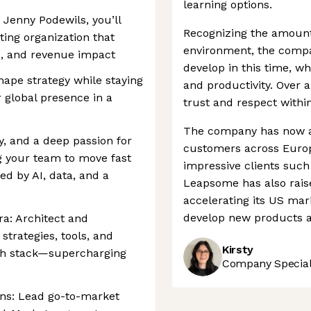
learning options.
 Jenny Podewils, you’ll
Recognizing the amount 
ting organization that
environment, the comp
, and revenue impact
develop in this time, wh
hape strategy while staying
and productivity. Over a
 global presence in a
trust and respect within
The company has now a
ty, and a deep passion for
customers across Europe
g your team to move fast
impressive clients suc
d by AI, data, and a
Leapsome has also rais
accelerating its US mar
develop new products a
ra: Architect and
trategies, tools, and
Kirsty
ech stack—supercharging
Company Speciali
ns: Lead go-to-market