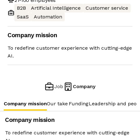
21-100
employees
B2B
Artificial Intelligence
Customer service
SaaS
Automation
Company mission
To redefine customer experience with cutting-edge
AI.
Job
Company
Company mission
Our take
Funding
Leadership and peop
Company mission
To redefine customer experience with cutting-edge