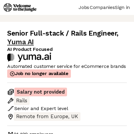
Jobs
Companies
Sign in
Senior Full-stack / Rails Engineer
,
Yuma AI
AI Product Focused
Automated customer service for eCommerce brands
Job no longer available
Salary not provided
Rails
Senior
and
Expert
level
Remote from Europe, UK