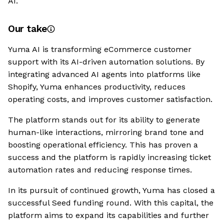
AI.
Our take
Yuma AI is transforming eCommerce customer
support with its AI-driven automation solutions. By
integrating advanced AI agents into platforms like
Shopify, Yuma enhances productivity, reduces
operating costs, and improves customer satisfaction.
The platform stands out for its ability to generate
human-like interactions, mirroring brand tone and
boosting operational efficiency. This has proven a
success and the platform is rapidly increasing ticket
automation rates and reducing response times.
In its pursuit of continued growth, Yuma has closed a
successful Seed funding round. With this capital, the
platform aims to expand its capabilities and further