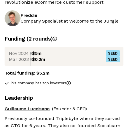
revolutionize eCommerce customer support.
Freddie
Company Specialist at Welcome to the Jungle
Funding
(
2
round
s
)
Nov 2024
$5m
SEED
Mar 2023
$0.2m
SEED
Total funding:
$5.2m
This company has top investors
Leadership
Guillaume Luccisano
(Founder & CEO)
Previously co-founded Triplebyte where they served
as CTO for 6 years. They also co-founded Socialcam