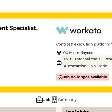
nt Specialist
,
Control & execution platform f
1001+
employees
B2B
Internal tools
Pro
Automation
No-Code
Job no longer available
Job
Company