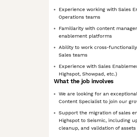
Experience working with Sales 
Operations teams
Familiarity with content managem
enablement platforms
Ability to work cross-functional
Sales teams
Experience with Sales Enablemen
Highspot, Showpad, etc.)
What the job involves
We are looking for an exception
Content Specialist to join our g
Support the migration of sales 
Highspot to Seismic, including up
cleanup, and validation of assets