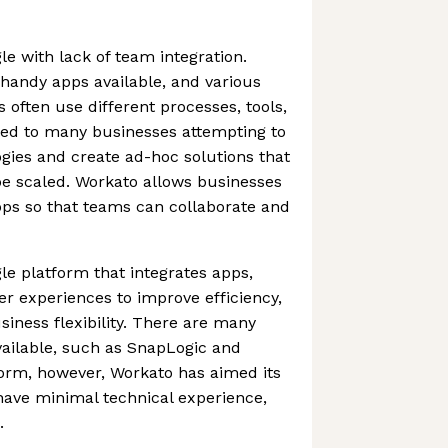
e with lack of team integration.
 handy apps available, and various
 often use different processes, tools,
led to many businesses attempting to
gies and create ad-hoc solutions that
be scaled. Workato allows businesses
pps so that teams can collaborate and
le platform that integrates apps,
er experiences to improve efficiency,
ness flexibility. There are many
vailable, such as SnapLogic and
form, however, Workato has aimed its
have minimal technical experience,
.