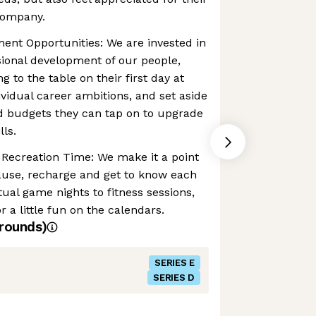
company.
ent Opportunities: We are invested in
ional development of our people,
 to the table on their first day at
vidual career ambitions, and set aside
d budgets they can tap on to upgrade
lls.
 Recreation Time: We make it a point
ause, recharge and get to know each
tual game nights to fitness sessions,
r a little fun on the calendars.
rounds)
SERIES E
SERIES D