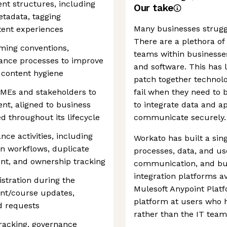
nt structures, including
Our take
etadata, tagging
Many businesses struggl
tent experiences
There are a plethora of
ing conventions,
teams within businesses
ance processes to improve
and software. This has 
d content hygiene
patch together technolo
SMEs and stakeholders to
fail when they need to 
ent, aligned to business
to integrate data and a
ed throughout its lifecycle
communicate securely.
ce activities, including
Workato has built a sing
on workflows, duplicate
processes, data, and us
t, and ownership tracking
communication, and busi
integration platforms a
stration during the
Mulesoft Anypoint Plat
ent/course updates,
platform at users who 
ld requests
rather than the IT team
tracking, governance