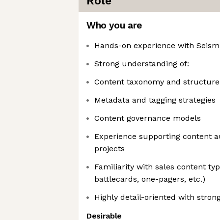
Role
Who you are
Hands-on experience with Seismi
Strong understanding of:
Content taxonomy and structure
Metadata and tagging strategies
Content governance models
Experience supporting content a
projects
Familiarity with sales content typ
battlecards, one-pagers, etc.)
Highly detail-oriented with strong
Desirable