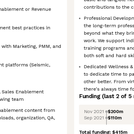
contributions to the 
Enablement or Revenue
Professional Developm
the long-term profess
ent best practices in
beyond what they bring
work. We support indi
ly with Marketing, PMM, and
training programs an
both soft and hard ski
t platforms (Seismic,
Dedicated Wellness &
to dedicate time to p
other better. From vir
there's always time fo
al Sales Enablement
Funding
(last 2 of
5
rowing team
enablement content from
Nov 2021
$200m
Sep 2021
$110m
loads, organization, QA,
Total funding:
$415m