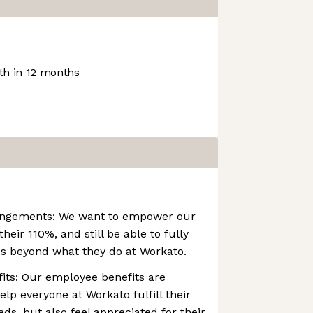
h in 12 months
rangements: We want to empower our
heir 110%, and still be able to fully
ves beyond what they do at Workato.
its: Our employee benefits are
elp everyone at Workato fulfill their
ds, but also feel appreciated for their