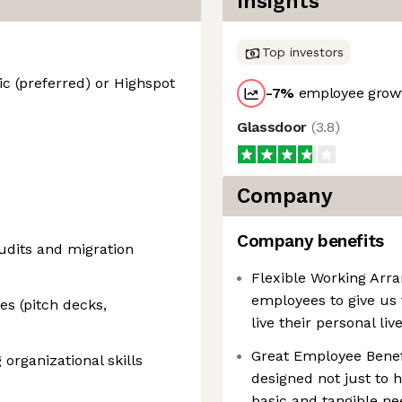
Insights
Top investors
c (preferred) or Highspot
-7
%
employee growt
Glassdoor
(
3.8
)
Company
Company benefits
udits and migration
Flexible Working Ar
employees to give us t
es (pitch decks,
live their personal li
Great Employee Benef
 organizational skills
designed not just to h
basic and tangible nee