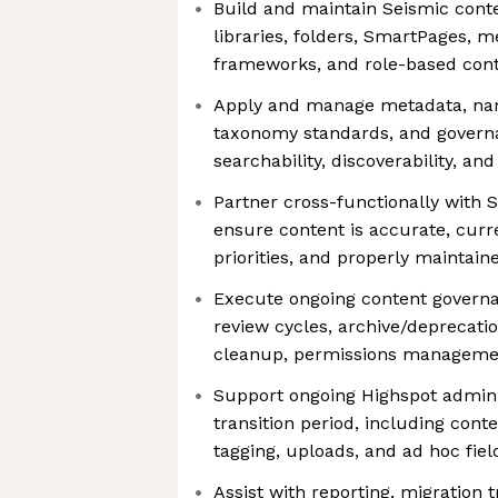
Build and maintain Seismic conte
libraries, folders, SmartPages, m
frameworks, and role-based con
Apply and manage metadata, nam
taxonomy standards, and govern
searchability, discoverability, an
Partner cross-functionally with 
ensure content is accurate, curr
priorities, and properly maintain
Execute ongoing content governan
review cycles, archive/deprecati
cleanup, permissions managemen
Support ongoing Highspot admini
transition period, including cont
tagging, uploads, and ad hoc fie
Assist with reporting, migration 