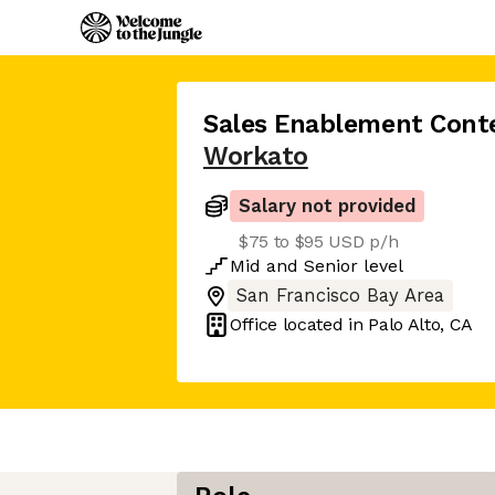
Sales Enablement Conte
Workato
Salary not provided
$75 to $95 USD p/h
Mid
and
Senior
level
San Francisco Bay Area
Office located in
Palo Alto, CA