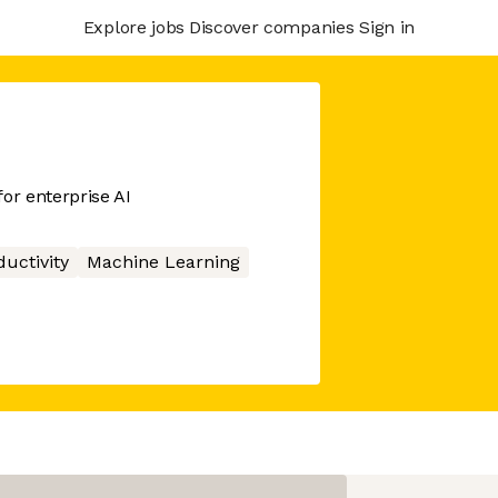
Explore jobs
Discover companies
Sign in
or enterprise AI
ductivity
Machine Learning