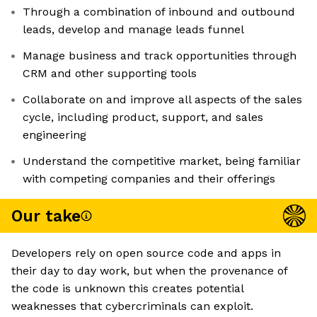
Through a combination of inbound and outbound
leads, develop and manage leads funnel
Manage business and track opportunities through
CRM and other supporting tools
Collaborate on and improve all aspects of the sales
cycle, including product, support, and sales
engineering
Understand the competitive market, being familiar
with competing companies and their offerings
Our take
Developers rely on open source code and apps in
their day to day work, but when the provenance of
the code is unknown this creates potential
weaknesses that cybercriminals can exploit.