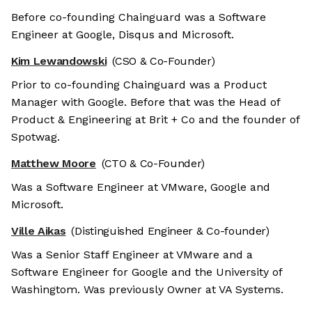
Before co-founding Chainguard was a Software
Engineer at Google, Disqus and Microsoft.
Kim Lewandowski
(CSO & Co-Founder)
Prior to co-founding Chainguard was a Product
Manager with Google. Before that was the Head of
Product & Engineering at Brit + Co and the founder of
Spotwag.
Matthew Moore
(CTO & Co-Founder)
Was a Software Engineer at VMware, Google and
Microsoft.
Ville Aikas
(Distinguished Engineer & Co-founder)
Was a Senior Staff Engineer at VMware and a
Software Engineer for Google and the University of
Washingtom. Was previously Owner at VA Systems.