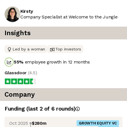
Kirsty
Company Specialist at Welcome to the Jungle
Insights
Led by a woman
Top investors
55
%
employee growth in 12 months
Glassdoor
(
4.5
)
Company
Funding
(last 2 of
6
rounds)
Oct 2025
$280m
GROWTH EQUITY VC