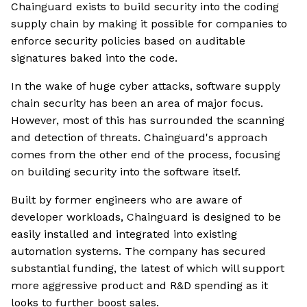
Chainguard exists to build security into the coding
supply chain by making it possible for companies to
enforce security policies based on auditable
signatures baked into the code.
In the wake of huge cyber attacks, software supply
chain security has been an area of major focus.
However, most of this has surrounded the scanning
and detection of threats. Chainguard's approach
comes from the other end of the process, focusing
on building security into the software itself.
Built by former engineers who are aware of
developer workloads, Chainguard is designed to be
easily installed and integrated into existing
automation systems. The company has secured
substantial funding, the latest of which will support
more aggressive product and R&D spending as it
looks to further boost sales.