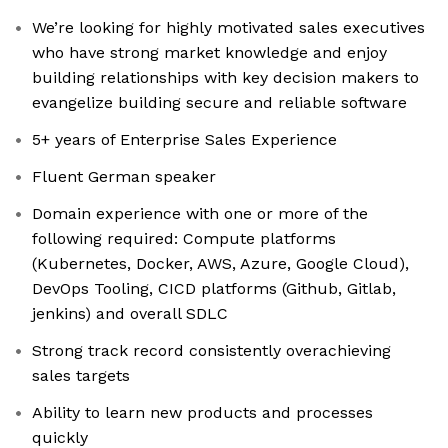
We’re looking for highly motivated sales executives
who have strong market knowledge and enjoy
building relationships with key decision makers to
evangelize building secure and reliable software
5+ years of Enterprise Sales Experience
Fluent German speaker
Domain experience with one or more of the
following required: Compute platforms
(Kubernetes, Docker, AWS, Azure, Google Cloud),
DevOps Tooling, CICD platforms (Github, Gitlab,
jenkins) and overall SDLC
Strong track record consistently overachieving
sales targets
Ability to learn new products and processes
quickly