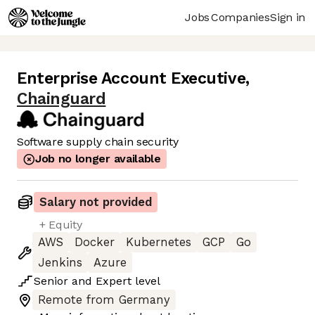
Jobs
Companies
Sign in
Enterprise Account Executive
,
Chainguard
Software supply chain security
Job no longer available
Salary not provided
+ Equity
AWS
Docker
Kubernetes
GCP
Go
Jenkins
Azure
Senior
and
Expert
level
Remote from Germany