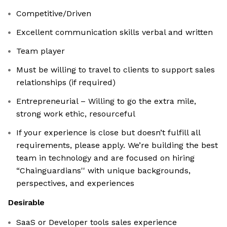
Competitive/Driven
Excellent communication skills verbal and written
Team player
Must be willing to travel to clients to support sales
relationships (if required)
Entrepreneurial – Willing to go the extra mile,
strong work ethic, resourceful
If your experience is close but doesn’t fulfill all
requirements, please apply. We’re building the best
team in technology and are focused on hiring
“Chainguardians'' with unique backgrounds,
perspectives, and experiences
Desirable
SaaS or Developer tools sales experience