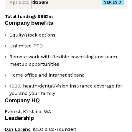
Apr 2025
$356m
SERIES D
Total funding:
$892m
Company benefits
Equity/stock options
Unlimited PTO
Remote work with flexible coworking and team
meetup opportunities
Home office and internet stipend
100% health/dental/vision insurance coverage for
you and your family
Company HQ
Everest, Kirkland, WA
Leadership
Dan Lorenc
(CEO & Co-Founder)