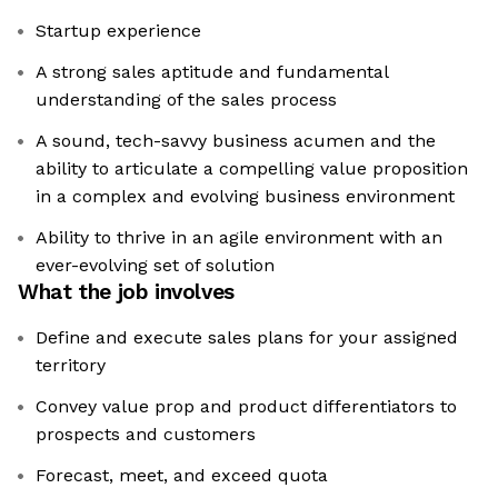
Startup experience
A strong sales aptitude and fundamental
understanding of the sales process
A sound, tech-savvy business acumen and the
ability to articulate a compelling value proposition
in a complex and evolving business environment
Ability to thrive in an agile environment with an
ever-evolving set of solution
What the job involves
Define and execute sales plans for your assigned
territory
Convey value prop and product differentiators to
prospects and customers
Forecast, meet, and exceed quota