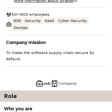
More information about location
501-1000
employees
B2B
Security
SaaS
Cyber Security
DevOps
Company mission
To make the software supply chain secure by
default.
Job
Company
Role
Who you are