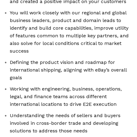
and created a positive impact on your customers
You will work closely with our regional and global
business leaders, product and domain leads to
identify and build core capabilities, improve utility
of features common to multiple key partners, and
also solve for local conditions critical to market
success
Defining the product vision and roadmap for
international shipping, aligning with eBay’s overall
goals
Working with engineering, business, operations,
legal, and finance teams across different
international locations to drive E2E execution
Understanding the needs of sellers and buyers
involved in cross-border trade and developing
solutions to address those needs