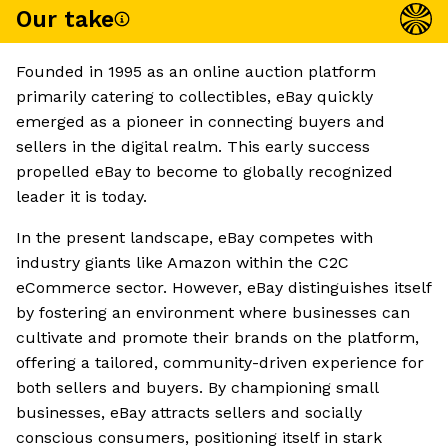
Our take
Founded in 1995 as an online auction platform
primarily catering to collectibles, eBay quickly
emerged as a pioneer in connecting buyers and
sellers in the digital realm. This early success
propelled eBay to become to globally recognized
leader it is today.
In the present landscape, eBay competes with
industry giants like Amazon within the C2C
eCommerce sector. However, eBay distinguishes itself
by fostering an environment where businesses can
cultivate and promote their brands on the platform,
offering a tailored, community-driven experience for
both sellers and buyers. By championing small
businesses, eBay attracts sellers and socially
conscious consumers, positioning itself in stark