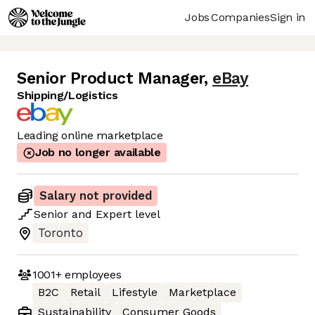
Jobs
Companies
Sign in
Senior Product Manager
,
eBay
Shipping/Logistics
Leading online marketplace
Job no longer available
Salary not provided
Senior
and
Expert
level
Toronto
1001+
employees
B2C
Retail
Lifestyle
Marketplace
Sustainability
Consumer Goods