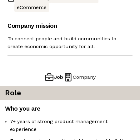
eCommerce
Company mission
To connect people and build communities to
create economic opportunity for all.
Job
Company
Role
Who you are
7+ years of strong product management
experience