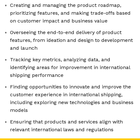
Creating and managing the product roadmap,
prioritizing features, and making trade-offs based
on customer impact and business value
Overseeing the end-to-end delivery of product
features, from ideation and design to development
and launch
Tracking key metrics, analyzing data, and
identifying areas for improvement in international
shipping performance
Finding opportunities to innovate and improve the
customer experience in international shipping,
including exploring new technologies and business
models
Ensuring that products and services align with
relevant international laws and regulations