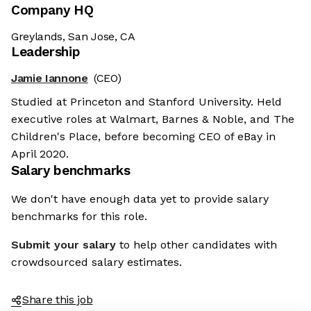
Company HQ
Greylands, San Jose, CA
Leadership
Jamie Iannone
(CEO)
Studied at Princeton and Stanford University. Held
executive roles at Walmart, Barnes & Noble, and The
Children's Place, before becoming CEO of eBay in
April 2020.
Salary benchmarks
We don't have enough data yet to provide salary
benchmarks for this role.
Submit your salary
to help other candidates with
crowdsourced salary estimates.
Share this job