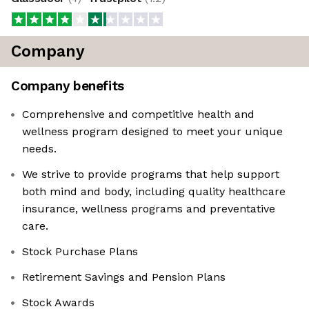
Company
Company benefits
Comprehensive and competitive health and
wellness program designed to meet your unique
needs.
We strive to provide programs that help support
both mind and body, including quality healthcare
insurance, wellness programs and preventative
care.
Stock Purchase Plans
Retirement Savings and Pension Plans
Stock Awards