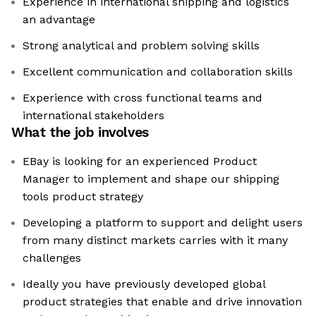
Experience in international shipping and logistics
an advantage
Strong analytical and problem solving skills
Excellent communication and collaboration skills
Experience with cross functional teams and
international stakeholders
What the job involves
EBay is looking for an experienced Product
Manager to implement and shape our shipping
tools product strategy
Developing a platform to support and delight users
from many distinct markets carries with it many
challenges
Ideally you have previously developed global
product strategies that enable and drive innovation