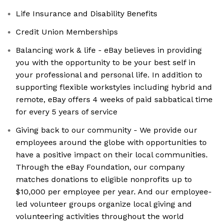
Life Insurance and Disability Benefits
Credit Union Memberships
Balancing work & life - eBay believes in providing
you with the opportunity to be your best self in
your professional and personal life. In addition to
supporting flexible workstyles including hybrid and
remote, eBay offers 4 weeks of paid sabbatical time
for every 5 years of service
Giving back to our community - We provide our
employees around the globe with opportunities to
have a positive impact on their local communities.
Through the eBay Foundation, our company
matches donations to eligible nonprofits up to
$10,000 per employee per year. And our employee-
led volunteer groups organize local giving and
volunteering activities throughout the world