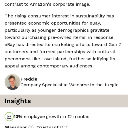
contrast to Amazon's corporate image.
The rising consumer interest in sustainability has
presented economic opportunities for eBay,
particularly as younger demographics gravitate
toward purchasing pre-owned items. in response,
eBay has directed its marketing efforts toward Gen Z
customers and formed partnerships with cultural
phenomena like Love Island, further solidifying its
appeal among contemporary audiences.
Freddie
Company Specialist at Welcome to the Jungle
Insights
13
%
employee growth in 12 months
Glassdoor
(
4
)
Trustpilot
(
1.2
)