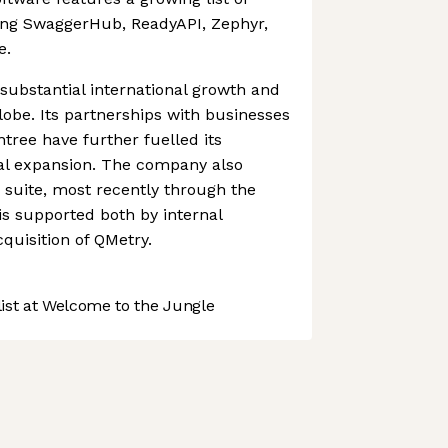
ding SwaggerHub, ReadyAPI, Zephyr,
e.
ubstantial international growth and
lobe. Its partnerships with businesses
ree have further fuelled its
nal expansion. The company also
s suite, most recently through the
 is supported both by internal
uisition of QMetry.
st at Welcome to the Jungle