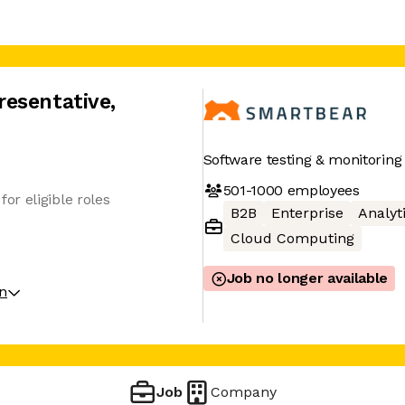
resentative
,
Software testing & monitoring
501-1000
employees
r eligible roles
B2B
Enterprise
Analyt
Cloud Computing
Job no longer available
on
Job
Company