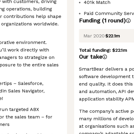
 with customers, driving
401k Match
ng operations, building
Paid Community Serv
r contributions help shape
Funding
(
1
round
)
r organizations worldwide.
Mar 2020
$22.1m
borative environment.
ll work directly with
Total funding:
$22.1m
Our take
nagers to strategize on
posure to the entire sales
SmartBear delivers a por
software development te
ertips – Salesforce,
end quality. It does th
in Sales Navigator,
and automation, API dev
e!
application stability AP
run targeted ABX
The company’s active p
or the sales team – for
many millions of develo
mers
at organisations such a
company’s adaptable sof