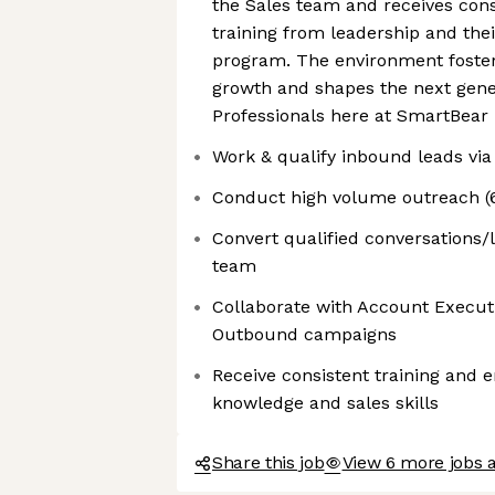
the Sales team and receives con
training from leadership and the
program. The environment foster
growth and shapes the next gener
Professionals here at SmartBear
Work & qualify inbound leads via
Conduct high volume outreach (60
Convert qualified conversations/l
team
Collaborate with Account Executi
Outbound campaigns
Receive consistent training and
knowledge and sales skills
Share this job
View 6 more jobs 