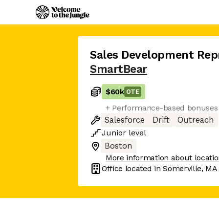
Sales Development Rep
SmartBear
$60k
OTE
+ Performance-based bonuses fo
Salesforce
Drift
Outreach
Junior
level
Boston
More information about locati
Office located in
Somerville, MA