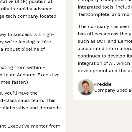
ative (SDR) position at
integrated tools, inclu
nity to rapidly advance
TestComplete, and mor
dge tech company located
The company has seen s
has offices across the g
ey to success is a high-
such as BCT and Lemont
y we’re looking to hire
accelerated internatio
a robust pipeline of
continues to develop it
integration of AI, which
moting from within –
development and the acq
d to an Account Executive
imes faster!)
Freddie
Company Speciali
, you’ll have the
ld-class sales team. This
 collaborative and demands
unt Executive mentor from