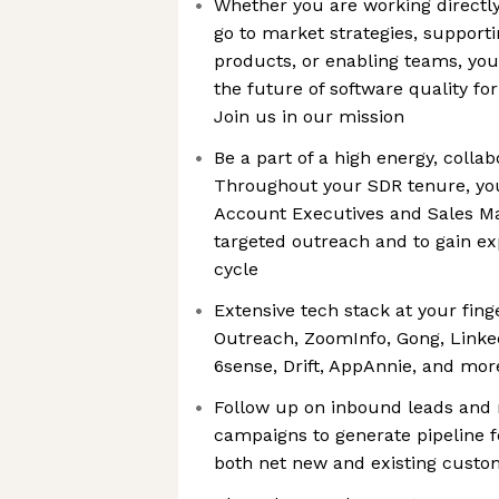
Whether you are working directly
go to market strategies, supporti
products, or enabling teams, you
the future of software quality fo
Join us in our mission
Be a part of a high energy, colla
Throughout your SDR tenure, you’
Account Executives and Sales Ma
targeted outreach and to gain ex
cycle
Extensive tech stack at your fing
Outreach, ZoomInfo, Gong, Linked
6sense, Drift, AppAnnie, and mor
Follow up on inbound leads and 
campaigns to generate pipeline f
both net new and existing custo