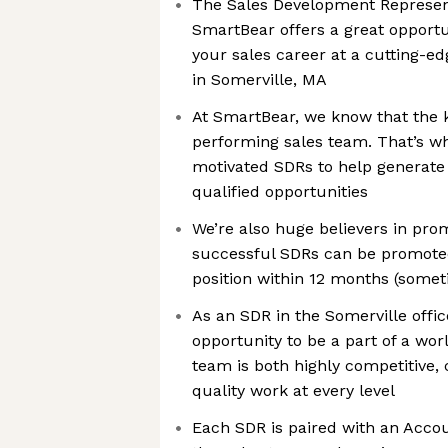
The Sales Development Represent
SmartBear offers a great opportu
your sales career at a cutting-e
in Somerville, MA
At SmartBear, we know that the k
performing sales team. That’s wh
motivated SDRs to help generate 
qualified opportunities
We’re also huge believers in pro
successful SDRs can be promote
position within 12 months (somet
As an SDR in the Somerville office
opportunity to be a part of a wor
team is both highly competitive,
quality work at every level
Each SDR is paired with an Acco