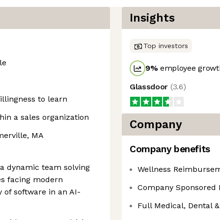
Insights
Top investors
le
9
%
employee growth
Glassdoor
(
3.6
)
llingness to learn
hin a sales organization
Company
merville, MA
Company benefits
f a dynamic team solving
Wellness Reimburse
ges facing modern
Company Sponsored 
 of software in an AI-
Full Medical, Dental &