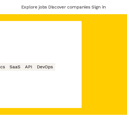
Explore jobs
Discover companies
Sign in
ics
SaaS
API
DevOps