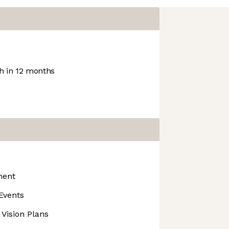
 in 12 months
ment
Events
 Vision Plans