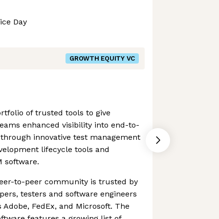
ice Day
GROWTH EQUITY VC
tfolio of trusted tools to give
ams enhanced visibility into end-to-
is through innovative test management
elopment lifecycle tools and
M software.
eer-to-peer community is trusted by
pers, testers and software engineers
s Adobe, FedEx, and Microsoft. The
tware features a growing list of