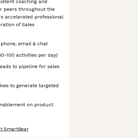
sistent coaching and
ir peers throughout the
s accelerated professional
ation of Sales
 phone, email & chat
-100 activities per day)
eads to pipeline for sales
ves to generate targeted
 enablement on product
at SmartBear