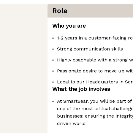
Role
Who you are
1-2 years in a customer-facing ro
Strong communication skills
Highly coachable with a strong wi
Passionate desire to move up wit
Local to our Headquarters in So
What the job involves
At SmartBear, you will be part o
one of the most critical challen
businesses: ensuring the integrity
driven world