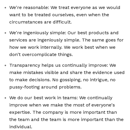
We're reasonable: We treat everyone as we would
want to be treated ourselves, even when the
circumstances are difficult.
We're ingeniously simple: Our best products and
services are ingeniously simple. The same goes for
how we work internally. We work best when we
don't overcomplicate things.
Transparency helps us continually improve: We
make mistakes visible and share the evidence used
to make decisions. No gossiping, no intrigue, no
pussy-footing around problems.
We do our best work in teams: We continually
improve when we make the most of everyone's
expertise. The company is more important than
the team and the team is more important than the
individual.