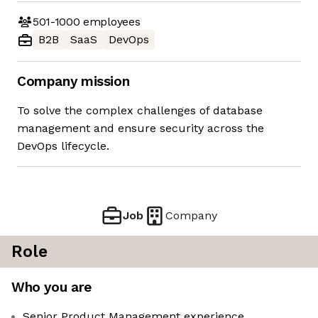
501-1000
employees
B2B
SaaS
DevOps
Company mission
To solve the complex challenges of database
management and ensure security across the
DevOps lifecycle.
Job
Company
Role
Who you are
Senior Product Management experience,