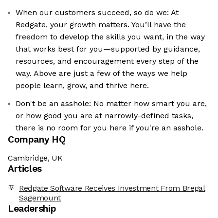
When our customers succeed, so do we: At
Redgate, your growth matters. You’ll have the
freedom to develop the skills you want, in the way
that works best for you—supported by guidance,
resources, and encouragement every step of the
way. Above are just a few of the ways we help
people learn, grow, and thrive here.
Don't be an asshole: No matter how smart you are,
or how good you are at narrowly-defined tasks,
there is no room for you here if you're an asshole.
Company HQ
Cambridge, UK
Articles
Redgate Software Receives Investment From Bregal
Sagemount
Leadership