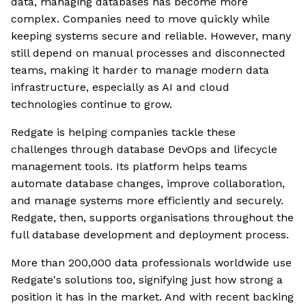
data, managing databases has become more
complex. Companies need to move quickly while
keeping systems secure and reliable. However, many
still depend on manual processes and disconnected
teams, making it harder to manage modern data
infrastructure, especially as AI and cloud
technologies continue to grow.
Redgate is helping companies tackle these
challenges through database DevOps and lifecycle
management tools. Its platform helps teams
automate database changes, improve collaboration,
and manage systems more efficiently and securely.
Redgate, then, supports organisations throughout the
full database development and deployment process.
More than 200,000 data professionals worldwide use
Redgate's solutions too, signifying just how strong a
position it has in the market. And with recent backing