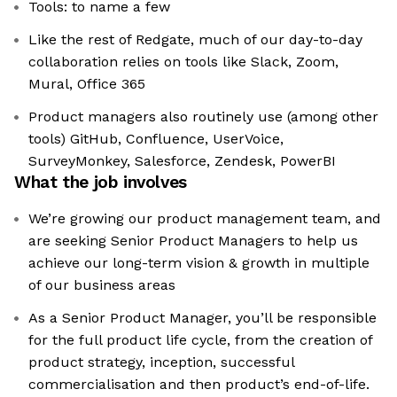
Tools: to name a few
Like the rest of Redgate, much of our day-to-day
collaboration relies on tools like Slack, Zoom,
Mural, Office 365
Product managers also routinely use (among other
tools) GitHub, Confluence, UserVoice,
SurveyMonkey, Salesforce, Zendesk, PowerBI
What the job involves
We’re growing our product management team, and
are seeking Senior Product Managers to help us
achieve our long-term vision & growth in multiple
of our business areas
As a Senior Product Manager, you’ll be responsible
for the full product life cycle, from the creation of
product strategy, inception, successful
commercialisation and then product’s end-of-life.