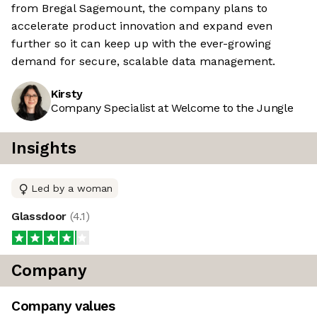
from Bregal Sagemount, the company plans to
accelerate product innovation and expand even
further so it can keep up with the ever-growing
demand for secure, scalable data management.
Kirsty
Company Specialist at Welcome to the Jungle
Insights
Led by a woman
Glassdoor
(
4.1
)
Company
Company values