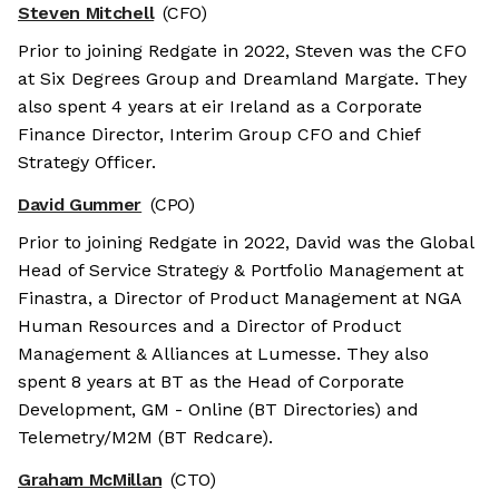
Steven Mitchell
(CFO)
Prior to joining Redgate in 2022, Steven was the CFO
at Six Degrees Group and Dreamland Margate. They
also spent 4 years at eir Ireland as a Corporate
Finance Director, Interim Group CFO and Chief
Strategy Officer.
David Gummer
(CPO)
Prior to joining Redgate in 2022, David was the Global
Head of Service Strategy & Portfolio Management at
Finastra, a Director of Product Management at NGA
Human Resources and a Director of Product
Management & Alliances at Lumesse. They also
spent 8 years at BT as the Head of Corporate
Development, GM - Online (BT Directories) and
Telemetry/M2M (BT Redcare).
Graham McMillan
(CTO)