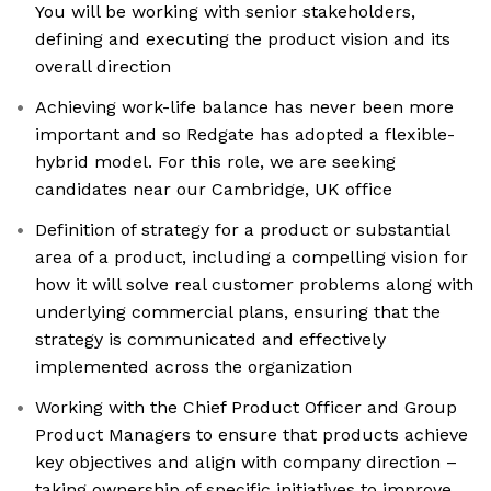
You will be working with senior stakeholders,
defining and executing the product vision and its
overall direction
Achieving work-life balance has never been more
important and so Redgate has adopted a flexible-
hybrid model. For this role, we are seeking
candidates near our Cambridge, UK office
Definition of strategy for a product or substantial
area of a product, including a compelling vision for
how it will solve real customer problems along with
underlying commercial plans, ensuring that the
strategy is communicated and effectively
implemented across the organization
Working with the Chief Product Officer and Group
Product Managers to ensure that products achieve
key objectives and align with company direction –
taking ownership of specific initiatives to improve