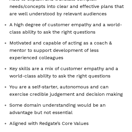
needs/concepts into clear and effective plans that
are well understood by relevant audiences
A high degree of customer empathy and a world-
class ability to ask the right questions
Motivated and capable of acting as a coach &
mentor to support development of less
experienced colleagues
Key skills are a mix of customer empathy and a
world-class ability to ask the right questions
You are a self-starter, autonomous and can
exercise credible judgement and decision making
Some domain understanding would be an
advantage but not essential
Aligned with Redgate’s Core Values