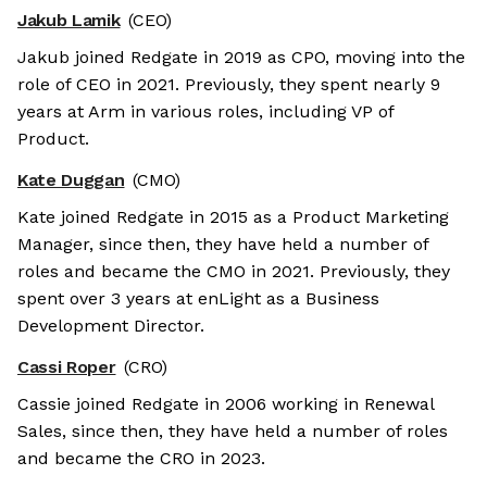
Jakub Lamik
(CEO)
Jakub joined Redgate in 2019 as CPO, moving into the
role of CEO in 2021. Previously, they spent nearly 9
years at Arm in various roles, including VP of
Product.
Kate Duggan
(CMO)
Kate joined Redgate in 2015 as a Product Marketing
Manager, since then, they have held a number of
roles and became the CMO in 2021. Previously, they
spent over 3 years at enLight as a Business
Development Director.
Cassi Roper
(CRO)
Cassie joined Redgate in 2006 working in Renewal
Sales, since then, they have held a number of roles
and became the CRO in 2023.