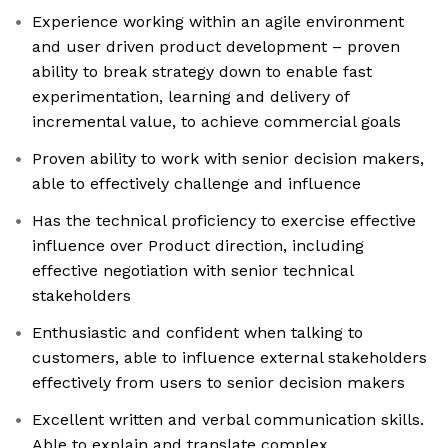
Experience working within an agile environment
and user driven product development – proven
ability to break strategy down to enable fast
experimentation, learning and delivery of
incremental value, to achieve commercial goals
Proven ability to work with senior decision makers,
able to effectively challenge and influence
Has the technical proficiency to exercise effective
influence over Product direction, including
effective negotiation with senior technical
stakeholders
Enthusiastic and confident when talking to
customers, able to influence external stakeholders
effectively from users to senior decision makers
Excellent written and verbal communication skills.
Able to explain and translate complex