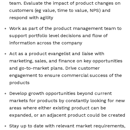
team. Evaluate the impact of product changes on
customers (eg value, time to value, NPS) and
respond with agility
Work as part of the product management team to
support portfolio level decisions and flow of
information across the company
Act as a product evangelist and liaise with
marketing, sales, and finance on key opportunities
and go-to-market plans. Drive customer
engagement to ensure commercial success of the
products
Develop growth opportunities beyond current
markets for products by constantly looking for new
areas where either existing product can be
expanded, or an adjacent product could be created
Stay up to date with relevant market requirements,