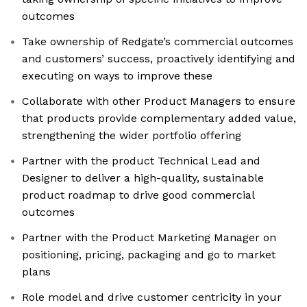
outcomes
Take ownership of Redgate’s commercial outcomes
and customers’ success, proactively identifying and
executing on ways to improve these
Collaborate with other Product Managers to ensure
that products provide complementary added value,
strengthening the wider portfolio offering
Partner with the product Technical Lead and
Designer to deliver a high-quality, sustainable
product roadmap to drive good commercial
outcomes
Partner with the Product Marketing Manager on
positioning, pricing, packaging and go to market
plans
Role model and drive customer centricity in your