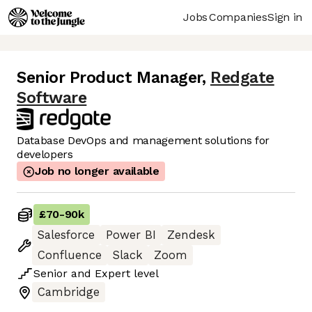
Jobs
Companies
Sign in
Senior Product Manager
,
Redgate
Software
Database DevOps and management solutions for
developers
Job no longer available
£70
-
90k
Salesforce
Power BI
Zendesk
Confluence
Slack
Zoom
Senior
and
Expert
level
Cambridge