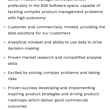
preferably in the B2B Software space, capable of
tackling complex product management problems
with high autonomy
Customer and commercially minded, providing the
best solutions for our customers
Analytical mindset and ability to use data to drive
decision-making
Proven market research and competitive analysis
skills
Excited by solving complex problems and taking
risks
Proven success developing and implementing
inspiring product strategies and driving product
roadmaps which deliver good commercial
outcomes