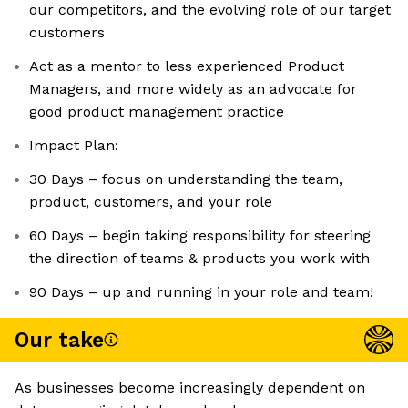
our competitors, and the evolving role of our target
customers
Act as a mentor to less experienced Product
Managers, and more widely as an advocate for
good product management practice
Impact Plan:
30 Days – focus on understanding the team,
product, customers, and your role
60 Days – begin taking responsibility for steering
the direction of teams & products you work with
90 Days – up and running in your role and team!
Our take
As businesses become increasingly dependent on