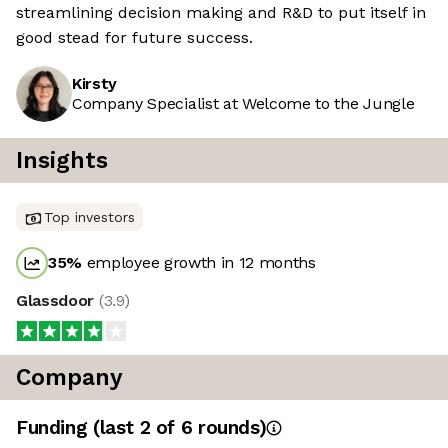
streamlining decision making and R&D to put itself in
good stead for future success.
Kirsty
Company Specialist at Welcome to the Jungle
Insights
Top investors
35
%
employee growth in 12 months
Glassdoor
(
3.9
)
Company
Funding
(last 2 of
6
rounds)