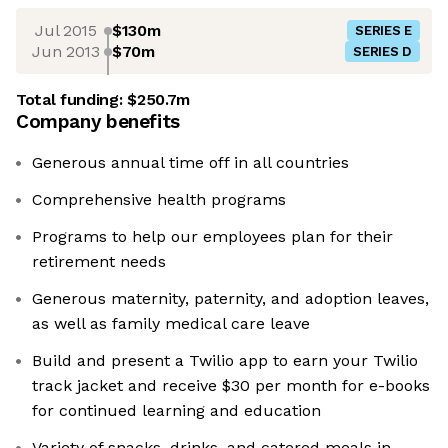
Jul 2015
$130m
SERIES E
Jun 2013
$70m
SERIES D
Total funding:
$250.7m
Company benefits
Generous annual time off in all countries
Comprehensive health programs
Programs to help our employees plan for their
retirement needs
Generous maternity, paternity, and adoption leaves,
as well as family medical care leave
Build and present a Twilio app to earn your Twilio
track jacket and receive $30 per month for e-books
for continued learning and education
Variety of snacks, drinks, and catered meals in