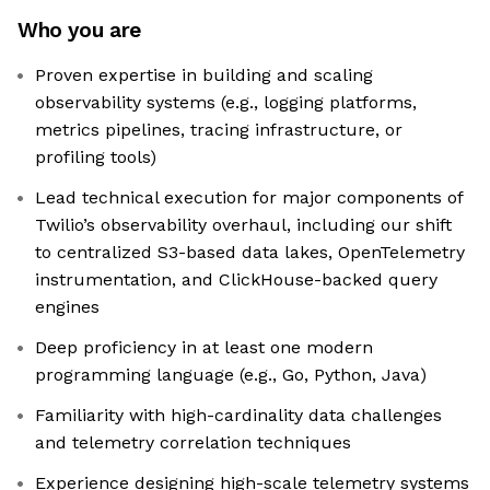
Who you are
Proven expertise in building and scaling
observability systems (e.g., logging platforms,
metrics pipelines, tracing infrastructure, or
profiling tools)
Lead technical execution for major components of
Twilio’s observability overhaul, including our shift
to centralized S3-based data lakes, OpenTelemetry
instrumentation, and ClickHouse-backed query
engines
Deep proficiency in at least one modern
programming language (e.g., Go, Python, Java)
Familiarity with high-cardinality data challenges
and telemetry correlation techniques
Experience designing high-scale telemetry systems