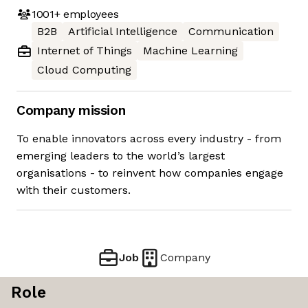
1001+
employees
B2B
Artificial Intelligence
Communication
Internet of Things
Machine Learning
Cloud Computing
Company mission
To enable innovators across every industry - from
emerging leaders to the world’s largest
organisations - to reinvent how companies engage
with their customers.
Job
Company
Role