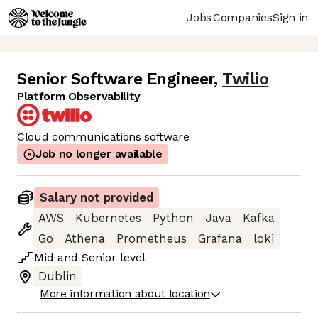
Jobs
Companies
Sign in
Senior Software Engineer
,
Twilio
Platform Observability
Cloud communications software
Job no longer available
Salary not provided
AWS
Kubernetes
Python
Java
Kafka
Go
Athena
Prometheus
Grafana
loki
Mid
and
Senior
level
Dublin
More information about location