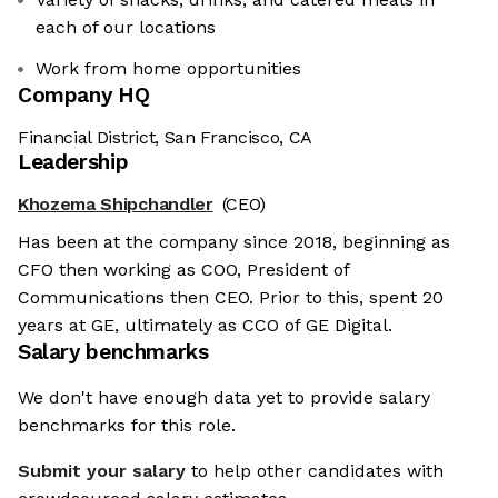
each of our locations
Work from home opportunities
Company HQ
Financial District, San Francisco, CA
Leadership
Khozema Shipchandler
(CEO)
Has been at the company since 2018, beginning as
CFO then working as COO, President of
Communications then CEO. Prior to this, spent 20
years at GE, ultimately as CCO of GE Digital.
Salary benchmarks
We don't have enough data yet to provide salary
benchmarks for this role.
Submit your salary
to help other candidates with