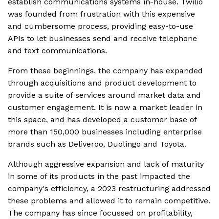
establish communications systems in-house. Twilio
was founded from frustration with this expensive
and cumbersome process, providing easy-to-use
APIs to let businesses send and receive telephone
and text communications.
From these beginnings, the company has expanded
through acquisitions and product development to
provide a suite of services around market data and
customer engagement. It is now a market leader in
this space, and has developed a customer base of
more than 150,000 businesses including enterprise
brands such as Deliveroo, Duolingo and Toyota.
Although aggressive expansion and lack of maturity
in some of its products in the past impacted the
company's efficiency, a 2023 restructuring addressed
these problems and allowed it to remain competitive.
The company has since focussed on profitability,