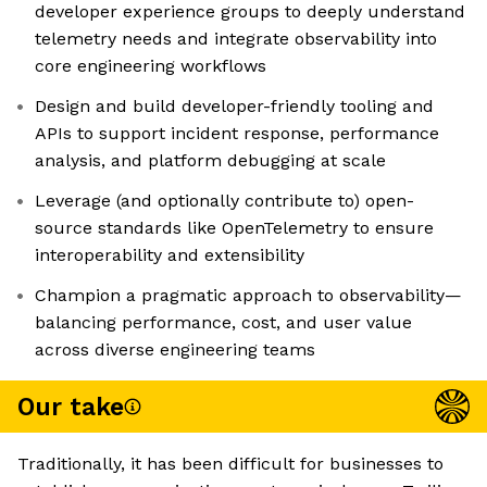
developer experience groups to deeply understand
telemetry needs and integrate observability into
core engineering workflows
Design and build developer-friendly tooling and
APIs to support incident response, performance
analysis, and platform debugging at scale
Leverage (and optionally contribute to) open-
source standards like OpenTelemetry to ensure
interoperability and extensibility
Champion a pragmatic approach to observability—
balancing performance, cost, and user value
across diverse engineering teams
Our take
Traditionally, it has been difficult for businesses to