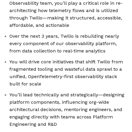
Observability team, you’ll play a critical role in re-
architecting how telemetry flows and is utilized
through Twilio—making it structured, accessible,
affordable, and actionable
Over the next 3 years, Twilio is rebuilding nearly
every component of our observability platform,
from data collection to real-time analytics
You will drive core initiatives that shift Twilio from
fragmented tooling and wasteful data sprawl to a
unified, OpenTelemetry-first observability stack
built for scale
You’ll lead technically and strategically—designing
platform components, influencing org-wide
architectural decisions, mentoring engineers, and
engaging directly with teams across Platform
Engineering and R&D