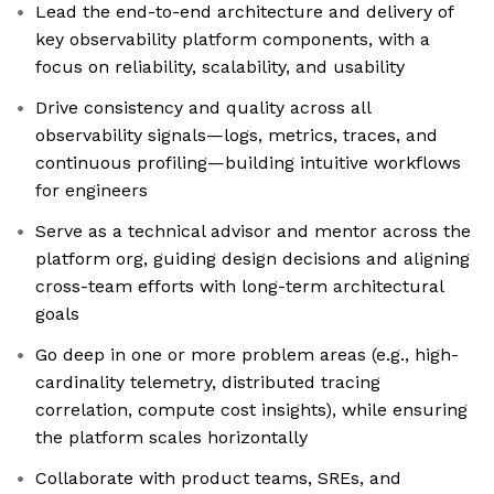
Lead the end-to-end architecture and delivery of
key observability platform components, with a
focus on reliability, scalability, and usability
Drive consistency and quality across all
observability signals—logs, metrics, traces, and
continuous profiling—building intuitive workflows
for engineers
Serve as a technical advisor and mentor across the
platform org, guiding design decisions and aligning
cross-team efforts with long-term architectural
goals
Go deep in one or more problem areas (e.g., high-
cardinality telemetry, distributed tracing
correlation, compute cost insights), while ensuring
the platform scales horizontally
Collaborate with product teams, SREs, and