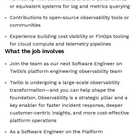
or equivalent systems for log and metrics querying
Contributions to open-source observability tools or
communities
Experience building cost visibility or FinOps tooling
for cloud compute and telemetry pipelines
What the job involves
Join the team as our next Software Engineer on
Twilio’s platform engineering observability team
Twilio is undergoing a large-scale observability
transformation—and you can help shape the
foundation. Observability is a strategic pillar and a
key enabler for faster incident response, deeper
customer-centric insights, and more cost-effective
platform operations
As a Software Engineer on the Platform