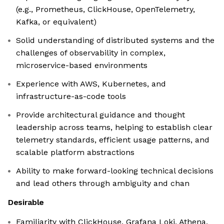
(e.g., Prometheus, ClickHouse, OpenTelemetry,
Kafka, or equivalent)
Solid understanding of distributed systems and the
challenges of observability in complex,
microservice-based environments
Experience with AWS, Kubernetes, and
infrastructure-as-code tools
Provide architectural guidance and thought
leadership across teams, helping to establish clear
telemetry standards, efficient usage patterns, and
scalable platform abstractions
Ability to make forward-looking technical decisions
and lead others through ambiguity and chan
Desirable
Familiarity with ClickHouse, Grafana Loki, Athena,