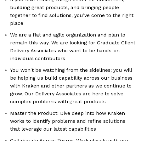
building great products, and bringing people
together to find solutions, you’ve come to the right
place
We are a flat and agile organization and plan to
remain this way. We are looking for Graduate Client
Delivery Associates who want to be hands-on
individual contributors
You won't be watching from the sidelines; you will
be helping us build capability across our business
with Kraken and other partners as we continue to
grow. Our Delivery Associates are here to solve
complex problems with great products
Master the Product: Dive deep into how Kraken
works to identify problems and refine solutions
that leverage our latest capabilities
Collaborate Across Teams: Work closely with our