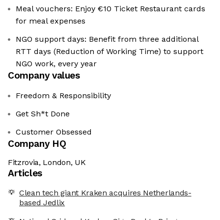
Meal vouchers: Enjoy €10 Ticket Restaurant cards
for meal expenses
NGO support days: Benefit from three additional
RTT days (Reduction of Working Time) to support
NGO work, every year
Company values
Freedom & Responsibility
Get Sh*t Done
Customer Obsessed
Company HQ
Fitzrovia, London, UK
Articles
Clean tech giant Kraken acquires Netherlands-
based Jedlix