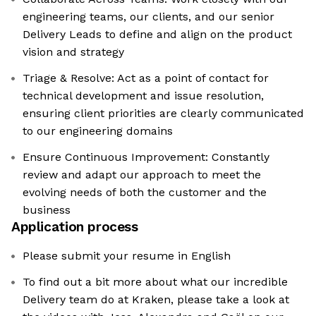
engineering teams, our clients, and our senior
Delivery Leads to define and align on the product
vision and strategy
Triage & Resolve: Act as a point of contact for
technical development and issue resolution,
ensuring client priorities are clearly communicated
to our engineering domains
Ensure Continuous Improvement: Constantly
review and adapt our approach to meet the
evolving needs of both the customer and the
business
Application process
Please submit your resume in English
To find out a bit more about what our incredible
Delivery team do at Kraken, please take a look at