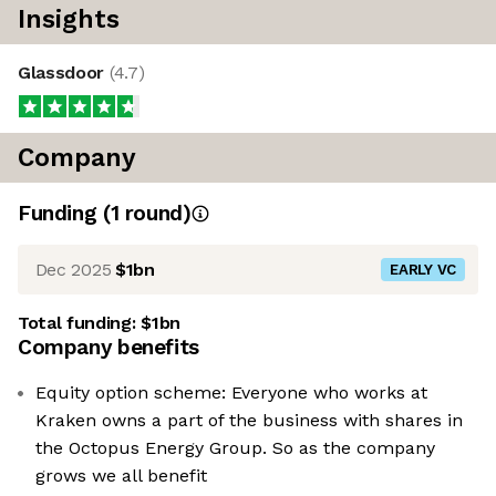
Insights
Glassdoor
(
4.7
)
Company
Funding
(
1
round
)
Dec 2025
$1bn
EARLY VC
Total funding:
$1bn
Company benefits
Equity option scheme: Everyone who works at
Kraken owns a part of the business with shares in
the Octopus Energy Group. So as the company
grows we all benefit