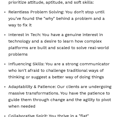
prioritize attitude, aptitude, and soft skills:
Relentless Problem Solving: You don’t stop until
you’ve found the "why" behind a problem and a
way to fix it
Interest in Tech: You have a genuine interest in
technology and a desire to learn how complex
platforms are built and scaled to solve real-world
problems
Influencing Skills: You are a strong communicator
who isn't afraid to challenge traditional ways of
thinking or suggest a better way of doing things
Adaptability & Patience: Our clients are undergoing
massive transformations. You have the patience to
guide them through change and the agility to pivot
when needed
Collaborative Spirit: You thrive in a "flat"