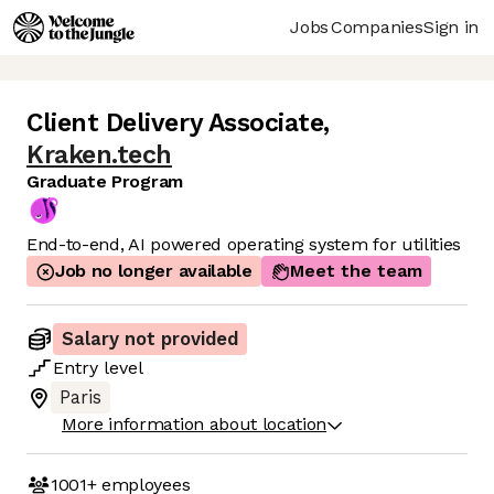
Jobs
Companies
Sign in
Client Delivery Associate
,
Kraken.tech
Graduate Program
End-to-end, AI powered operating system for utilities
Job no longer available
Meet the team
Salary not provided
Entry
level
Paris
More information about location
1001+
employees