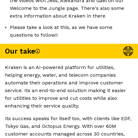
the videos with Jess, Alexandra and Gaël on our
Welcome to the Jungle page. There's also some
extra information about Kraken in there
Please take a look at this, as we have some
questions to follow!!
Our take
Kraken is an AI-powered platform for utilities,
helping energy, water, and telecom companies
automate their operations and improve customer
service. Its an end-to-end solution making it easier
for utilities to improve and cut costs while also
enhancing their service quality.
Its success speaks for itself too, with clients like EDF,
Tokyo Gas, and Octopus Energy. With over 60M
customer accounts managed across 30 countries,