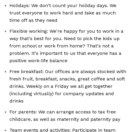
Holidays: We don't count your holiday days. We
trust everyone to work hard and take as much
time off as they need
Flexible working: We're happy for you to work in a
way that's best for you. Need to pick the kids up
from school or work from home? That's not a
problem. It's important to us that everyone has a
positive work-life balance
Free breakfast: Our offices are always stocked with
fresh fruit, breakfast, snacks, great coffee and soft
drinks. Weekly on a Friday we all get together
(including virtually) for company updates and
drinks
For parents: We can arrange access to tax free
childcare, as well as maternity and paternity pay
Team events and activities: Participate in team