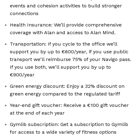
events and cohesion activities to build stronger
connections
Health Insurance: We’ll provide comprehensive
coverage with Alan and access to Alan Mind.
Transportation: If you cycle to the office we’ll
support you by up to €600/year, if you use public
transport we'll reimburse 75% of your Navigo pass.
If you use both, we'll support you by up to
€900/year
Green energy discount: Enjoy a 32% discount on
green energy compared to the regulated tariff
Year-end gift voucher: Receive a €100 gift voucher
at the end of each year
Gymlib subscription: Get a subscription to Gymlib
for access to a wide variety of fitness options