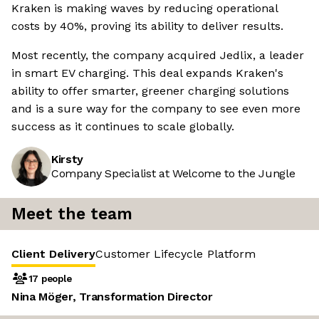
Kraken is making waves by reducing operational
costs by 40%, proving its ability to deliver results.
Most recently, the company acquired Jedlix, a leader
in smart EV charging. This deal expands Kraken's
ability to offer smarter, greener charging solutions
and is a sure way for the company to see even more
success as it continues to scale globally.
Kirsty
Company Specialist at Welcome to the Jungle
Meet the team
Client Delivery
Customer Lifecycle
Platform
17 people
Nina Möger, Transformation Director