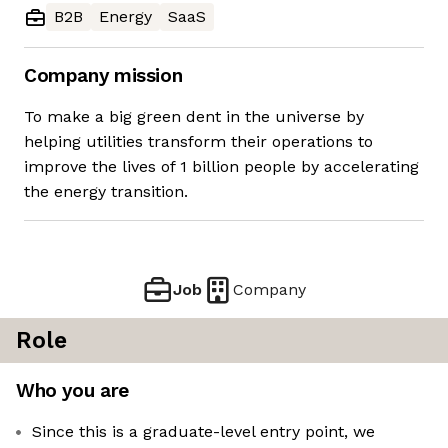
B2B
Energy
SaaS
Company mission
To make a big green dent in the universe by
helping utilities transform their operations to
improve the lives of 1 billion people by accelerating
the energy transition.
Job
Company
Role
Who you are
Since this is a graduate-level entry point, we