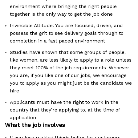
environment where bringing the right people
together is the only way to get the job done
Invincible Attitude: You are focused, driven, and
possess the grit to see delivery goals through to
completion in a fast paced environment
Studies have shown that some groups of people,
like women, are less likely to apply to a role unless
they meet 100% of the job requirements. Whoever
you are, if you like one of our jobs, we encourage
you to apply as you might just be the candidate we
hire
Applicants must have the right to work in the
country that they're applying to, at the time of
application
What the job involves
If you love making things better for customers,