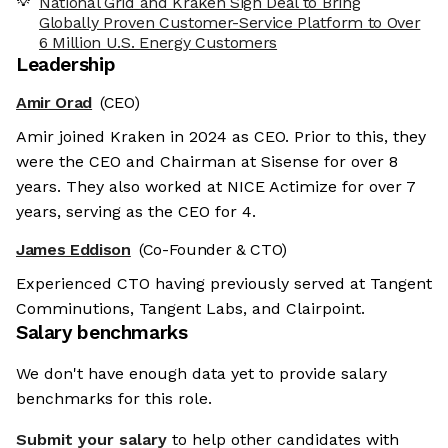
National Grid and Kraken Sign Deal to Bring
Globally Proven Customer-Service Platform to Over
6 Million U.S. Energy Customers
Leadership
Amir Orad
(CEO)
Amir joined Kraken in 2024 as CEO. Prior to this, they
were the CEO and Chairman at Sisense for over 8
years. They also worked at NICE Actimize for over 7
years, serving as the CEO for 4.
James Eddison
(Co-Founder & CTO)
Experienced CTO having previously served at Tangent
Comminutions, Tangent Labs, and Clairpoint.
Salary benchmarks
We don't have enough data yet to provide salary
benchmarks for this role.
Submit your salary
to help other candidates with