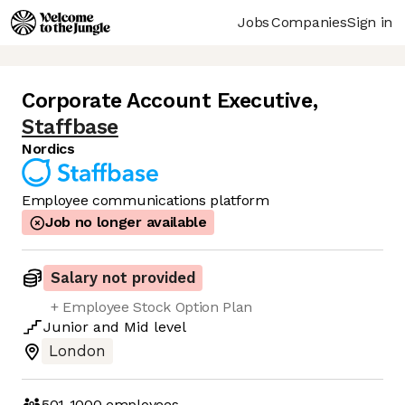
Jobs
Companies
Sign in
Corporate Account Executive
,
Staffbase
Nordics
Employee communications platform
Job no longer available
Salary not provided
+ Employee Stock Option Plan
Junior
and
Mid
level
London
501-1000
employees