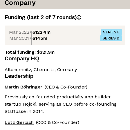
Company
Funding
(last 2 of
7
rounds)
Mar 2022
$122.4m
SERIES E
Mar 2021
$145m
SERIES D
Total funding:
$321.9m
Company HQ
Altchemnitz, Chemnitz, Germany
Leadership
Martin Böhringer
(CEO & Co-Founder)
Previously co-founded productivity app builder
startup Hojoki, serving as CEO before co-founding
Staffbase in 2014.
Lutz Gerlach
(COO & Co-Founder)