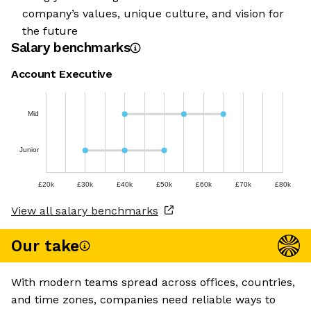
company’s values, unique culture, and vision for
the future
Salary benchmarks
Account Executive
Mid
Junior
£20k
£30k
£40k
£50k
£60k
£70k
£80k
View all salary benchmarks
Our take
With modern teams spread across offices, countries,
and time zones, companies need reliable ways to