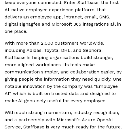
keep everyone connected. Enter Staffbase, the first
AI-native employee experience platform, that
delivers an employee app, intranet, email, SMS,
digital signagfee and Microsoft 365 integrations all in
one place.
With more than 2,000 customers worldwide,
including Adidas, Toyota, DHL, and Sephora,
Staffbase is helping organisations build stronger,
more aligned workplaces. Its tools make
communication simpler, and collaboration easier, by
giving people the information they need quickly. One
notable innovation by the company was "Employee
AI", which is built on trusted data and designed to
make AI genuinely useful for every employee.
With such strong momentum, industry recognition,
and a partnership with Microsoft's Azure OpenAI
Service, Staffbase is very much ready for the future.