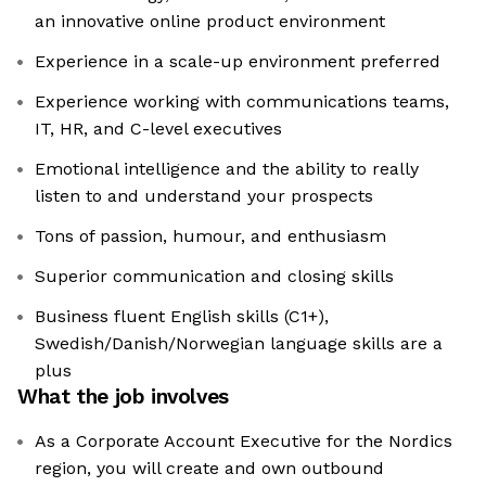
an innovative online product environment
Experience in a scale-up environment preferred
Experience working with communications teams,
IT, HR, and C-level executives
Emotional intelligence and the ability to really
listen to and understand your prospects
Tons of passion, humour, and enthusiasm
Superior communication and closing skills
Business fluent English skills (C1+),
Swedish/Danish/Norwegian language skills are a
plus
What the job involves
As a Corporate Account Executive for the Nordics
region, you will create and own outbound