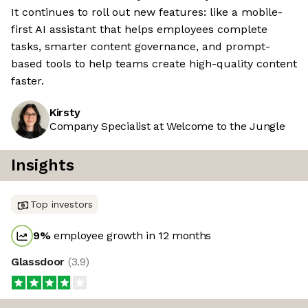
It continues to roll out new features: like a mobile-
first AI assistant that helps employees complete
tasks, smarter content governance, and prompt-
based tools to help teams create high-quality content
faster.
Kirsty
Company Specialist at Welcome to the Jungle
Insights
Top investors
9
%
employee growth in 12 months
Glassdoor
(
3.9
)