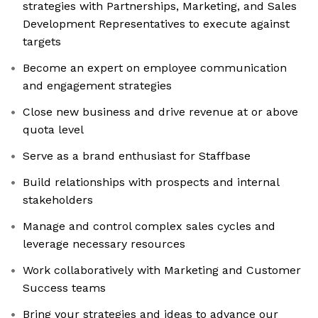
strategies with Partnerships, Marketing, and Sales
Development Representatives to execute against
targets
Become an expert on employee communication
and engagement strategies
Close new business and drive revenue at or above
quota level
Serve as a brand enthusiast for Staffbase
Build relationships with prospects and internal
stakeholders
Manage and control complex sales cycles and
leverage necessary resources
Work collaboratively with Marketing and Customer
Success teams
Bring your strategies and ideas to advance our