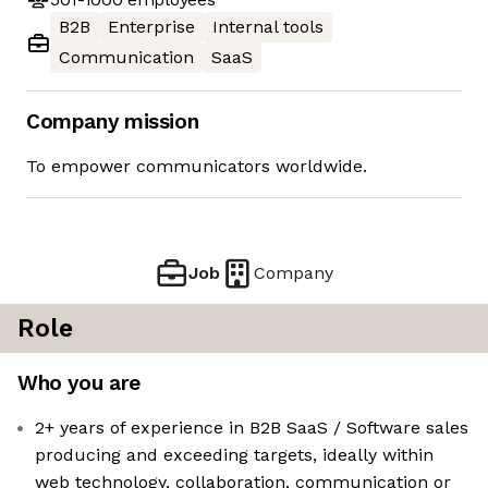
B2B
Enterprise
Internal tools
Communication
SaaS
Company mission
To empower communicators worldwide.
Job
Company
Role
Who you are
2+ years of experience in B2B SaaS / Software sales
producing and exceeding targets, ideally within
web technology, collaboration, communication or