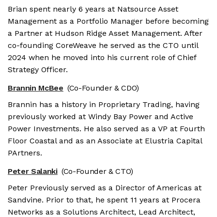
Brian spent nearly 6 years at Natsource Asset
Management as a Portfolio Manager before becoming
a Partner at Hudson Ridge Asset Management. After
co-founding CoreWeave he served as the CTO until
2024 when he moved into his current role of Chief
Strategy Officer.
Brannin McBee
(Co-Founder & CDO)
Brannin has a history in Proprietary Trading, having
previously worked at Windy Bay Power and Active
Power Investments. He also served as a VP at Fourth
Floor Coastal and as an Associate at Elustria Capital
PArtners.
Peter Salanki
(Co-Founder & CTO)
Peter Previously served as a Director of Americas at
Sandvine. Prior to that, he spent 11 years at Procera
Networks as a Solutions Architect, Lead Architect,