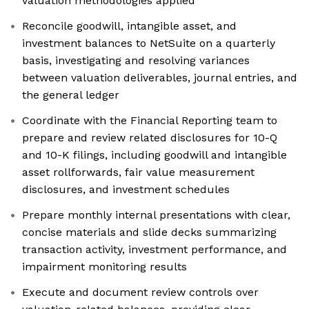
valuation methodologies applied
Reconcile goodwill, intangible asset, and
investment balances to NetSuite on a quarterly
basis, investigating and resolving variances
between valuation deliverables, journal entries, and
the general ledger
Coordinate with the Financial Reporting team to
prepare and review related disclosures for 10-Q
and 10-K filings, including goodwill and intangible
asset rollforwards, fair value measurement
disclosures, and investment schedules
Prepare monthly internal presentations with clear,
concise materials and slide decks summarizing
transaction activity, investment performance, and
impairment monitoring results
Execute and document review controls over