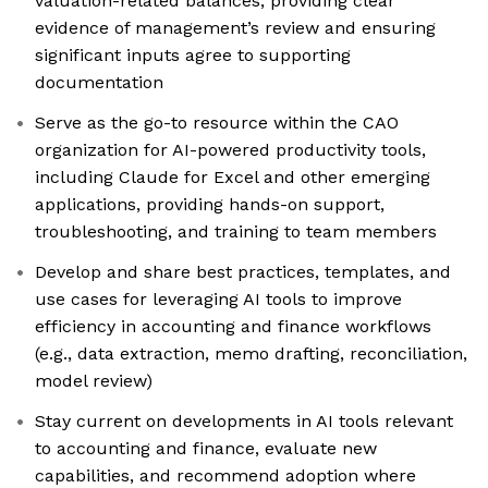
valuation-related balances, providing clear
evidence of management’s review and ensuring
significant inputs agree to supporting
documentation
Serve as the go-to resource within the CAO
organization for AI-powered productivity tools,
including Claude for Excel and other emerging
applications, providing hands-on support,
troubleshooting, and training to team members
Develop and share best practices, templates, and
use cases for leveraging AI tools to improve
efficiency in accounting and finance workflows
(e.g., data extraction, memo drafting, reconciliation,
model review)
Stay current on developments in AI tools relevant
to accounting and finance, evaluate new
capabilities, and recommend adoption where