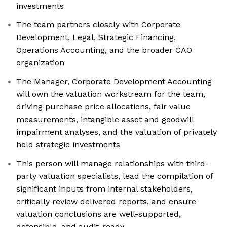
investments
The team partners closely with Corporate
Development, Legal, Strategic Financing,
Operations Accounting, and the broader CAO
organization
The Manager, Corporate Development Accounting
will own the valuation workstream for the team,
driving purchase price allocations, fair value
measurements, intangible asset and goodwill
impairment analyses, and the valuation of privately
held strategic investments
This person will manage relationships with third-
party valuation specialists, lead the compilation of
significant inputs from internal stakeholders,
critically review delivered reports, and ensure
valuation conclusions are well-supported,
defensible, and audit-ready