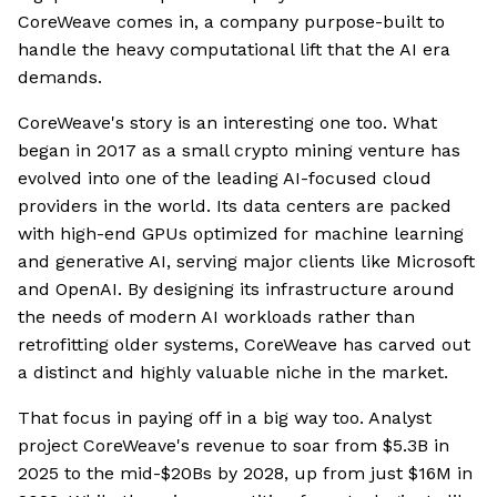
CoreWeave comes in, a company purpose-built to
handle the heavy computational lift that the AI era
demands.
CoreWeave's story is an interesting one too. What
began in 2017 as a small crypto mining venture has
evolved into one of the leading AI-focused cloud
providers in the world. Its data centers are packed
with high-end GPUs optimized for machine learning
and generative AI, serving major clients like Microsoft
and OpenAI. By designing its infrastructure around
the needs of modern AI workloads rather than
retrofitting older systems, CoreWeave has carved out
a distinct and highly valuable niche in the market.
That focus in paying off in a big way too. Analyst
project CoreWeave's revenue to soar from $5.3B in
2025 to the mid-$20Bs by 2028, up from just $16M in