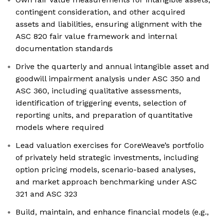
contingent consideration, and other acquired
assets and liabilities, ensuring alignment with the
ASC 820 fair value framework and internal
documentation standards
Drive the quarterly and annual intangible asset and
goodwill impairment analysis under ASC 350 and
ASC 360, including qualitative assessments,
identification of triggering events, selection of
reporting units, and preparation of quantitative
models where required
Lead valuation exercises for CoreWeave’s portfolio
of privately held strategic investments, including
option pricing models, scenario-based analyses,
and market approach benchmarking under ASC
321 and ASC 323
Build, maintain, and enhance financial models (e.g.,