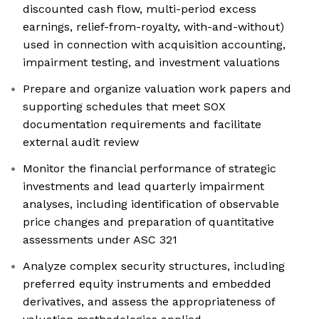
discounted cash flow, multi-period excess
earnings, relief-from-royalty, with-and-without)
used in connection with acquisition accounting,
impairment testing, and investment valuations
Prepare and organize valuation work papers and
supporting schedules that meet SOX
documentation requirements and facilitate
external audit review
Monitor the financial performance of strategic
investments and lead quarterly impairment
analyses, including identification of observable
price changes and preparation of quantitative
assessments under ASC 321
Analyze complex security structures, including
preferred equity instruments and embedded
derivatives, and assess the appropriateness of