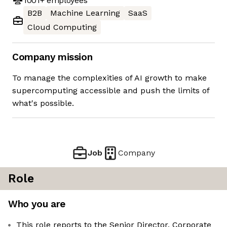
1001+
employees
B2B
Machine Learning
SaaS
Cloud Computing
Company mission
To manage the complexities of AI growth to make
supercomputing accessible and push the limits of
what's possible.
Job
Company
Role
Who you are
This role reports to the Senior Director, Corporate