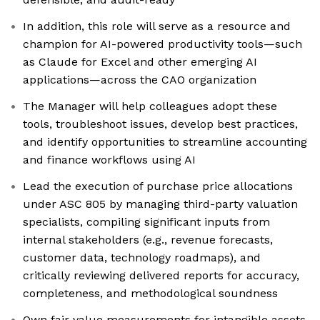
In addition, this role will serve as a resource and
champion for AI-powered productivity tools—such
as Claude for Excel and other emerging AI
applications—across the CAO organization
The Manager will help colleagues adopt these
tools, troubleshoot issues, develop best practices,
and identify opportunities to streamline accounting
and finance workflows using AI
Lead the execution of purchase price allocations
under ASC 805 by managing third-party valuation
specialists, compiling significant inputs from
internal stakeholders (e.g., revenue forecasts,
customer data, technology roadmaps), and
critically reviewing delivered reports for accuracy,
completeness, and methodological soundness
Own fair value measurements for intangible assets,