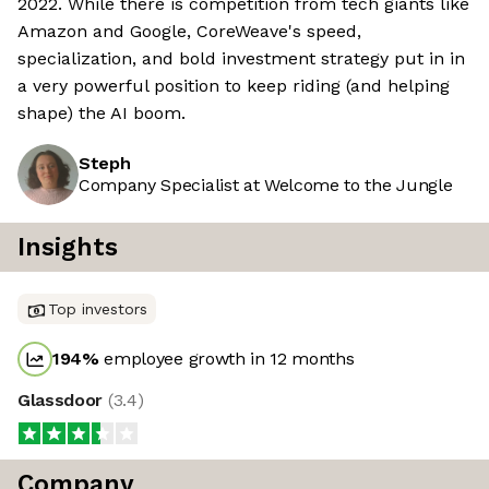
2022. While there is competition from tech giants like
Amazon and Google, CoreWeave's speed,
specialization, and bold investment strategy put in in
a very powerful position to keep riding (and helping
shape) the AI boom.
Steph
Company Specialist at Welcome to the Jungle
Insights
Top investors
194
%
employee growth in 12 months
Glassdoor
(
3.4
)
Company