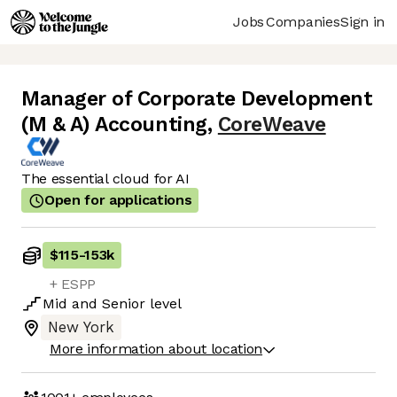
Jobs
Companies
Sign in
Manager of Corporate Development
(M & A) Accounting
,
CoreWeave
The essential cloud for AI
Open for applications
$115
-
153k
+ ESPP
Mid
and
Senior
level
New York
More information about location