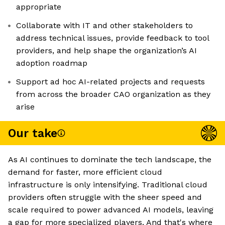
appropriate
Collaborate with IT and other stakeholders to
address technical issues, provide feedback to tool
providers, and help shape the organization’s AI
adoption roadmap
Support ad hoc AI-related projects and requests
from across the broader CAO organization as they
arise
Our take
As AI continues to dominate the tech landscape, the
demand for faster, more efficient cloud
infrastructure is only intensifying. Traditional cloud
providers often struggle with the sheer speed and
scale required to power advanced AI models, leaving
a gap for more specialized players. And that's where