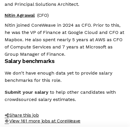
and Principal Solutions Architect.
Nitin Agrawal
(CFO)
Nitin joined CoreWeave in 2024 as CFO. Prior to this,
he was the VP of Finance at Google Cloud and CFO at
Mapbox. He also spent nearly 5 years at AWS as CFO
of Compute Services and 7 years at Microsoft as
Group Manager of Finance.
Salary benchmarks
We don't have enough data yet to provide salary
benchmarks for this role.
Submit your salary
to help other candidates with
crowdsourced salary estimates.
Share this job
View 161 more jobs at CoreWeave