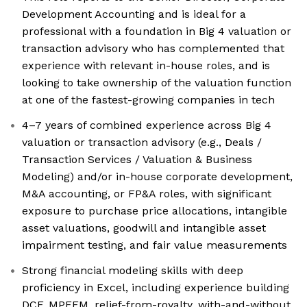
Development Accounting and is ideal for a
professional with a foundation in Big 4 valuation or
transaction advisory who has complemented that
experience with relevant in-house roles, and is
looking to take ownership of the valuation function
at one of the fastest-growing companies in tech
4–7 years of combined experience across Big 4
valuation or transaction advisory (e.g., Deals /
Transaction Services / Valuation & Business
Modeling) and/or in-house corporate development,
M&A accounting, or FP&A roles, with significant
exposure to purchase price allocations, intangible
asset valuations, goodwill and intangible asset
impairment testing, and fair value measurements
Strong financial modeling skills with deep
proficiency in Excel, including experience building
DCF, MPEEM, relief-from-royalty, with-and-without,