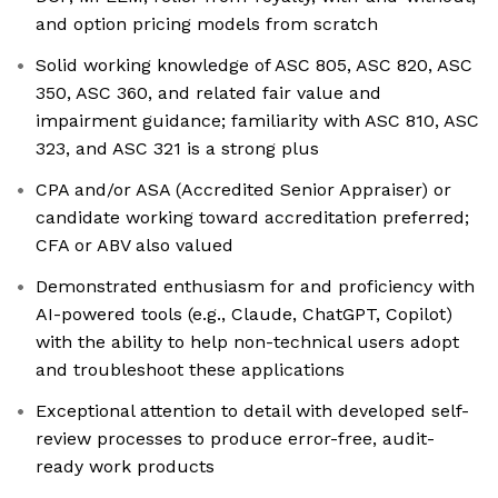
and option pricing models from scratch
Solid working knowledge of ASC 805, ASC 820, ASC
350, ASC 360, and related fair value and
impairment guidance; familiarity with ASC 810, ASC
323, and ASC 321 is a strong plus
CPA and/or ASA (Accredited Senior Appraiser) or
candidate working toward accreditation preferred;
CFA or ABV also valued
Demonstrated enthusiasm for and proficiency with
AI-powered tools (e.g., Claude, ChatGPT, Copilot)
with the ability to help non-technical users adopt
and troubleshoot these applications
Exceptional attention to detail with developed self-
review processes to produce error-free, audit-
ready work products