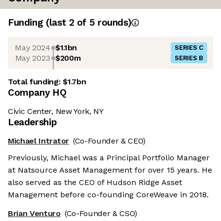
Funding
(last 2 of
5
rounds)
May 2024
$1.1bn
SERIES C
May 2023
$200m
SERIES B
Total funding:
$1.7bn
Company HQ
Civic Center, New York, NY
Leadership
Michael Intrator
(Co-Founder & CEO)
Previously, Michael was a Principal Portfolio Manager
at Natsource Asset Management for over 15 years. He
also served as the CEO of Hudson Ridge Asset
Management before co-founding CoreWeave in 2018.
Brian Venturo
(Co-Founder & CSO)