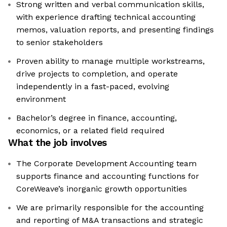
Strong written and verbal communication skills,
with experience drafting technical accounting
memos, valuation reports, and presenting findings
to senior stakeholders
Proven ability to manage multiple workstreams,
drive projects to completion, and operate
independently in a fast-paced, evolving
environment
Bachelor’s degree in finance, accounting,
economics, or a related field required
What the job involves
The Corporate Development Accounting team
supports finance and accounting functions for
CoreWeave’s inorganic growth opportunities
We are primarily responsible for the accounting
and reporting of M&A transactions and strategic