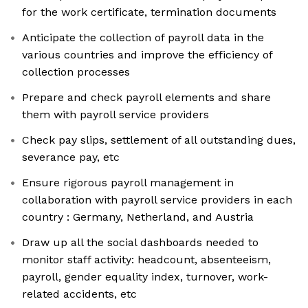
for the work certificate, termination documents
Anticipate the collection of payroll data in the
various countries and improve the efficiency of
collection processes
Prepare and check payroll elements and share
them with payroll service providers
Check pay slips, settlement of all outstanding dues,
severance pay, etc
Ensure rigorous payroll management in
collaboration with payroll service providers in each
country : Germany, Netherland, and Austria
Draw up all the social dashboards needed to
monitor staff activity: headcount, absenteeism,
payroll, gender equality index, turnover, work-
related accidents, etc