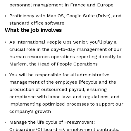
personnel management in France and Europe
Proficiency with Mac OS, Google Suite (Drive), and
standard office software
What the job involves
As International People Ops Senior, you'll play a
crucial role in the day-to-day management of our
human resources operations reporting directly to
Mariem, the Head of People Operations
You will be responsible for all administrative
management of the employee lifecycle and the
production of outsourced payroll, ensuring
compliance with labor laws and regulations, and
implementing optimized processes to support our
company's growth
Manage the life cycle of Free2movers:
Onboarding/Offboarding, employment contracts,