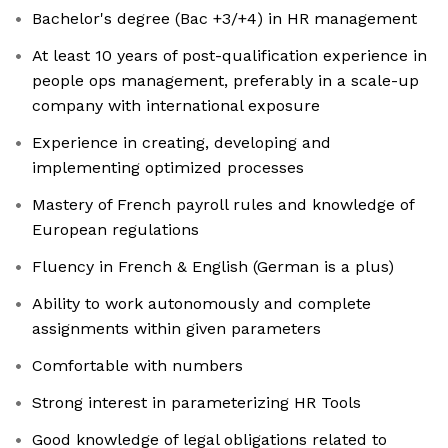
Bachelor's degree (Bac +3/+4) in HR management
At least 10 years of post-qualification experience in
people ops management, preferably in a scale-up
company with international exposure
Experience in creating, developing and
implementing optimized processes
Mastery of French payroll rules and knowledge of
European regulations
Fluency in French & English (German is a plus)
Ability to work autonomously and complete
assignments within given parameters
Comfortable with numbers
Strong interest in parameterizing HR Tools
Good knowledge of legal obligations related to