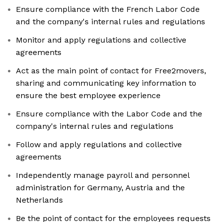
Ensure compliance with the French Labor Code
and the company's internal rules and regulations
Monitor and apply regulations and collective
agreements
Act as the main point of contact for Free2movers,
sharing and communicating key information to
ensure the best employee experience
Ensure compliance with the Labor Code and the
company's internal rules and regulations
Follow and apply regulations and collective
agreements
Independently manage payroll and personnel
administration for Germany, Austria and the
Netherlands
Be the point of contact for the employees requests