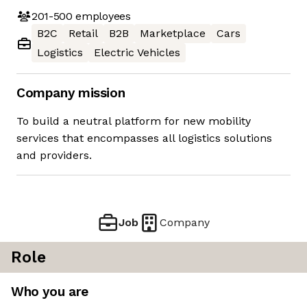
201-500
employees
B2C
Retail
B2B
Marketplace
Cars
Logistics
Electric Vehicles
Company mission
To build a neutral platform for new mobility
services that encompasses all logistics solutions
and providers.
Job
Company
Role
Who you are