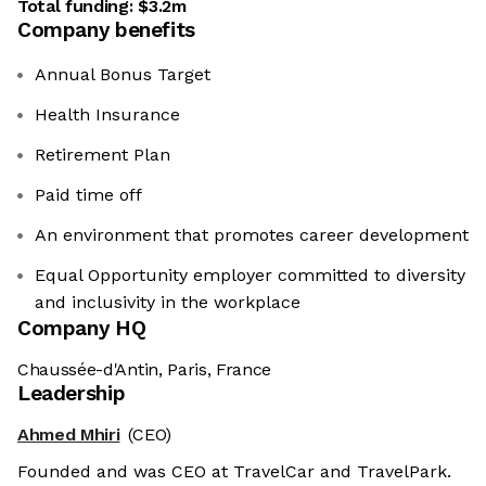
Total funding:
$3.2m
Company benefits
Annual Bonus Target
Health Insurance
Retirement Plan
Paid time off
An environment that promotes career development
Equal Opportunity employer committed to diversity
and inclusivity in the workplace
Company HQ
Chaussée-d'Antin, Paris, France
Leadership
Ahmed Mhiri
(CEO)
Founded and was CEO at TravelCar and TravelPark.