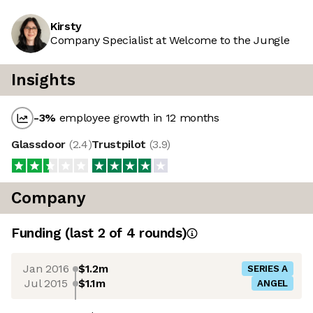
Kirsty
Company Specialist at Welcome to the Jungle
Insights
-3
%
employee growth in 12 months
Glassdoor
(
2.4
)
Trustpilot
(
3.9
)
Company
Funding
(last 2 of
4
rounds)
Jan 2016
$1.2m
SERIES A
Jul 2015
$1.1m
ANGEL