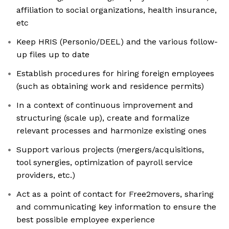
affiliation to social organizations, health insurance,
etc
Keep HRIS (Personio/DEEL) and the various follow-
up files up to date
Establish procedures for hiring foreign employees
(such as obtaining work and residence permits)
In a context of continuous improvement and
structuring (scale up), create and formalize
relevant processes and harmonize existing ones
Support various projects (mergers/acquisitions,
tool synergies, optimization of payroll service
providers, etc.)
Act as a point of contact for Free2movers, sharing
and communicating key information to ensure the
best possible employee experience