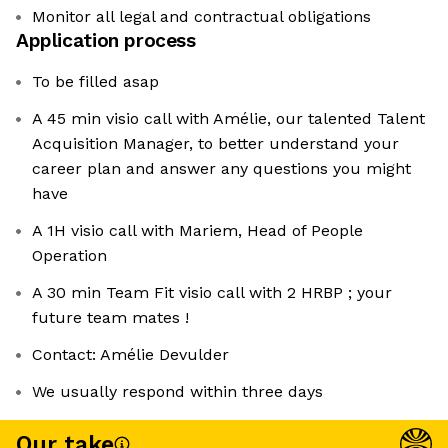
Monitor all legal and contractual obligations
Application process
To be filled asap
A 45 min visio call with Amélie, our talented Talent
Acquisition Manager, to better understand your
career plan and answer any questions you might
have
A 1H visio call with Mariem, Head of People
Operation
A 30 min Team Fit visio call with 2 HRBP ; your
future team mates !
Contact: Amélie Devulder
We usually respond within three days
Our take