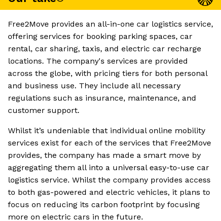
Free2Move provides an all-in-one car logistics service,
offering services for booking parking spaces, car
rental, car sharing, taxis, and electric car recharge
locations. The company's services are provided
across the globe, with pricing tiers for both personal
and business use. They include all necessary
regulations such as insurance, maintenance, and
customer support.
Whilst it’s undeniable that individual online mobility
services exist for each of the services that Free2Move
provides, the company has made a smart move by
aggregating them all into a universal easy-to-use car
logistics service. Whilst the company provides access
to both gas-powered and electric vehicles, it plans to
focus on reducing its carbon footprint by focusing
more on electric cars in the future.