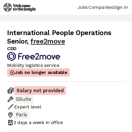
Jobs
Companies
Sign in
International People Operations
Senior
,
free2move
CDD
Mobility logistics service
Job no longer available
Salary not provided
GSuite
Expert
level
Paris
2 days
a week in office