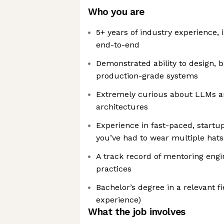
Who you are
5+ years of industry experience, 
end-to-end
Demonstrated ability to design, 
production-grade systems
Extremely curious about LLMs a
architectures
Experience in fast-paced, start
you’ve had to wear multiple hats
A track record of mentoring eng
practices
Bachelor’s degree in a relevant fi
experience)
What the job involves