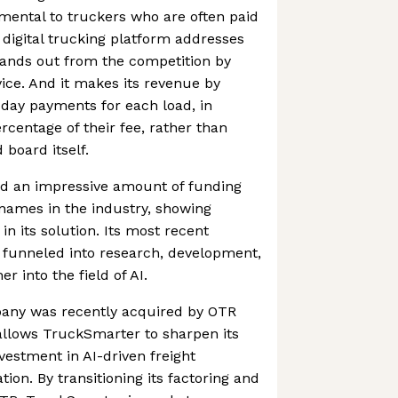
mental to truckers who are often paid
digital trucking platform addresses
stands out from the competition by
vice. And it makes its revenue by
day payments for each load, in
rcentage of their fee, rather than
 board itself.
d an impressive amount of funding
names in the industry, showing
in its solution. Its most recent
y funneled into research, development,
r into the field of AI.
mpany was recently acquired by OTR
allows TruckSmarter to sharpen its
vestment in AI-driven freight
ion. By transitioning its factoring and