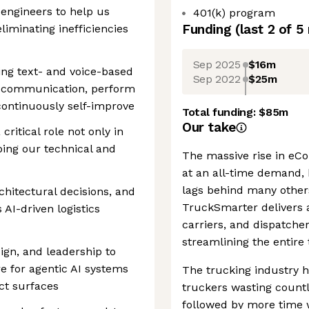
 engineers to help us
401(k) program
Funding
(last 2 of
5
liminating inefficiencies
Sep 2025
$16m
ding text- and voice-based
Sep 2022
$25m
al communication, perform
continuously self-improve
Total funding:
$85m
Our take
 critical role not only in
ping our technical and
The massive rise in eC
at an all-time demand, 
lags behind many other
chitectural decisions, and
TruckSmarter delivers a
 AI-driven logistics
carriers, and dispatche
streamlining the entire
ign, and leadership to
e for agentic AI systems
The trucking industry h
ct surfaces
truckers wasting countl
followed by more time 