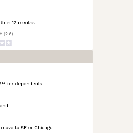
h in 12 months
ot
(
2.6
)
5% for dependents
pend
o move to SF or Chicago