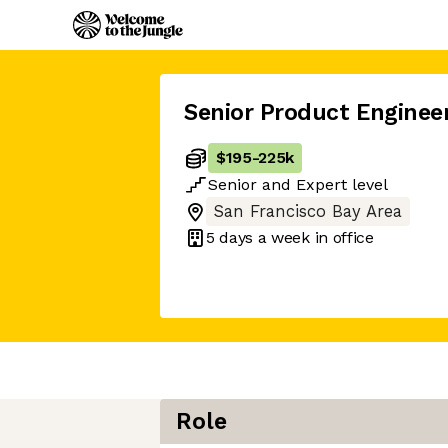
Senior Product Enginee
$195
-
225k
Senior
and
Expert
level
San Francisco Bay Area
5 days
a week in office
Role