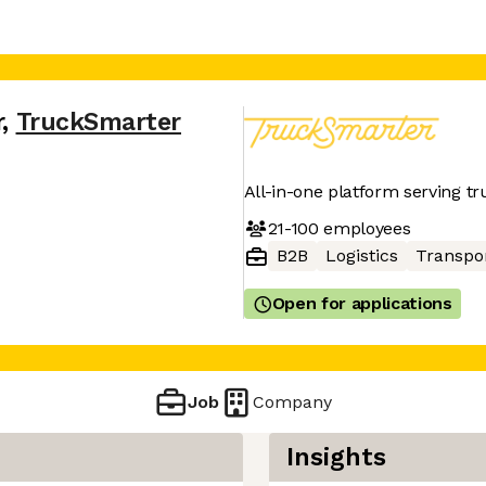
r
,
TruckSmarter
All-in-one platform serving tr
21-100
employees
B2B
Logistics
Transpo
Open for applications
Job
Company
Insights