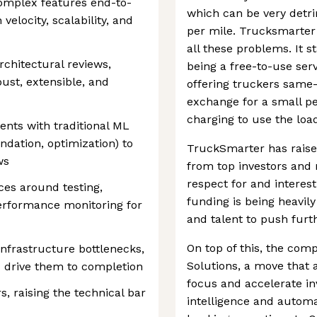
complex features end-to-
which can be very detri
elocity, scalability, and
per mile. Trucksmarter 
all these problems. It 
rchitectural reviews,
being a free-to-use ser
ust, extensible, and
offering truckers same-
exchange for a small pe
charging to use the load
ents with traditional ML
ndation, optimization) to
TruckSmarter has raise
ws
from top investors and 
respect for and interest 
ces around testing,
funding is being heavil
performance monitoring for
and talent to push furthe
On top of this, the co
infrastructure bottlenecks,
Solutions, a move that 
d drive them to completion
focus and accelerate in
, raising the technical bar
intelligence and automat