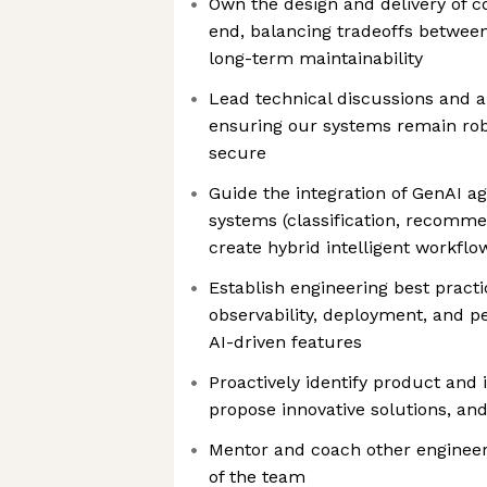
Own the design and delivery of 
end, balancing tradeoffs between v
long-term maintainability
Lead technical discussions and a
ensuring our systems remain rob
secure
Guide the integration of GenAI ag
systems (classification, recomme
create hybrid intelligent workflo
Establish engineering best practi
observability, deployment, and 
AI-driven features
Proactively identify product and 
propose innovative solutions, an
Mentor and coach other engineers
of the team