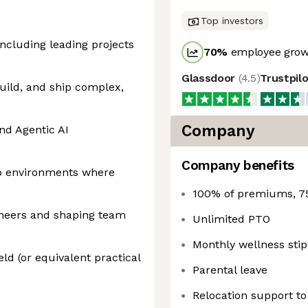
Top investors
including leading projects
70
%
employee growt
Glassdoor
(
4.5
)
Trustpil
build, and ship complex,
Company
nd Agentic AI
Company benefits
up environments where
100% of premiums, 7
ineers and shaping team
Unlimited PTO
Monthly wellness sti
eld (or equivalent practical
Parental leave
Relocation support t