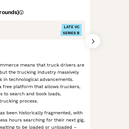
rounds)
LATE VC
SERIES B
ommerce means that truck drivers are
but the trucking industry massively
s in technological advancements.
 free platform that allows truckers,
rs to search and book loads,
 trucking process.
as been historically fragmented, with
ess hours searching for their next gig,
waiting to be loaded or unloaded –