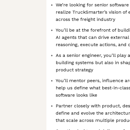
We’re looking for senior software
realize TruckSmarter’s vision of e
across the freight industry
You’ll be at the forefront of buil
AI agents that can drive extern
reasoning, execute actions, and 
As a senior engineer, you’ll play a
building systems but also in sha
product strategy
You’ll mentor peers, influence ar
help us define what best-in-class
software looks like
Partner closely with product, des
define and evolve the architectur
that scale across multiple produ