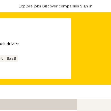
Explore jobs
Discover companies
Sign in
uck drivers
rt
SaaS