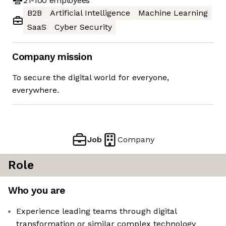
21-100
employees
B2B
Artificial Intelligence
Machine Learning
SaaS
Cyber Security
Company mission
To secure the digital world for everyone,
everywhere.
Job
Company
Role
Who you are
Experience leading teams through digital
transformation or similar complex technology