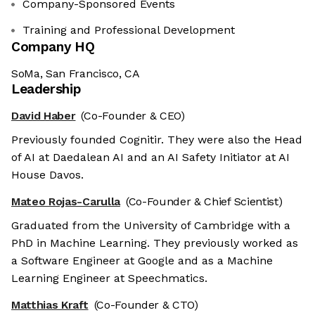
Company-Sponsored Events
Training and Professional Development
Company HQ
SoMa, San Francisco, CA
Leadership
David Haber
(Co-Founder & CEO)
Previously founded Cognitir. They were also the Head
of AI at Daedalean AI and an AI Safety Initiator at AI
House Davos.
Mateo Rojas-Carulla
(Co-Founder & Chief Scientist)
Graduated from the University of Cambridge with a
PhD in Machine Learning. They previously worked as
a Software Engineer at Google and as a Machine
Learning Engineer at Speechmatics.
Matthias Kraft
(Co-Founder & CTO)