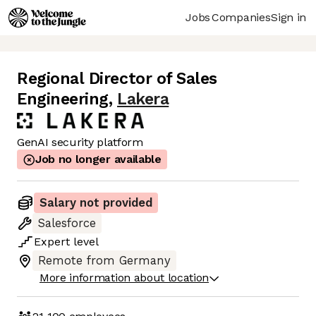
Jobs
Companies
Sign in
Regional Director of Sales
Engineering
,
Lakera
GenAI security platform
Job no longer available
Salary not provided
Salesforce
Expert
level
Remote from Germany
More information about location