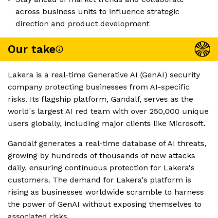
across business units to influence strategic
direction and product development
Our take
Lakera is a real-time Generative AI (GenAI) security
company protecting businesses from AI-specific
risks. Its flagship platform, Gandalf, serves as the
world's largest AI red team with over 250,000 unique
users globally, including major clients like Microsoft.
Gandalf generates a real-time database of AI threats,
growing by hundreds of thousands of new attacks
daily, ensuring continuous protection for Lakera's
customers. The demand for Lakera's platform is
rising as businesses worldwide scramble to harness
the power of GenAI without exposing themselves to
associated risks.