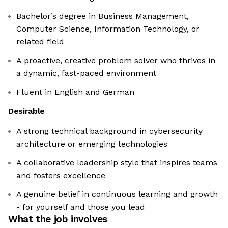
Bachelor’s degree in Business Management,
Computer Science, Information Technology, or
related field
A proactive, creative problem solver who thrives in
a dynamic, fast-paced environment
Fluent in English and German
Desirable
A strong technical background in cybersecurity
architecture or emerging technologies
A collaborative leadership style that inspires teams
and fosters excellence
A genuine belief in continuous learning and growth
- for yourself and those you lead
What the job involves