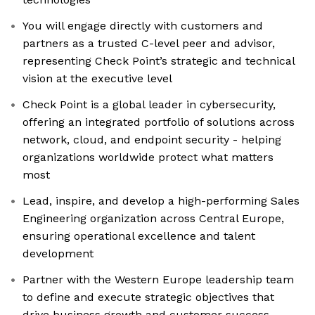
You will engage directly with customers and
partners as a trusted C-level peer and advisor,
representing Check Point’s strategic and technical
vision at the executive level
Check Point is a global leader in cybersecurity,
offering an integrated portfolio of solutions across
network, cloud, and endpoint security - helping
organizations worldwide protect what matters
most
Lead, inspire, and develop a high-performing Sales
Engineering organization across Central Europe,
ensuring operational excellence and talent
development
Partner with the Western Europe leadership team
to define and execute strategic objectives that
drive business growth and customer success