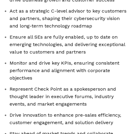
Act as a strategic C-level advisor to key customers
and partners, shaping their cybersecurity vision
and long-term technology roadmap
Ensure all SEs are fully enabled, up to date on
emerging technologies, and delivering exceptional
value to customers and partners
Monitor and drive key KPIs, ensuring consistent
performance and alignment with corporate
objectives
Represent Check Point as a spokesperson and
thought leader in executive forums, industry
events, and market engagements
Drive innovation to enhance pre-sales efficiency,
customer engagement, and solution delivery
Stay ahead of market trends and collaborate