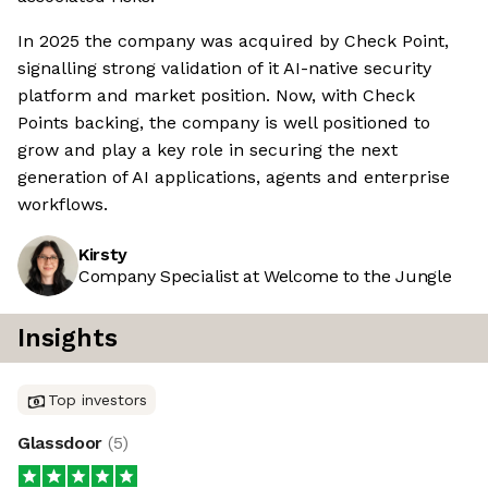
In 2025 the company was acquired by Check Point,
signalling strong validation of it AI-native security
platform and market position. Now, with Check
Points backing, the company is well positioned to
grow and play a key role in securing the next
generation of AI applications, agents and enterprise
workflows.
Kirsty
Company Specialist at Welcome to the Jungle
Insights
Top investors
Glassdoor
(
5
)