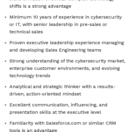
shifts is a strong advantage
Minimum 10 years of experience in cybersecurity
or IT, with senior leadership in pre-sales or
technical sales
Proven executive leadership experience managing
and developing Sales Engineering teams
Strong understanding of the cybersecurity market,
enterprise customer environments, and evolving
technology trends
Analytical and strategic thinker with a results-
driven, action-oriented mindset
Excellent communication, influencing, and
presentation skills at the executive level
Familiarity with Salesforce.com or similar CRM
tools is an advantage