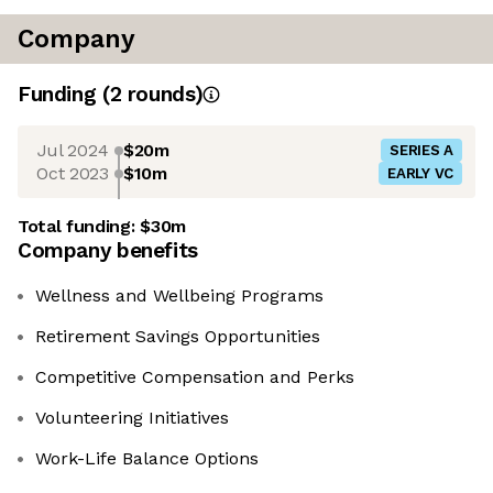
Company
Funding
(
2
round
s
)
Jul 2024
$20m
SERIES A
Oct 2023
$10m
EARLY VC
Total funding:
$30m
Company benefits
Wellness and Wellbeing Programs
Retirement Savings Opportunities
Competitive Compensation and Perks
Volunteering Initiatives
Work-Life Balance Options