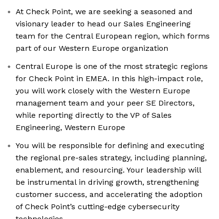
At Check Point, we are seeking a seasoned and
visionary leader to head our Sales Engineering
team for the Central European region, which forms
part of our Western Europe organization
Central Europe is one of the most strategic regions
for Check Point in EMEA. In this high-impact role,
you will work closely with the Western Europe
management team and your peer SE Directors,
while reporting directly to the VP of Sales
Engineering, Western Europe
You will be responsible for defining and executing
the regional pre-sales strategy, including planning,
enablement, and resourcing. Your leadership will
be instrumental in driving growth, strengthening
customer success, and accelerating the adoption
of Check Point’s cutting-edge cybersecurity
technologies