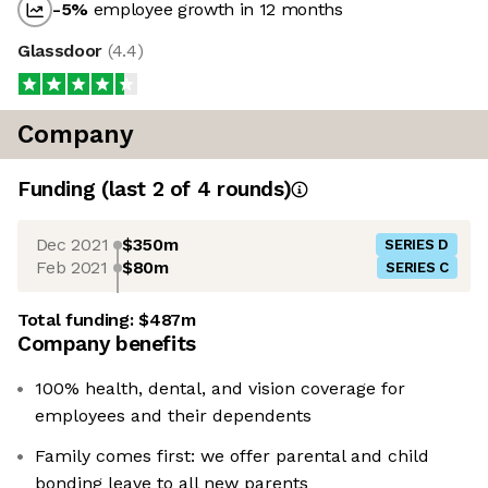
-5
%
employee growth in 12 months
Glassdoor
(
4.4
)
Company
Funding
(last 2 of
4
rounds)
Dec 2021
$350m
SERIES D
Feb 2021
$80m
SERIES C
Total funding:
$487m
Company benefits
100% health, dental, and vision coverage for
employees and their dependents
Family comes first: we offer parental and child
bonding leave to all new parents