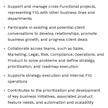
Support and manage cross-functional projects,
representing FIG with other business lines and
departments
Participate in existing and potential client
conversations to develop relationships, promote
business growth, and progress client deals
Collaborate across teams, such as Sales,
Marketing, Legal, Risk, Compliance, Operations, and
Product to solve problems and define strategy,
prioritization, and roadmap execution
Supports strategy execution and internal FIG
operations
Contributes to the prioritization and development
of key business initiatives, associated product
feature needs, and automation and scalability