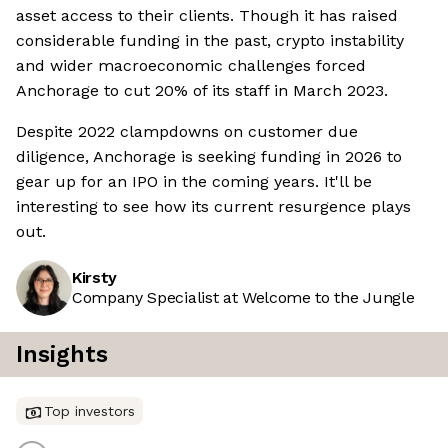
asset access to their clients. Though it has raised
considerable funding in the past, crypto instability
and wider macroeconomic challenges forced
Anchorage to cut 20% of its staff in March 2023.
Despite 2022 clampdowns on customer due
diligence, Anchorage is seeking funding in 2026 to
gear up for an IPO in the coming years. It'll be
interesting to see how its current resurgence plays
out.
Kirsty
Company Specialist at Welcome to the Jungle
Insights
Top investors