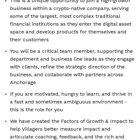
This is a unique opportunity to join a high-growth
business within a crypto-native company, serving
some of the largest, most complex traditional
financial institutions as they enter the digital asset
space and develop products for themselves and
their customers
You will be a critical team member, supporting the
department and business line leads as they engage
with clients, refine the strategic direction of the
business, and collaborate with partners across
Anchorage
If you are motivated, hungry to learn, and thrive in
a fast and sometimes ambiguous environment -
this is the role for you
We have created the Factors of Growth & Impact to
help Villagers better measure impact and
articulate coaching, feedback, and the rich and