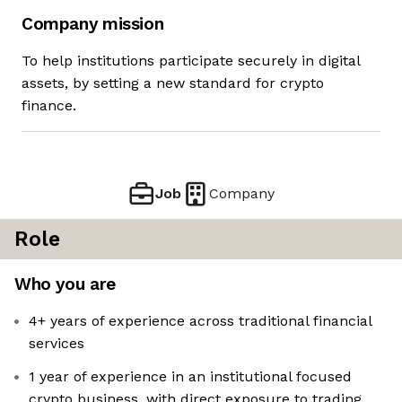
Company mission
To help institutions participate securely in digital
assets, by setting a new standard for crypto
finance.
Job
Company
Role
Who you are
4+ years of experience across traditional financial
services
1 year of experience in an institutional focused
crypto business, with direct exposure to trading,