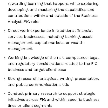
rewarding learning that happens while exploring,
developing, and mastering the capabilities and
contributions within and outside of the Business
Analyst, FIG role:
Direct work experience in traditional financial
services businesses, including banking, asset
management, capital markets, or wealth
management
Working knowledge of the risk, compliance, legal,
and regulatory considerations related to the FIG
business and target client base
Strong research, analytical, writing, presentation,
and public communication skills
Conduct primary research to support strategic
initiatives across FIG and within specific business
lines or client segments