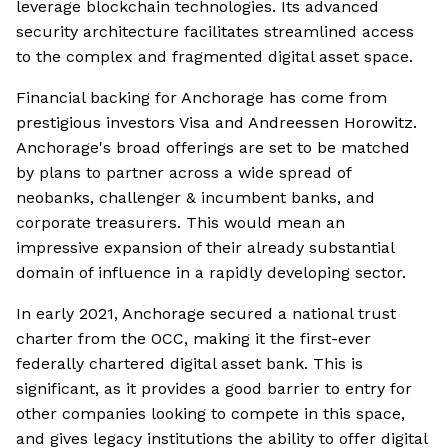
leverage blockchain technologies. Its advanced
security architecture facilitates streamlined access
to the complex and fragmented digital asset space.
Financial backing for Anchorage has come from
prestigious investors Visa and Andreessen Horowitz.
Anchorage's broad offerings are set to be matched
by plans to partner across a wide spread of
neobanks, challenger & incumbent banks, and
corporate treasurers. This would mean an
impressive expansion of their already substantial
domain of influence in a rapidly developing sector.
In early 2021, Anchorage secured a national trust
charter from the OCC, making it the first-ever
federally chartered digital asset bank. This is
significant, as it provides a good barrier to entry for
other companies looking to compete in this space,
and gives legacy institutions the ability to offer digital