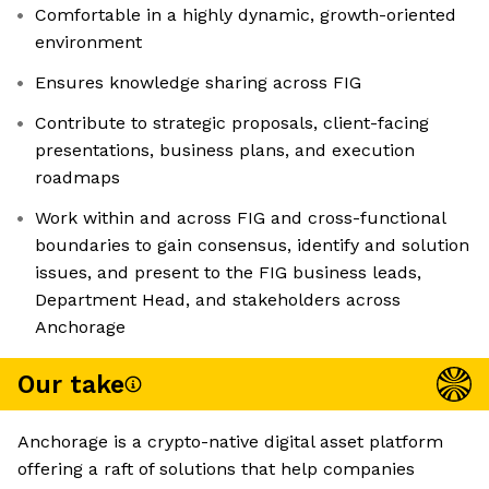
Comfortable in a highly dynamic, growth-oriented
environment
Ensures knowledge sharing across FIG
Contribute to strategic proposals, client-facing
presentations, business plans, and execution
roadmaps
Work within and across FIG and cross-functional
boundaries to gain consensus, identify and solution
issues, and present to the FIG business leads,
Department Head, and stakeholders across
Anchorage
Our take
Anchorage is a crypto-native digital asset platform
offering a raft of solutions that help companies