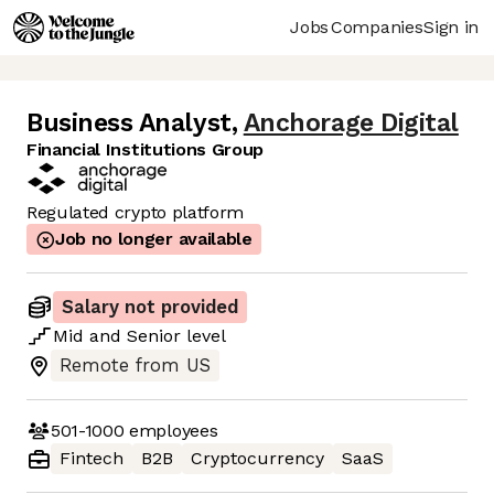
Jobs
Companies
Sign in
Business Analyst
,
Anchorage Digital
Financial Institutions Group
Regulated crypto platform
Job no longer available
Salary not provided
Mid
and
Senior
level
Remote from US
501-1000
employees
Fintech
B2B
Cryptocurrency
SaaS