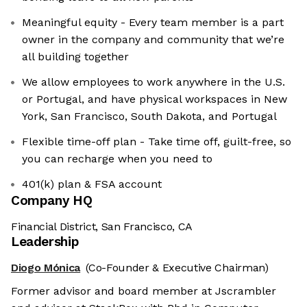
Meaningful equity - Every team member is a part
owner in the company and community that we’re
all building together
We allow employees to work anywhere in the U.S.
or Portugal, and have physical workspaces in New
York, San Francisco, South Dakota, and Portugal
Flexible time-off plan - Take time off, guilt-free, so
you can recharge when you need to
401(k) plan & FSA account
Company HQ
Financial District, San Francisco, CA
Leadership
Diogo Mónica
(Co-Founder & Executive Chairman)
Former advisor and board member at Jscrambler