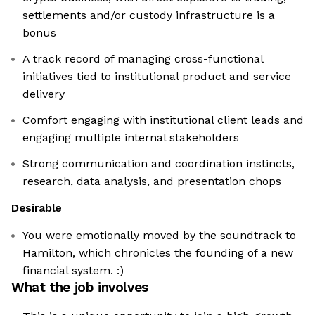
settlements and/or custody infrastructure is a
bonus
A track record of managing cross-functional
initiatives tied to institutional product and service
delivery
Comfort engaging with institutional client leads and
engaging multiple internal stakeholders
Strong communication and coordination instincts,
research, data analysis, and presentation chops
Desirable
You were emotionally moved by the soundtrack to
Hamilton, which chronicles the founding of a new
financial system. :)
What the job involves