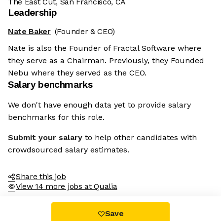
The East Cut, San Francisco, CA
Leadership
Nate Baker
(Founder & CEO)
Nate is also the Founder of Fractal Software where
they serve as a Chairman. Previously, they Founded
Nebu where they served as the CEO.
Salary benchmarks
We don't have enough data yet to provide salary
benchmarks for this role.
Submit your salary
to help other candidates with
crowdsourced salary estimates.
Share this job
View 14 more jobs at Qualia
Save