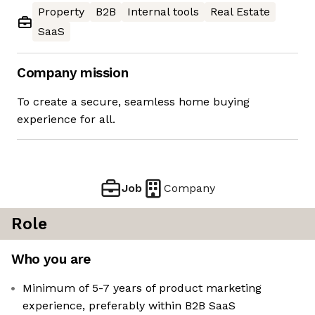
Property
B2B
Internal tools
Real Estate
SaaS
Company mission
To create a secure, seamless home buying
experience for all.
Job
Company
Role
Who you are
Minimum of 5-7 years of product marketing
experience, preferably within B2B SaaS