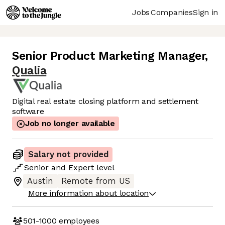
Jobs
Companies
Sign in
Senior Product Marketing Manager
,
Qualia
Digital real estate closing platform and settlement
software
Job no longer available
Salary not provided
Senior
and
Expert
level
Austin
Remote from US
More information about location
501-1000
employees