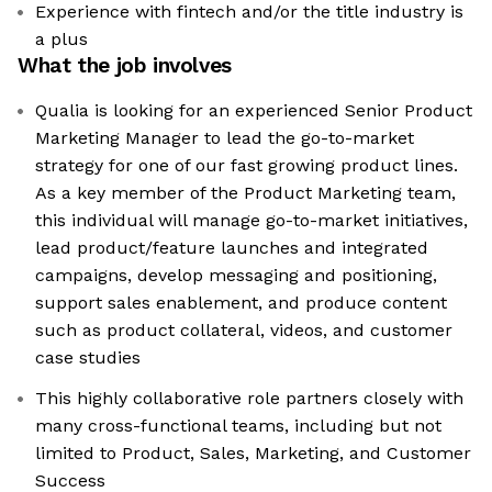
Experience with fintech and/or the title industry is
a plus
What the job involves
Qualia is looking for an experienced Senior Product
Marketing Manager to lead the go-to-market
strategy for one of our fast growing product lines.
As a key member of the Product Marketing team,
this individual will manage go-to-market initiatives,
lead product/feature launches and integrated
campaigns, develop messaging and positioning,
support sales enablement, and produce content
such as product collateral, videos, and customer
case studies
This highly collaborative role partners closely with
many cross-functional teams, including but not
limited to Product, Sales, Marketing, and Customer
Success