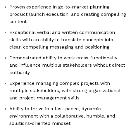
Proven experience in go-to-market planning,
product launch execution, and creating compelling
content
Exceptional verbal and written communication
skills with an ability to translate concepts into
clear, compelling messaging and positioning
Demonstrated ability to work cross-functionally
and influence multiple stakeholders without direct
authority
Experience managing complex projects with
multiple stakeholders, with strong organizational
and project management skills
Ability to thrive in a fast-paced, dynamic
environment with a collaborative, humble, and
solutions-oriented mindset