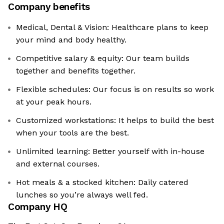
Company benefits
Medical, Dental & Vision: Healthcare plans to keep
your mind and body healthy.
Competitive salary & equity: Our team builds
together and benefits together.
Flexible schedules: Our focus is on results so work
at your peak hours.
Customized workstations: It helps to build the best
when your tools are the best.
Unlimited learning: Better yourself with in-house
and external courses.
Hot meals & a stocked kitchen: Daily catered
lunches so you’re always well fed.
Company HQ