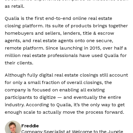
as retail.
Qualia is the first end-to-end online real estate
closing platform. Its suite of products brings together
homebuyers and sellers, lenders, title & escrow
agents, and real estate agents onto one secure,
remote platform. Since launching in 2015, over half a
million real estate professionals have used Qualia for
their clients.
Although fully digital real estate closings still account
for only a small fraction of overall closings, the
company is focused on enabling all existing
participants to digitize — and eventually the entire
industry. According to Qualia, it’s the only way to get
enough scale to actually move the process forward.
Freddie
Company Specialist at Welcome to the Jungle