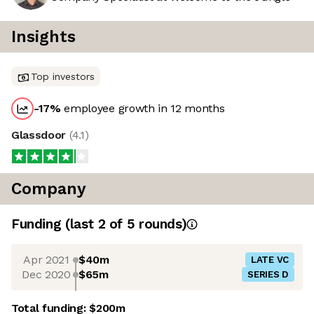
Insights
Top investors
-17
%
employee growth in 12 months
Glassdoor
(
4.1
)
Company
Funding
(last 2 of
5
rounds)
Apr 2021
$40m
LATE VC
Dec 2020
$65m
SERIES D
Total funding:
$200m