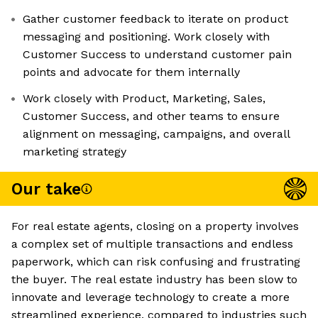
Gather customer feedback to iterate on product
messaging and positioning. Work closely with
Customer Success to understand customer pain
points and advocate for them internally
Work closely with Product, Marketing, Sales,
Customer Success, and other teams to ensure
alignment on messaging, campaigns, and overall
marketing strategy
Our take
For real estate agents, closing on a property involves
a complex set of multiple transactions and endless
paperwork, which can risk confusing and frustrating
the buyer. The real estate industry has been slow to
innovate and leverage technology to create a more
streamlined experience, compared to industries such