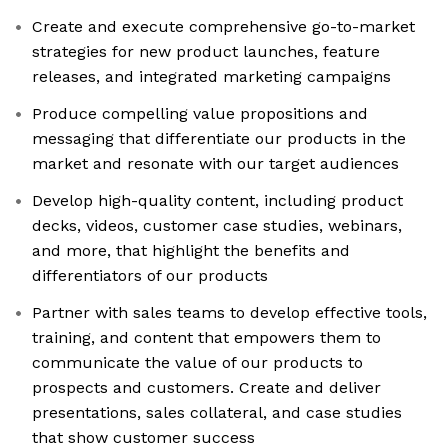
Create and execute comprehensive go-to-market
strategies for new product launches, feature
releases, and integrated marketing campaigns
Produce compelling value propositions and
messaging that differentiate our products in the
market and resonate with our target audiences
Develop high-quality content, including product
decks, videos, customer case studies, webinars,
and more, that highlight the benefits and
differentiators of our products
Partner with sales teams to develop effective tools,
training, and content that empowers them to
communicate the value of our products to
prospects and customers. Create and deliver
presentations, sales collateral, and case studies
that show customer success