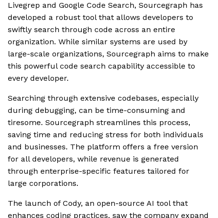
Livegrep and Google Code Search, Sourcegraph has
developed a robust tool that allows developers to
swiftly search through code across an entire
organization. While similar systems are used by
large-scale organizations, Sourcegraph aims to make
this powerful code search capability accessible to
every developer.
Searching through extensive codebases, especially
during debugging, can be time-consuming and
tiresome. Sourcegraph streamlines this process,
saving time and reducing stress for both individuals
and businesses. The platform offers a free version
for all developers, while revenue is generated
through enterprise-specific features tailored for
large corporations.
The launch of Cody, an open-source AI tool that
enhances coding practices, saw the company expand