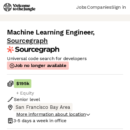
Jobs
Companies
Sign in
Machine Learning Engineer
,
Sourcegraph
Universal code search for developers
Job no longer available
$195k
+ Equity
Senior
level
San Francisco Bay Area
More information about location
3-5 days
a week in office