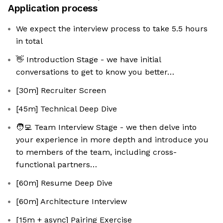
Application process
We expect the interview process to take 5.5 hours
in total
👋 Introduction Stage - we have initial
conversations to get to know you better…
[30m] Recruiter Screen
[45m] Technical Deep Dive
🧑‍💻 Team Interview Stage - we then delve into
your experience in more depth and introduce you
to members of the team, including cross-
functional partners…
[60m] Resume Deep Dive
[60m] Architecture Interview
[15m + async] Pairing Exercise