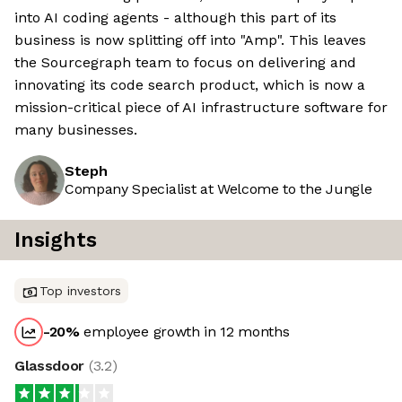
into AI coding agents - although this part of its
business is now splitting off into "Amp". This leaves
the Sourcegraph team to focus on delivering and
innovating its code search product, which is now a
mission-critical piece of AI infrastructure software for
many businesses.
Steph
Company Specialist at Welcome to the Jungle
Insights
Top investors
-20
%
employee growth in 12 months
Glassdoor
(
3.2
)