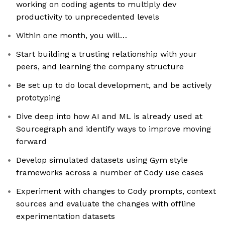
working on coding agents to multiply dev
productivity to unprecedented levels
Within one month, you will…
Start building a trusting relationship with your
peers, and learning the company structure
Be set up to do local development, and be actively
prototyping
Dive deep into how AI and ML is already used at
Sourcegraph and identify ways to improve moving
forward
Develop simulated datasets using Gym style
frameworks across a number of Cody use cases
Experiment with changes to Cody prompts, context
sources and evaluate the changes with offline
experimentation datasets