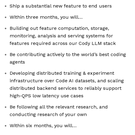
Ship a substantial new feature to end users
Within three months, you will…
Building out feature computation, storage,
monitoring, analysis and serving systems for
features required across our Cody LLM stack
Be contributing actively to the world’s best coding
agents
Developing distributed training & experiment
infrastructure over Code AI datasets, and scaling
distributed backend services to reliably support
high-QPS low latency use cases
Be following all the relevant research, and
conducting research of your own
Within six months, you will…