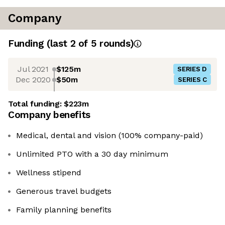
Company
Funding
(last 2 of
5
rounds)
Jul 2021
$125m
SERIES D
Dec 2020
$50m
SERIES C
Total funding:
$223m
Company benefits
Medical, dental and vision (100% company-paid)
Unlimited PTO with a 30 day minimum
Wellness stipend
Generous travel budgets
Family planning benefits