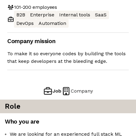
101-200
employees
B2B
Enterprise
Internal tools
SaaS
DevOps
Automation
Company mission
To make it so everyone codes by building the tools
that keep developers at the bleeding edge.
Job
Company
Role
Who you are
We are looking for an experienced full stack ML