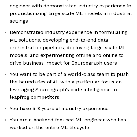
engineer with demonstrated industry experience in
productionizing large scale ML models in industrial
settings
Demonstrated industry experience in formulating
ML solutions, developing end-to-end data
orchestration pipelines, deploying large-scale ML
models, and experimenting offline and online to
drive business impact for Sourcegraph users
You want to be part of a world-class team to push
the boundaries of AI, with a particular focus on
leveraging Sourcegraph’s code intelligence to
leapfrog competitors
You have 5-8 years of industry experience
You are a backend focused ML engineer who has
worked on the entire ML lifecycle