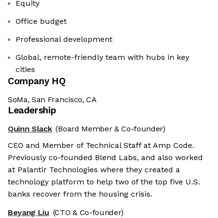
Equity
Office budget
Professional development
Global, remote-friendly team with hubs in key
cities
Company HQ
SoMa, San Francisco, CA
Leadership
Quinn Slack
(Board Member & Co-founder)
CEO and Member of Technical Staff at Amp Code.
Previously co-founded Blend Labs, and also worked
at Palantir Technologies where they created a
technology platform to help two of the top five U.S.
banks recover from the housing crisis.
Beyang Liu
(CTO & Co-founder)