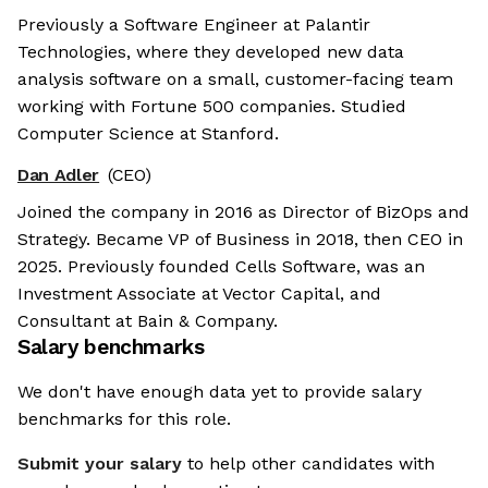
Previously a Software Engineer at Palantir
Technologies, where they developed new data
analysis software on a small, customer-facing team
working with Fortune 500 companies. Studied
Computer Science at Stanford.
Dan Adler
(CEO)
Joined the company in 2016 as Director of BizOps and
Strategy. Became VP of Business in 2018, then CEO in
2025. Previously founded Cells Software, was an
Investment Associate at Vector Capital, and
Consultant at Bain & Company.
Salary benchmarks
We don't have enough data yet to provide salary
benchmarks for this role.
Submit your salary
to help other candidates with