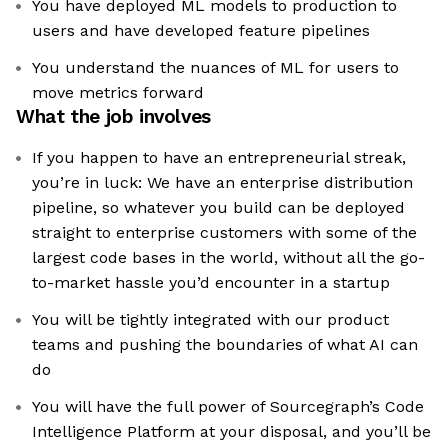
You have deployed ML models to production to
users and have developed feature pipelines
You understand the nuances of ML for users to
move metrics forward
What the job involves
If you happen to have an entrepreneurial streak,
you’re in luck: We have an enterprise distribution
pipeline, so whatever you build can be deployed
straight to enterprise customers with some of the
largest code bases in the world, without all the go-
to-market hassle you’d encounter in a startup
You will be tightly integrated with our product
teams and pushing the boundaries of what AI can
do
You will have the full power of Sourcegraph’s Code
Intelligence Platform at your disposal, and you’ll be