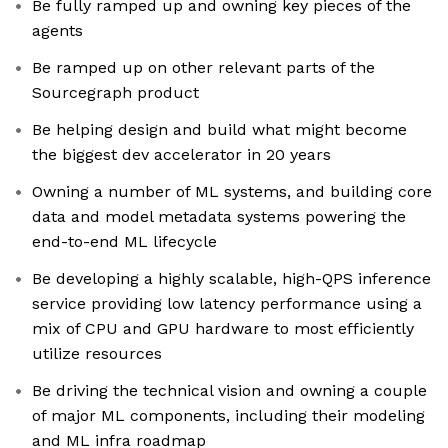
Be fully ramped up and owning key pieces of the
agents
Be ramped up on other relevant parts of the
Sourcegraph product
Be helping design and build what might become
the biggest dev accelerator in 20 years
Owning a number of ML systems, and building core
data and model metadata systems powering the
end-to-end ML lifecycle
Be developing a highly scalable, high-QPS inference
service providing low latency performance using a
mix of CPU and GPU hardware to most efficiently
utilize resources
Be driving the technical vision and owning a couple
of major ML components, including their modeling
and ML infra roadmap