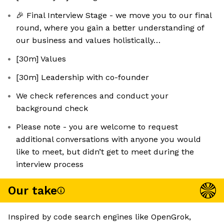
🎉 Final Interview Stage - we move you to our final
round, where you gain a better understanding of
our business and values holistically…
[30m] Values
[30m] Leadership with co-founder
We check references and conduct your
background check
Please note - you are welcome to request
additional conversations with anyone you would
like to meet, but didn’t get to meet during the
interview process
Our take
Inspired by code search engines like OpenGrok,