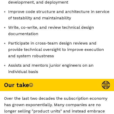
development, and deployment
Improve code structure and architecture in service
of testability and maintainability
Write, co-write, and review technical design
documentation
Participate in cross-team design reviews and
provide technical oversight to improve execution
and system robustness
Assists and mentors junior engineers on an
individual basis
Our take
Over the last two decades the subscription economy
has grown exponentially. Many companies are no
longer selling "product units" and instead embrace