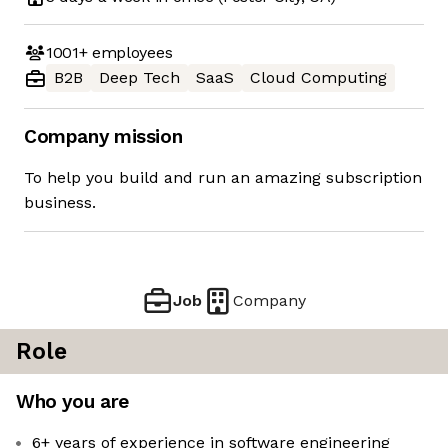
1001+
employees
B2B
Deep Tech
SaaS
Cloud Computing
Company mission
To help you build and run an amazing subscription
business.
Job
Company
Role
Who you are
6+ years of experience in software engineering