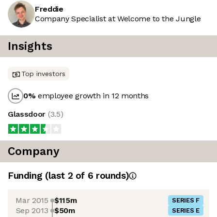
Freddie
Company Specialist at Welcome to the Jungle
Insights
Top investors
0
%
employee growth in 12 months
Glassdoor
(
3.5
)
Company
Funding
(last 2 of
6
rounds)
Mar 2015
$115m
SERIES F
Sep 2013
$50m
SERIES E