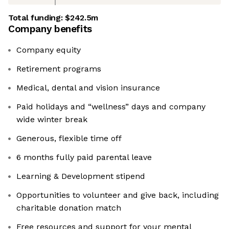
Total funding:
$242.5m
Company benefits
Company equity
Retirement programs
Medical, dental and vision insurance
Paid holidays and “wellness” days and company
wide winter break
Generous, flexible time off
6 months fully paid parental leave
Learning & Development stipend
Opportunities to volunteer and give back, including
charitable donation match
Free resources and support for your mental