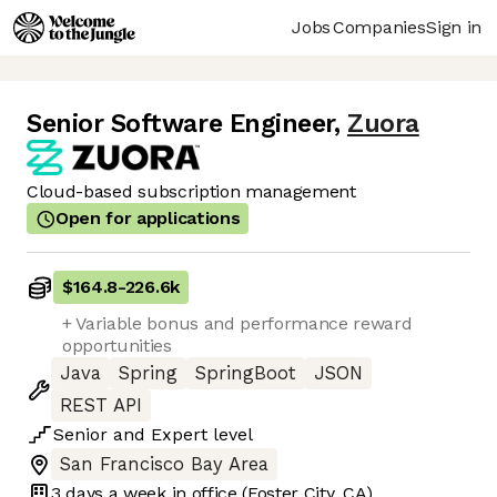
Jobs
Companies
Sign in
Senior Software Engineer
,
Zuora
Cloud-based subscription management
Open for applications
$164.8
-
226.6k
+ Variable bonus and performance reward
opportunities
Java
Spring
SpringBoot
JSON
REST API
Senior
and
Expert
level
San Francisco Bay Area
3 days
a week in office
(Foster City, CA)