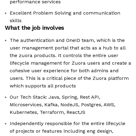
performance services
Excellent Problem Solving and communication
skills
What the job involves
The authentication and OneID team, which is the
user management portal that acts as a hub to all
the zuora products. It controls the entire user
lifecycle management for Zuora users and create a
cohesive user experience for both admins and
users. This is a critical piece of the Zuora platform
which supports all products
Our Tech Stack: Java, Spring, Rest API,
Microservices, Kafka, NodeJS, Postgres, AWS,
Kubernetes, Terraform, ReactJS
Independently responsible for the entire lifecycle
of projects or features including eng design,