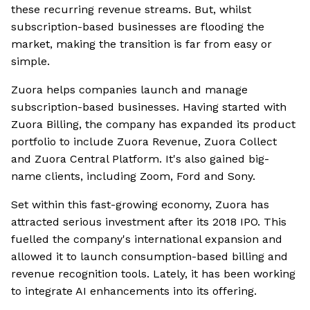
these recurring revenue streams. But, whilst
subscription-based businesses are flooding the
market, making the transition is far from easy or
simple.
Zuora helps companies launch and manage
subscription-based businesses. Having started with
Zuora Billing, the company has expanded its product
portfolio to include Zuora Revenue, Zuora Collect
and Zuora Central Platform. It's also gained big-
name clients, including Zoom, Ford and Sony.
Set within this fast-growing economy, Zuora has
attracted serious investment after its 2018 IPO. This
fuelled the company's international expansion and
allowed it to launch consumption-based billing and
revenue recognition tools. Lately, it has been working
to integrate AI enhancements into its offering.