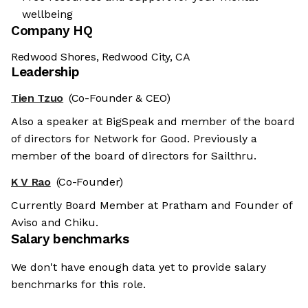
wellbeing
Company HQ
Redwood Shores, Redwood City, CA
Leadership
Tien Tzuo
(Co-Founder & CEO)
Also a speaker at BigSpeak and member of the board
of directors for Network for Good. Previously a
member of the board of directors for Sailthru.
K V Rao
(Co-Founder)
Currently Board Member at Pratham and Founder of
Aviso and Chiku.
Salary benchmarks
We don't have enough data yet to provide salary
benchmarks for this role.