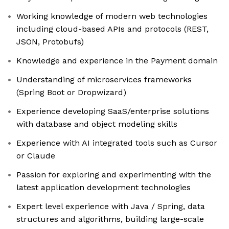
Working knowledge of modern web technologies
including cloud-based APIs and protocols (REST,
JSON, Protobufs)
Knowledge and experience in the Payment domain
Understanding of microservices frameworks
(Spring Boot or Dropwizard)
Experience developing SaaS/enterprise solutions
with database and object modeling skills
Experience with AI integrated tools such as Cursor
or Claude
Passion for exploring and experimenting with the
latest application development technologies
Expert level experience with Java / Spring, data
structures and algorithms, building large-scale