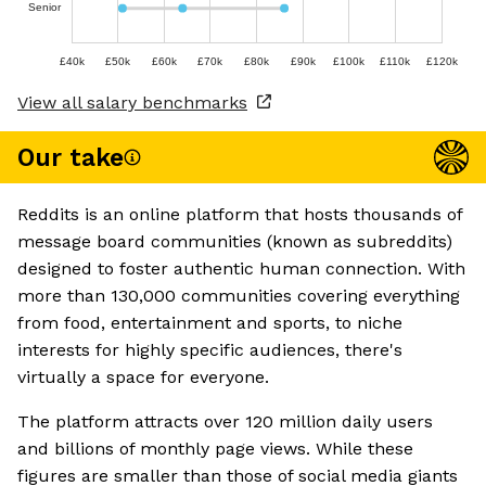
Senior
£40k
£50k
£60k
£70k
£80k
£90k
£100k
£110k
£120k
View all salary benchmarks
Our take
Reddits is an online platform that hosts thousands of
message board communities (known as subreddits)
designed to foster authentic human connection. With
more than 130,000 communities covering everything
from food, entertainment and sports, to niche
interests for highly specific audiences, there's
virtually a space for everyone.
The platform attracts over 120 million daily users
and billions of monthly page views. While these
figures are smaller than those of social media giants