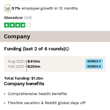
57
%
employee growth in 12 months
Glassdoor
(
3.9
)
Company
Funding
(last 2 of
6
rounds)
Aug 2021
$410m
SERIES F
Feb 2021
$250m
SERIES E
Total funding:
$1.2bn
Company benefits
Comprehensive health benefits
Flexible vacation & Reddit global days off