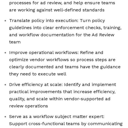
processes for ad review, and help ensure teams
are working against well-defined standards
Translate policy into execution: Turn policy
guidelines into clear enforcement checks, training,
and workflow documentation for the Ad Review
team
Improve operational workflows: Refine and
optimize vendor workflows so process steps are
clearly documented and teams have the guidance
they need to execute well
Drive efficiency at scale: Identify and implement
practical improvements that increase efficiency,
quality, and scale within vendor-supported ad
review operations
Serve as a workflow subject matter expert:
Support cross-functional teams by communicating