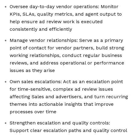
Oversee day-to-day vendor operations: Monitor
KPIs, SLAs, quality metrics, and agent output to
help ensure ad review work is executed
consistently and efficiently
Manage vendor relationships: Serve as a primary
point of contact for vendor partners, build strong
working relationships, conduct regular business
reviews, and address operational or performance
issues as they arise
Own sales escalations: Act as an escalation point
for time-sensitive, complex ad review issues
affecting Sales and advertisers, and turn recurring
themes into actionable insights that improve
processes over time
Strengthen escalation and quality controls:
Support clear escalation paths and quality control