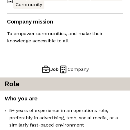
Community
Company mission
To empower communities, and make their
knowledge accessible to all.
Job
Company
Role
Who you are
5+ years of experience in an operations role,
preferably in advertising, tech, social media, or a
similarly fast-paced environment