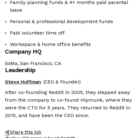
Family planning funds & 4+ months paid parental
leave
Personal & professional development funds
Paid volunteer time off
Workspace & home office benefits
Company HQ
SoMa, San Francisco, CA
Leadership
Steve Huffman
(CEO & Founder)
After co-founding Reddit in 2005, they stepped away
from the company to co-found Hipmunk, where they
were the CTO for 5 years. They returned to Reddit in
2015, and have been the CEO since.
Share this job