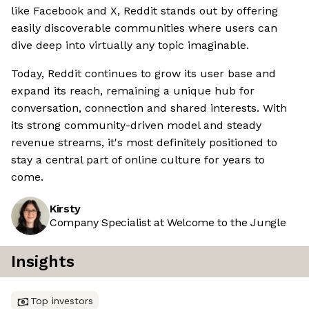
like Facebook and X, Reddit stands out by offering
easily discoverable communities where users can
dive deep into virtually any topic imaginable.
Today, Reddit continues to grow its user base and
expand its reach, remaining a unique hub for
conversation, connection and shared interests. With
its strong community-driven model and steady
revenue streams, it's most definitely positioned to
stay a central part of online culture for years to
come.
Kirsty
Company Specialist at Welcome to the Jungle
Insights
Top investors