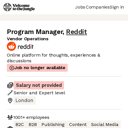
Jobs
Companies
Sign in
Program Manager
,
Reddit
Vendor Operations
Online platform for thoughts, experiences &
discussions
Job no longer available
Salary not provided
Senior
and
Expert
level
London
1001+
employees
B2C
B2B
Publishing
Content
Social Media