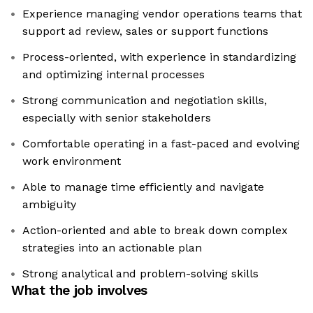
Experience managing vendor operations teams that
support ad review, sales or support functions
Process-oriented, with experience in standardizing
and optimizing internal processes
Strong communication and negotiation skills,
especially with senior stakeholders
Comfortable operating in a fast-paced and evolving
work environment
Able to manage time efficiently and navigate
ambiguity
Action-oriented and able to break down complex
strategies into an actionable plan
Strong analytical and problem-solving skills
What the job involves