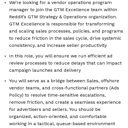
We’re looking for a vendor operations program
manager to join the GTM Excellence team within
Reddit’s GTM Strategy & Operations organization.
GTM Excellence is responsible for transforming
and scaling sales processes, policies, and programs
to reduce friction in the sales cycle, drive systemic
consistency, and increase seller productivity
In this role, you will ensure we run efficient ad
review processes to reduce delays that can impact
campaign launches and delivery
You will serve as a bridge between Sales, offshore
vendor teams, and cross-functional partners (Ads
Policy) to resolve time-sensitive escalations,
remove friction, and create a seamless experience
for advertisers and sellers. You should be
organized, action-oriented, and comfortable
working in a tactical, queue-based environment