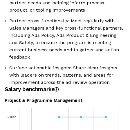
partner needs and helping inform process,
product, or tooling improvements
Partner cross-functionally: Meet regularly with
Sales Managers and key cross-functional partners,
including Ads Policy, Ads Product & Engineering,
and Safety, to ensure the program is meeting
current business needs and to gather and action
feedback
Surface actionable insights: Share clear insights
with leaders on trends, patterns, and areas for
improvement across the ad review operation
Salary benchmarks
Project & Programme Management
Expert