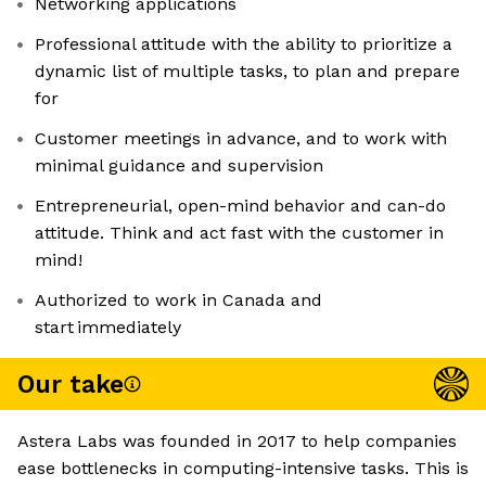
Networking applications
Professional attitude with the ability to prioritize a
dynamic list of multiple tasks, to plan and prepare
for
Customer meetings in advance, and to work with
minimal guidance and supervision
Entrepreneurial, open-mind behavior and can-do
attitude. Think and act fast with the customer in
mind!
Authorized to work in Canada and
start immediately
Our take
Astera Labs was founded in 2017 to help companies
ease bottlenecks in computing-intensive tasks. This is