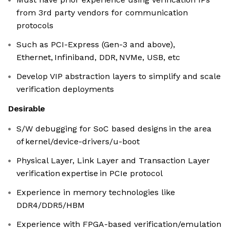
from 3rd party vendors for communication
protocols
Such as PCI-Express (Gen-3 and above),
Ethernet, Infiniband, DDR, NVMe, USB, etc
Develop VIP abstraction layers to simplify and scale
verification deployments
Desirable
S/W debugging for SoC based designs in the area
of kernel/device-drivers/u-boot
Physical Layer, Link Layer and Transaction Layer
verification expertise in PCIe protocol
Experience in memory technologies like
DDR4/DDR5/HBM
Experience with FPGA-based verification/emulation