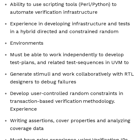
Ability to use scripting tools (Perl/Python) to
automate verification infrastructure
Experience in developing infrastructure and tests
in a hybrid directed and constrained random
Environments
Must be able to work independently to develop
test-plans, and related test-sequences in UVM to
Generate stimuli and work collaboratively with RTL
designers to debug failures
Develop user-controlled random constraints in
transaction-based verification methodology.
Experience
Writing assertions, cover properties and analyzing
coverage data
Must have prior experience using Verification IPs