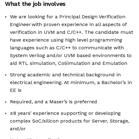
What the job involves
We are looking for a Principal Design Verification
Engineer with proven experience in all aspects of
verification in UVM and C/C++. The candidate must
have experience using high level programming
languages such as C/C++ to communicate with
System Verilog and/or UVM based environments to
aid RTL simulation, CoSimulation and Emulation
Strong academic and technical background in
electrical engineering. At minimum, a Bachelor’s in
EE is
Required, and a Maser’s is preferred
≥8 years’ experience supporting or developing
complex SoC/silicon products for Server, Storage,
and/or