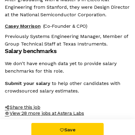
Engineering from Stanford, they were Design Director
at the National Semiconductor Corporation.
Casey Morrison
(Co-Founder & CPO)
Previously Systems Engineering Manager, Member of
Group Technical Staff at Texas Instruments.
Salary benchmarks
We don't have enough data yet to provide salary
benchmarks for this role.
Submit your salary
to help other candidates with
crowdsourced salary estimates.
Share this job
View 28 more jobs at Astera Labs
Save