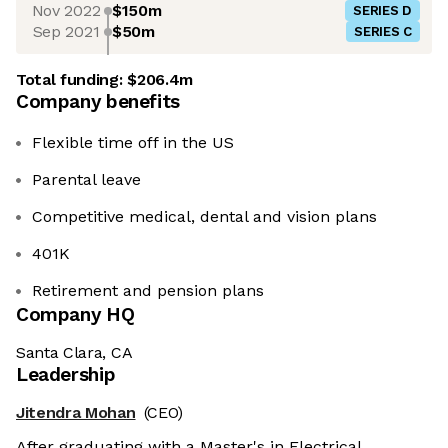
Nov 2022
$150m
SERIES D
Sep 2021
$50m
SERIES C
Total funding:
$206.4m
Company benefits
Flexible time off in the US
Parental leave
Competitive medical, dental and vision plans
401K
Retirement and pension plans
Company HQ
Santa Clara, CA
Leadership
Jitendra Mohan
(CEO)
After graduating with a Master's in Electrical