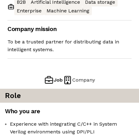
B2B
Artificial Intelligence
Data storage
Enterprise
Machine Learning
Company mission
To be a trusted partner for distributing data in
intelligent systems.
Job
Company
Role
Who you are
Experience with integrating C/C++ in System
Verilog environments using DPI/PLI