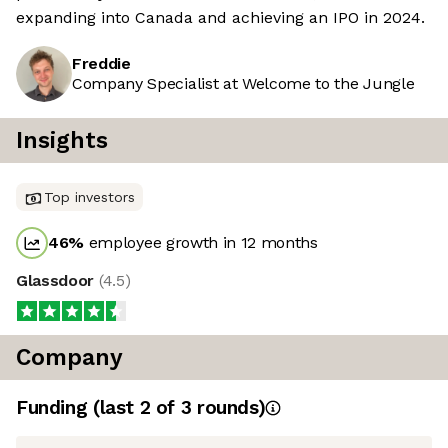
expanding into Canada and achieving an IPO in 2024.
Freddie
Company Specialist at Welcome to the Jungle
Insights
Top investors
46
%
employee growth in 12 months
Glassdoor
(
4.5
)
Company
Funding
(last 2 of
3
rounds)