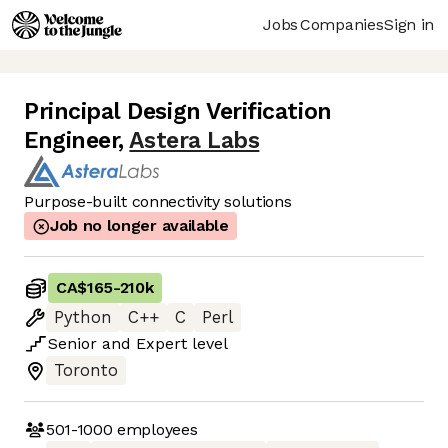
Jobs
Companies
Sign in
Principal Design Verification
Engineer
,
Astera Labs
Purpose-built connectivity solutions
Job no longer available
CA$165
-
210k
Python
C++
C
Perl
Senior
and
Expert
level
Toronto
501-1000
employees