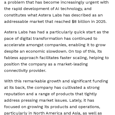
a problem that has become increasingly urgent with
the rapid development of AI technology, and
constitutes what Astera Labs has described as an
addressable market that reached $8 billion in 2025.
Astera Labs has had a particularly quick start as the
pace of digital transformation has continued to
accelerate amongst companies, enabling it to grow
despite an economic slowdown. On top of this, its
fabless approach facilitates faster scaling, helping to
position the company as a market-leading
connectivity provider.
With this remarkable growth and significant funding
at its back, the company has cultivated a strong
reputation and a range of products that tightly
address pressing market issues. Lately, it has
focused on growing its products and operations,
particularly in North America and Asia, as well as