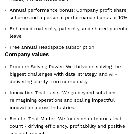
Annual performance bonus: Company profit share
scheme and a personal performance bonus of 10%
Enhanced maternity, paternity, and shared parental
leave
Free annual Headspace subscription
Company values
Problem Solving Power: We thrive on solving the
biggest challenges with data, strategy, and AI -
delivering clarity from complexity.
Innovation That Lasts: We go beyond solutions -
reimagining operations and scaling impactful
innovation across industries.
Results That Matter: We focus on outcomes that
count - driving efficiency, profitability and positive
societal impact.