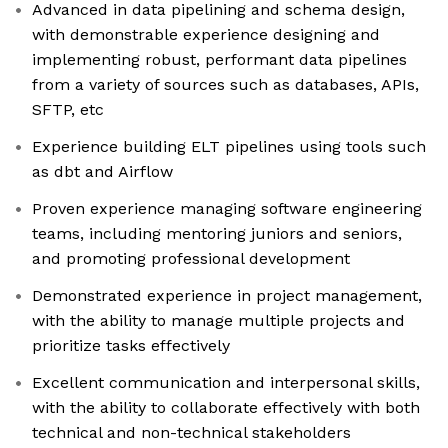
Advanced in data pipelining and schema design,
with demonstrable experience designing and
implementing robust, performant data pipelines
from a variety of sources such as databases, APIs,
SFTP, etc
Experience building ELT pipelines using tools such
as dbt and Airflow
Proven experience managing software engineering
teams, including mentoring juniors and seniors,
and promoting professional development
Demonstrated experience in project management,
with the ability to manage multiple projects and
prioritize tasks effectively
Excellent communication and interpersonal skills,
with the ability to collaborate effectively with both
technical and non-technical stakeholders