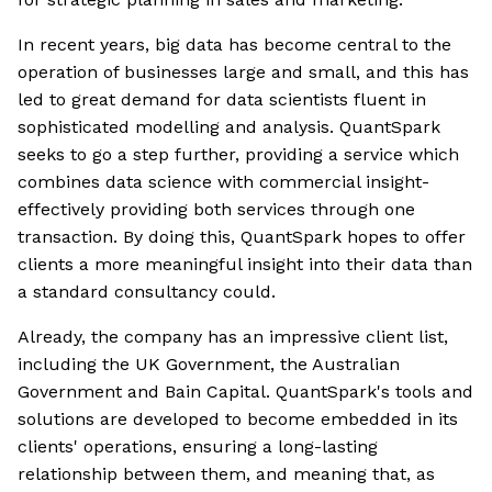
In recent years, big data has become central to the
operation of businesses large and small, and this has
led to great demand for data scientists fluent in
sophisticated modelling and analysis. QuantSpark
seeks to go a step further, providing a service which
combines data science with commercial insight-
effectively providing both services through one
transaction. By doing this, QuantSpark hopes to offer
clients a more meaningful insight into their data than
a standard consultancy could.
Already, the company has an impressive client list,
including the UK Government, the Australian
Government and Bain Capital. QuantSpark's tools and
solutions are developed to become embedded in its
clients' operations, ensuring a long-lasting
relationship between them, and meaning that, as