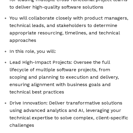
to deliver high-quality software solutions
You will collaborate closely with product managers,
technical leads, and stakeholders to determine
appropriate resourcing, timelines, and technical
approaches
In this role, you will:
Lead High-Impact Projects: Oversee the full
lifecycle of multiple software projects, from
scoping and planning to execution and delivery,
ensuring alignment with business goals and
technical best practices
Drive Innovation: Deliver transformative solutions
using advanced analytics and AI, leveraging your
technical expertise to solve complex, client-specific
challenges