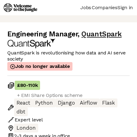
Jobs
Companies
Sign in
Engineering Manager
,
QuantSpark
QuantSpark is revolutionising how data and AI serve
society
Job no longer available
£80
-
110k
+ EMI Share Options scheme
React
Python
Django
Airflow
Flask
dbt
Expert
level
London
2-3 days
a week in office