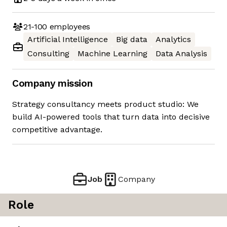
21-100
employees
Artificial Intelligence
Big data
Analytics
Consulting
Machine Learning
Data Analysis
Company mission
Strategy consultancy meets product studio: We
build AI-powered tools that turn data into decisive
competitive advantage.
Job
Company
Role