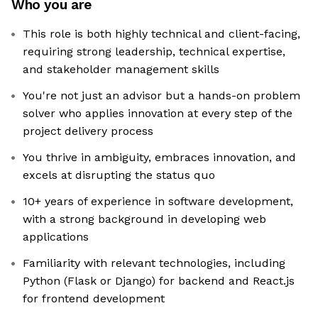
Who you are
This role is both highly technical and client-facing,
requiring strong leadership, technical expertise,
and stakeholder management skills
You're not just an advisor but a hands-on problem
solver who applies innovation at every step of the
project delivery process
You thrive in ambiguity, embraces innovation, and
excels at disrupting the status quo
10+ years of experience in software development,
with a strong background in developing web
applications
Familiarity with relevant technologies, including
Python (Flask or Django) for backend and React.js
for frontend development