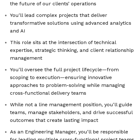
the future of our clients’ operations
You'll lead complex projects that deliver
transformative solutions using advanced analytics
and AI
This role sits at the intersection of technical
expertise, strategic thinking, and client relationship
management
You'll oversee the full project lifecycle—from
scoping to execution—ensuring innovative
approaches to problem-solving while managing
cross-functional delivery teams
While not a line management position, you'll guide
teams, manage stakeholders, and drive successful
outcomes that create lasting impact
As an Engineering Manager, you'll be responsible
for leading multiple cross-functional project teams