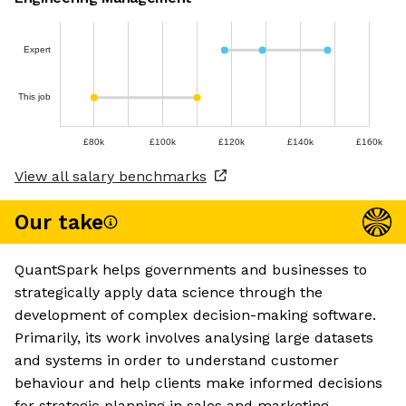
Expert
This job
£80k
£100k
£120k
£140k
£160k
View all salary benchmarks
Our take
QuantSpark helps governments and businesses to
strategically apply data science through the
development of complex decision-making software.
Primarily, its work involves analysing large datasets
and systems in order to understand customer
behaviour and help clients make informed decisions
for strategic planning in sales and marketing.