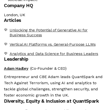
Company HQ
London, UK
Articles
Unlocking the Potential of Generative AI for
Business Success
Vertical AI Platforms vs. General-Purpose LLMs
Analytics and Data Science for Business Leaders
Leadership
Adam Hadley
(Co-Founder & CEO)
Entrepreneur and CBE Adam leads QuantSpark and
Tech Against Terrorism, using AI and analytics to
tackle global challenges, strengthen security, and
foster economic growth in the UK.
Diversity, Equity & Inclusion at
QuantSpark