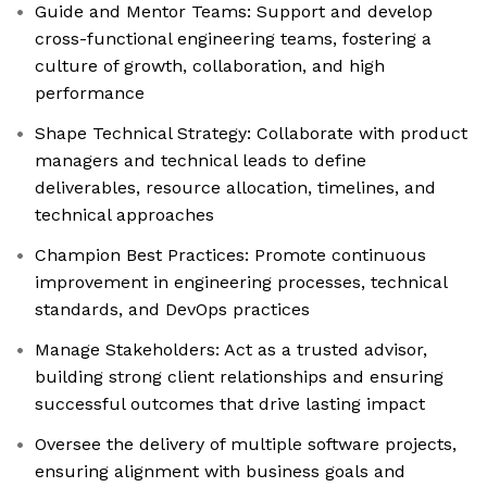
Guide and Mentor Teams: Support and develop
cross-functional engineering teams, fostering a
culture of growth, collaboration, and high
performance
Shape Technical Strategy: Collaborate with product
managers and technical leads to define
deliverables, resource allocation, timelines, and
technical approaches
Champion Best Practices: Promote continuous
improvement in engineering processes, technical
standards, and DevOps practices
Manage Stakeholders: Act as a trusted advisor,
building strong client relationships and ensuring
successful outcomes that drive lasting impact
Oversee the delivery of multiple software projects,
ensuring alignment with business goals and