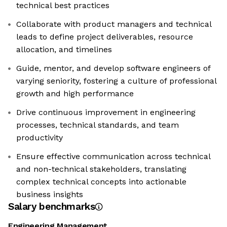
technical best practices
Collaborate with product managers and technical
leads to define project deliverables, resource
allocation, and timelines
Guide, mentor, and develop software engineers of
varying seniority, fostering a culture of professional
growth and high performance
Drive continuous improvement in engineering
processes, technical standards, and team
productivity
Ensure effective communication across technical
and non-technical stakeholders, translating
complex technical concepts into actionable
business insights
Salary benchmarks
Engineering Management