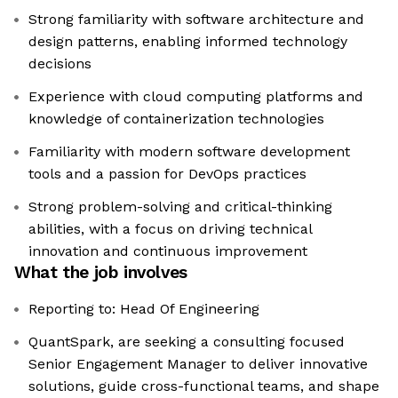
Strong familiarity with software architecture and
design patterns, enabling informed technology
decisions
Experience with cloud computing platforms and
knowledge of containerization technologies
Familiarity with modern software development
tools and a passion for DevOps practices
Strong problem-solving and critical-thinking
abilities, with a focus on driving technical
innovation and continuous improvement
What the job involves
Reporting to: Head Of Engineering
QuantSpark, are seeking a consulting focused
Senior Engagement Manager to deliver innovative
solutions, guide cross-functional teams, and shape