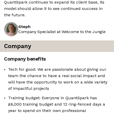
QuantSpark continues to expand its client base, its
model should allow it to see continued success in
the future.
Steph
Company Specialist at Welcome to the Jungle
Company
Company benefits
Tech for good: We are passionate about giving our
team the chance to have a real social impact and
will have the opportunity to work on a wide variety
of impactful projects
Training budget: Everyone in QuantSpark has
£6,000 training budget and 12 ring-fenced days a
year to spend on their own professional