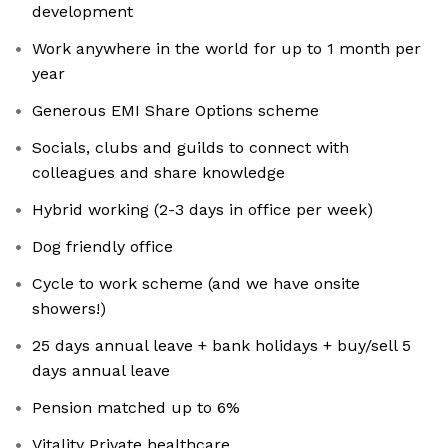
development
Work anywhere in the world for up to 1 month per
year
Generous EMI Share Options scheme
Socials, clubs and guilds to connect with
colleagues and share knowledge
Hybrid working (2-3 days in office per week)
Dog friendly office
Cycle to work scheme (and we have onsite
showers!)
25 days annual leave + bank holidays + buy/sell 5
days annual leave
Pension matched up to 6%
Vitality Private healthcare