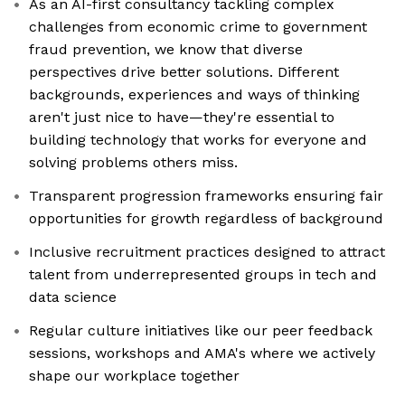
As an AI-first consultancy tackling complex
challenges from economic crime to government
fraud prevention, we know that diverse
perspectives drive better solutions. Different
backgrounds, experiences and ways of thinking
aren't just nice to have—they're essential to
building technology that works for everyone and
solving problems others miss.
Transparent progression frameworks ensuring fair
opportunities for growth regardless of background
Inclusive recruitment practices designed to attract
talent from underrepresented groups in tech and
data science
Regular culture initiatives like our peer feedback
sessions, workshops and AMA's where we actively
shape our workplace together