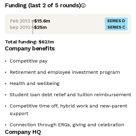
Funding
(last 2 of
5
rounds)
Feb 2013
$15.6m
SERIES D
Sep 2010
$25m
SERIES C
Total funding:
$62.1m
Company benefits
Competitive pay
Retirement and employee investment program
Health and wellbeing
Student loan debt relief and tuition reimbursement
Competitive time off, hybrid work and new-parent
support
Connection through ERGs, giving and celebration
Company HQ