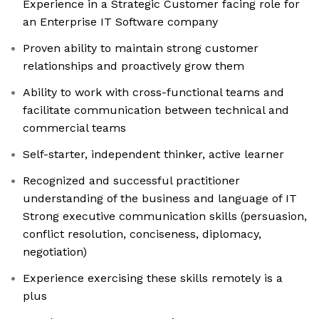
Experience in a Strategic Customer facing role for
an Enterprise IT Software company
Proven ability to maintain strong customer
relationships and proactively grow them
Ability to work with cross-functional teams and
facilitate communication between technical and
commercial teams
Self-starter, independent thinker, active learner
Recognized and successful practitioner
understanding of the business and language of IT
Strong executive communication skills (persuasion,
conflict resolution, conciseness, diplomacy,
negotiation)
Experience exercising these skills remotely is a
plus