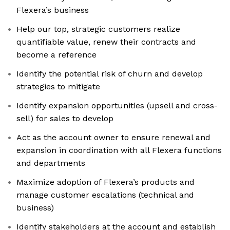
Flexera’s business
Help our top, strategic customers realize
quantifiable value, renew their contracts and
become a reference
Identify the potential risk of churn and develop
strategies to mitigate
Identify expansion opportunities (upsell and cross-
sell) for sales to develop
Act as the account owner to ensure renewal and
expansion in coordination with all Flexera functions
and departments
Maximize adoption of Flexera’s products and
manage customer escalations (technical and
business)
Identify stakeholders at the account and establish