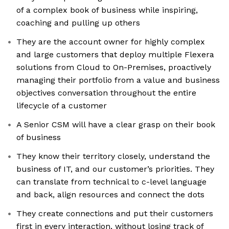
of a complex book of business while inspiring,
coaching and pulling up others
They are the account owner for highly complex
and large customers that deploy multiple Flexera
solutions from Cloud to On-Premises, proactively
managing their portfolio from a value and business
objectives conversation throughout the entire
lifecycle of a customer
A Senior CSM will have a clear grasp on their book
of business
They know their territory closely, understand the
business of IT, and our customer’s priorities. They
can translate from technical to c-level language
and back, align resources and connect the dots
They create connections and put their customers
first in every interaction, without losing track of