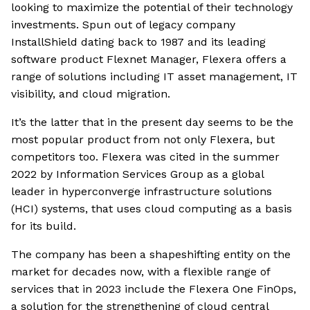
looking to maximize the potential of their technology
investments. Spun out of legacy company
InstallShield dating back to 1987 and its leading
software product Flexnet Manager, Flexera offers a
range of solutions including IT asset management, IT
visibility, and cloud migration.
It’s the latter that in the present day seems to be the
most popular product from not only Flexera, but
competitors too. Flexera was cited in the summer
2022 by Information Services Group as a global
leader in hyperconverge infrastructure solutions
(HCI) systems, that uses cloud computing as a basis
for its build.
The company has been a shapeshifting entity on the
market for decades now, with a flexible range of
services that in 2023 include the Flexera One FinOps,
a solution for the strengthening of cloud central