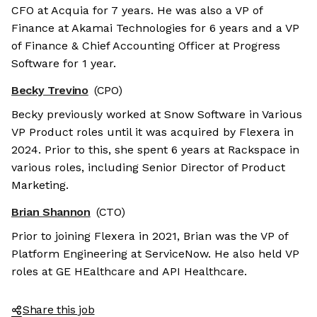
CFO at Acquia for 7 years. He was also a VP of
Finance at Akamai Technologies for 6 years and a VP
of Finance & Chief Accounting Officer at Progress
Software for 1 year.
Becky Trevino
(CPO)
Becky previously worked at Snow Software in Various
VP Product roles until it was acquired by Flexera in
2024. Prior to this, she spent 6 years at Rackspace in
various roles, including Senior Director of Product
Marketing.
Brian Shannon
(CTO)
Prior to joining Flexera in 2021, Brian was the VP of
Platform Engineering at ServiceNow. He also held VP
roles at GE HEalthcare and API Healthcare.
Share this job