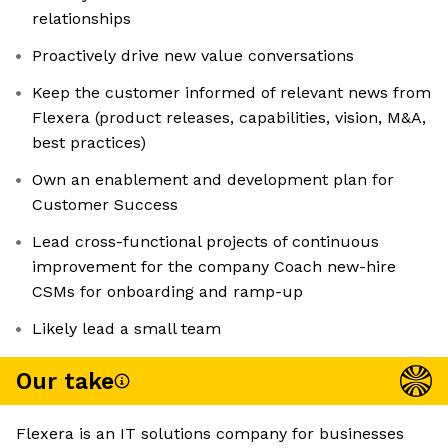
relationships
Proactively drive new value conversations
Keep the customer informed of relevant news from
Flexera (product releases, capabilities, vision, M&A,
best practices)
Own an enablement and development plan for
Customer Success
Lead cross-functional projects of continuous
improvement for the company Coach new-hire
CSMs for onboarding and ramp-up
Likely lead a small team
Our take
Flexera is an IT solutions company for businesses