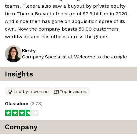
teams. Flexera also saw a buyout by private equity
firm Thoma Bravo to the sum of $2.9 billion in 2020.
And since then has gone on acquisition spree of its
own. Now the company boasts 50,00 customers
worldwide and has offices across the globe.
Kirsty
Company Specialist at Welcome to the Jungle
Insights
Led by a woman
Top investors
Glassdoor
(
3.73
)
Company