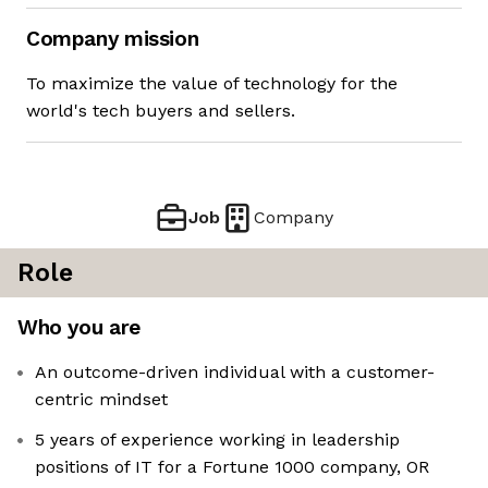
Company mission
To maximize the value of technology for the
world's tech buyers and sellers.
Job
Company
Role
Who you are
An outcome-driven individual with a customer-
centric mindset
5 years of experience working in leadership
positions of IT for a Fortune 1000 company, OR