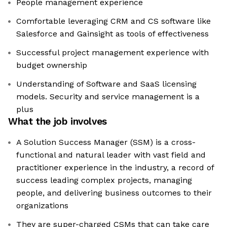
People management experience
Comfortable leveraging CRM and CS software like
Salesforce and Gainsight as tools of effectiveness
Successful project management experience with
budget ownership
Understanding of Software and SaaS licensing
models. Security and service management is a
plus
What the job involves
A Solution Success Manager (SSM) is a cross-
functional and natural leader with vast field and
practitioner experience in the industry, a record of
success leading complex projects, managing
people, and delivering business outcomes to their
organizations
They are super-charged CSMs that can take care