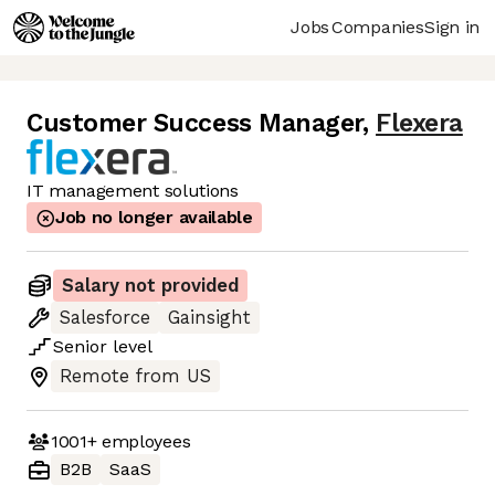
Jobs
Companies
Sign in
Customer Success Manager
,
Flexera
IT management solutions
Job no longer available
Salary not provided
Salesforce
Gainsight
Senior
level
Remote from US
1001+
employees
B2B
SaaS