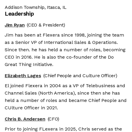
Addison Township, Itasca, IL
Leadership
Jim Ryan
(CEO & President)
Jim has been at Flexera since 1998, joining the team
as a Senior VP of International Sales & Operations.
Since then. he has held a number of roles, becoming
CEO in 2016. He is also the co-founder of the Do
Great Thing Initiative.
Elizabeth Lages
(Chief People and Culture Officer)
El joined Flexera in 2004 as a VP of Telebusiness and
Channel Sales (North America), since then she has
held a number of roles and became Chief People and
CUlture Officer in 2021.
Chris B. Andersen
(CFO)
Prior to joining FLexera in 2025, Chris served as the