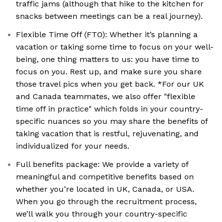
traffic jams (although that hike to the kitchen for
snacks between meetings can be a real journey).
Flexible Time Off (FTO): Whether it’s planning a
vacation or taking some time to focus on your well-
being, one thing matters to us: you have time to
focus on you. Rest up, and make sure you share
those travel pics when you get back. *For our UK
and Canada teammates, we also offer "flexible
time off in practice" which folds in your country-
specific nuances so you may share the benefits of
taking vacation that is restful, rejuvenating, and
individualized for your needs.
Full benefits package: We provide a variety of
meaningful and competitive benefits based on
whether you’re located in UK, Canada, or USA.
When you go through the recruitment process,
we’ll walk you through your country-specific