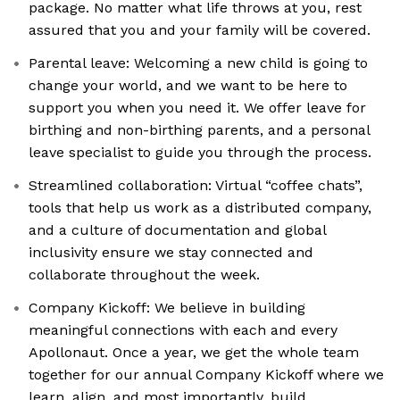
package. No matter what life throws at you, rest
assured that you and your family will be covered.
Parental leave: Welcoming a new child is going to
change your world, and we want to be here to
support you when you need it. We offer leave for
birthing and non-birthing parents, and a personal
leave specialist to guide you through the process.
Streamlined collaboration: Virtual “coffee chats”,
tools that help us work as a distributed company,
and a culture of documentation and global
inclusivity ensure we stay connected and
collaborate throughout the week.
Company Kickoff: We believe in building
meaningful connections with each and every
Apollonaut. Once a year, we get the whole team
together for our annual Company Kickoff where we
learn, align, and most importantly, build