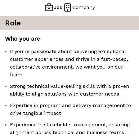
Job
Company
Role
Who you are
If you’re passionate about delivering exceptional
customer experiences and thrive in a fast-paced,
collaborative environment, we want you on our
team
Strong technical value-selling skills with a proven
ability to align solutions with customer needs
Expertise in program and delivery management to
drive tangible impact
Experience in stakeholder management, ensuring
alignment across technical and business teams