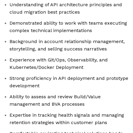
Understanding of API architecture principles and
cloud migration best practices
Demonstrated ability to work with teams executing
complex technical implementations
Background in account relationship management,
storytelling, and selling success narratives
Experience with Git/Ops, Observability, and
Kubernetes/Docker Deployment
Strong proficiency in API deployment and prototype
development
Ability to assess and review Build/Value
management and BVA processes
Expertise in tracking health signals and managing
retention strategies within customer plans