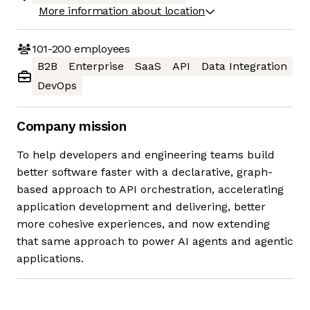
More information about location
101-200
employees
B2B
Enterprise
SaaS
API
Data Integration
DevOps
Company mission
To help developers and engineering teams build
better software faster with a declarative, graph-
based approach to API orchestration, accelerating
application development and delivering, better
more cohesive experiences, and now extending
that same approach to power AI agents and agentic
applications.