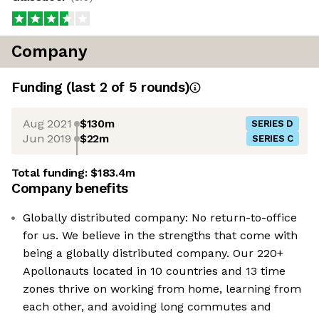
Company
Funding
(last 2 of
5
rounds)
Aug 2021
$130m
SERIES D
Jun 2019
$22m
SERIES C
Total funding:
$183.4m
Company benefits
Globally distributed company: No return-to-office
for us. We believe in the strengths that come with
being a globally distributed company. Our 220+
Apollonauts located in 10 countries and 13 time
zones thrive on working from home, learning from
each other, and avoiding long commutes and