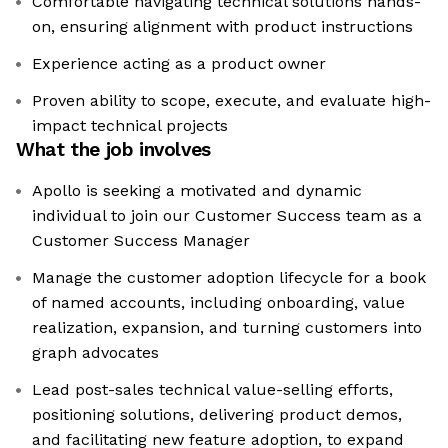
Comfortable navigating technical solutions hands-
on, ensuring alignment with product instructions
Experience acting as a product owner
Proven ability to scope, execute, and evaluate high-
impact technical projects
What the job involves
Apollo is seeking a motivated and dynamic
individual to join our Customer Success team as a
Customer Success Manager
Manage the customer adoption lifecycle for a book
of named accounts, including onboarding, value
realization, expansion, and turning customers into
graph advocates
Lead post-sales technical value-selling efforts,
positioning solutions, delivering product demos,
and facilitating new feature adoption, to expand