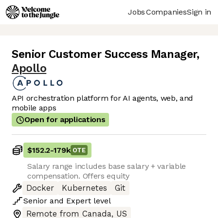
Jobs
Companies
Sign in
Senior Customer Success Manager
,
Apollo
API orchestration platform for AI agents, web, and
mobile apps
Open for applications
$152.2
-
179k
OTE
Salary range includes base salary + variable
compensation. Offers equity
Docker
Kubernetes
Git
Senior
and
Expert
level
Remote from Canada, US