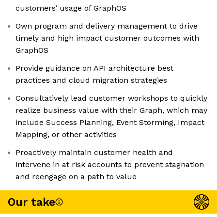
customers’ usage of GraphOS
Own program and delivery management to drive
timely and high impact customer outcomes with
GraphOS
Provide guidance on API architecture best
practices and cloud migration strategies
Consultatively lead customer workshops to quickly
realize business value with their Graph, which may
include Success Planning, Event Storming, Impact
Mapping, or other activities
Proactively maintain customer health and
intervene in at risk accounts to prevent stagnation
and reengage on a path to value
Our take