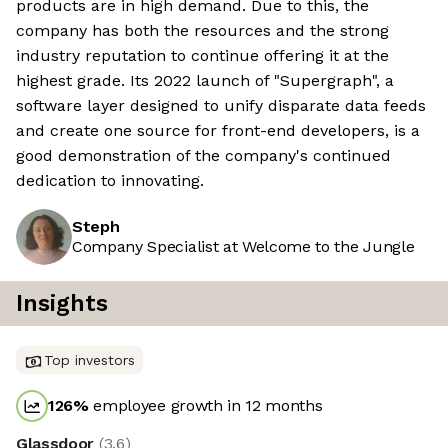
products are in high demand. Due to this, the
company has both the resources and the strong
industry reputation to continue offering it at the
highest grade. Its 2022 launch of "Supergraph", a
software layer designed to unify disparate data feeds
and create one source for front-end developers, is a
good demonstration of the company's continued
dedication to innovating.
Steph
Company Specialist at Welcome to the Jungle
Insights
Top investors
126
%
employee growth in 12 months
Glassdoor
(
3.6
)