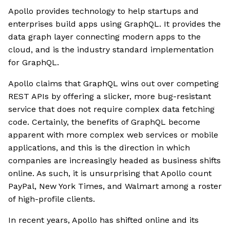
Apollo provides technology to help startups and
enterprises build apps using GraphQL. It provides the
data graph layer connecting modern apps to the
cloud, and is the industry standard implementation
for GraphQL.
Apollo claims that GraphQL wins out over competing
REST APIs by offering a slicker, more bug-resistant
service that does not require complex data fetching
code. Certainly, the benefits of GraphQL become
apparent with more complex web services or mobile
applications, and this is the direction in which
companies are increasingly headed as business shifts
online. As such, it is unsurprising that Apollo count
PayPal, New York Times, and Walmart among a roster
of high-profile clients.
In recent years, Apollo has shifted online and its