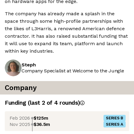
on hardware apps for the edge.
The company has already made a splash in the
space through some high-profile partnerships with
the likes of L3Harris, a renowned American defence
contractor. It has also raised substantial funding that
it will use to expand its team, platform and launch
within key industries.
Steph
Company Specialist at Welcome to the Jungle
Company
Funding
(last 2 of
4
rounds)
Feb 2026
$125m
SERIES B
Nov 2025
$36.5m
SERIES A