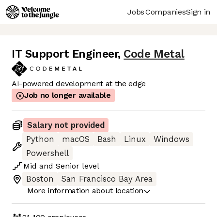
Jobs
Companies
Sign in
IT Support Engineer
,
Code Metal
AI-powered development at the edge
Job no longer available
Salary not provided
Python
macOS
Bash
Linux
Windows
Powershell
Mid
and
Senior
level
Boston
San Francisco Bay Area
More information about location