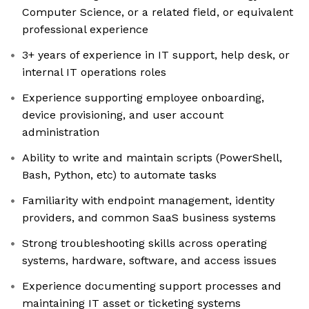
Computer Science, or a related field, or equivalent
professional experience
3+ years of experience in IT support, help desk, or
internal IT operations roles
Experience supporting employee onboarding,
device provisioning, and user account
administration
Ability to write and maintain scripts (PowerShell,
Bash, Python, etc) to automate tasks
Familiarity with endpoint management, identity
providers, and common SaaS business systems
Strong troubleshooting skills across operating
systems, hardware, software, and access issues
Experience documenting support processes and
maintaining IT asset or ticketing systems