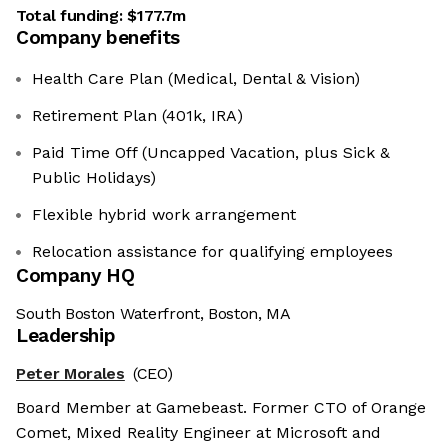
Total funding:
$177.7m
Company benefits
Health Care Plan (Medical, Dental & Vision)
Retirement Plan (401k, IRA)
Paid Time Off (Uncapped Vacation, plus Sick &
Public Holidays)
Flexible hybrid work arrangement
Relocation assistance for qualifying employees
Company HQ
South Boston Waterfront, Boston, MA
Leadership
Peter Morales
(CEO)
Board Member at Gamebeast. Former CTO of Orange
Comet, Mixed Reality Engineer at Microsoft and