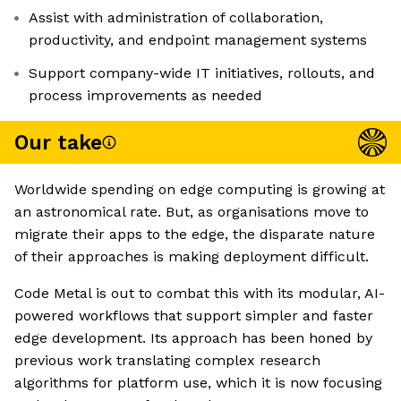
Assist with administration of collaboration,
productivity, and endpoint management systems
Support company-wide IT initiatives, rollouts, and
process improvements as needed
Our take
Worldwide spending on edge computing is growing at
an astronomical rate. But, as organisations move to
migrate their apps to the edge, the disparate nature
of their approaches is making deployment difficult.
Code Metal is out to combat this with its modular, AI-
powered workflows that support simpler and faster
edge development. Its approach has been honed by
previous work translating complex research
algorithms for platform use, which it is now focusing