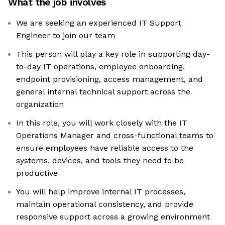
What the job involves
We are seeking an experienced IT Support
Engineer to join our team
This person will play a key role in supporting day-
to-day IT operations, employee onboarding,
endpoint provisioning, access management, and
general internal technical support across the
organization
In this role, you will work closely with the IT
Operations Manager and cross-functional teams to
ensure employees have reliable access to the
systems, devices, and tools they need to be
productive
You will help improve internal IT processes,
maintain operational consistency, and provide
responsive support across a growing environment