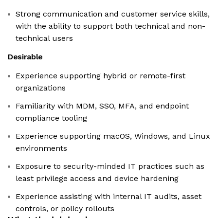
Strong communication and customer service skills,
with the ability to support both technical and non-
technical users
Desirable
Experience supporting hybrid or remote-first
organizations
Familiarity with MDM, SSO, MFA, and endpoint
compliance tooling
Experience supporting macOS, Windows, and Linux
environments
Exposure to security-minded IT practices such as
least privilege access and device hardening
Experience assisting with internal IT audits, asset
controls, or policy rollouts