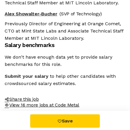
Technical Staff Member at MIT Lincoln Laboratory.
Alex Showalter-Bucher
(SVP of Technology)
Previously Director of Engineering at Orange Comet,
CTO at Mint State Labs and Associate Technical Staff
Member at MIT Lincoln Laboratory.
Salary benchmarks
We don't have enough data yet to provide salary
benchmarks for this role.
Submit your salary
to help other candidates with
crowdsourced salary estimates.
Share this job
View 16 more jobs at Code Metal
Save