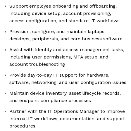
Support employee onboarding and offboarding,
including device setup, account provisioning,
access configuration, and standard IT workflows
Provision, configure, and maintain laptops,
desktops, peripherals, and core business software
Assist with identity and access management tasks,
including user permissions, MFA setup, and
account troubleshooting
Provide day-to-day IT support for hardware,
software, networking, and user configuration issues
Maintain device inventory, asset lifecycle records,
and endpoint compliance processes
Partner with the IT Operations Manager to improve
internal IT workflows, documentation, and support
procedures