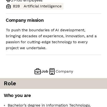
21-100
employees
B2B
Artificial Intelligence
Company mission
To push the boundaries of AI development,
bringing decades of experience, innovation, and a
passion for cutting-edge technology to every
project we undertake.
Job
Company
Role
Who you are
Bachelor’s degree in Information Technology,