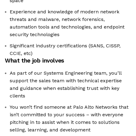
space
Experience and knowledge of modern network
threats and malware, network forensics,
automation tools and technologies, and endpoint
security technologies
Significant industry certifications (SANS, CISSP,
CCIE, etc)
What the job involves
As part of our Systems Engineering team, you’ll
support the sales team with technical expertise
and guidance when establishing trust with key
clients
You won’t find someone at Palo Alto Networks that
isn’t committed to your success – with everyone
pitching in to assist when it comes to solutions
selling, learning, and development