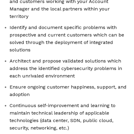
and customers working with your Account
Manager and the local partners within your
territory
Identify and document specific problems with
prospective and current customers which can be
solved through the deployment of integrated
solutions
Architect and propose validated solutions which
address the identified cybersecurity problems in
each unrivaled environment
Ensure ongoing customer happiness, support, and
adoption
Continuous self-improvement and learning to
maintain technical leadership of applicable
technologies (data center, SDN, public cloud,
security, networking, etc.)