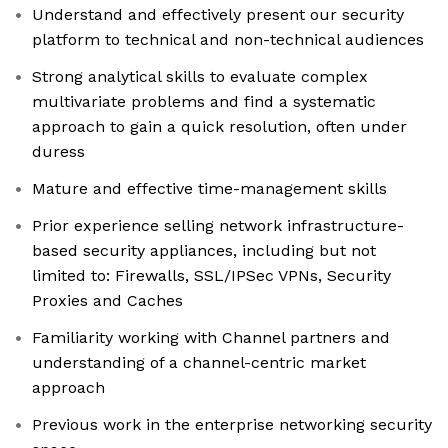
Understand and effectively present our security
platform to technical and non-technical audiences
Strong analytical skills to evaluate complex
multivariate problems and find a systematic
approach to gain a quick resolution, often under
duress
Mature and effective time-management skills
Prior experience selling network infrastructure-
based security appliances, including but not
limited to: Firewalls, SSL/IPSec VPNs, Security
Proxies and Caches
Familiarity working with Channel partners and
understanding of a channel-centric market
approach
Previous work in the enterprise networking security