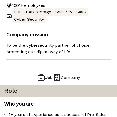
1001+
employees
B2B
Data storage
Security
SaaS
Cyber Security
Company mission
To be the cybersecurity partner of choice,
protecting our digital way of life.
Job
Company
Role
Who you are
5+ years of experience as a successful Pre-Sales