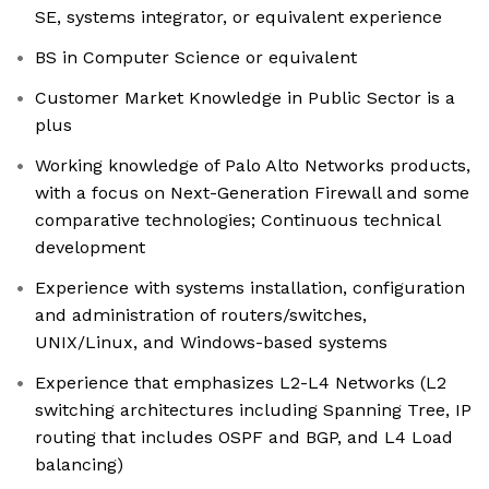
SE, systems integrator, or equivalent experience
BS in Computer Science or equivalent
Customer Market Knowledge in Public Sector is a
plus
Working knowledge of Palo Alto Networks products,
with a focus on Next-Generation Firewall and some
comparative technologies; Continuous technical
development
Experience with systems installation, configuration
and administration of routers/switches,
UNIX/Linux, and Windows-based systems
Experience that emphasizes L2-L4 Networks (L2
switching architectures including Spanning Tree, IP
routing that includes OSPF and BGP, and L4 Load
balancing)