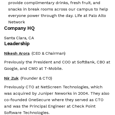
provide complimentary drinks, fresh fruit, and
snacks in break rooms across our campus to help
everyone power through the day. Life at Palo Alto
Network
Company HQ
Santa Clara, CA
Leadership
Nikesh Arora
(CEO & Chairman)
Previously the President and COO at SoftBank, CBO at
Google, and CMO at T-Mobile.
Nir Zuk
(Founder & CTO)
Previously CTO at NetScreen Technologies, which
was acquired by Juniper Neworks in 2004. They also
co-founded OneSecure where they served as CTO
and was the Principal Engineer at Check Point
Software Technologies.