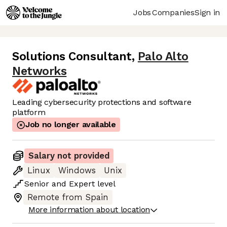
Jobs
Companies
Sign in
Solutions Consultant
,
Palo Alto
Networks
Leading cybersecurity protections and software
platform
Job no longer available
Salary not provided
Linux
Windows
Unix
Senior
and
Expert
level
Remote from Spain
More information about location