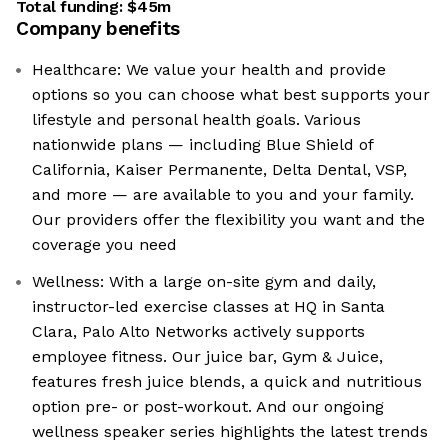
Total funding:
$45m
Company benefits
Healthcare: We value your health and provide
options so you can choose what best supports your
lifestyle and personal health goals. Various
nationwide plans — including Blue Shield of
California, Kaiser Permanente, Delta Dental, VSP,
and more — are available to you and your family.
Our providers offer the flexibility you want and the
coverage you need
Wellness: With a large on-site gym and daily,
instructor-led exercise classes at HQ in Santa
Clara, Palo Alto Networks actively supports
employee fitness. Our juice bar, Gym & Juice,
features fresh juice blends, a quick and nutritious
option pre- or post-workout. And our ongoing
wellness speaker series highlights the latest trends