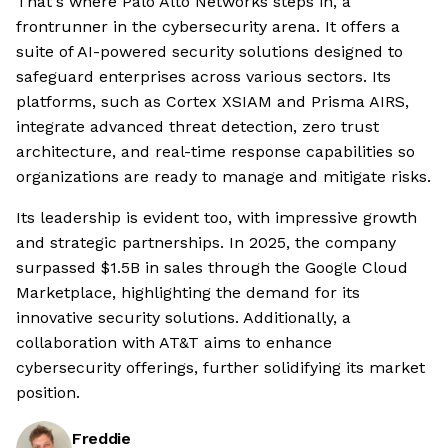
That's where Palo Alto Networks steps in, a
frontrunner in the cybersecurity arena. It offers a
suite of AI-powered security solutions designed to
safeguard enterprises across various sectors. Its
platforms, such as Cortex XSIAM and Prisma AIRS,
integrate advanced threat detection, zero trust
architecture, and real-time response capabilities so
organizations are ready to manage and mitigate risks.
Its leadership is evident too, with impressive growth
and strategic partnerships. In 2025, the company
surpassed $1.5B in sales through the Google Cloud
Marketplace, highlighting the demand for its
innovative security solutions. Additionally, a
collaboration with AT&T aims to enhance
cybersecurity offerings, further solidifying its market
position.
Freddie