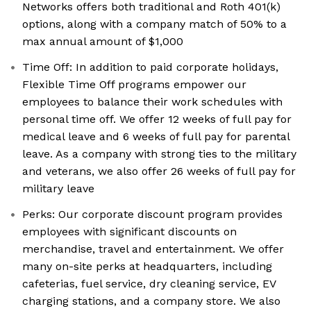
Networks offers both traditional and Roth 401(k)
options, along with a company match of 50% to a
max annual amount of $1,000
Time Off: In addition to paid corporate holidays,
Flexible Time Off programs empower our
employees to balance their work schedules with
personal time off. We offer 12 weeks of full pay for
medical leave and 6 weeks of full pay for parental
leave. As a company with strong ties to the military
and veterans, we also offer 26 weeks of full pay for
military leave
Perks: Our corporate discount program provides
employees with significant discounts on
merchandise, travel and entertainment. We offer
many on-site perks at headquarters, including
cafeterias, fuel service, dry cleaning service, EV
charging stations, and a company store. We also