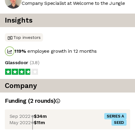
Company Specialist at Welcome to the Jungle
Insights
Top investors
119
%
employee growth in 12 months
Glassdoor
(
3.8
)
Company
Funding
(
2
round
s
)
Sep 2022
$34m
SERIES A
May 2022
$11m
SEED