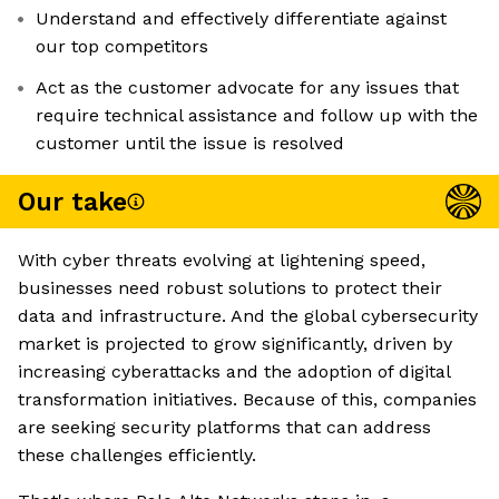
Understand and effectively differentiate against
our top competitors
Act as the customer advocate for any issues that
require technical assistance and follow up with the
customer until the issue is resolved
Our take
With cyber threats evolving at lightening speed,
businesses need robust solutions to protect their
data and infrastructure. And the global cybersecurity
market is projected to grow significantly, driven by
increasing cyberattacks and the adoption of digital
transformation initiatives. Because of this, companies
are seeking security platforms that can address
these challenges efficiently.