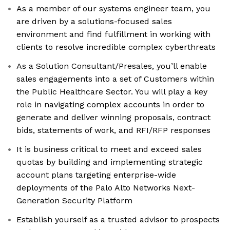
As a member of our systems engineer team, you
are driven by a solutions-focused sales
environment and find fulfillment in working with
clients to resolve incredible complex cyberthreats
As a Solution Consultant/Presales, you’ll enable
sales engagements into a set of Customers within
the Public Healthcare Sector. You will play a key
role in navigating complex accounts in order to
generate and deliver winning proposals, contract
bids, statements of work, and RFI/RFP responses
It is business critical to meet and exceed sales
quotas by building and implementing strategic
account plans targeting enterprise-wide
deployments of the Palo Alto Networks Next-
Generation Security Platform
Establish yourself as a trusted advisor to prospects