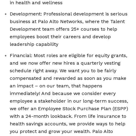
in health and wellness
Development: Professional development is serious
business at Palo Alto Networks, where the Talent
Development team offers 25+ courses to help
employees boost their careers and develop
leadership capability
Financial: Most roles are eligible for equity grants,
and we now offer new hires a quarterly vesting
schedule right away. We want you to be fairly
compensated and rewarded as soon as you make
an impact – on our team, that happens
immediately! And because we consider every
employee a stakeholder in our long-term success,
we offer an Employee Stock Purchase Plan (ESPP)
with a 24-month lookback. From life insurance to
health savings accounts, we provide ways to help
you protect and grow your wealth. Palo Alto