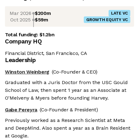
Mar 2026
$200m
LATE VC
Oct 2025
$59m
GROWTH EQUITY VC
Total funding:
$1.2bn
Company HQ
Financial District, San Francisco, CA
Leadership
Winston Weinberg
(Co-Founder & CEO)
Graduated with a Juris Doctor from the USC Gould
School of Law, then spent 1 year as an Associate at
O'Melveny & Myers before founding Harvey.
Gabe Pereyra
(Co-Founder & President)
Previously worked as a Research Scientist at Meta
and DeepMind. Also spent a year as a Brain Resident
at Google.