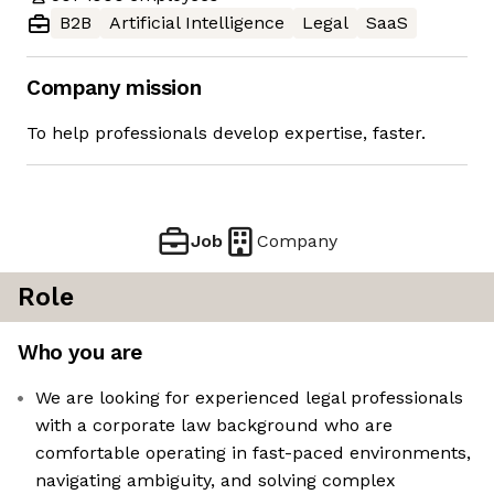
B2B
Artificial Intelligence
Legal
SaaS
Company mission
To help professionals develop expertise, faster.
Job
Company
Role
Who you are
We are looking for experienced legal professionals
with a corporate law background who are
comfortable operating in fast-paced environments,
navigating ambiguity, and solving complex