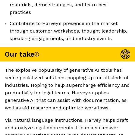
materials, demo strategies, and team best
practices
Contribute to Harvey’s presence in the market
through customer workshops, thought leadership,
speaking engagements, and industry events
Our take
The explosive popularity of generative AI tools has
seen specialized solutions popping up for all kinds of
industries. Hoping to help supercharge efficiency and
productivity for legal teams, Harvey supplies
generative AI that can assist with documentation, as
well as aid research and optimize workflows.
Via natural language instructions, Harvey helps draft
and analyze legal documents. It can also answer