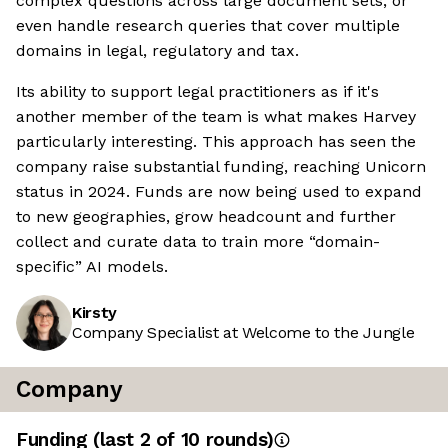
complex questions across large document sets, or
even handle research queries that cover multiple
domains in legal, regulatory and tax.
Its ability to support legal practitioners as if it's
another member of the team is what makes Harvey
particularly interesting. This approach has seen the
company raise substantial funding, reaching Unicorn
status in 2024. Funds are now being used to expand
to new geographies, grow headcount and further
collect and curate data to train more “domain-
specific” AI models.
Kirsty
Company Specialist at Welcome to the Jungle
Company
Funding
(last 2 of
10
rounds)