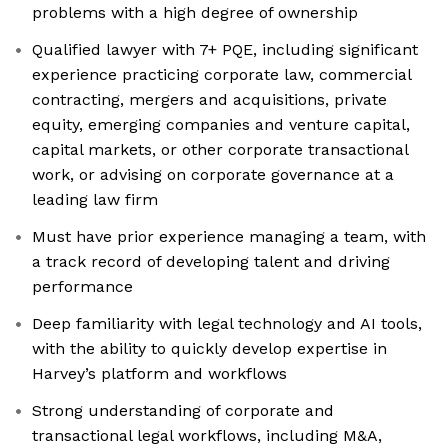
problems with a high degree of ownership
Qualified lawyer with 7+ PQE, including significant
experience practicing corporate law, commercial
contracting, mergers and acquisitions, private
equity, emerging companies and venture capital,
capital markets, or other corporate transactional
work, or advising on corporate governance at a
leading law firm
Must have prior experience managing a team, with
a track record of developing talent and driving
performance
Deep familiarity with legal technology and AI tools,
with the ability to quickly develop expertise in
Harvey’s platform and workflows
Strong understanding of corporate and
transactional legal workflows, including M&A,