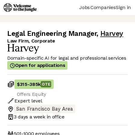
Jobs
Companies
Sign in
Legal Engineering Manager
,
Harvey
Law Firm, Corporate
Domain-specific AI for legal and professional services
Open for applications
$315
-
385k
OTE
Offers Equity
Expert
level
San Francisco Bay Area
3 days
a week in office
501-1000
employees