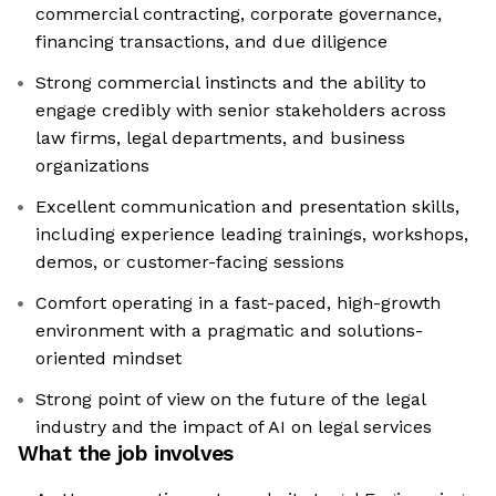
commercial contracting, corporate governance,
financing transactions, and due diligence
Strong commercial instincts and the ability to
engage credibly with senior stakeholders across
law firms, legal departments, and business
organizations
Excellent communication and presentation skills,
including experience leading trainings, workshops,
demos, or customer-facing sessions
Comfort operating in a fast-paced, high-growth
environment with a pragmatic and solutions-
oriented mindset
Strong point of view on the future of the legal
industry and the impact of AI on legal services
What the job involves