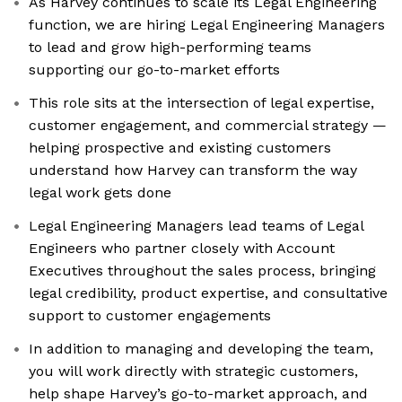
As Harvey continues to scale its Legal Engineering
function, we are hiring Legal Engineering Managers
to lead and grow high-performing teams
supporting our go-to-market efforts
This role sits at the intersection of legal expertise,
customer engagement, and commercial strategy —
helping prospective and existing customers
understand how Harvey can transform the way
legal work gets done
Legal Engineering Managers lead teams of Legal
Engineers who partner closely with Account
Executives throughout the sales process, bringing
legal credibility, product expertise, and consultative
support to customer engagements
In addition to managing and developing the team,
you will work directly with strategic customers,
help shape Harvey’s go-to-market approach, and