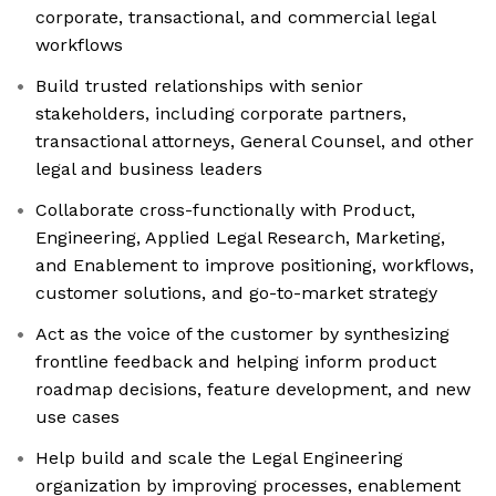
corporate, transactional, and commercial legal
workflows
Build trusted relationships with senior
stakeholders, including corporate partners,
transactional attorneys, General Counsel, and other
legal and business leaders
Collaborate cross-functionally with Product,
Engineering, Applied Legal Research, Marketing,
and Enablement to improve positioning, workflows,
customer solutions, and go-to-market strategy
Act as the voice of the customer by synthesizing
frontline feedback and helping inform product
roadmap decisions, feature development, and new
use cases
Help build and scale the Legal Engineering
organization by improving processes, enablement