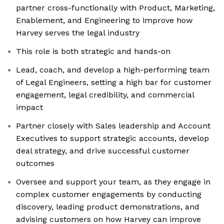
partner cross-functionally with Product, Marketing,
Enablement, and Engineering to improve how
Harvey serves the legal industry
This role is both strategic and hands-on
Lead, coach, and develop a high-performing team
of Legal Engineers, setting a high bar for customer
engagement, legal credibility, and commercial
impact
Partner closely with Sales leadership and Account
Executives to support strategic accounts, develop
deal strategy, and drive successful customer
outcomes
Oversee and support your team, as they engage in
complex customer engagements by conducting
discovery, leading product demonstrations, and
advising customers on how Harvey can improve