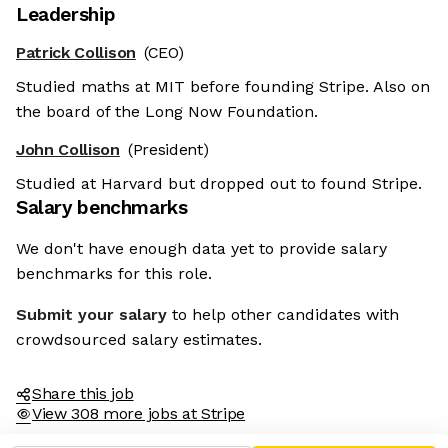
Leadership
Patrick Collison
(CEO)
Studied maths at MIT before founding Stripe. Also on
the board of the Long Now Foundation.
John Collison
(President)
Studied at Harvard but dropped out to found Stripe.
Salary benchmarks
We don't have enough data yet to provide salary
benchmarks for this role.
Submit your salary
to help other candidates with
crowdsourced salary estimates.
Share this job
View 308 more jobs at Stripe