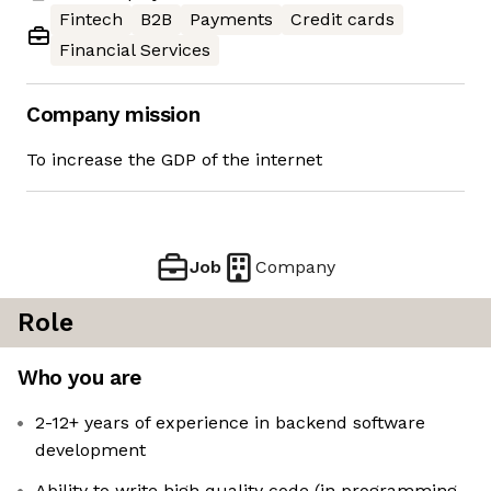
Fintech
B2B
Payments
Credit cards
Financial Services
Company mission
To increase the GDP of the internet
Job
Company
Role
Who you are
2-12+ years of experience in backend software
development
Ability to write high quality code (in programming