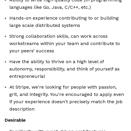
languages like Go, Java, C/C++, etc.)
Hands-on experience contributing to or building
large scale distributed systems
Strong collaboration skills, can work across
workstreams within your team and contribute to
your peers’ success
Have the ability to thrive on a high level of
autonomy, responsibility, and think of yourself as
entrepreneurial
At Stripe, we're looking for people with passion,
grit, and integrity. You're encouraged to apply even
if your experience doesn't precisely match the job
description
Desirable