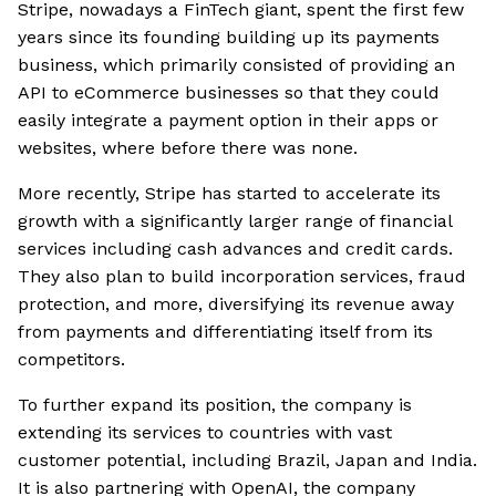
Stripe, nowadays a FinTech giant, spent the first few
years since its founding building up its payments
business, which primarily consisted of providing an
API to eCommerce businesses so that they could
easily integrate a payment option in their apps or
websites, where before there was none.
More recently, Stripe has started to accelerate its
growth with a significantly larger range of financial
services including cash advances and credit cards.
They also plan to build incorporation services, fraud
protection, and more, diversifying its revenue away
from payments and differentiating itself from its
competitors.
To further expand its position, the company is
extending its services to countries with vast
customer potential, including Brazil, Japan and India.
It is also partnering with OpenAI, the company