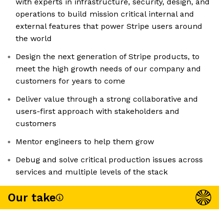
with experts in infrastructure, security, design, and
operations to build mission critical internal and
external features that power Stripe users around
the world
Design the next generation of Stripe products, to
meet the high growth needs of our company and
customers for years to come
Deliver value through a strong collaborative and
users-first approach with stakeholders and
customers
Mentor engineers to help them grow
Debug and solve critical production issues across
services and multiple levels of the stack
Our take