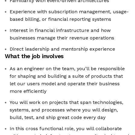
Familiarity with event-driven architectures
Experience with subscription management, usage-
based billing, or financial reporting systems
Interest in financial infrastructure and how
businesses manage their revenue operations
Direct leadership and mentorship experience
What the job involves
As an engineer on the team, you’ll be responsible
for shaping and building a suite of products that
let our users model and operate their business
more efficiently
You will work on projects that span technologies,
systems, and processes where you will design,
build, test, and ship great code every day
In this cross functional role, you will collaborate