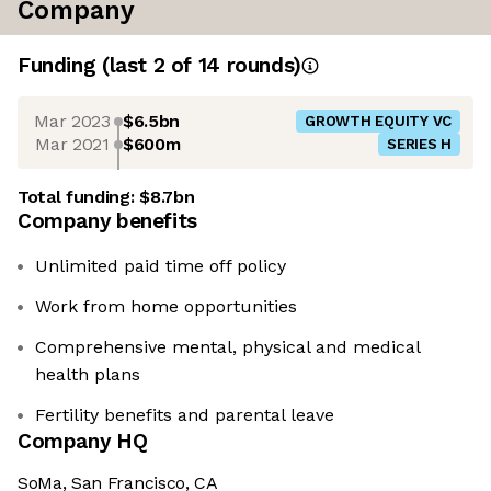
Company
Funding
(last 2 of
14
rounds)
Mar 2023
$6.5bn
GROWTH EQUITY VC
Mar 2021
$600m
SERIES H
Total funding:
$8.7bn
Company benefits
Unlimited paid time off policy
Work from home opportunities
Comprehensive mental, physical and medical
health plans
Fertility benefits and parental leave
Company HQ
SoMa, San Francisco, CA