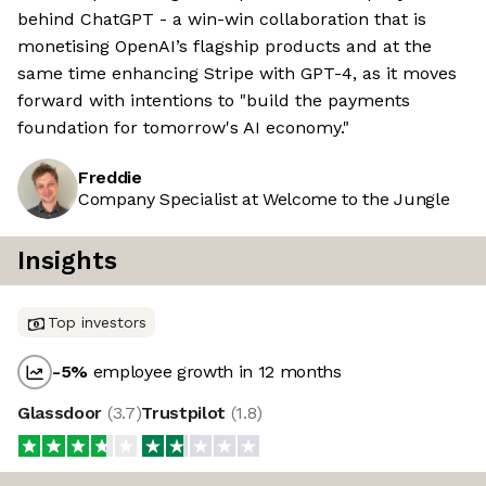
behind ChatGPT - a win-win collaboration that is
monetising OpenAI’s flagship products and at the
same time enhancing Stripe with GPT-4, as it moves
forward with intentions to "build the payments
foundation for tomorrow's AI economy."
Freddie
Company Specialist at Welcome to the Jungle
Insights
Top investors
-5
%
employee growth in 12 months
Glassdoor
(
3.7
)
Trustpilot
(
1.8
)