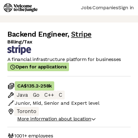
Jobs
Companies
Sign in
Backend Engineer
,
Stripe
Billing/Tax
A financial infrastructure platform for businesses
Open for applications
CA$135.2
-
258k
Java
Go
C++
C
Junior
,
Mid
,
Senior
and
Expert
level
Toronto
More information about location
1001+
employees