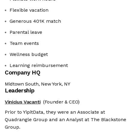
Flexible vacation
Generous 401K match
Parental leave
Team events
Wellness budget
Learning reimbursement
Company HQ
Midtown South, New York, NY
Leadership
Vinicius Vacanti
(Founder & CEO)
Prior to YipitData, they were an Associate at
Quadrangle Group and an Analyst at The Blackstone
Group.