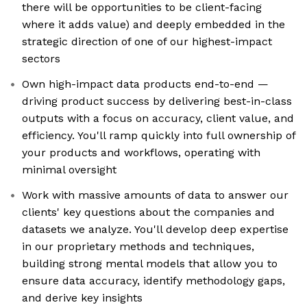
there will be opportunities to be client-facing
where it adds value) and deeply embedded in the
strategic direction of one of our highest-impact
sectors
Own high-impact data products end-to-end —
driving product success by delivering best-in-class
outputs with a focus on accuracy, client value, and
efficiency. You'll ramp quickly into full ownership of
your products and workflows, operating with
minimal oversight
Work with massive amounts of data to answer our
clients' key questions about the companies and
datasets we analyze. You'll develop deep expertise
in our proprietary methods and techniques,
building strong mental models that allow you to
ensure data accuracy, identify methodology gaps,
and derive key insights