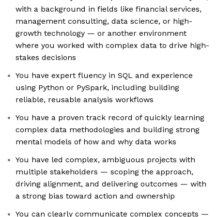
with a background in fields like financial services,
management consulting, data science, or high-
growth technology — or another environment
where you worked with complex data to drive high-
stakes decisions
You have expert fluency in SQL and experience
using Python or PySpark, including building
reliable, reusable analysis workflows
You have a proven track record of quickly learning
complex data methodologies and building strong
mental models of how and why data works
You have led complex, ambiguous projects with
multiple stakeholders — scoping the approach,
driving alignment, and delivering outcomes — with
a strong bias toward action and ownership
You can clearly communicate complex concepts —