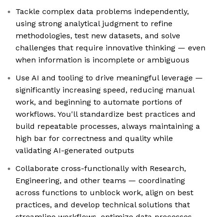
Tackle complex data problems independently,
using strong analytical judgment to refine
methodologies, test new datasets, and solve
challenges that require innovative thinking — even
when information is incomplete or ambiguous
Use AI and tooling to drive meaningful leverage —
significantly increasing speed, reducing manual
work, and beginning to automate portions of
workflows. You'll standardize best practices and
build repeatable processes, always maintaining a
high bar for correctness and quality while
validating AI-generated outputs
Collaborate cross-functionally with Research,
Engineering, and other teams — coordinating
across functions to unblock work, align on best
practices, and develop technical solutions that
streamline workflows, optimize data processes,