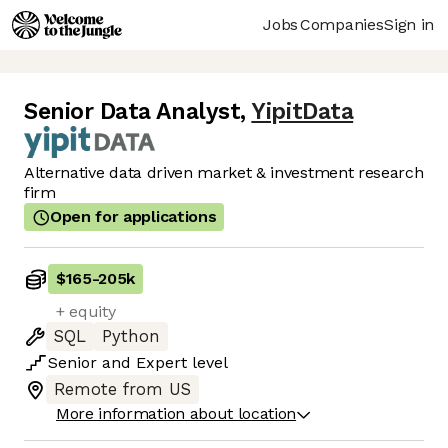
Jobs
Companies
Sign in
Senior Data Analyst
,
YipitData
Alternative data driven market & investment research
firm
Open for applications
$165
-
205k
+ equity
SQL
Python
Senior
and
Expert
level
Remote from US
More information about location