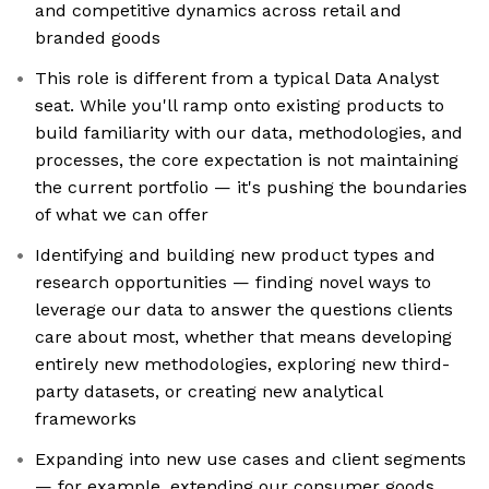
and competitive dynamics across retail and
branded goods
This role is different from a typical Data Analyst
seat. While you'll ramp onto existing products to
build familiarity with our data, methodologies, and
processes, the core expectation is not maintaining
the current portfolio — it's pushing the boundaries
of what we can offer
Identifying and building new product types and
research opportunities — finding novel ways to
leverage our data to answer the questions clients
care about most, whether that means developing
entirely new methodologies, exploring new third-
party datasets, or creating new analytical
frameworks
Expanding into new use cases and client segments
— for example, extending our consumer goods