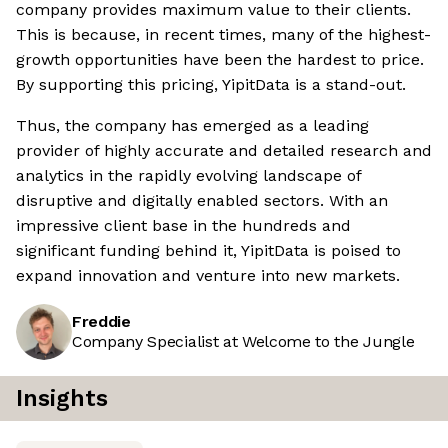
company provides maximum value to their clients.
This is because, in recent times, many of the highest-
growth opportunities have been the hardest to price.
By supporting this pricing, YipitData is a stand-out.
Thus, the company has emerged as a leading
provider of highly accurate and detailed research and
analytics in the rapidly evolving landscape of
disruptive and digitally enabled sectors. With an
impressive client base in the hundreds and
significant funding behind it, YipitData is poised to
expand innovation and venture into new markets.
Freddie
Company Specialist at Welcome to the Jungle
Insights