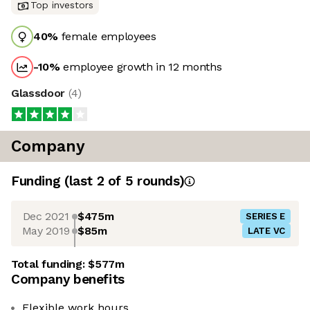
Top investors
40
%
female employees
-10
%
employee growth in 12 months
Glassdoor
(
4
)
Company
Funding
(last 2 of
5
rounds)
Dec 2021
$475m
SERIES E
May 2019
$85m
LATE VC
Total funding:
$577m
Company benefits
Flexible work hours