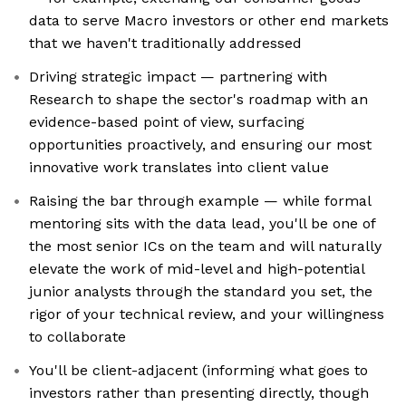
data to serve Macro investors or other end markets
that we haven't traditionally addressed
Driving strategic impact — partnering with
Research to shape the sector's roadmap with an
evidence-based point of view, surfacing
opportunities proactively, and ensuring our most
innovative work translates into client value
Raising the bar through example — while formal
mentoring sits with the data lead, you'll be one of
the most senior ICs on the team and will naturally
elevate the work of mid-level and high-potential
junior analysts through the standard you set, the
rigor of your technical review, and your willingness
to collaborate
You'll be client-adjacent (informing what goes to
investors rather than presenting directly, though