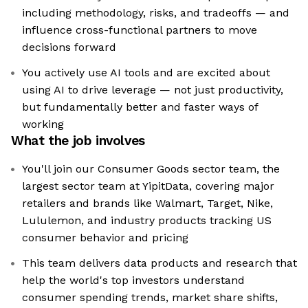
including methodology, risks, and tradeoffs — and
influence cross-functional partners to move
decisions forward
You actively use AI tools and are excited about
using AI to drive leverage — not just productivity,
but fundamentally better and faster ways of
working
What the job involves
You'll join our Consumer Goods sector team, the
largest sector team at YipitData, covering major
retailers and brands like Walmart, Target, Nike,
Lululemon, and industry products tracking US
consumer behavior and pricing
This team delivers data products and research that
help the world's top investors understand
consumer spending trends, market share shifts,