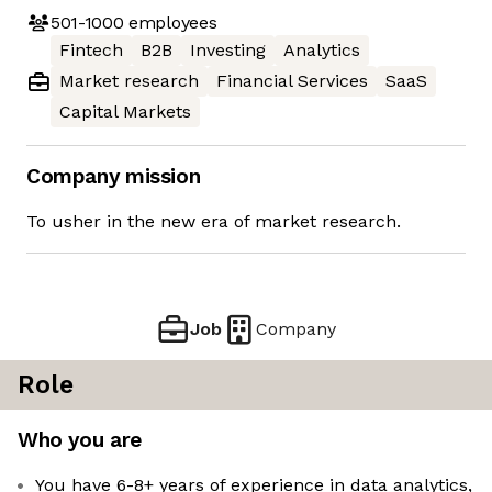
501-1000
employees
Fintech
B2B
Investing
Analytics
Market research
Financial Services
SaaS
Capital Markets
Company mission
To usher in the new era of market research.
Job
Company
Role
Who you are
You have 6-8+ years of experience in data analytics,