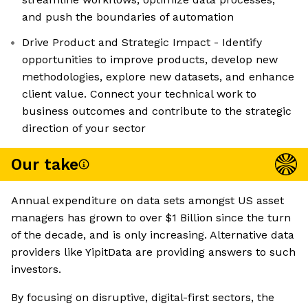
and push the boundaries of automation
Drive Product and Strategic Impact - Identify
opportunities to improve products, develop new
methodologies, explore new datasets, and enhance
client value. Connect your technical work to
business outcomes and contribute to the strategic
direction of your sector
Our take
Annual expenditure on data sets amongst US asset
managers has grown to over $1 Billion since the turn
of the decade, and is only increasing. Alternative data
providers like YipitData are providing answers to such
investors.
By focusing on disruptive, digital-first sectors, the