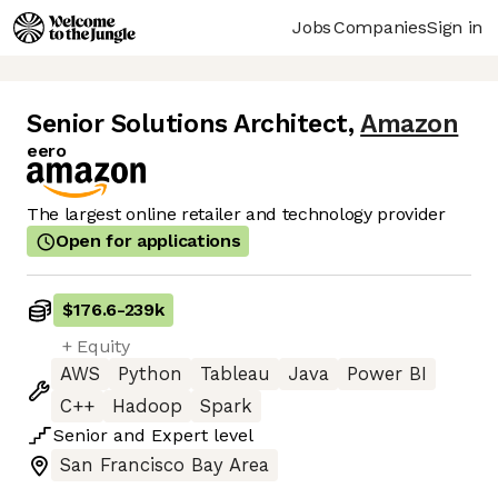
Jobs
Companies
Sign in
Senior Solutions Architect
,
Amazon
eero
The largest online retailer and technology provider
Open for applications
$176.6
-
239k
+ Equity
AWS
Python
Tableau
Java
Power BI
C++
Hadoop
Spark
Senior
and
Expert
level
San Francisco Bay Area