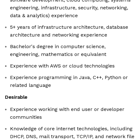
engineering, infrastructure, security, networking,
data & analytics) experience
5+ years of infrastructure architecture, database
architecture and networking experience
Bachelor's degree in computer science,
engineering, mathematics or equivalent
Experience with AWS or cloud technologies
Experience programming in Java, C++, Python or
related language
Desirable
Experience working with end user or developer
communities
Knowledge of core internet technologies, including
DHCP, DNS, mail transport, TCP/IP, and network file