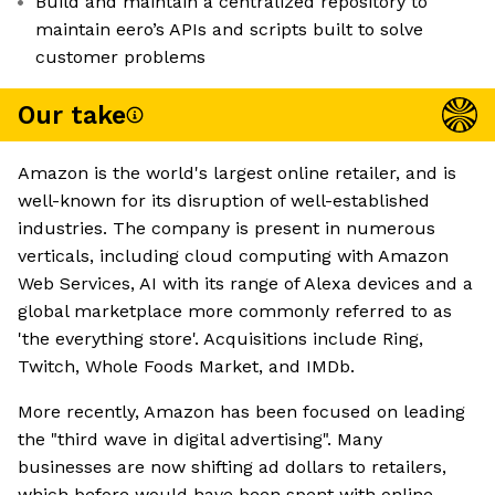
Build and maintain a centralized repository to
maintain eero’s APIs and scripts built to solve
customer problems
Our take
Amazon is the world's largest online retailer, and is
well-known for its disruption of well-established
industries. The company is present in numerous
verticals, including cloud computing with Amazon
Web Services, AI with its range of Alexa devices and a
global marketplace more commonly referred to as
'the everything store'. Acquisitions include Ring,
Twitch, Whole Foods Market, and IMDb.
More recently, Amazon has been focused on leading
the "third wave in digital advertising". Many
businesses are now shifting ad dollars to retailers,
which before would have been spent with online