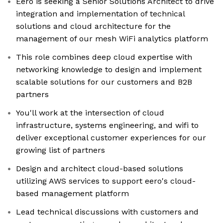
Eero is seeking a Senior Solutions Architect to drive
integration and implementation of technical
solutions and cloud architecture for the
management of our mesh WiFi analytics platform
This role combines deep cloud expertise with
networking knowledge to design and implement
scalable solutions for our customers and B2B
partners
You'll work at the intersection of cloud
infrastructure, systems engineering, and wifi to
deliver exceptional customer experiences for our
growing list of partners
Design and architect cloud-based solutions
utilizing AWS services to support eero's cloud-
based management platform
Lead technical discussions with customers and