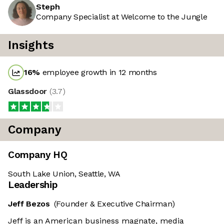
Steph
Company Specialist at Welcome to the Jungle
Insights
16
%
employee growth in 12 months
Glassdoor
(
3.7
)
Company
Company HQ
South Lake Union, Seattle, WA
Leadership
Jeff Bezos
(Founder & Executive Chairman)
Jeff is an American business magnate, media