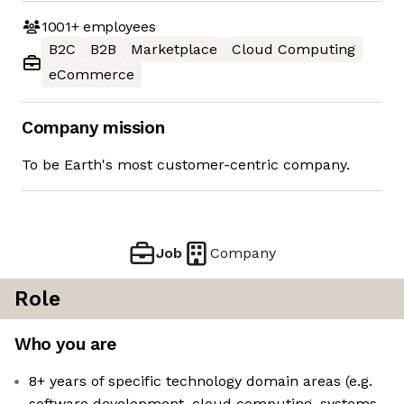
1001+
employees
B2C
B2B
Marketplace
Cloud Computing
eCommerce
Company mission
To be Earth's most customer-centric company.
Job
Company
Role
Who you are
8+ years of specific technology domain areas (e.g.
software development, cloud computing, systems