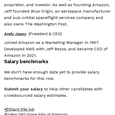
proprietor, and investor. As well as founding Amazon,
Jeff founded Blue Origin, an aerospace manufacturer
and sub-orbital spaceflight services company and
also owns The Washington Post.
Andy Jassy
(President & CEO)
Joined Amazon as a Marketing Manager in 1997.
Developed AWS with Jeff Bezos, and became CEO of
Amazon in 2021.
Salary benchmarks
We don't have enough data yet to provide salary
benchmarks for this role.
Submit your salary
to help other candidates with
crowdsourced salary estimates.
Share this job
View 240 more jobs at Amazon