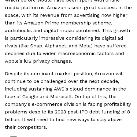
media platforms. Amazon's seen great success in the
space, with its revenue from advertising now higher
than its Amazon Prime membership scheme,
audiobooks and digital music combined. This growth
is particularly impressive considering its digital ad
rivals (like Snap, Alphabet, and Meta) have suffered
declines due to wider macroeconomic factors and
Apple's iOS privacy changes.
Despite its dominant market position, Amazon will
continue to be challenged over the next decade,
including sustaining AWS's cloud dominance in the
face of Google and Microsoft. On top of this, the
company's e-commerce division is facing profitability
problems despite its 2023 post-IPO debt funding of 8
billion. It will need to find new ways to stay above
their competitors.