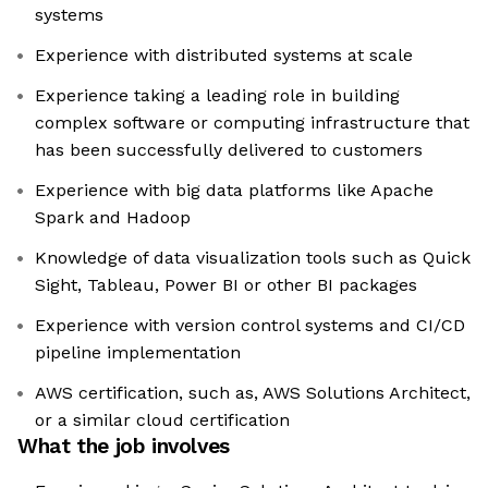
systems
Experience with distributed systems at scale
Experience taking a leading role in building
complex software or computing infrastructure that
has been successfully delivered to customers
Experience with big data platforms like Apache
Spark and Hadoop
Knowledge of data visualization tools such as Quick
Sight, Tableau, Power BI or other BI packages
Experience with version control systems and CI/CD
pipeline implementation
AWS certification, such as, AWS Solutions Architect,
or a similar cloud certification
What the job involves