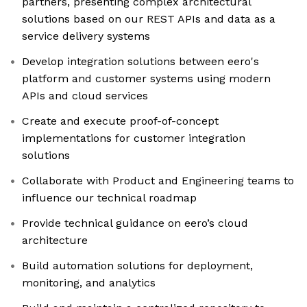
partners, presenting complex architectural
solutions based on our REST APIs and data as a
service delivery systems
Develop integration solutions between eero's
platform and customer systems using modern
APIs and cloud services
Create and execute proof-of-concept
implementations for customer integration
solutions
Collaborate with Product and Engineering teams to
influence our technical roadmap
Provide technical guidance on eero’s cloud
architecture
Build automation solutions for deployment,
monitoring, and analytics