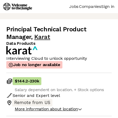
Jobs
Companies
Sign in
Principal Technical Product
Manager
,
Karat
Data Products
Interviewing Cloud to unlock opportunity
Job no longer available
$144.2
-
230k
Salary dependent on location. + Stock options
Senior
and
Expert
level
Remote from US
More information about location