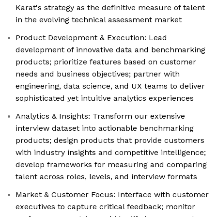
Karat's strategy as the definitive measure of talent
in the evolving technical assessment market
Product Development & Execution: Lead
development of innovative data and benchmarking
products; prioritize features based on customer
needs and business objectives; partner with
engineering, data science, and UX teams to deliver
sophisticated yet intuitive analytics experiences
Analytics & Insights: Transform our extensive
interview dataset into actionable benchmarking
products; design products that provide customers
with industry insights and competitive intelligence;
develop frameworks for measuring and comparing
talent across roles, levels, and interview formats
Market & Customer Focus: Interface with customer
executives to capture critical feedback; monitor