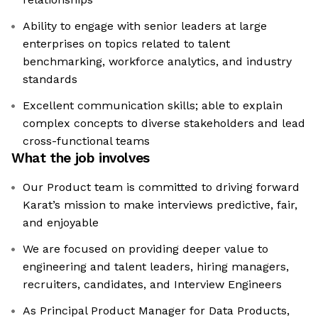
Ability to engage with senior leaders at large
enterprises on topics related to talent
benchmarking, workforce analytics, and industry
standards
Excellent communication skills; able to explain
complex concepts to diverse stakeholders and lead
cross-functional teams
What the job involves
Our Product team is committed to driving forward
Karat’s mission to make interviews predictive, fair,
and enjoyable
We are focused on providing deeper value to
engineering and talent leaders, hiring managers,
recruiters, candidates, and Interview Engineers
As Principal Product Manager for Data Products,