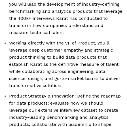
you will lead the development of industry-defining
benchmarking and analytics products that leverage
the 400k+ interviews Karat has conducted to
transform how companies understand and
measure technical talent
Working directly with the VP of Product, you'll
leverage deep customer empathy and strategic
product thinking to build data products that
establish Karat as the definitive measure of talent,
while collaborating across engineering, data
science, design, and go-to-market teams to deliver
transformative solutions
Product Strategy & Innovation: Define the roadmap
for data products; evaluate how we should
leverage our extensive interview dataset to create
industry-leading benchmarking and analytics
products; collaborate with leadership to shape