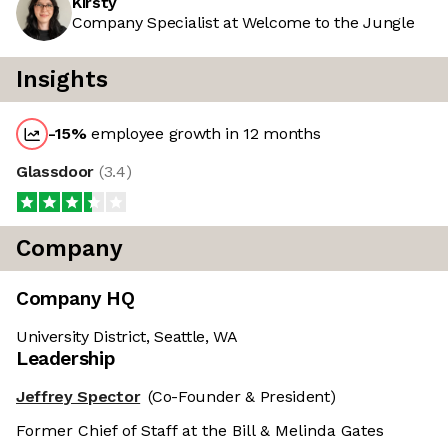
Kirsty
Company Specialist at Welcome to the Jungle
Insights
-15
%
employee growth in 12 months
Glassdoor
(
3.4
)
Company
Company HQ
University District, Seattle, WA
Leadership
Jeffrey Spector
(Co-Founder & President)
Former Chief of Staff at the Bill & Melinda Gates