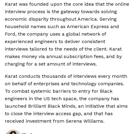
Karat was founded upon the core idea that the online
interview process is the gateway towards solving
economic disparity throughout America. Serving
household names such as American Express and
Ford, the company uses a global network of
experienced engineers to deliver consistent
interviews tailored to the needs of the client. Karat
makes money via annual subscription fees, and by
charging for a set amount of interviews.
Karat conducts thousands of interviews every month
on behalf of enterprises and technology companies.
To combat systemic barriers to entry for Black
engineers in the US tech space, the company has
launched Brilliant Black Minds, an initiative that aims
to close the interview access gap, and that has
received investment from Serena Williams.