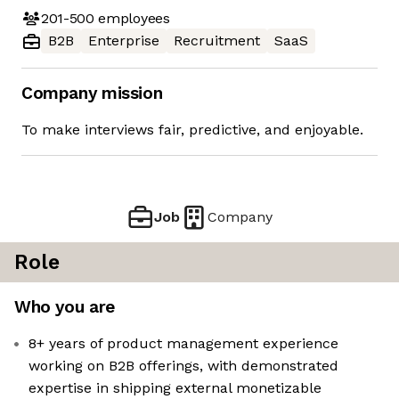
201-500
employees
B2B
Enterprise
Recruitment
SaaS
Company mission
To make interviews fair, predictive, and enjoyable.
Job
Company
Role
Who you are
8+ years of product management experience
working on B2B offerings, with demonstrated
expertise in shipping external monetizable