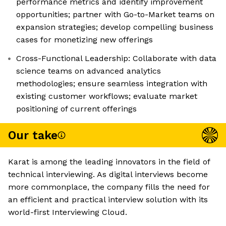
performance metrics and identify improvement
opportunities; partner with Go-to-Market teams on
expansion strategies; develop compelling business
cases for monetizing new offerings
Cross-Functional Leadership: Collaborate with data
science teams on advanced analytics
methodologies; ensure seamless integration with
existing customer workflows; evaluate market
positioning of current offerings
Our take
Karat is among the leading innovators in the field of
technical interviewing. As digital interviews become
more commonplace, the company fills the need for
an efficient and practical interview solution with its
world-first Interviewing Cloud.