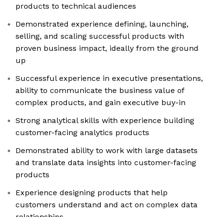
products to technical audiences
Demonstrated experience defining, launching,
selling, and scaling successful products with
proven business impact, ideally from the ground
up
Successful experience in executive presentations,
ability to communicate the business value of
complex products, and gain executive buy-in
Strong analytical skills with experience building
customer-facing analytics products
Demonstrated ability to work with large datasets
and translate data insights into customer-facing
products
Experience designing products that help
customers understand and act on complex data
relationships