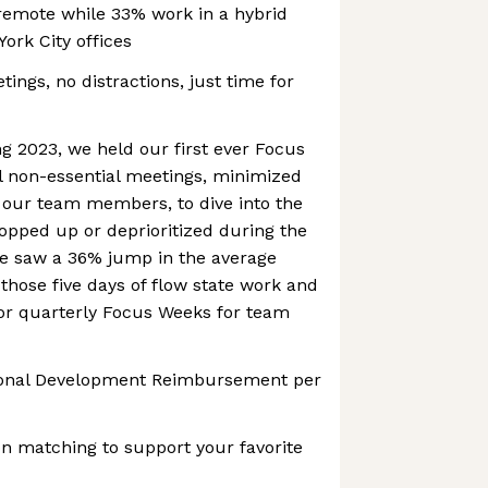
emote while 33% work in a hybrid
ork City offices
ings, no distractions, just time for
g 2023, we held our first ever Focus
l non-essential meetings, minimized
, our team members, to dive into the
opped up or deprioritized during the
We saw a 36% jump in the average
 those five days of flow state work and
 for quarterly Focus Weeks for team
sional Development Reimbursement per
n matching to support your favorite