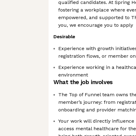
qualified candidates. At Spring 
fostering a workplace where ever
empowered, and supported to Thri
you, we encourage you to apply
Desirable
Experience with growth initiative
registration flows, or member o
Experience working in a healthca
environment
What the job involves
The Top of Funnel team owns the c
member’s journey: from registrat
onboarding and provider matchi
Your work will directly influence
access mental healthcare for the 