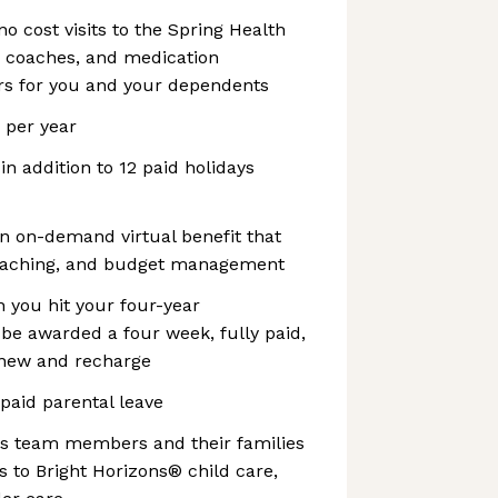
no cost visits to the Spring Health
, coaches, and medication
s for you and your dependents
s per year
 in addition to 12 paid holidays
n on-demand virtual benefit that
coaching, and budget management
 you hit your four-year
l be awarded a four week, fully paid,
enew and recharge
 paid parental leave
es team members and their families
 to Bright Horizons® child care,