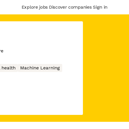
Explore jobs
Discover companies
Sign in
re
 health
Machine Learning