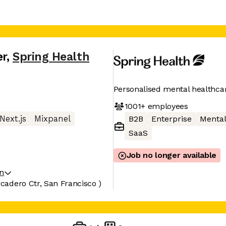
er
,
Spring Health
Personalised mental healthca
1001+
employees
Next.js
Mixpanel
B2B
Enterprise
Mental
SaaS
Job no longer available
on
adero Ctr, San Francisco )