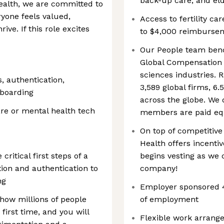
back-up care, and el
Health, we are committed to
yone feels valued,
Access to fertility ca
ve. If this role excites
to $4,000 reimburseme
Our People team benc
Global Compensation 
sciences industries. 
s, authentication,
3,589 global firms, 6
nboarding
across the globe. We 
re or mental health tech
members are paid equ
On top of competitiv
Health offers incentiv
ritical first steps of a
begins vesting as we c
ion and authentication to
company!
ng
Employer sponsored 4
 how millions of people
of employment
first time, and you will
Flexible work arrang