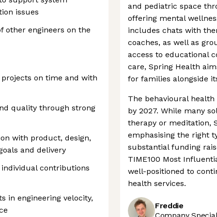
and pediatric space thr
tion issues
offering mental wellnes
f other engineers on the
includes chats with the
coaches, as well as gro
access to educational c
care, Spring Health ai
 projects on time and with
for families alongside i
The behavioural health 
and quality through strong
by 2027. While many solu
therapy or meditation, S
emphasising the right ty
ion with product, design,
substantial funding ra
 goals and delivery
TIME100 Most Influentia
individual contributions
well-positioned to cont
health services.
in engineering velocity,
Freddie
nce
Company Speciali