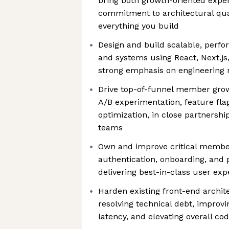
bring both growth-oriented expe
commitment to architectural quali
everything you build
Design and build scalable, perfo
and systems using React, Next.js
strong emphasis on engineering r
Drive top-of-funnel member growt
A/B experimentation, feature fla
optimization, in close partnersh
teams
Own and improve critical member-
authentication, onboarding, and 
delivering best-in-class user exp
Harden existing front-end archit
resolving technical debt, improvin
latency, and elevating overall cod