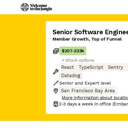
Senior Software Engine
Member Growth, Top of Funnel
$207
-
233k
+ Stock options
React
TypeScript
Sentry
Datadog
Senior
and
Expert
level
San Francisco Bay Area
More information about locati
2-3 days
a week in office
(Embarc