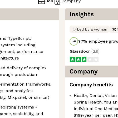
Job
Company
Insights
Led by a woman
 and TypeScript;
77
%
employee growt
osystem including
Glassdoor
(
2.9
)
agement, performance
hitecture
ead delivery of complex
Company
through production
erimentation frameworks,
Company benefits
gs, and analytics
Health, Dental, Vision 
ly, Mixpanel, or similar)
Spring Health. You an
 existing systems -
individual One Medica
mance, scalability, and
$199/year per user. H