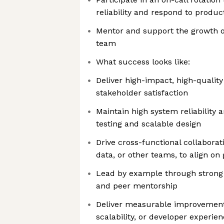
reliability and respond to produc
Mentor and support the growth o
team
What success looks like:
Deliver high-impact, high-quality
stakeholder satisfaction
Maintain high system reliability 
testing and scalable design
Drive cross-functional collaborat
data, or other teams, to align on
Lead by example through strong 
and peer mentorship
Deliver measurable improvements 
scalability, or developer experie