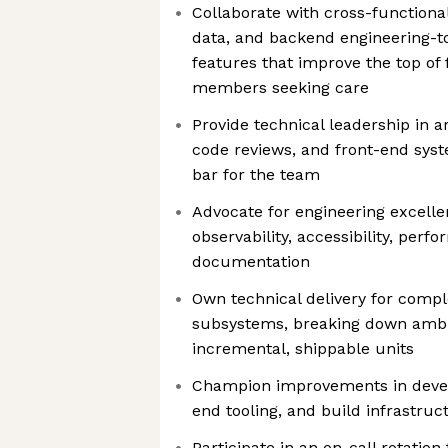
Collaborate with cross-functiona
data, and backend engineering-t
features that improve the top of
members seeking care
Provide technical leadership in a
code reviews, and front-end syst
bar for the team
Advocate for engineering excelle
observability, accessibility, pe
documentation
Own technical delivery for compl
subsystems, breaking down ambi
incremental, shippable units
Champion improvements in devel
end tooling, and build infrastruc
Participate in an on-call rotatio