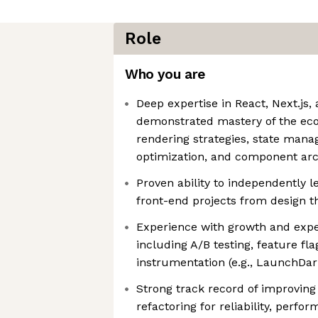
Role
Who you are
Deep expertise in React, Next.js,
demonstrated mastery of the ec
rendering strategies, state man
optimization, and component arc
Proven ability to independently l
front-end projects from design 
Experience with growth and exp
including A/B testing, feature fla
instrumentation (e.g., LaunchDark
Strong track record of improving
refactoring for reliability, perfor