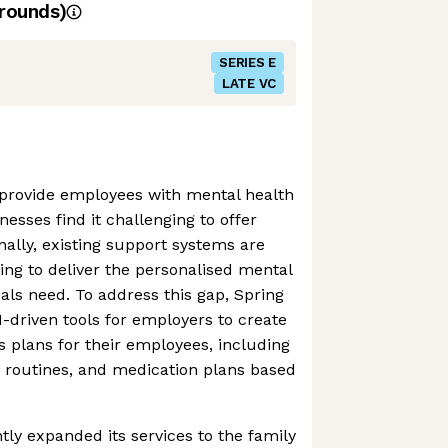
rounds)
SERIES E
LATE VC
provide employees with mental health
nesses find it challenging to offer
nally, existing support systems are
ling to deliver the personalised mental
uals need. To address this gap, Spring
-driven tools for employers to create
s plans for their employees, including
y routines, and medication plans based
tly expanded its services to the family