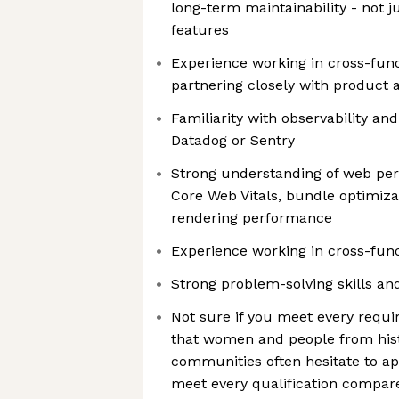
long-term maintainability - not 
features
Experience working in cross-func
partnering closely with product 
Familiarity with observability an
Datadog or Sentry
Strong understanding of web pe
Core Web Vitals, bundle optimizat
rendering performance
Experience working in cross-func
Strong problem-solving skills and
Not sure if you meet every req
that women and people from hist
communities often hesitate to ap
meet every qualification compare