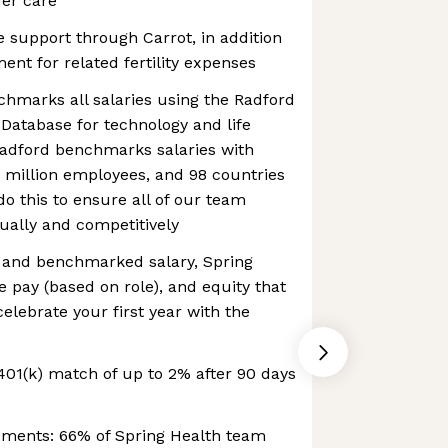
der care
re support through Carrot, in addition
nt for related fertility expenses
hmarks all salaries using the Radford
Database for technology and life
Radford benchmarks salaries with
.5 million employees, and 98 countries
do this to ensure all of our team
ally and competitively
e and benchmarked salary, Spring
e pay (based on role), and equity that
elebrate your first year with the
01(k) match of up to 2% after 90 days
ements: 66% of Spring Health team