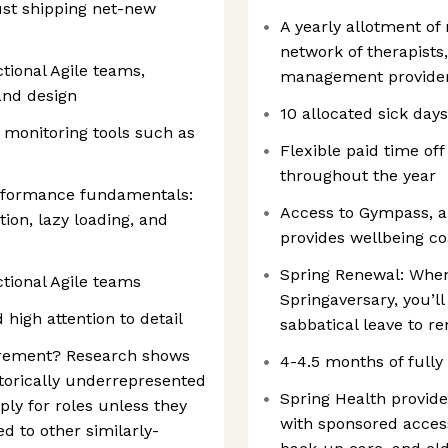
just shipping net-new
A yearly allotment of 
network of therapists
tional Agile teams,
management provider
and design
10 allocated sick day
d monitoring tools such as
Flexible paid time off
throughout the year
rformance fundamentals:
Access to Gympass, a
ion, lazy loading, and
provides wellbeing 
Spring Renewal: When
tional Agile teams
Springaversary, you’l
 high attention to detail
sabbatical leave to r
uirement? Research shows
4-4.5 months of fully
orically underrepresented
Spring Health provid
ply for roles unless they
with sponsored access
d to other similarly-