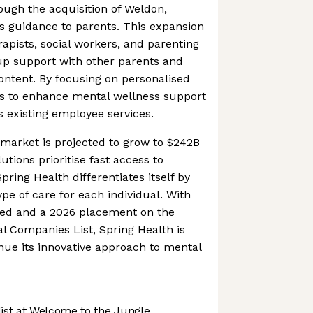
ough the acquisition of Weldon,
s guidance to parents. This expansion
rapists, social workers, and parenting
up support with other parents and
ontent. By focusing on personalised
ms to enhance mental wellness support
ts existing employee services.
market is projected to grow to $242B
tions prioritise fast access to
pring Health differentiates itself by
pe of care for each individual. With
ised and a 2026 placement on the
l Companies List, Spring Health is
inue its innovative approach to mental
st at Welcome to the Jungle