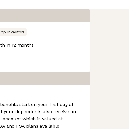
Top investors
h in 12 months
benefits start on your first day at
d your dependents also receive an
l account which is valued at
SA and FSA plans available