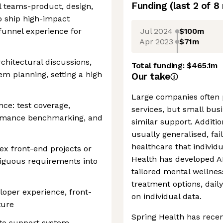
Funding
(last 2 of
8
l teams-product, design,
o ship high-impact
Jul 2024
$100m
 funnel experience for
Apr 2023
$71m
rchitectural discussions,
Total funding:
$465.1m
em planning, setting a high
Our take
Large companies often 
nce: test coverage,
services, but small busi
rformance benchmarking, and
similar support. Additio
usually generalised, fai
healthcare that individ
ex front-end projects or
Health has developed AI
guous requirements into
tailored mental wellnes
treatment options, dail
oper experience, front-
on individual data.
ture
Spring Health has recen
n to support system