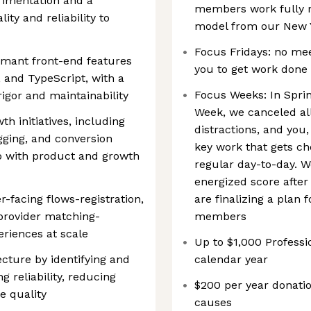
rimentation and a
members work fully r
ty and reliability to
model from our New Y
Focus Fridays: no meet
rmant front-end features
you to get work done
, and TypeScript, with a
Focus Weeks: In Sprin
igor and maintainability
Week, we canceled al
h initiatives, including
distractions, and you
gging, and conversion
key work that gets ch
ip with product and growth
regular day-to-day. 
energized score after
facing flows-registration,
are finalizing a plan
provider matching-
members
eriences at scale
Up to $1,000 Profes
ecture by identifying and
calendar year
g reliability, reducing
$200 per year donatio
e quality
causes