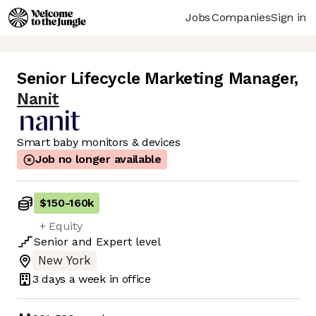
Jobs
Companies
Sign in
Senior Lifecycle Marketing Manager
,
Nanit
Smart baby monitors & devices
Job no longer available
$150
-
160k
+ Equity
Senior
and
Expert
level
New York
3 days
a week in office