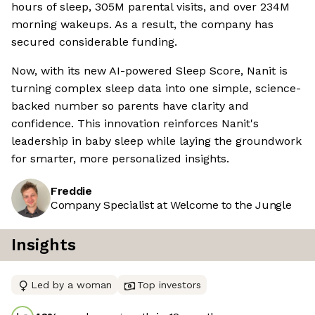
hours of sleep, 305M parental visits, and over 234M
morning wakeups. As a result, the company has
secured considerable funding.
Now, with its new AI-powered Sleep Score, Nanit is
turning complex sleep data into one simple, science-
backed number so parents have clarity and
confidence. This innovation reinforces Nanit's
leadership in baby sleep while laying the groundwork
for smarter, more personalized insights.
Freddie
Company Specialist at Welcome to the Jungle
Insights
Led by a woman
Top investors