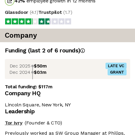
42
%
employee growth in 12 months
Glassdoor
(
4.1
)
Trustpilot
(
1.7
)
Company
Funding
(last 2 of
6
rounds)
Dec 2025
$50m
LATE VC
Dec 2024
$0.1m
GRANT
Total funding:
$117m
Company HQ
Lincoln Square, New York, NY
Leadership
Tor Ivry
(Founder & CTO)
Previously worked as SW Group Manager at Philips,