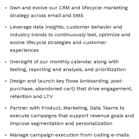
Own and evolve our CRM and lifecycle marketing
strategy across email and SMS
Leverage data insights, customer behavior and
industry trends to continuously test, optimize and
evolve lifecycle strategies and customer
experiences
Oversight of our monthly calendar along with
testing, reporting and analysis, and prioritization
Design and launch key flows (onboarding, post-
purchase, abandoned cart) that drive engagement,
retention and LTV
Partner with Product, Marketing, Data Teams to
execute campaigns that support revenue goals and
improve segmentation and personalization
Manage campaign execution from coding e-mails