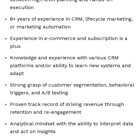
execution
8+ years of experience in CRM, lifecycle marketing,
or marketing automation
Experience in e-commerce and subscription is a
plus
Knowledge and experience with various CRM
platforms and/or ability to learn new systems and
adapt
Strong grasp of customer segmentation, behavioral
triggers, and A/B testing
Proven track record of driving revenue through
retention and re-engagement
Analytical mindset with the ability to interpret data
and act on insights