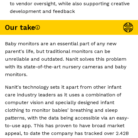
to vendor oversight, while also supporting creative
development and feedback
Our take
Baby monitors are an essential part of any new
parent's life, but traditional monitors can be
unreliable and outdated. Nanit solves this problem
with its state-of-the-art nursery cameras and baby
monitors.
Nanit's technology sets it apart from other infant
care industry leaders as it uses a combination of
computer vision and specially designed infant
clothing to monitor babies' breathing and sleep
patterns, with the data being accessible via an easy-
to-use app. This has proven to have broad market
appeal, to date the company has tracked over 2.42B