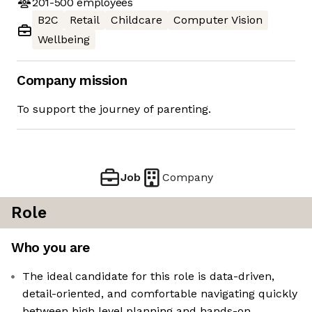
201-500
employees
B2C
Retail
Childcare
Computer Vision
Wellbeing
Company mission
To support the journey of parenting.
Job
Company
Role
Who you are
The ideal candidate for this role is data-driven,
detail-oriented, and comfortable navigating quickly
between high level planning and hands-on