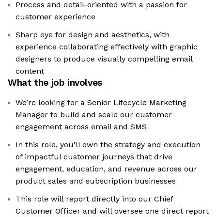
Process and detail-oriented with a passion for
customer experience
Sharp eye for design and aesthetics, with
experience collaborating effectively with graphic
designers to produce visually compelling email
content
What the job involves
We’re looking for a Senior Lifecycle Marketing
Manager to build and scale our customer
engagement across email and SMS
In this role, you’ll own the strategy and execution
of impactful customer journeys that drive
engagement, education, and revenue across our
product sales and subscription businesses
This role will report directly into our Chief
Customer Officer and will oversee one direct report