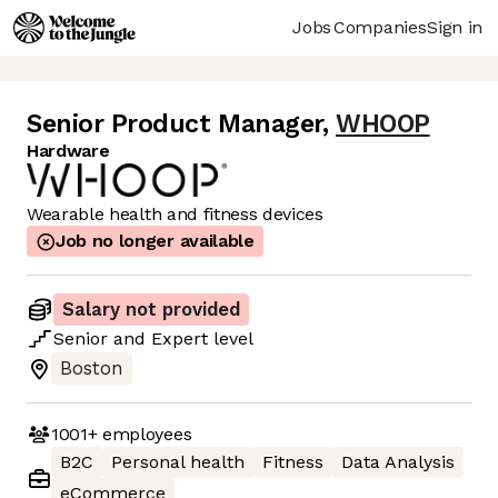
Jobs
Companies
Sign in
Senior Product Manager
,
WHOOP
Hardware
Wearable health and fitness devices
Job no longer available
Salary not provided
Senior
and
Expert
level
Boston
1001+
employees
B2C
Personal health
Fitness
Data Analysis
eCommerce