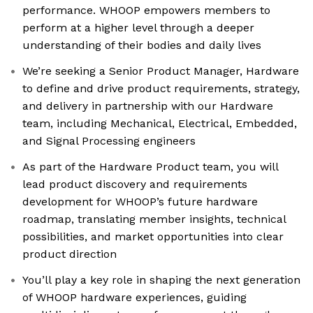
performance. WHOOP empowers members to
perform at a higher level through a deeper
understanding of their bodies and daily lives
We’re seeking a Senior Product Manager, Hardware
to define and drive product requirements, strategy,
and delivery in partnership with our Hardware
team, including Mechanical, Electrical, Embedded,
and Signal Processing engineers
As part of the Hardware Product team, you will
lead product discovery and requirements
development for WHOOP’s future hardware
roadmap, translating member insights, technical
possibilities, and market opportunities into clear
product direction
You’ll play a key role in shaping the next generation
of WHOOP hardware experiences, guiding