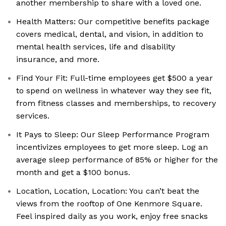
another membership to share with a loved one.
Health Matters: Our competitive benefits package
covers medical, dental, and vision, in addition to
mental health services, life and disability
insurance, and more.
Find Your Fit: Full-time employees get $500 a year
to spend on wellness in whatever way they see fit,
from fitness classes and memberships, to recovery
services.
It Pays to Sleep: Our Sleep Performance Program
incentivizes employees to get more sleep. Log an
average sleep performance of 85% or higher for the
month and get a $100 bonus.
Location, Location, Location: You can’t beat the
views from the rooftop of One Kenmore Square.
Feel inspired daily as you work, enjoy free snacks