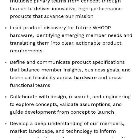
multidisciplinary teams from concept through
launch to deliver innovative, high-performance
products that advance our mission
Lead product discovery for future WHOOP
hardware, identifying emerging member needs and
translating them into clear, actionable product
requirements
Define and communicate product specifications
that balance member insights, business goals, and
technical feasibility across hardware and cross-
functional teams
Collaborate with design, research, and engineering
to explore concepts, validate assumptions, and
guide development from concept to launch
Develop a deep understanding of our members,
market landscape, and technology to inform