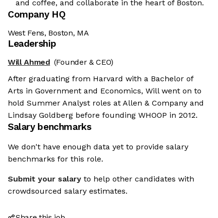
and coffee, and collaborate in the heart of Boston.
Company HQ
West Fens, Boston, MA
Leadership
Will Ahmed
(Founder & CEO)
After graduating from Harvard with a Bachelor of
Arts in Government and Economics, Will went on to
hold Summer Analyst roles at Allen & Company and
Lindsay Goldberg before founding WHOOP in 2012.
Salary benchmarks
We don't have enough data yet to provide salary
benchmarks for this role.
Submit your salary
to help other candidates with
crowdsourced salary estimates.
Share this job