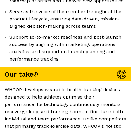
roadmap priorities and uncover new opportunities
Serve as the voice of the member throughout the
product lifecycle, ensuring data-driven, mission-
aligned decision-making across teams
Support go-to-market readiness and post-launch
success by aligning with marketing, operations,
analytics, and support on launch planning and
performance tracking
Our take
WHOOP develops wearable health-tracking devices
designed to help athletes optimise their
performance. Its technology continuously monitors
recovery, sleep, and training hours to fine-tune both
individual and team performance. Unlike competitors
that primarily track exercise data, WHOOP's holistic