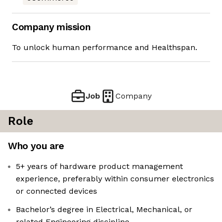
Company mission
To unlock human performance and Healthspan.
Job
Company
Role
Who you are
5+ years of hardware product management
experience, preferably within consumer electronics
or connected devices
Bachelor’s degree in Electrical, Mechanical, or
related Engineering discipline