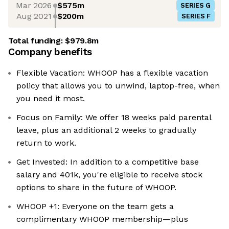
Mar 2026
$575m
SERIES G
Aug 2021
$200m
SERIES F
Total funding:
$979.8m
Company benefits
Flexible Vacation: WHOOP has a flexible vacation
policy that allows you to unwind, laptop-free, when
you need it most.
Focus on Family: We offer 18 weeks paid parental
leave, plus an additional 2 weeks to gradually
return to work.
Get Invested: In addition to a competitive base
salary and 401k, you're eligible to receive stock
options to share in the future of WHOOP.
WHOOP +1: Everyone on the team gets a
complimentary WHOOP membership—plus