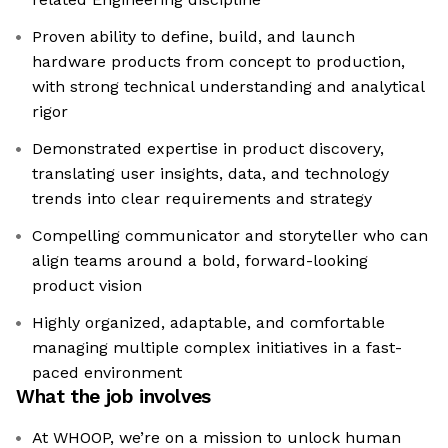
Proven ability to define, build, and launch
hardware products from concept to production,
with strong technical understanding and analytical
rigor
Demonstrated expertise in product discovery,
translating user insights, data, and technology
trends into clear requirements and strategy
Compelling communicator and storyteller who can
align teams around a bold, forward-looking
product vision
Highly organized, adaptable, and comfortable
managing multiple complex initiatives in a fast-
paced environment
What the job involves
At WHOOP, we’re on a mission to unlock human