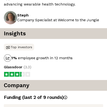
advancing wearable health technology.
Steph
Company Specialist at Welcome to the Jungle
Insights
Top investors
1
%
employee growth in 12 months
Glassdoor
(
3.3
)
Company
Funding
(last 2 of
9
rounds)