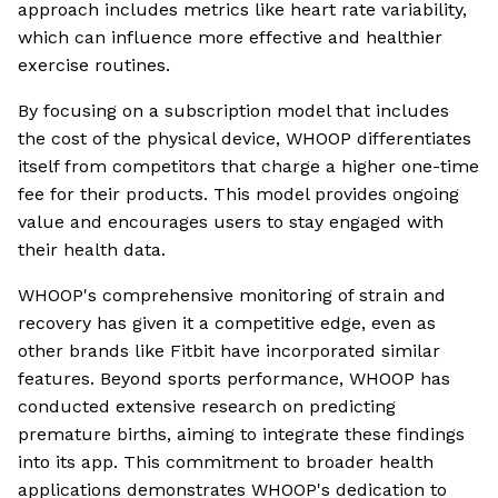
approach includes metrics like heart rate variability,
which can influence more effective and healthier
exercise routines.
By focusing on a subscription model that includes
the cost of the physical device, WHOOP differentiates
itself from competitors that charge a higher one-time
fee for their products. This model provides ongoing
value and encourages users to stay engaged with
their health data.
WHOOP's comprehensive monitoring of strain and
recovery has given it a competitive edge, even as
other brands like Fitbit have incorporated similar
features. Beyond sports performance, WHOOP has
conducted extensive research on predicting
premature births, aiming to integrate these findings
into its app. This commitment to broader health
applications demonstrates WHOOP's dedication to