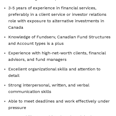
3-5 years of experience in financial services,
preferably in a client service or investor relations
role with exposure to alternative investments in
Canada
Knowledge of Fundserv, Canadian Fund Structures
and Account types is a plus
Experience with high-net-worth clients, financial
advisors, and fund managers
Excellent organizational skills and attention to
detail
Strong interpersonal, written, and verbal
communication skills
Able to meet deadlines and work effectively under
pressure