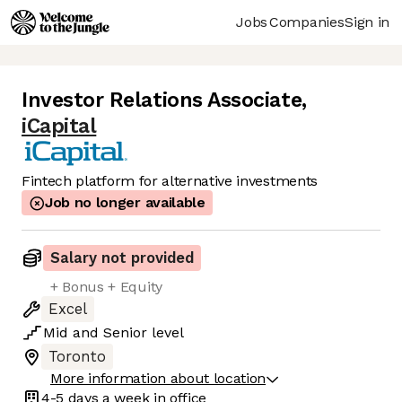
Jobs
Companies
Sign in
Investor Relations Associate
,
iCapital
Fintech platform for alternative investments
Job no longer available
Salary not provided
+ Bonus + Equity
Excel
Mid
and
Senior
level
Toronto
More information about location
4-5 days
a week in office