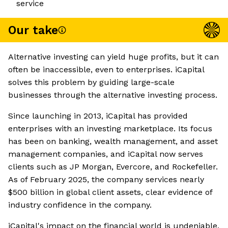
service
Our take
Alternative investing can yield huge profits, but it can
often be inaccessible, even to enterprises. iCapital
solves this problem by guiding large-scale
businesses through the alternative investing process.
Since launching in 2013, iCapital has provided
enterprises with an investing marketplace. Its focus
has been on banking, wealth management, and asset
management companies, and iCapital now serves
clients such as JP Morgan, Evercore, and Rockefeller.
As of February 2025, the company services nearly
$500 billion in global client assets, clear evidence of
industry confidence in the company.
iCapital's impact on the financial world is undeniable,