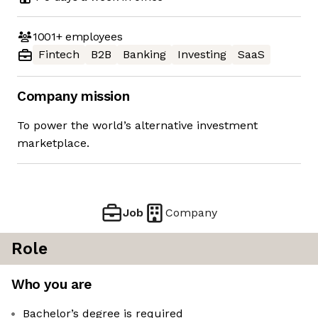
1001+
employees
Fintech
B2B
Banking
Investing
SaaS
Company mission
To power the world’s alternative investment
marketplace.
Job
Company
Role
Who you are
Bachelor’s degree is required