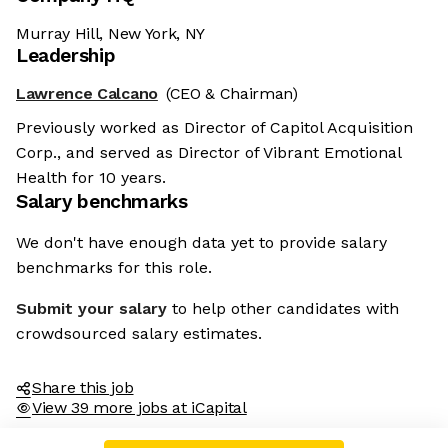
Murray Hill, New York, NY
Leadership
Lawrence Calcano
(CEO & Chairman)
Previously worked as Director of Capitol Acquisition
Corp., and served as Director of Vibrant Emotional
Health for 10 years.
Salary benchmarks
We don't have enough data yet to provide salary
benchmarks for this role.
Submit your salary
to help other candidates with
crowdsourced salary estimates.
Share this job
View 39 more jobs at iCapital