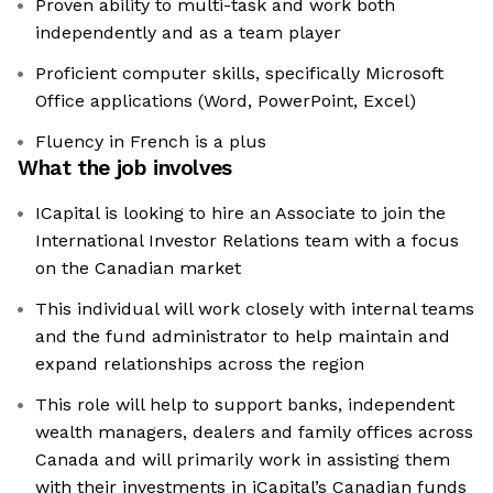
Proven ability to multi-task and work both
independently and as a team player
Proficient computer skills, specifically Microsoft
Office applications (Word, PowerPoint, Excel)
Fluency in French is a plus
What the job involves
ICapital is looking to hire an Associate to join the
International Investor Relations team with a focus
on the Canadian market
This individual will work closely with internal teams
and the fund administrator to help maintain and
expand relationships across the region
This role will help to support banks, independent
wealth managers, dealers and family offices across
Canada and will primarily work in assisting them
with their investments in iCapital’s Canadian funds