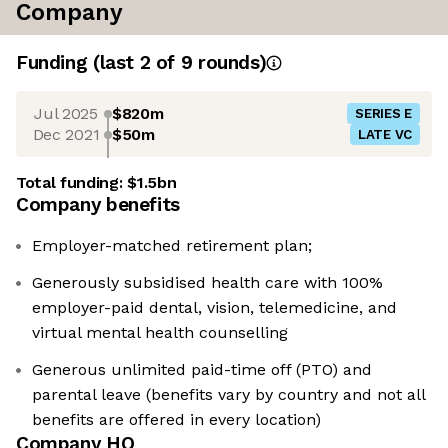
Company
Funding
(last 2 of
9
rounds)
Jul 2025
$820m
SERIES E
Dec 2021
$50m
LATE VC
Total funding:
$1.5bn
Company benefits
Employer-matched retirement plan;
Generously subsidised health care with 100%
employer-paid dental, vision, telemedicine, and
virtual mental health counselling
Generous unlimited paid-time off (PTO) and
parental leave (benefits vary by country and not all
benefits are offered in every location)
Company HQ