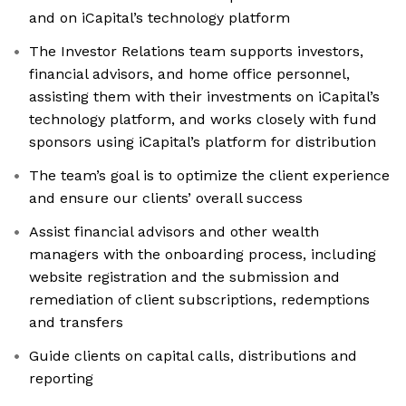
and on iCapital’s technology platform
The Investor Relations team supports investors,
financial advisors, and home office personnel,
assisting them with their investments on iCapital’s
technology platform, and works closely with fund
sponsors using iCapital’s platform for distribution
The team’s goal is to optimize the client experience
and ensure our clients’ overall success
Assist financial advisors and other wealth
managers with the onboarding process, including
website registration and the submission and
remediation of client subscriptions, redemptions
and transfers
Guide clients on capital calls, distributions and
reporting