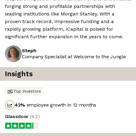
forging strong and profitable partnerships with
leading institutions like Morgan Stanley. With a
proven track record, impressive funding and a
rapidly growing platform, iCapital is poised for
significant further expansion in the years to come.
Steph
Company Specialist at Welcome to the Jungle
Insights
Top investors
42
%
employee growth in 12 months
Glassdoor
(
4.2
)