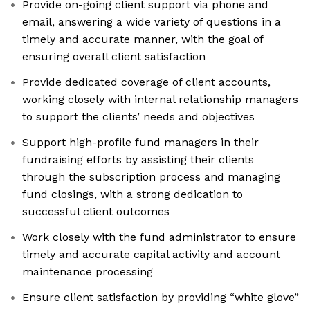
Provide on-going client support via phone and
email, answering a wide variety of questions in a
timely and accurate manner, with the goal of
ensuring overall client satisfaction
Provide dedicated coverage of client accounts,
working closely with internal relationship managers
to support the clients’ needs and objectives
Support high-profile fund managers in their
fundraising efforts by assisting their clients
through the subscription process and managing
fund closings, with a strong dedication to
successful client outcomes
Work closely with the fund administrator to ensure
timely and accurate capital activity and account
maintenance processing
Ensure client satisfaction by providing “white glove”