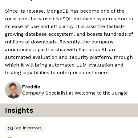
Since its release, MongoDB has become one of the
most popularly used NoSQL database systems due to
its ease of use and efficiency. It is also the fastest-
growing database ecosystem, and boasts hundreds of
millions of downloads. Recently, the company
announced a partnership with Patronus AI, an
automated evaluation and security platform, through
which it will bring automated LLM evaluation and
testing capabilities to enterprise customers.
Freddie
Company Specialist at Welcome to the Jungle
Insights
Top investors