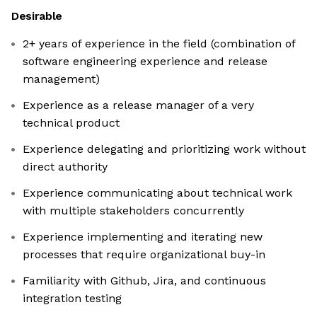
Desirable
2+ years of experience in the field (combination of
software engineering experience and release
management)
Experience as a release manager of a very
technical product
Experience delegating and prioritizing work without
direct authority
Experience communicating about technical work
with multiple stakeholders concurrently
Experience implementing and iterating new
processes that require organizational buy-in
Familiarity with Github, Jira, and continuous
integration testing