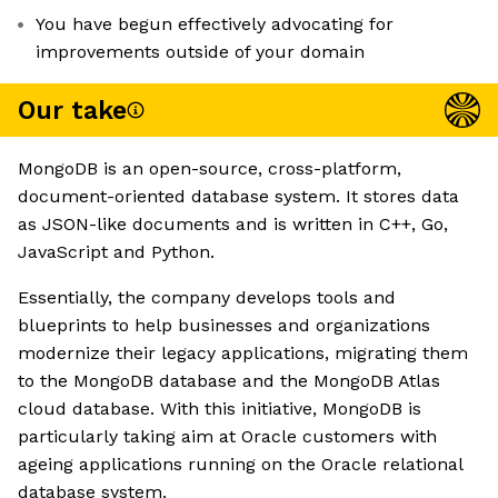
You have begun effectively advocating for
improvements outside of your domain
Our take
MongoDB is an open-source, cross-platform,
document-oriented database system. It stores data
as JSON-like documents and is written in C++, Go,
JavaScript and Python.
Essentially, the company develops tools and
blueprints to help businesses and organizations
modernize their legacy applications, migrating them
to the MongoDB database and the MongoDB Atlas
cloud database. With this initiative, MongoDB is
particularly taking aim at Oracle customers with
ageing applications running on the Oracle relational
database system.