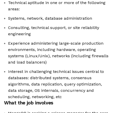
Technical aptitude in one or more of the following
areas:
Systems, network, database administration
Consulting, technical support, or site reliability
engineering
Experience administering large-scale production
environments, including hardware, operating
systems (Linux/Unix), networks (including firewalls
and load balancers)
Interest in challenging technical issues central to
databases: distributed systems, consensus
algorithms, data replication, query optimization,
data storage, OS internals, concurrency and
scheduling, networking, etc
What the job involves