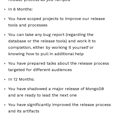
In 6 Months:
You have scoped projects to improve our release
tools and processes
You can take any bug report (regarding the
database or the release tools) and work it to
completion, either by working it yourself or
knowing how to pull in additional help
You have prepared talks about the release process
targeted for different audiences
In 12 Months:
You have shadowed a major release of MongoDB
and are ready to lead the next one
You have significantly improved the release process
and its artifacts