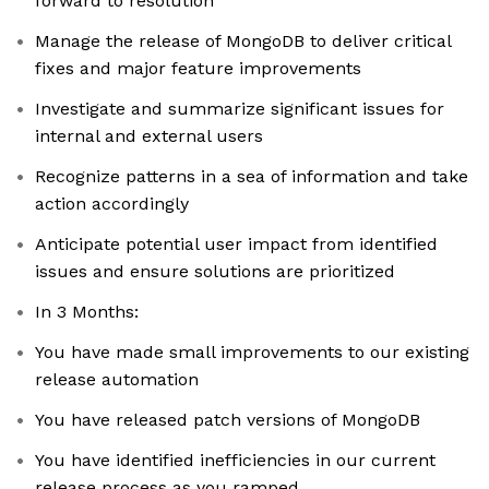
forward to resolution
Manage the release of MongoDB to deliver critical
fixes and major feature improvements
Investigate and summarize significant issues for
internal and external users
Recognize patterns in a sea of information and take
action accordingly
Anticipate potential user impact from identified
issues and ensure solutions are prioritized
In 3 Months:
You have made small improvements to our existing
release automation
You have released patch versions of MongoDB
You have identified inefficiencies in our current
release process as you ramped