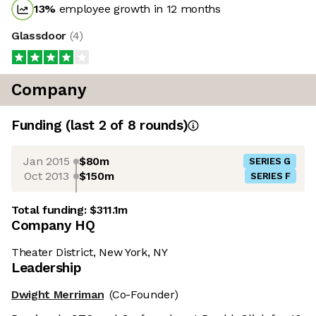
13
%
employee growth in 12 months
Glassdoor
(
4
)
Company
Funding
(last 2 of
8
rounds)
Jan 2015
$80m
SERIES G
Oct 2013
$150m
SERIES F
Total funding:
$311.1m
Company HQ
Theater District, New York, NY
Leadership
Dwight Merriman
(Co-Founder)