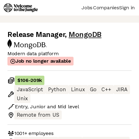
Jobs
Companies
Sign in
Release Manager
,
MongoDB
Modern data platform
Job no longer available
$106
-
209k
JavaScript
Python
Linux
Go
C++
JIRA
Unix
Entry
,
Junior
and
Mid
level
Remote from US
1001+
employees