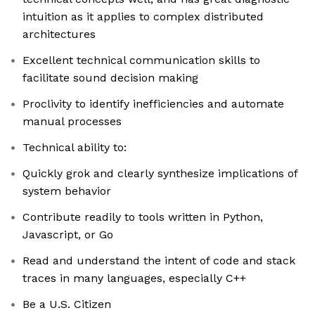
intuition as it applies to complex distributed
architectures
Excellent technical communication skills to
facilitate sound decision making
Proclivity to identify inefficiencies and automate
manual processes
Technical ability to:
Quickly grok and clearly synthesize implications of
system behavior
Contribute readily to tools written in Python,
Javascript, or Go
Read and understand the intent of code and stack
traces in many languages, especially C++
Be a U.S. Citizen