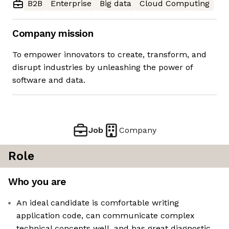
B2B
Enterprise
Big data
Cloud Computing
Company mission
To empower innovators to create, transform, and
disrupt industries by unleashing the power of
software and data.
Job
Company
Role
Who you are
An ideal candidate is comfortable writing
application code, can communicate complex
technical concepts well, and has great diagnostic