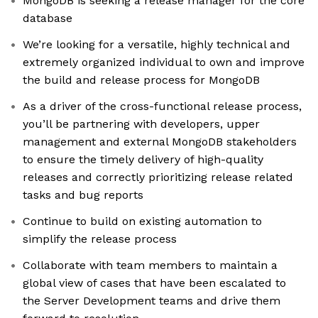
MongoDB is seeking a release manager for the core
database
We’re looking for a versatile, highly technical and
extremely organized individual to own and improve
the build and release process for MongoDB
As a driver of the cross-functional release process,
you’ll be partnering with developers, upper
management and external MongoDB stakeholders
to ensure the timely delivery of high-quality
releases and correctly prioritizing release related
tasks and bug reports
Continue to build on existing automation to
simplify the release process
Collaborate with team members to maintain a
global view of cases that have been escalated to
the Server Development teams and drive them