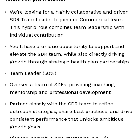
We’re looking for a highly collaborative and driven
SDR Team Leader to join our Commercial team.
This hybrid role combines team leadership with
individual contribution
You’ll have a unique opportunity to support and
elevate the SDR team, while also directly driving
growth through strategic health plan partnerships
Team Leader (50%)
Oversee a team of SDRs, providing coaching,
mentorship and professional development
Partner closely with the SDR team to refine
outreach strategies, share best practices, and drive
consistent performance that unlocks ambitious
growth goals