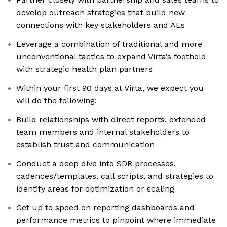
develop outreach strategies that build new
connections with key stakeholders and AEs
Leverage a combination of traditional and more
unconventional tactics to expand Virta’s foothold
with strategic health plan partners
Within your first 90 days at Virta, we expect you
will do the following:
Build relationships with direct reports, extended
team members and internal stakeholders to
establish trust and communication
Conduct a deep dive into SDR processes,
cadences/templates, call scripts, and strategies to
identify areas for optimization or scaling
Get up to speed on reporting dashboards and
performance metrics to pinpoint where immediate