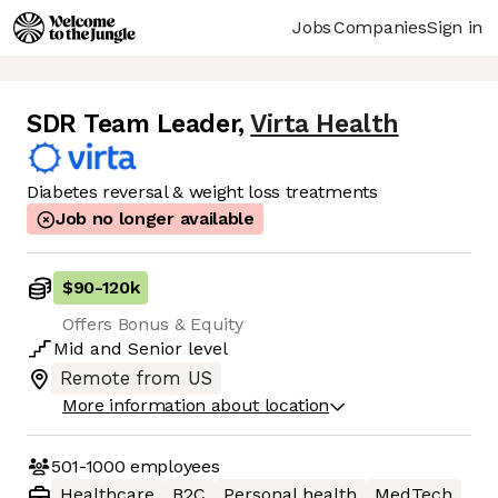
Jobs
Companies
Sign in
SDR Team Leader
,
Virta Health
Diabetes reversal & weight loss treatments
Job no longer available
$90
-
120k
Offers Bonus & Equity
Mid
and
Senior
level
Remote from US
More information about location
501-1000
employees
Healthcare
B2C
Personal health
MedTech