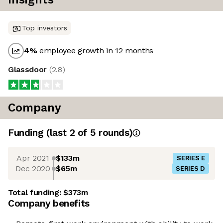
Top investors
4
%
employee growth in 12 months
Glassdoor
(
2.8
)
Company
Funding
(last 2 of
5
rounds)
Apr 2021
$133m
SERIES E
Dec 2020
$65m
SERIES D
Total funding:
$373m
Company benefits