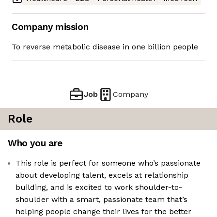
Company mission
To reverse metabolic disease in one billion people
Job
Company
Role
Who you are
This role is perfect for someone who’s passionate
about developing talent, excels at relationship
building, and is excited to work shoulder-to-
shoulder with a smart, passionate team that’s
helping people change their lives for the better