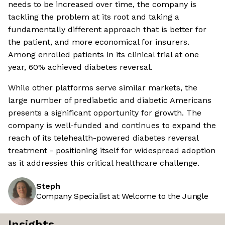
needs to be increased over time, the company is
tackling the problem at its root and taking a
fundamentally different approach that is better for
the patient, and more economical for insurers.
Among enrolled patients in its clinical trial at one
year, 60% achieved diabetes reversal.
While other platforms serve similar markets, the
large number of prediabetic and diabetic Americans
presents a significant opportunity for growth. The
company is well-funded and continues to expand the
reach of its telehealth-powered diabetes reversal
treatment - positioning itself for widespread adoption
as it addressies this critical healthcare challenge.
Steph
Company Specialist at Welcome to the Jungle
Insights