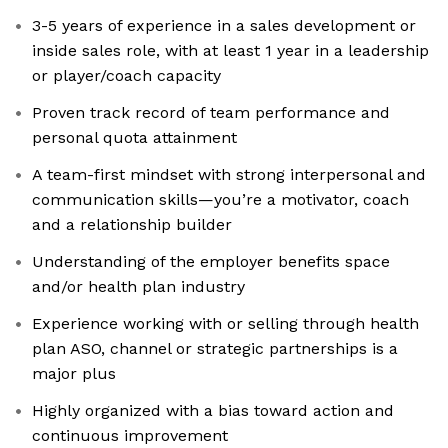
3-5 years of experience in a sales development or
inside sales role, with at least 1 year in a leadership
or player/coach capacity
Proven track record of team performance and
personal quota attainment
A team-first mindset with strong interpersonal and
communication skills—you’re a motivator, coach
and a relationship builder
Understanding of the employer benefits space
and/or health plan industry
Experience working with or selling through health
plan ASO, channel or strategic partnerships is a
major plus
Highly organized with a bias toward action and
continuous improvement