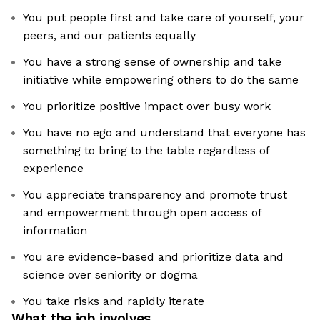
You put people first and take care of yourself, your
peers, and our patients equally
You have a strong sense of ownership and take
initiative while empowering others to do the same
You prioritize positive impact over busy work
You have no ego and understand that everyone has
something to bring to the table regardless of
experience
You appreciate transparency and promote trust
and empowerment through open access of
information
You are evidence-based and prioritize data and
science over seniority or dogma
You take risks and rapidly iterate
What the job involves