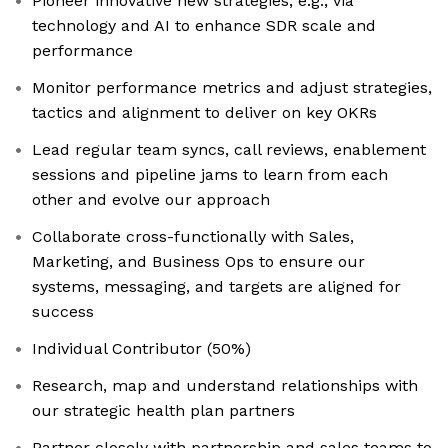
Pioneer innovative new strategies, e.g., via
technology and AI to enhance SDR scale and
performance
Monitor performance metrics and adjust strategies,
tactics and alignment to deliver on key OKRs
Lead regular team syncs, call reviews, enablement
sessions and pipeline jams to learn from each
other and evolve our approach
Collaborate cross-functionally with Sales,
Marketing, and Business Ops to ensure our
systems, messaging, and targets are aligned for
success
Individual Contributor (50%)
Research, map and understand relationships with
our strategic health plan partners
Partner closely with partnership and sales teams to