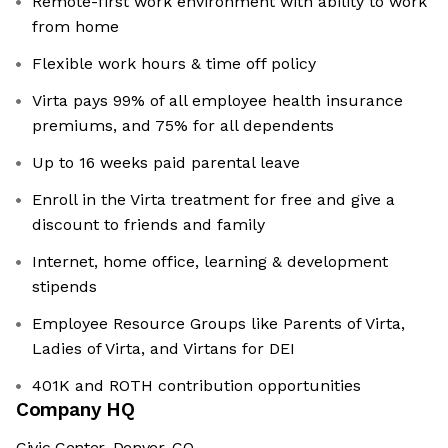
Remote-first work environment with ability to work
from home
Flexible work hours & time off policy
Virta pays 99% of all employee health insurance
premiums, and 75% for all dependents
Up to 16 weeks paid parental leave
Enroll in the Virta treatment for free and give a
discount to friends and family
Internet, home office, learning & development
stipends
Employee Resource Groups like Parents of Virta,
Ladies of Virta, and Virtans for DEI
401K and ROTH contribution opportunities
Company HQ
Civic Center, Denver, CO