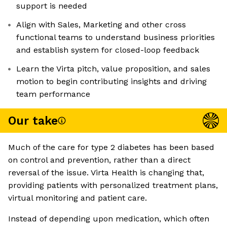
support is needed
Align with Sales, Marketing and other cross
functional teams to understand business priorities
and establish system for closed-loop feedback
Learn the Virta pitch, value proposition, and sales
motion to begin contributing insights and driving
team performance
Our take
Much of the care for type 2 diabetes has been based
on control and prevention, rather than a direct
reversal of the issue. Virta Health is changing that,
providing patients with personalized treatment plans,
virtual monitoring and patient care.
Instead of depending upon medication, which often