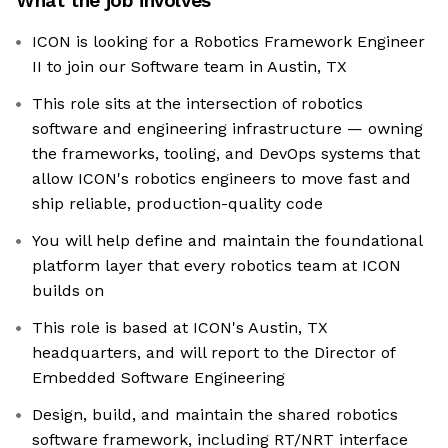
What the job involves
ICON is looking for a Robotics Framework Engineer
II to join our Software team in Austin, TX
This role sits at the intersection of robotics
software and engineering infrastructure — owning
the frameworks, tooling, and DevOps systems that
allow ICON's robotics engineers to move fast and
ship reliable, production-quality code
You will help define and maintain the foundational
platform layer that every robotics team at ICON
builds on
This role is based at ICON's Austin, TX
headquarters, and will report to the Director of
Embedded Software Engineering
Design, build, and maintain the shared robotics
software framework, including RT/NRT interface