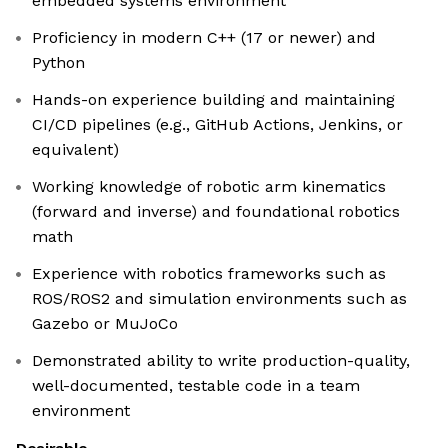
embedded systems environment
Proficiency in modern C++ (17 or newer) and
Python
Hands-on experience building and maintaining
CI/CD pipelines (e.g., GitHub Actions, Jenkins, or
equivalent)
Working knowledge of robotic arm kinematics
(forward and inverse) and foundational robotics
math
Experience with robotics frameworks such as
ROS/ROS2 and simulation environments such as
Gazebo or MuJoCo
Demonstrated ability to write production-quality,
well-documented, testable code in a team
environment