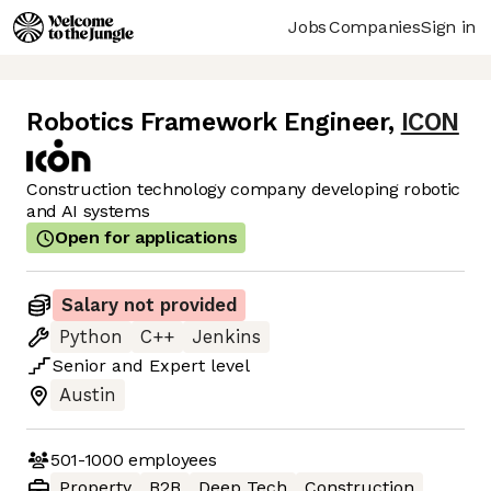
Jobs
Companies
Sign in
Robotics Framework Engineer
,
ICON
Construction technology company developing robotic
and AI systems
Open for applications
Salary not provided
Python
C++
Jenkins
Senior
and
Expert
level
Austin
501-1000
employees
Property
B2B
Deep Tech
Construction