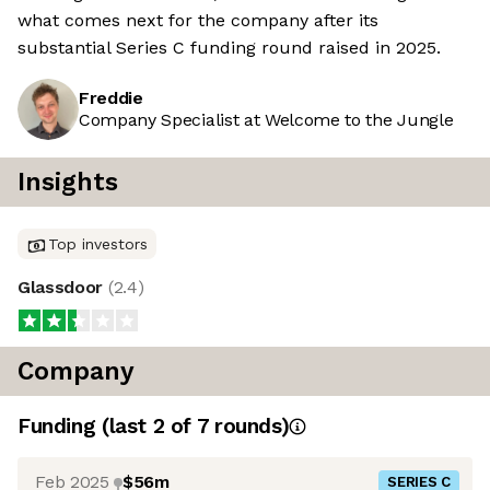
what comes next for the company after its
substantial Series C funding round raised in 2025.
Freddie
Company Specialist at Welcome to the Jungle
Insights
Top investors
Glassdoor
(
2.4
)
Company
Funding
(last 2 of
7
rounds)
Feb 2025
$56m
SERIES C