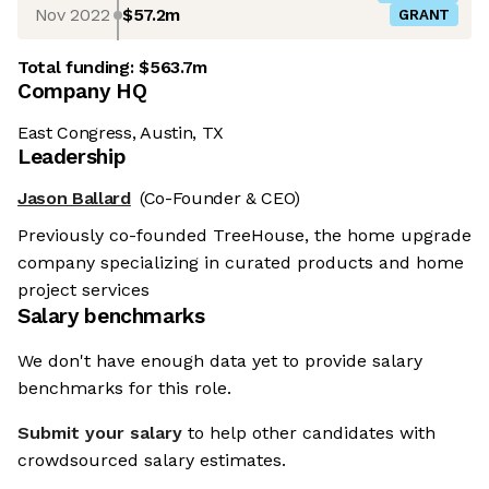
Nov 2022
$57.2m
GRANT
Total funding:
$563.7m
Company HQ
East Congress, Austin, TX
Leadership
Jason Ballard
(Co-Founder & CEO)
Previously co-founded TreeHouse, the home upgrade
company specializing in curated products and home
project services
Salary benchmarks
We don't have enough data yet to provide salary
benchmarks for this role.
Submit your salary
to help other candidates with
crowdsourced salary estimates.