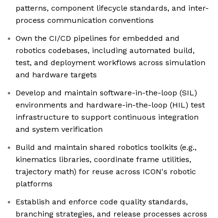
patterns, component lifecycle standards, and inter-
process communication conventions
Own the CI/CD pipelines for embedded and
robotics codebases, including automated build,
test, and deployment workflows across simulation
and hardware targets
Develop and maintain software-in-the-loop (SIL)
environments and hardware-in-the-loop (HIL) test
infrastructure to support continuous integration
and system verification
Build and maintain shared robotics toolkits (e.g.,
kinematics libraries, coordinate frame utilities,
trajectory math) for reuse across ICON's robotic
platforms
Establish and enforce code quality standards,
branching strategies, and release processes across