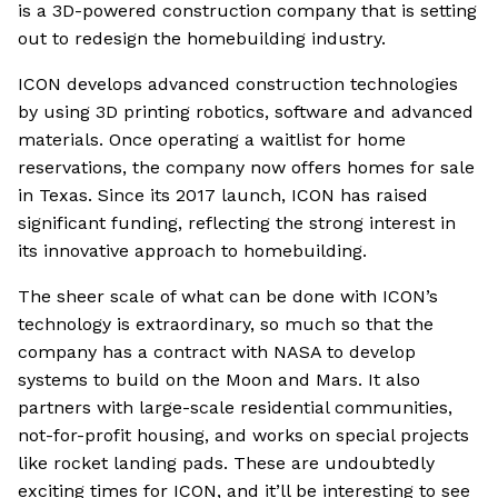
is a 3D-powered construction company that is setting
out to redesign the homebuilding industry.
ICON develops advanced construction technologies
by using 3D printing robotics, software and advanced
materials. Once operating a waitlist for home
reservations, the company now offers homes for sale
in Texas. Since its 2017 launch, ICON has raised
significant funding, reflecting the strong interest in
its innovative approach to homebuilding.
The sheer scale of what can be done with ICON’s
technology is extraordinary, so much so that the
company has a contract with NASA to develop
systems to build on the Moon and Mars. It also
partners with large-scale residential communities,
not-for-profit housing, and works on special projects
like rocket landing pads. These are undoubtedly
exciting times for ICON, and it’ll be interesting to see