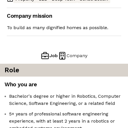
Company mission
To build as many dignified homes as possible.
Job
Company
Role
Who you are
Bachelor's degree or higher in Robotics, Computer
Science, Software Engineering, or a related field
5+ years of professional software engineering
experience, with at least 2 years in a robotics or