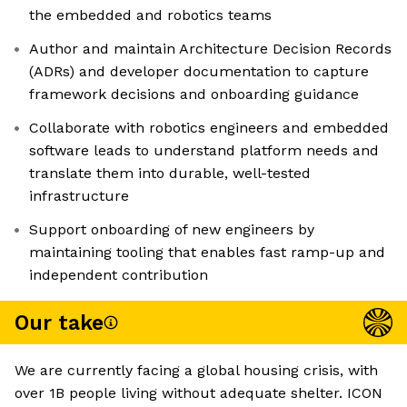
the embedded and robotics teams
Author and maintain Architecture Decision Records
(ADRs) and developer documentation to capture
framework decisions and onboarding guidance
Collaborate with robotics engineers and embedded
software leads to understand platform needs and
translate them into durable, well-tested
infrastructure
Support onboarding of new engineers by
maintaining tooling that enables fast ramp-up and
independent contribution
Our take
We are currently facing a global housing crisis, with
over 1B people living without adequate shelter. ICON