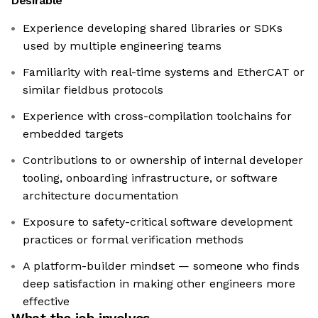
Desirable
Experience developing shared libraries or SDKs
used by multiple engineering teams
Familiarity with real-time systems and EtherCAT or
similar fieldbus protocols
Experience with cross-compilation toolchains for
embedded targets
Contributions to or ownership of internal developer
tooling, onboarding infrastructure, or software
architecture documentation
Exposure to safety-critical software development
practices or formal verification methods
A platform-builder mindset — someone who finds
deep satisfaction in making other engineers more
effective