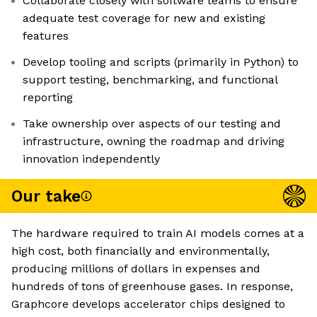
Collaborate closely with software teams to ensure
adequate test coverage for new and existing
features
Develop tooling and scripts (primarily in Python) to
support testing, benchmarking, and functional
reporting
Take ownership over aspects of our testing and
infrastructure, owning the roadmap and driving
innovation independently
Our take
The hardware required to train AI models comes at a
high cost, both financially and environmentally,
producing millions of dollars in expenses and
hundreds of tons of greenhouse gases. In response,
Graphcore develops accelerator chips designed to