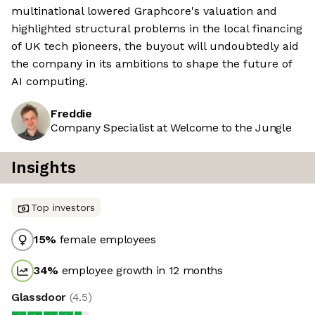
multinational lowered Graphcore's valuation and
highlighted structural problems in the local financing
of UK tech pioneers, the buyout will undoubtedly aid
the company in its ambitions to shape the future of
AI computing.
Freddie
Company Specialist at Welcome to the Jungle
Insights
Top investors
15
%
female employees
34
%
employee growth in 12 months
Glassdoor
(
4.5
)