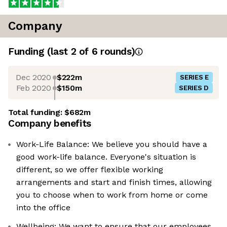
Company
Funding
(last 2 of
6
rounds)
Dec 2020
$222m
SERIES E
Feb 2020
$150m
SERIES D
Total funding:
$682m
Company benefits
Work-Life Balance: We believe you should have a
good work-life balance. Everyone's situation is
different, so we offer flexible working
arrangements and start and finish times, allowing
you to choose when to work from home or come
into the office
Wellbeing: We want to ensure that our employees