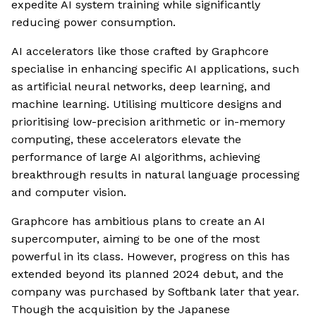
expedite AI system training while significantly
reducing power consumption.
AI accelerators like those crafted by Graphcore
specialise in enhancing specific AI applications, such
as artificial neural networks, deep learning, and
machine learning. Utilising multicore designs and
prioritising low-precision arithmetic or in-memory
computing, these accelerators elevate the
performance of large AI algorithms, achieving
breakthrough results in natural language processing
and computer vision.
Graphcore has ambitious plans to create an AI
supercomputer, aiming to be one of the most
powerful in its class. However, progress on this has
extended beyond its planned 2024 debut, and the
company was purchased by Softbank later that year.
Though the acquisition by the Japanese