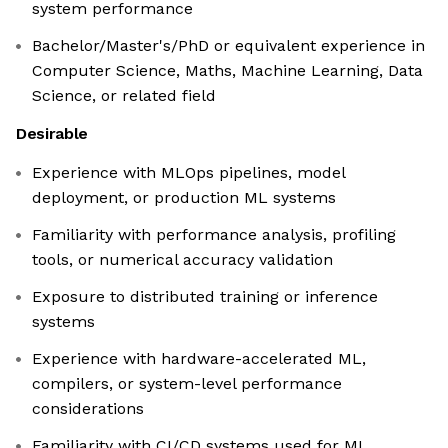
system performance
Bachelor/Master's/PhD or equivalent experience in
Computer Science, Maths, Machine Learning, Data
Science, or related field
Desirable
Experience with MLOps pipelines, model
deployment, or production ML systems
Familiarity with performance analysis, profiling
tools, or numerical accuracy validation
Exposure to distributed training or inference
systems
Experience with hardware-accelerated ML,
compilers, or system-level performance
considerations
Familiarity with CI/CD systems used for ML