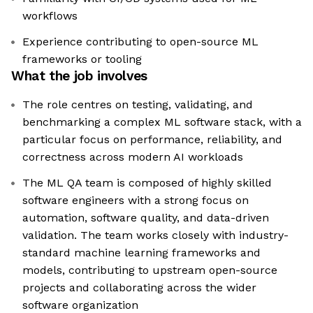
workflows
Experience contributing to open-source ML
frameworks or tooling
What the job involves
The role centres on testing, validating, and
benchmarking a complex ML software stack, with a
particular focus on performance, reliability, and
correctness across modern AI workloads
The ML QA team is composed of highly skilled
software engineers with a strong focus on
automation, software quality, and data-driven
validation. The team works closely with industry-
standard machine learning frameworks and
models, contributing to upstream open-source
projects and collaborating across the wider
software organization