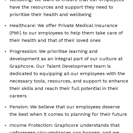
have the resources and support they need to
prioritise their health and wellbeing
Healthcare: We offer Private Medical Insurance
(PMI) to our employees to help them take care of
their health and that of their loved ones
Progression: We prioritise learning and
development as an integral part of our culture at
Graphcore. Our Talent Development team is
dedicated to equipping all our employees with the
necessary tools, resources, and support to enhance
their skills and reach their full potential in their
careers
Pension: We believe that our employees deserve
the best when it comes to planning for their future
Income Protection: Graphcore understands that
unforeseen circumstances can happen, and we