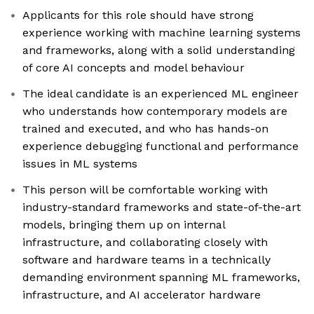
Applicants for this role should have strong
experience working with machine learning systems
and frameworks, along with a solid understanding
of core AI concepts and model behaviour
The ideal candidate is an experienced ML engineer
who understands how contemporary models are
trained and executed, and who has hands-on
experience debugging functional and performance
issues in ML systems
This person will be comfortable working with
industry-standard frameworks and state-of-the-art
models, bringing them up on internal
infrastructure, and collaborating closely with
software and hardware teams in a technically
demanding environment spanning ML frameworks,
infrastructure, and AI accelerator hardware