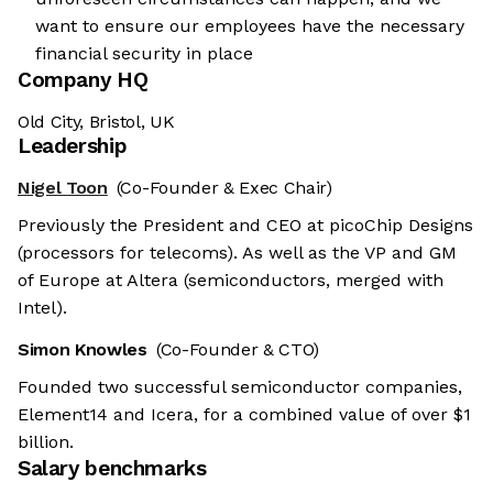
want to ensure our employees have the necessary
financial security in place
Company HQ
Old City, Bristol, UK
Leadership
Nigel Toon
(Co-Founder & Exec Chair)
Previously the President and CEO at picoChip Designs
(processors for telecoms). As well as the VP and GM
of Europe at Altera (semiconductors, merged with
Intel).
Simon Knowles
(Co-Founder & CTO)
Founded two successful semiconductor companies,
Element14 and Icera, for a combined value of over $1
billion.
Salary benchmarks