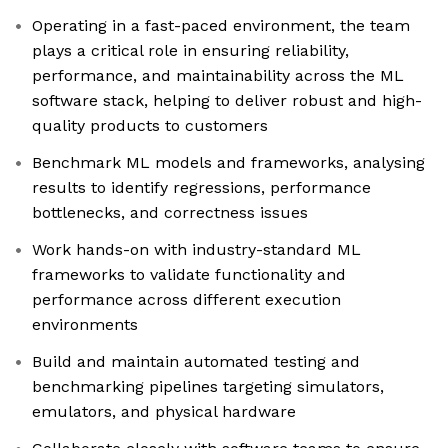
Operating in a fast-paced environment, the team
plays a critical role in ensuring reliability,
performance, and maintainability across the ML
software stack, helping to deliver robust and high-
quality products to customers
Benchmark ML models and frameworks, analysing
results to identify regressions, performance
bottlenecks, and correctness issues
Work hands-on with industry-standard ML
frameworks to validate functionality and
performance across different execution
environments
Build and maintain automated testing and
benchmarking pipelines targeting simulators,
emulators, and physical hardware