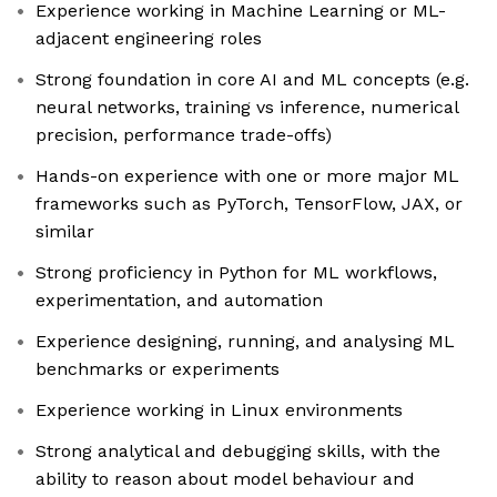
Experience working in Machine Learning or ML-
adjacent engineering roles
Strong foundation in core AI and ML concepts (e.g.
neural networks, training vs inference, numerical
precision, performance trade-offs)
Hands-on experience with one or more major ML
frameworks such as PyTorch, TensorFlow, JAX, or
similar
Strong proficiency in Python for ML workflows,
experimentation, and automation
Experience designing, running, and analysing ML
benchmarks or experiments
Experience working in Linux environments
Strong analytical and debugging skills, with the
ability to reason about model behaviour and