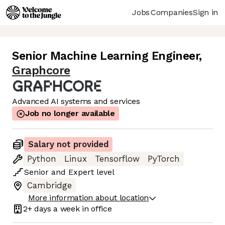
Jobs
Companies
Sign in
Senior Machine Learning Engineer
,
Graphcore
Advanced AI systems and services
Job no longer available
Salary not provided
Python
Linux
Tensorflow
PyTorch
Senior
and
Expert
level
Cambridge
More information about location
2+ days
a week in office