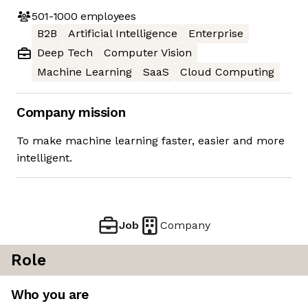
501-1000
employees
B2B
Artificial Intelligence
Enterprise
Deep Tech
Computer Vision
Machine Learning
SaaS
Cloud Computing
Company mission
To make machine learning faster, easier and more
intelligent.
Job
Company
Role
Who you are