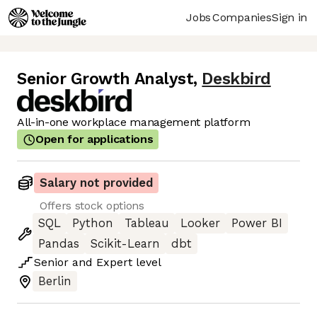
Jobs
Companies
Sign in
Senior Growth Analyst
,
Deskbird
All-in-one workplace management platform
Open for applications
Salary not provided
Offers stock options
SQL
Python
Tableau
Looker
Power BI
Pandas
Scikit-Learn
dbt
Senior
and
Expert
level
Berlin