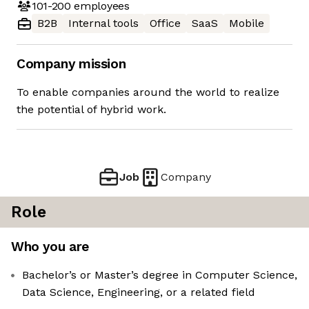
101-200
employees
B2B
Internal tools
Office
SaaS
Mobile
Company mission
To enable companies around the world to realize
the potential of hybrid work.
Job
Company
Role
Who you are
Bachelor’s or Master’s degree in Computer Science,
Data Science, Engineering, or a related field