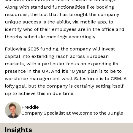
Along with standard functionalities like booking
resources, the tool that has brought the company
unique success is the ability, via mobile app, to
identify who of their employees are in the office and
thereby schedule meetings accordingly.
Following 2025 funding, the company will invest
capital into extending reach across European
markets, with a particular focus on expanding its
presence in the UK. And it's 10 year plan is to be to
workforce management what Salesforce is to CRM. A
lofty goal, but the company is certainly setting itself
up to achieve this in due time.
Freddie
Company Specialist at Welcome to the Jungle
Insights