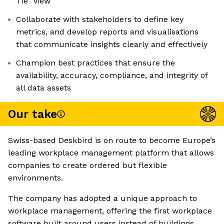
Tie” view
Collaborate with stakeholders to define key
metrics, and develop reports and visualisations
that communicate insights clearly and effectively
Champion best practices that ensure the
availability, accuracy, compliance, and integrity of
all data assets
Our take
Swiss-based Deskbird is on route to become Europe’s
leading workplace management platform that allows
companies to create ordered but flexible
environments.
The company has adopted a unique approach to
workplace management, offering the first workplace
software built around users instead of buildings.