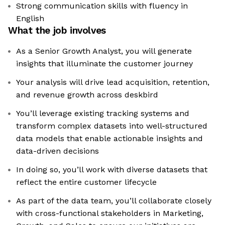
Strong communication skills with fluency in
English
What the job involves
As a Senior Growth Analyst, you will generate
insights that illuminate the customer journey
Your analysis will drive lead acquisition, retention,
and revenue growth across deskbird
You’ll leverage existing tracking systems and
transform complex datasets into well-structured
data models that enable actionable insights and
data-driven decisions
In doing so, you’ll work with diverse datasets that
reflect the entire customer lifecycle
As part of the data team, you’ll collaborate closely
with cross-functional stakeholders in Marketing,