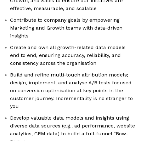
Growth, and Sales to ensure our initiatives are
effective, measurable, and scalable
Contribute to company goals by empowering
Marketing and Growth teams with data-driven
insights
Create and own all growth-related data models
end to end, ensuring accuracy, reliability, and
consistency across the organisation
Build and refine multi-touch attribution models;
design, implement, and analyse A/B tests focused
on conversion optimisation at key points in the
customer journey. Incrementality is no stranger to
you
Develop valuable data models and insights using
diverse data sources (e.g., ad performance, website
analytics, CRM data) to build a full-funnel “Bow-