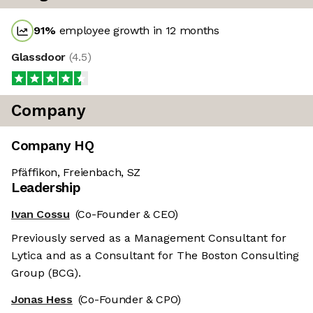
91
%
employee growth in 12 months
Glassdoor
(
4.5
)
Company
Company HQ
Pfäffikon, Freienbach, SZ
Leadership
Ivan Cossu
(Co-Founder & CEO)
Previously served as a Management Consultant for
Lytica and as a Consultant for The Boston Consulting
Group (BCG).
Jonas Hess
(Co-Founder & CPO)