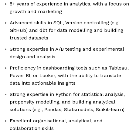
5+ years of experience in analytics, with a focus on
growth and marketing
Advanced skills in SQL, Version controlling (e.g.
GitHub) and dbt for data modelling and building
trusted datasets
Strong expertise in A/B testing and experimental
design and analysis
Proficiency in dashboarding tools such as Tableau,
Power BI, or Looker, with the ability to translate
data into actionable insights
Strong expertise in Python for statistical analysis,
propensity modelling, and building analytical
solutions (e.g., Pandas, Statsmodels, Scikit-learn)
Excellent organisational, analytical, and
collaboration skills