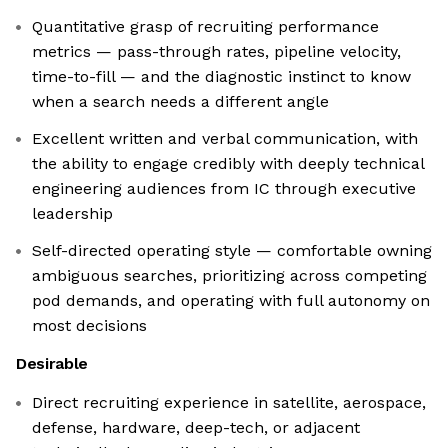
Quantitative grasp of recruiting performance
metrics — pass-through rates, pipeline velocity,
time-to-fill — and the diagnostic instinct to know
when a search needs a different angle
Excellent written and verbal communication, with
the ability to engage credibly with deeply technical
engineering audiences from IC through executive
leadership
Self-directed operating style — comfortable owning
ambiguous searches, prioritizing across competing
pod demands, and operating with full autonomy on
most decisions
Desirable
Direct recruiting experience in satellite, aerospace,
defense, hardware, deep-tech, or adjacent