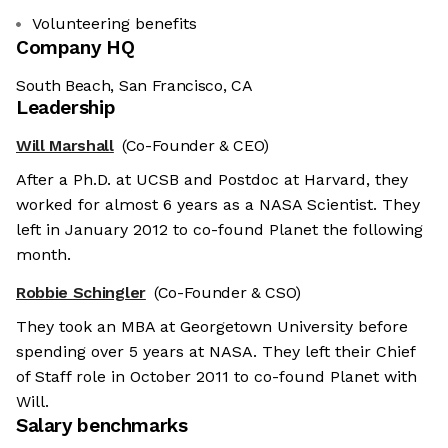
Volunteering benefits
Company HQ
South Beach, San Francisco, CA
Leadership
Will Marshall
(Co-Founder & CEO)
After a Ph.D. at UCSB and Postdoc at Harvard, they
worked for almost 6 years as a NASA Scientist. They
left in January 2012 to co-found Planet the following
month.
Robbie Schingler
(Co-Founder & CSO)
They took an MBA at Georgetown University before
spending over 5 years at NASA. They left their Chief
of Staff role in October 2011 to co-found Planet with
Will.
Salary benchmarks