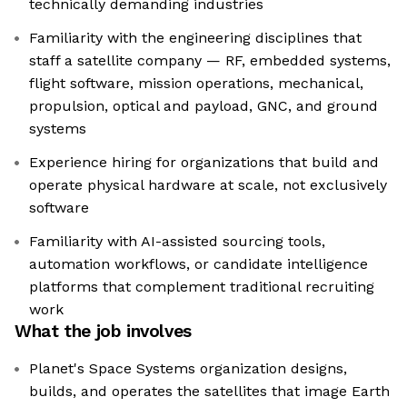
technically demanding industries
Familiarity with the engineering disciplines that
staff a satellite company — RF, embedded systems,
flight software, mission operations, mechanical,
propulsion, optical and payload, GNC, and ground
systems
Experience hiring for organizations that build and
operate physical hardware at scale, not exclusively
software
Familiarity with AI-assisted sourcing tools,
automation workflows, or candidate intelligence
platforms that complement traditional recruiting
work
What the job involves
Planet's Space Systems organization designs,
builds, and operates the satellites that image Earth