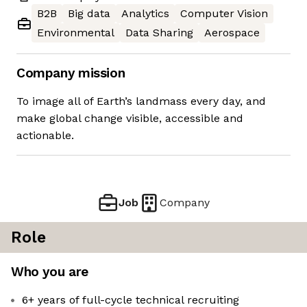
B2B
Big data
Analytics
Computer Vision
Environmental
Data Sharing
Aerospace
Company mission
To image all of Earth’s landmass every day, and
make global change visible, accessible and
actionable.
Job
Company
Role
Who you are
6+ years of full-cycle technical recruiting