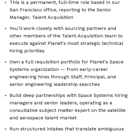
This is a permanent, full-time role based in our
San Francisco office, reporting to the Senior
Manager, Talent Acquisition
You'll work closely with sourcing partners and
other members of the Talent Acquisition team to
execute against Planet's most strategic technical
hiring priorities
Own a full requisition portfolio for Planet's Space
Systems organization — from early-career
engineering hires through Staff, Principal, and
senior engineering leadership searches
Build deep partnerships with Space Systems hiring
managers and senior leaders, operating as a
consultative subject matter expert on the satellite
and aerospace talent market
Run structured intakes that translate ambiguous