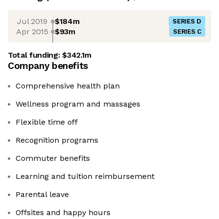
Jul 2019
$184m
SERIES D
Apr 2015
$93m
SERIES C
Total funding:
$342.1m
Company benefits
Comprehensive health plan
Wellness program and massages
Flexible time off
Recognition programs
Commuter benefits
Learning and tuition reimbursement
Parental leave
Offsites and happy hours