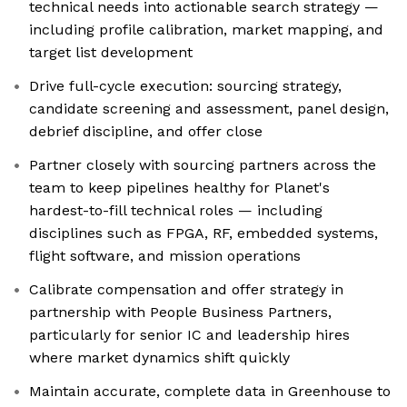
technical needs into actionable search strategy —
including profile calibration, market mapping, and
target list development
Drive full-cycle execution: sourcing strategy,
candidate screening and assessment, panel design,
debrief discipline, and offer close
Partner closely with sourcing partners across the
team to keep pipelines healthy for Planet's
hardest-to-fill technical roles — including
disciplines such as FPGA, RF, embedded systems,
flight software, and mission operations
Calibrate compensation and offer strategy in
partnership with People Business Partners,
particularly for senior IC and leadership hires
where market dynamics shift quickly
Maintain accurate, complete data in Greenhouse to