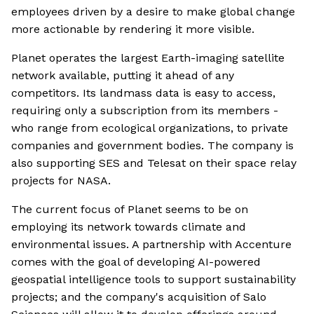
employees driven by a desire to make global change
more actionable by rendering it more visible.
Planet operates the largest Earth-imaging satellite
network available, putting it ahead of any
competitors. Its landmass data is easy to access,
requiring only a subscription from its members -
who range from ecological organizations, to private
companies and government bodies. The company is
also supporting SES and Telesat on their space relay
projects for NASA.
The current focus of Planet seems to be on
employing its network towards climate and
environmental issues. A partnership with Accenture
comes with the goal of developing AI-powered
geospatial intelligence tools to support sustainability
projects; and the company's acquisition of Salo