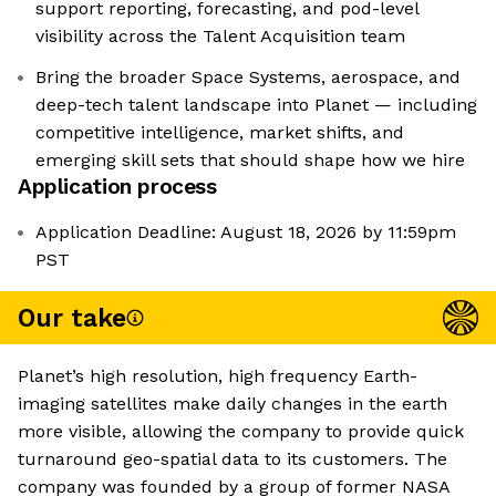
support reporting, forecasting, and pod-level
visibility across the Talent Acquisition team
Bring the broader Space Systems, aerospace, and
deep-tech talent landscape into Planet — including
competitive intelligence, market shifts, and
emerging skill sets that should shape how we hire
Application process
Application Deadline: August 18, 2026 by 11:59pm
PST
Our take
Planet’s high resolution, high frequency Earth-
imaging satellites make daily changes in the earth
more visible, allowing the company to provide quick
turnaround geo-spatial data to its customers. The
company was founded by a group of former NASA