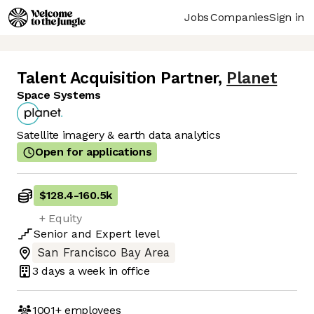
Jobs
Companies
Sign in
Talent Acquisition Partner
,
Planet
Space Systems
Satellite imagery & earth data analytics
Open for applications
$128.4
-
160.5k
+ Equity
Senior
and
Expert
level
San Francisco Bay Area
3 days
a week in office
1001+
employees