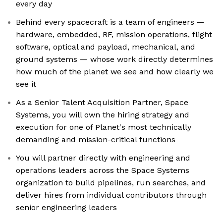
every day
Behind every spacecraft is a team of engineers —
hardware, embedded, RF, mission operations, flight
software, optical and payload, mechanical, and
ground systems — whose work directly determines
how much of the planet we see and how clearly we
see it
As a Senior Talent Acquisition Partner, Space
Systems, you will own the hiring strategy and
execution for one of Planet's most technically
demanding and mission-critical functions
You will partner directly with engineering and
operations leaders across the Space Systems
organization to build pipelines, run searches, and
deliver hires from individual contributors through
senior engineering leaders