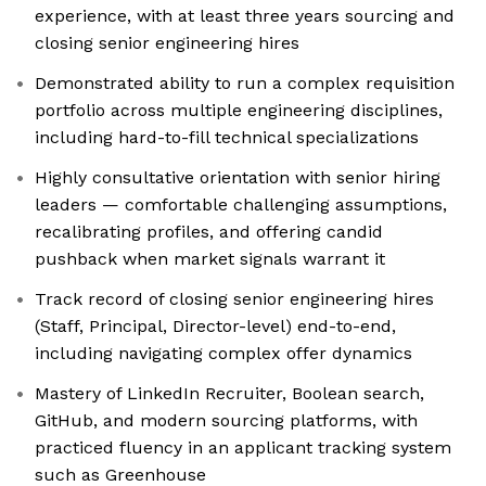
experience, with at least three years sourcing and
closing senior engineering hires
Demonstrated ability to run a complex requisition
portfolio across multiple engineering disciplines,
including hard-to-fill technical specializations
Highly consultative orientation with senior hiring
leaders — comfortable challenging assumptions,
recalibrating profiles, and offering candid
pushback when market signals warrant it
Track record of closing senior engineering hires
(Staff, Principal, Director-level) end-to-end,
including navigating complex offer dynamics
Mastery of LinkedIn Recruiter, Boolean search,
GitHub, and modern sourcing platforms, with
practiced fluency in an applicant tracking system
such as Greenhouse