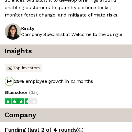
Sciences will allow it to develop offerings around
enabling customers to quantify carbon stocks,
monitor forest change, and mitigate climate risks.
Kirsty
Company Specialist at Welcome to the Jungle
Insights
Top investors
29
%
employee growth in 12 months
Glassdoor
(
3.5
)
Company
Funding
(last 2 of
4
rounds)