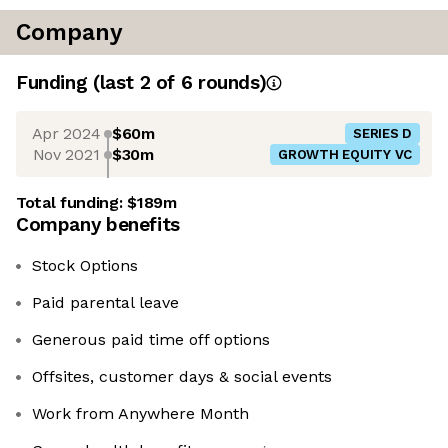
Company
Funding
(last 2 of
6
rounds)
Apr 2024
$60m
SERIES D
Nov 2021
$30m
GROWTH EQUITY VC
Total funding:
$189m
Company benefits
Stock Options
Paid parental leave
Generous paid time off options
Offsites, customer days & social events
Work from Anywhere Month