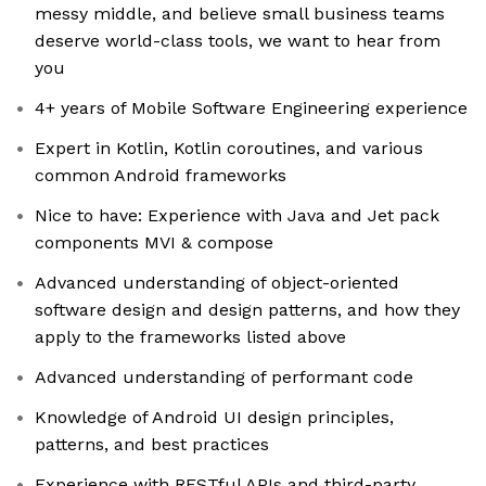
messy middle, and believe small business teams
deserve world-class tools, we want to hear from
you
4+ years of Mobile Software Engineering experience
Expert in Kotlin, Kotlin coroutines, and various
common Android frameworks
Nice to have: Experience with Java and Jet pack
components MVI & compose
Advanced understanding of object-oriented
software design and design patterns, and how they
apply to the frameworks listed above
Advanced understanding of performant code
Knowledge of Android UI design principles,
patterns, and best practices
Experience with RESTful APIs and third-party