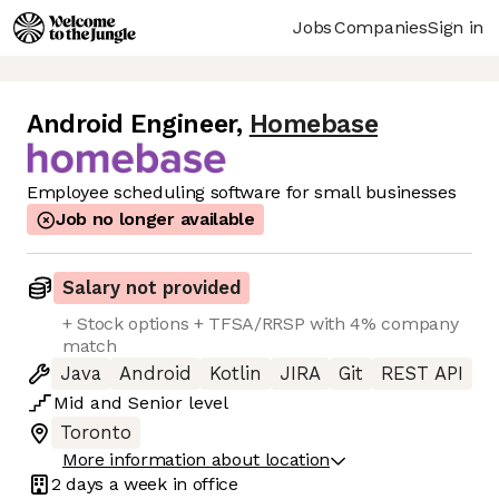
Jobs
Companies
Sign in
Android Engineer
,
Homebase
Employee scheduling software for small businesses
Job no longer available
Salary not provided
+ Stock options + TFSA/RRSP with 4% company
match
Java
Android
Kotlin
JIRA
Git
REST API
Mid
and
Senior
level
Toronto
More information about location
2 days
a week in office