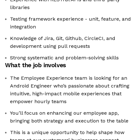
libraries
Testing framework experience - unit, feature, and
integration
Knowledge of Jira, Git, Github, CircleCI, and
development using pull requests
Strong systematic and problem-solving skills
What the job involves
The Employee Experience team is looking for an
Android Engineer who’s passionate about crafting
intuitive, high-impact mobile experiences that
empower hourly teams
You’ll focus on enhancing our employee app,
bringing both strategy and execution to the table
This is a unique opportunity to help shape how