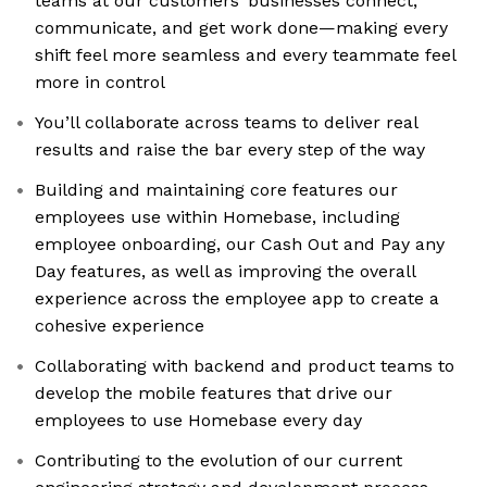
teams at our customers’ businesses connect,
communicate, and get work done—making every
shift feel more seamless and every teammate feel
more in control
You’ll collaborate across teams to deliver real
results and raise the bar every step of the way
Building and maintaining core features our
employees use within Homebase, including
employee onboarding, our Cash Out and Pay any
Day features, as well as improving the overall
experience across the employee app to create a
cohesive experience
Collaborating with backend and product teams to
develop the mobile features that drive our
employees to use Homebase every day
Contributing to the evolution of our current