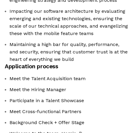
engineering strategy and development process
Impacting our software architecture by evaluating
emerging and existing technologies, ensuring the
scale of our technical approaches, and evangelizing
these with the mobile feature teams
Maintaining a high bar for quality, performance,
and security, ensuring that customer trust is at the
heart of everything we build
Application process
Meet the Talent Acquisition team
Meet the Hiring Manager
Participate in a Talent Showcase
Meet Cross-functional Partners
Background Check + Offer Stage