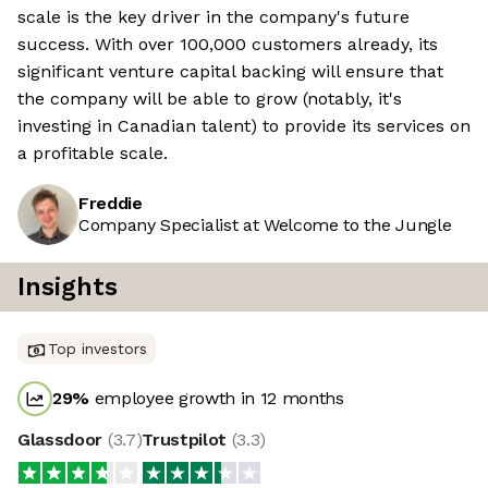
scale is the key driver in the company's future
success. With over 100,000 customers already, its
significant venture capital backing will ensure that
the company will be able to grow (notably, it's
investing in Canadian talent) to provide its services on
a profitable scale.
Freddie
Company Specialist at Welcome to the Jungle
Insights
Top investors
29
%
employee growth in 12 months
Glassdoor
(
3.7
)
Trustpilot
(
3.3
)