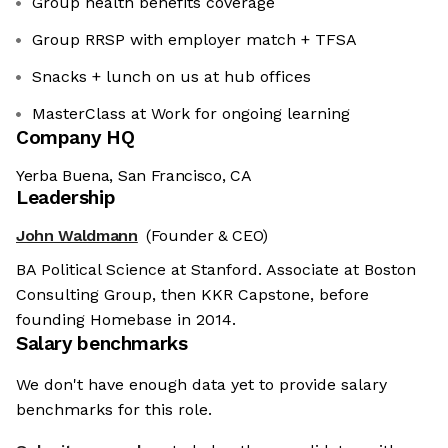
Group health benefits coverage
Group RRSP with employer match + TFSA
Snacks + lunch on us at hub offices
MasterClass at Work for ongoing learning
Company HQ
Yerba Buena, San Francisco, CA
Leadership
John Waldmann
(Founder & CEO)
BA Political Science at Stanford. Associate at Boston
Consulting Group, then KKR Capstone, before
founding Homebase in 2014.
Salary benchmarks
We don't have enough data yet to provide salary
benchmarks for this role.