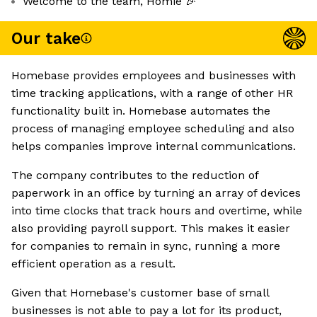
Welcome to the team, Homie 🎉
Our take
Homebase provides employees and businesses with
time tracking applications, with a range of other HR
functionality built in. Homebase automates the
process of managing employee scheduling and also
helps companies improve internal communications.
The company contributes to the reduction of
paperwork in an office by turning an array of devices
into time clocks that track hours and overtime, while
also providing payroll support. This makes it easier
for companies to remain in sync, running a more
efficient operation as a result.
Given that Homebase's customer base of small
businesses is not able to pay a lot for its product,