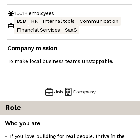
1001+
employees
B2B
HR
Internal tools
Communication
Financial Services
SaaS
Company mission
To make local business teams unstoppable.
Job
Company
Role
Who you are
If you love building for real people, thrive in the